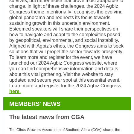
survives, but rather those that prove most adaptable to
change. In light of these challenges, the 2024 Agbiz
Congress theme intentionally recognises the evolving
global panorama and redirects its focus towards
sustaining growth in this uncertain environment.
Esteemed speakers will share their perspectives on
how to navigate and adapt to the complexities posed
by geopolitical, environmental, and social instability.
Aligned with Agbiz's ethos, the Congress aims to seek
solutions that will propel the sector towards prosperity.
To learn more and register for the event, we have
launched our 2024 Agbiz Congress website, where
you can find comprehensive information and details
about this vital gathering. Visit the website to stay
updated and secure your spot at this essential event.
Learn more and register for the 2024 Agbiz Congress
here.
MEMBERS' NEWS
The latest news from CGA
The Citrus Growers' Association of Southern Africa (CGA), shares the