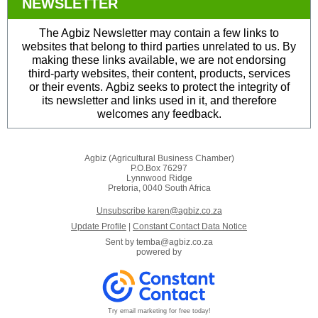
NEWSLETTER
The Agbiz Newsletter may contain a few links to
websites that belong to third parties unrelated to us. By
making these links available, we are not endorsing
third-party websites, their content, products, services
or their events. Agbiz seeks to protect the integrity of
its newsletter and links used in it, and therefore
welcomes any feedback.
Agbiz (Agricultural Business Chamber)
P.O.Box 76297
Lynnwood Ridge
Pretoria, 0040 South Africa
Unsubscribe karen@agbiz.co.za
Update Profile
|
Constant Contact Data Notice
Sent by
temba@agbiz.co.za
powered by
Try email marketing for free today!