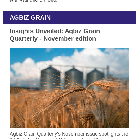
AGBIZ GRAIN
Insights Unveiled: Agbiz Grain
Quarterly - November edition
Agbiz Grain Quarterly's November issue spotlights the