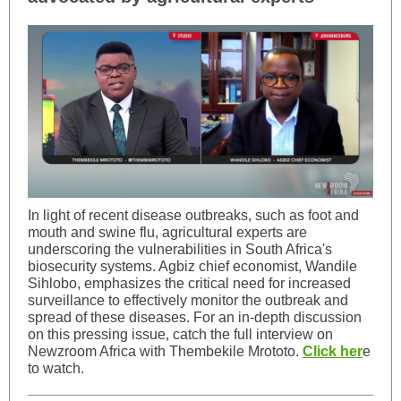
In light of recent disease outbreaks, such as foot and
mouth and swine flu, agricultural experts are
underscoring the vulnerabilities in South Africa's
biosecurity systems. Agbiz chief economist, Wandile
Sihlobo, emphasizes the critical need for increased
surveillance to effectively monitor the outbreak and
spread of these diseases. For an in-depth discussion
on this pressing issue, catch the full interview on
Newzroom Africa with Thembekile Mrototo.
Click her
e
to watch.