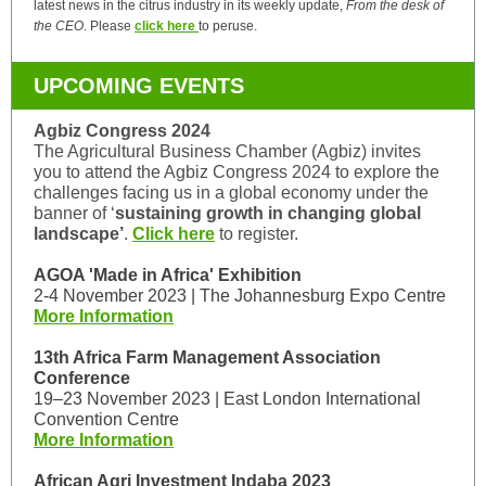
latest news in the citrus industry in its weekly update,
From the desk of
the CEO
. Please
click here
to peruse.
UPCOMING EVENTS
Agbiz Congress 2024
The Agricultural Business Chamber (Agbiz) invites
you to attend the Agbiz Congress 2024 to explore the
challenges facing us in a global economy under the
banner of ‘
sustaining growth in changing global
landscape’
.
Click here
to register.
AGOA 'Made in Africa' Exhibition
2-4 November 2023 | The Johannesburg Expo Centre
More Information
13th Africa Farm Management Association
Conference
19–23 November 2023 | East London International
Convention Centre
More Information
African Agri Investment Indaba 2023