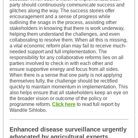
party should continuously communicate success and
glitches along the way. The success stories offer
encouragement and a sense of progress while
outlining the snags in the process, assisting other
stakeholders in knowing that there is work underway,
helping them understand the challenges, and even
collaborating to resolve them. When all this is missing,
a vital economic reform plan may fail to receive much-
needed support and full implementation. The
responsibility for any collaborative reforms lies on all
parties involved to check in with each other and
ensure supportive energy and focus from all sides.
When there is a sense that one party is not applying
themselves fully, the challenge should be rectified
quickly to maintain momentum in implementation. This
also helps ensure that all stakeholders keep an eye on
the broader vision or outcome of the policy or
programme reform.
Click here
to read full report by
Wandile Sihlobo.
Enhanced disease surveillance urgently
advocated by agricultural experts