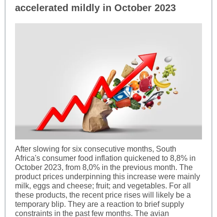
accelerated mildly in October 2023
After slowing for six consecutive months, South
Africa's consumer food inflation quickened to 8,8% in
October 2023, from 8,0% in the previous month. The
product prices underpinning this increase were mainly
milk, eggs and cheese; fruit; and vegetables. For all
these products, the recent price rises will likely be a
temporary blip. They are a reaction to brief supply
constraints in the past few months. The avian