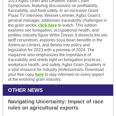
2023 Agbiz Grain and Oilseeds Value Chain
Symposium, featuring discussions on profitability,
traceability, and food safety. In an exclusive Groot
Plaas TV interview, Wessel Lemmer, Agbiz Grain's
general manager, addresses traceability challenges in
the grain sector,
click here
to watch. This edition
explores silo fumigation, occupational health, and
profiles industry figure Willie Dreyer. It dissects the silo
tariff conundrum, explores soya bean benefits in the
American context, and delves into policy and
legislation for 2023 with a preview of 2024. The
magazine also emphasizes the importance of
traceability and sheds light on fumigation practices,
workplace health, and safety. Agbiz Grain Quarterly is
a vital resource for industry professionals. Download
your free copy
here
to stay informed on every aspect
of the evolving grain industry.
OTHER NEWS
Navigating Uncertainty: Impact of race
rules on agricultural exports