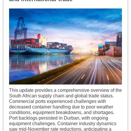
This update provides a comprehensive overview of the
South African supply chain and global trade status.
Commercial ports experienced challenges with
decreased container handling due to poor weather
conditions, equipment breakdowns, and shortages.
Port backlogs persisted in Durban, with ongoing
equipment challenges. Container industry dynamics
saw mid-November rate reductions, anticipating a