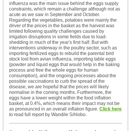
influenza was the main issue behind the eggs supply
constraints, which remain a challenge although not as
acute as we saw in September and October.
Regarding the vegetables, potatoes were mainly the
driver of the prices in the basket as the harvest was
limited following quality challenges caused by
irrigation disruptions in some fields due to load-
shedding in much of the year's first half. But with
interventions underway in the poultry sector, such as
importing fertilized eggs to rebuild the parental bird
stock lost from avian influenza, importing table eggs
(powder and liquid eggs that would help in the baking
process and free the whole eggs for human
consumption), and the ongoing processes about the
possible vaccinations to curb the spread of the
disease, we are hopeful that the prices will likely
normalise in the coming months. Furthermore, the
eggs have a lower weight within the food inflation
basket, at 0.4%, which means their impact may not be
as pronounced in an overall inflation figure.
Click here
to read full report by Wandile Sihlobo.