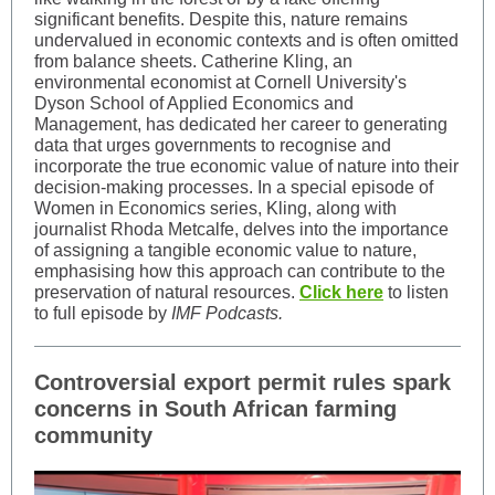
significant benefits. Despite this, nature remains
undervalued in economic contexts and is often omitted
from balance sheets. Catherine Kling, an
environmental economist at Cornell University's
Dyson School of Applied Economics and
Management, has dedicated her career to generating
data that urges governments to recognise and
incorporate the true economic value of nature into their
decision-making processes. In a special episode of
Women in Economics series, Kling, along with
journalist Rhoda Metcalfe, delves into the importance
of assigning a tangible economic value to nature,
emphasising how this approach can contribute to the
preservation of natural resources.
Click here
to listen
to full episode by
IMF Podcasts.
Controversial export permit rules spark
concerns in South African farming
community