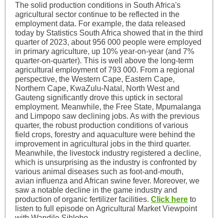
The solid production conditions in South Africa's
agricultural sector continue to be reflected in the
employment data. For example, the data released
today by Statistics South Africa showed that in the third
quarter of 2023, about 956 000 people were employed
in primary agriculture, up 10% year-on-year (and 7%
quarter-on-quarter). This is well above the long-term
agricultural employment of 793 000. From a regional
perspective, the Western Cape, Eastern Cape,
Northern Cape, KwaZulu-Natal, North West and
Gauteng significantly drove this uptick in sectoral
employment. Meanwhile, the Free State, Mpumalanga
and Limpopo saw declining jobs. As with the previous
quarter, the robust production conditions of various
field crops, forestry and aquaculture were behind the
improvement in agricultural jobs in the third quarter.
Meanwhile, the livestock industry registered a decline,
which is unsurprising as the industry is confronted by
various animal diseases such as foot-and-mouth,
avian influenza and African swine fever. Moreover, we
saw a notable decline in the game industry and
production of organic fertilizer facilities.
Click here
to
listen to full episode on Agricultural Market Viewpoint
with Wandile Sihlobo.