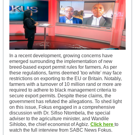
In a recent development, growing concerns have
emerged surrounding the implementation of new
breed-based export permit rules for farmers. As per
these regulations, farms deemed 'too white' may face
restrictions on exporting to the EU or Britain. Notably,
farmers with a turnover of 10 million rand or more are
required to adhere to black management criteria to
secure export permits. Despite these claims, the
government has refuted the allegations. To shed light
on this issue, Fokus engaged in a comprehensive
discussion with Dr. Sifiso Ntombela, the special
adviser to the agriculture minister, and Wandile
Sihlobo, the chief economist of Agbiz.
Click here
to
watch the full interview from SABC News Fokus.