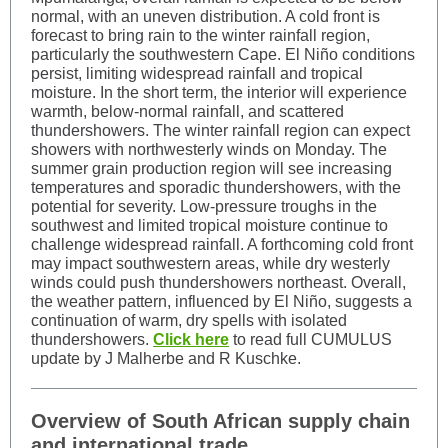
normal, with an uneven distribution. A cold front is
forecast to bring rain to the winter rainfall region,
particularly the southwestern Cape. El Niño conditions
persist, limiting widespread rainfall and tropical
moisture. In the short term, the interior will experience
warmth, below-normal rainfall, and scattered
thundershowers. The winter rainfall region can expect
showers with northwesterly winds on Monday. The
summer grain production region will see increasing
temperatures and sporadic thundershowers, with the
potential for severity. Low-pressure troughs in the
southwest and limited tropical moisture continue to
challenge widespread rainfall. A forthcoming cold front
may impact southwestern areas, while dry westerly
winds could push thundershowers northeast. Overall,
the weather pattern, influenced by El Niño, suggests a
continuation of warm, dry spells with isolated
thundershowers.
Click here
to read full CUMULUS
update by J Malherbe and R Kuschke.
Overview of South African supply chain
and international trade