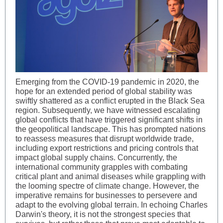
Emerging from the COVID-19 pandemic in 2020, the
hope for an extended period of global stability was
swiftly shattered as a conflict erupted in the Black Sea
region. Subsequently, we have witnessed escalating
global conflicts that have triggered significant shifts in
the geopolitical landscape. This has prompted nations
to reassess measures that disrupt worldwide trade,
including export restrictions and pricing controls that
impact global supply chains. Concurrently, the
international community grapples with combating
critical plant and animal diseases while grappling with
the looming spectre of climate change. However, the
imperative remains for businesses to persevere and
adapt to the evolving global terrain. In echoing Charles
Darwin's theory, it is not the strongest species that