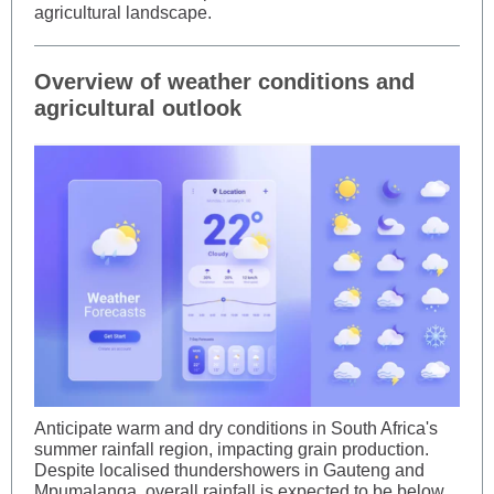
agricultural landscape.
Overview of weather conditions and
agricultural outlook
Anticipate warm and dry conditions in South Africa's
summer rainfall region, impacting grain production.
Despite localised thundershowers in Gauteng and
Mpumalanga, overall rainfall is expected to be below