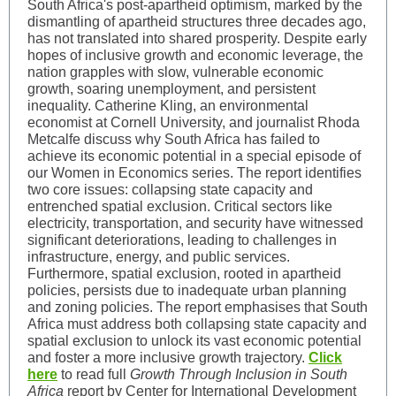
South Africa's post-apartheid optimism, marked by the
dismantling of apartheid structures three decades ago,
has not translated into shared prosperity. Despite early
hopes of inclusive growth and economic leverage, the
nation grapples with slow, vulnerable economic
growth, soaring unemployment, and persistent
inequality. Catherine Kling, an environmental
economist at Cornell University, and journalist Rhoda
Metcalfe discuss why South Africa has failed to
achieve its economic potential in a special episode of
our Women in Economics series. The report identifies
two core issues: collapsing state capacity and
entrenched spatial exclusion. Critical sectors like
electricity, transportation, and security have witnessed
significant deteriorations, leading to challenges in
infrastructure, energy, and public services.
Furthermore, spatial exclusion, rooted in apartheid
policies, persists due to inadequate urban planning
and zoning policies. The report emphasises that South
Africa must address both collapsing state capacity and
spatial exclusion to unlock its vast economic potential
and foster a more inclusive growth trajectory.
Click
here
to read full
Growth Through Inclusion in South
Africa
report by Center for International Development