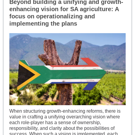
Beyond building a unifying and growth-
enhancing vision for SA agriculture: A
focus on operationalizing and
implementing the plans
When structuring growth-enhancing reforms, there is
value in crafting a unifying overarching vision where
each role-player has a sense of ownership,
responsibility, and clarity about the possibilities of
success. When such a vision is implemented, each