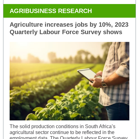
AGRIBUSINESS RESEARCH
Agriculture increases jobs by 10%, 2023
Quarterly Labour Force Survey shows
The solid production conditions in South Africa’s
agricultural sector continue to be reflected in the
employment data. The Quarterly Labour Force Survey