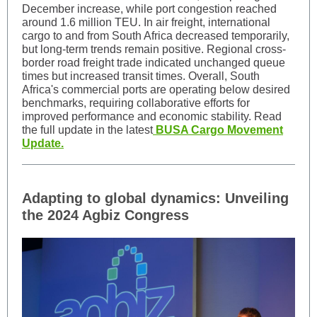
December increase, while port congestion reached
around 1.6 million TEU. In air freight, international
cargo to and from South Africa decreased temporarily,
but long-term trends remain positive. Regional cross-
border road freight trade indicated unchanged queue
times but increased transit times. Overall, South
Africa's commercial ports are operating below desired
benchmarks, requiring collaborative efforts for
improved performance and economic stability. Read
the full update in the latest
BUSA Cargo Movement
Update.
Adapting to global dynamics: Unveiling
the 2024 Agbiz Congress