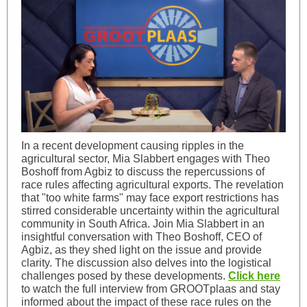
In a recent development causing ripples in the
agricultural sector, Mia Slabbert engages with Theo
Boshoff from Agbiz to discuss the repercussions of
race rules affecting agricultural exports. The revelation
that "too white farms" may face export restrictions has
stirred considerable uncertainty within the agricultural
community in South Africa. Join Mia Slabbert in an
insightful conversation with Theo Boshoff, CEO of
Agbiz, as they shed light on the issue and provide
clarity. The discussion also delves into the logistical
challenges posed by these developments.
Click here
to watch the full interview from GROOTplaas and stay
informed about the impact of these race rules on the