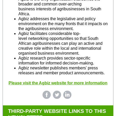
broader and common over-arching
business interests of agribusinesses in South
Africa.
Agbiz addresses the legislative and policy
environment on the many fronts that it impacts on
the agribusiness environment.
Agbiz facilitates considerable top-
level networking opportunities so that South
African agribusinesses can play an active and
creative role within the local and international
organised business environment.
Agbiz research provides sector-specific
information for informed decision-making.
Agbiz newsletter publishes members' press
releases and member product announcements.
Please visit the Agbiz website for more information
THIRD-PARTY WEBSITE LINKS TO THIS