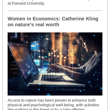
at Harvard University.
Women in Economics: Catherine Kling
on nature’s real worth
Access to nature has been proven to enhance both
physical and psychological well-being, with activities
like walking in the forest or by a lake offering