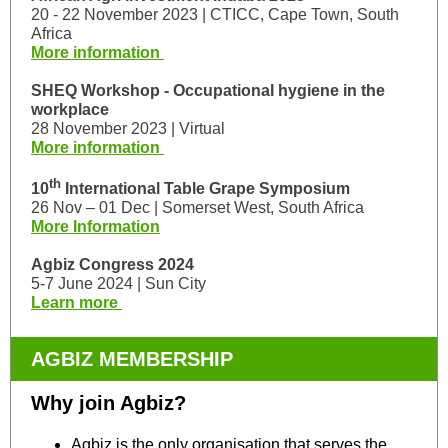
20 - 22 November 2023 | CTICC, Cape Town, South
Africa
More information
SHEQ Workshop - Occupational hygiene in the
workplace
28 November 2023 | Virtual
More information
th
10
International Table Grape Symposium
26 Nov – 01 Dec | Somerset West, South Africa
More Information
Agbiz Congress 2024
5-7 June 2024 | Sun City
Learn more
AGBIZ MEMBERSHIP
Why join Agbiz?
Agbiz is the only organisation that serves the