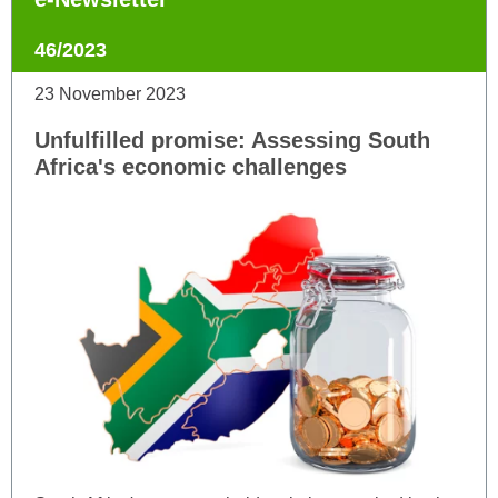
46/2023
23 November 2023
Unfulfilled promise: Assessing South
Africa's economic challenges