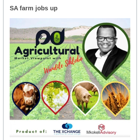
SA farm jobs up