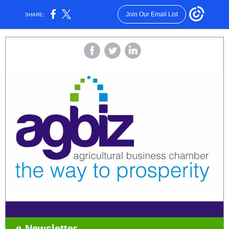
Join Our Email List
SHARE:
e-Newsletter