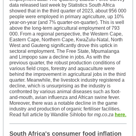
data released last week by Statistics South Africa
showed that in the third quarter of 2023, about 956 000
people were employed in primary agriculture, up 10%
year-on-year (and 7% quarter-on-quarter). This is well
above the long-term agricultural employment of 793
000. From a regional perspective, the Western Cape,
Eastern Cape, Northern Cape, KwaZulu-Natal, North
West and Gauteng significantly drove this uptick in
sectoral employment. The Free State, Mpumalanga
and Limpopo saw a decline in jobs. As with the
previous quarter, the robust production conditions of
various field crops, forestry and aquaculture were
behind the improvement in agricultural jobs in the third
quarter. Meanwhile, the livestock industry registered a
decline, which is unsurprising as the industry is
confronted by various animal diseases such as foot-
and-mouth, avian influenza and African swine fever.
Moreover, there was a notable decline in the game
industry and production of organic fertiliser facilities.
Read full article by Wandile Sihlobo for
mg.co.za
here.
South Africa's consumer food inflation