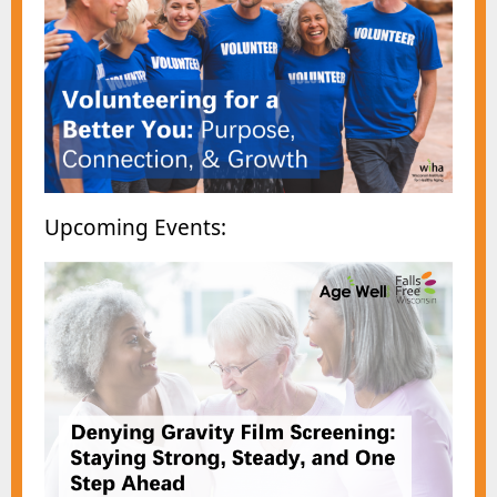
Upcomin
g Events: