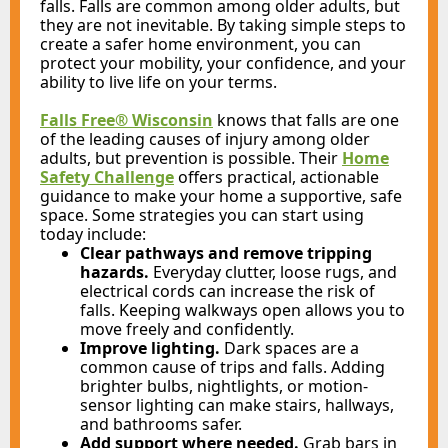
falls. Falls are common among older adults, but
they are not inevitable. By taking simple steps to
create a safer home environment, you can
protect your mobility, your confidence, and your
ability to live life on your terms.
Falls Free® Wisconsin
knows that
falls are one
of the leading causes of injury among older
adults, but prevention is possible. Their
Home
Safety Challenge
offers practical, actionable
guidance to make your home a supportive, safe
space. Some strategies you can start using
today include:
Clear pathways and remove tripping
hazards.
Everyday clutter, loose rugs, and
electrical cords can increase the risk of
falls. Keeping walkways open allows you to
move freely and confidently.
Improve lighting.
Dark spaces are a
common cause of trips and falls. Adding
brighter bulbs, nightlights, or motion-
sensor lighting can make stairs, hallways,
and bathrooms safer.
Add support where needed.
Grab bars in