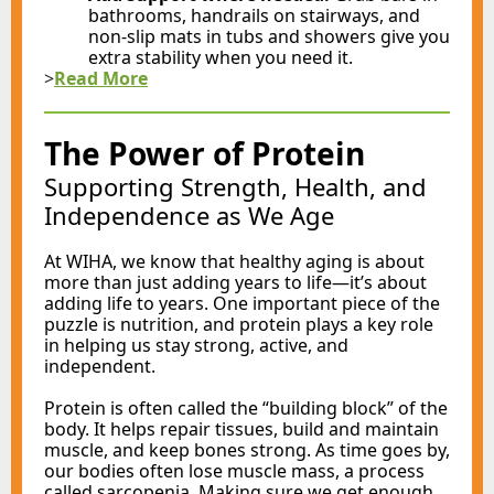
bathrooms, handrails on stairways, and
non-slip mats in tubs and showers give you
extra stability when you need it.
>
Read More
The Power of Protein
Supporting Strength, Health, and
Independence as We Age
At WIHA, we know that healthy aging is about
more than just adding years to life—it’s about
adding life to years. One important piece of the
puzzle is nutrition, and protein plays a key role
in helping us stay strong, active, and
independent.
Protein is often called the “building block” of the
body. It helps repair tissues, build and maintain
muscle, and keep bones strong. As time goes by,
our bodies often lose muscle mass, a process
called sarcopenia. Making sure we get enough