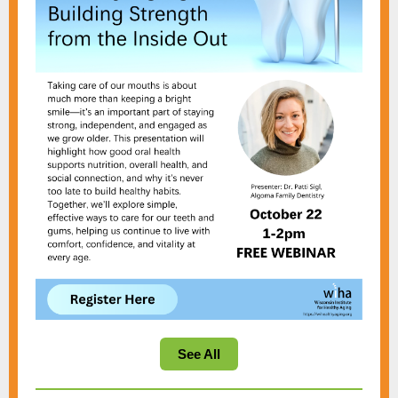
See All