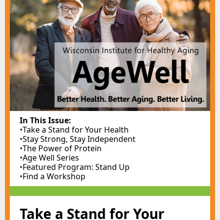
In This Issue:
•
Take a Stand for Your Health
•
Stay Strong, Stay Independent
•
The Power of Protein
•
Age Well Series
•
Featured Program: Stand Up
•
Find a Workshop
Take a Stand for Your