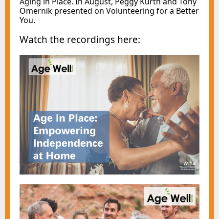
Aging in Place. In August, Peggy Kurth and Tony
Omernik presented on Volunteering for a Better
You.
Watch the recordings here: