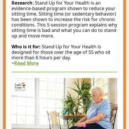
Research
: Stand Up for Your Health is an
evidence-based program shown to reduce your
sitting time. Sitting time (or sedentary behavior)
has been shown to increase the risk for chronic
conditions. This 5-session program explains why
sitting time is bad and what you can do to stand
up and move more.
Who is it for:
Stand Up for Your Health is
designed for those over the age of 55 who sit
more than 6 hours per day.
>
Read More