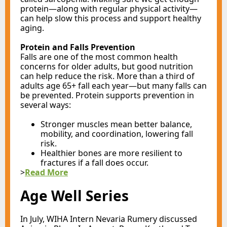
protein—along with regular physical activity—
can help slow this process and support healthy
aging.
Protein and Falls Prevention
Falls are one of the most common health
concerns for older adults, but good nutrition
can help reduce the risk. More than a third of
adults age 65+ fall each year—but many falls can
be prevented. Protein supports prevention in
several ways:
Stronger muscles mean better balance,
mobility, and coordination, lowering fall
risk.
Healthier bones are more resilient to
fractures if a fall does occur.
>
Read More
Age Well Series
In July, WIHA Intern Nevaria Rumery discussed