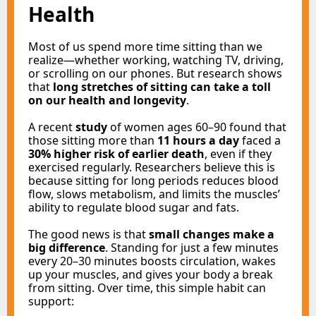
Health
Most of us spend more time sitting than we
realize—whether working, watching TV, driving,
or scrolling on our phones. But research shows
that
long stretches of sitting can take a toll
on our health and longevity
.
A recent
study
of women ages 60–90 found that
those sitting more than
11 hours a day
faced a
30% higher risk of earlier death
, even if they
exercised regularly. Researchers believe this is
because sitting for long periods reduces blood
flow, slows metabolism, and limits the muscles’
ability to regulate blood sugar and fats.
The good news is that
small changes make a
big difference
. Standing for just a few minutes
every 20–30 minutes boosts circulation, wakes
up your muscles, and gives your body a break
from sitting. Over time, this simple habit can
support: