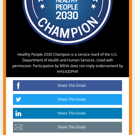
Healthy People 2030 Champion is a service mark of the U.S.
Department of Health and Human Services. Used with
permission. Participation by WIHA does not imply endorsement by
HHS/ODPHP.
Share This Email
Share This Email
Share This Email
Share This Email