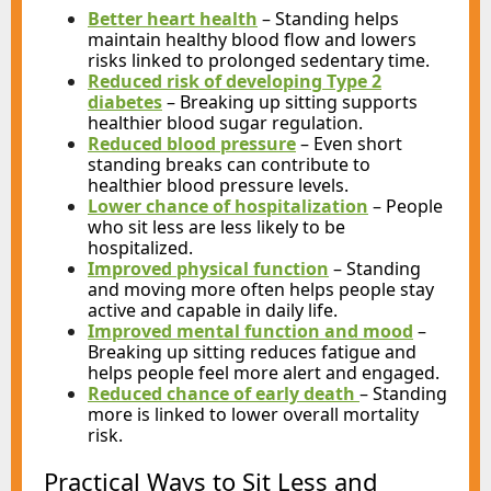
Better heart health
– Standing helps
maintain healthy blood flow and lowers
risks linked to prolonged sedentary time.
Reduced risk of developing Type 2
diabetes
– Breaking up sitting supports
healthier blood sugar regulation.
Reduced blood pressure
– Even short
standing breaks can contribute to
healthier blood pressure levels.
Lower chance of hospitalization
– People
who sit less are less likely to be
hospitalized.
Improved physical function
– Standing
and moving more often helps people stay
active and capable in daily life.
Improved mental function and mood
–
Breaking up sitting reduces fatigue and
helps people feel more alert and engaged.
Reduced chance of early death
– Standing
more is linked to lower overall mortality
risk.
Practical Ways to Sit Less and