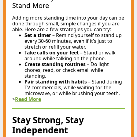
Stand More
Adding more standing time into your day can be
done through small, simple changes if you are
able. Here are a few strategies you can try:
Set a timer
–
Remind yourself to stand up
every 30-60 minutes, even if it’s just to
stretch or refill your water.
Take calls on your feet
–
Stand or walk
around while talking on the phone.
Create standing routines
–
Do light
chores, read, or check email while
standing.
Pair standing with habits
–
Stand during
TV commercials, while waiting for the
microwave, or while brushing your teeth.
>
Read More
Stay Strong, Stay
Independent