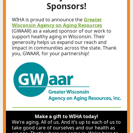
Sponsors!
WIHA is proud to announce the
Greater
Wisconsin Agency on Aging Resources
(GWAAR) as a valued sponsor of our work to
support healthy aging in Wisconsin. Their
generosity helps us expand our reach and
impact in communities across the state. Thank
you, GWAAR, for your partnership!
Make a gift to WIHA today!
We’re aging. All of us. And it’s up to each of us to
take good care of ourselves and our health as