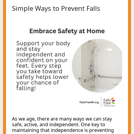
Simple Ways to Prevent Falls
As we age, there are many ways we can stay
safe, active, and independent
. One key to
maintaining that independence is preventing