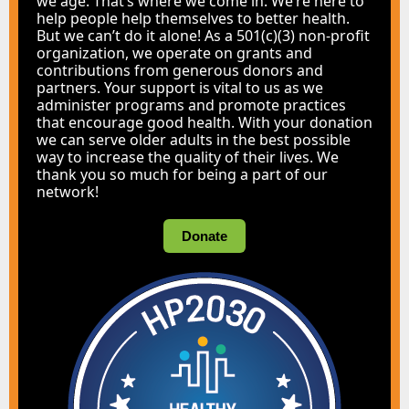
we age. That’s where we come in. We’re here to
help people help themselves to better health.
But we can’t do it alone! As a 501(c)(3) non-profit
organization, we operate on grants and
contributions from generous donors and
partners. Your support is vital to us as we
administer programs and promote practices
that encourage good health. With your donation
we can serve older adults in the best possible
way to increase the quality of their lives. We
thank you so much for being a part of our
network!
Donate