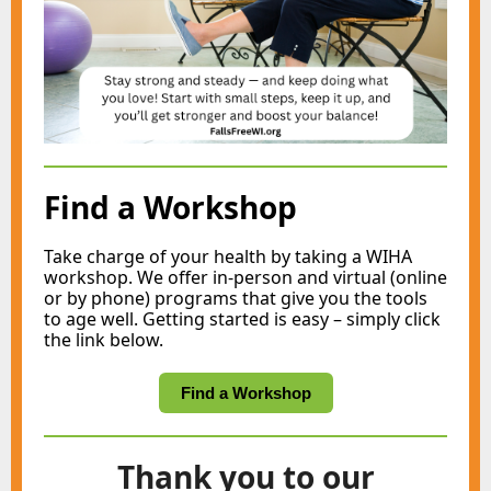
Find a Workshop
Take charge of your health by taking a WIHA
workshop. We offer in-person and virtual (online
or by phone) programs that give you the tools
to age well. Getting started is easy – simply click
the link below.
Find a Workshop
Thank you to our