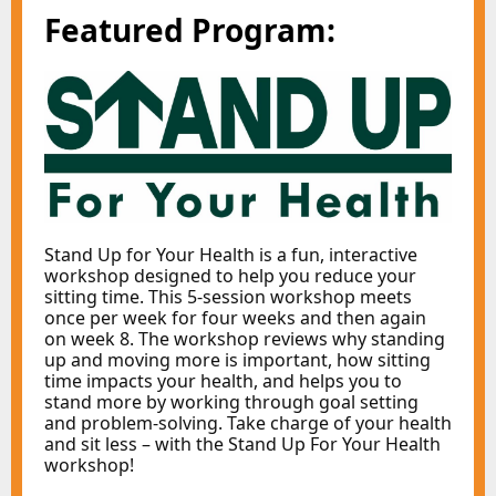
Featured Program:
Stand Up for Your Health is a fun, interactive
workshop designed to help you reduce your
sitting time. This 5-session workshop meets
once per week for four weeks and then again
on week 8. The workshop reviews why standing
up and moving more is important, how sitting
time impacts your health, and helps you to
stand more by working through goal setting
and problem-solving. Take charge of your health
and sit less – with the Stand Up For Your Health
workshop!