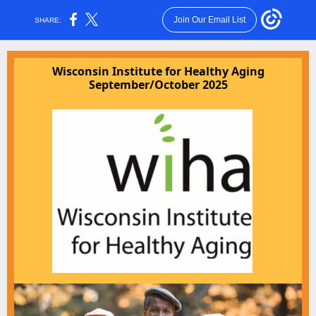
Join Our Email List
SHARE:
Wisconsin Institute for Healthy Aging
September/October 2025