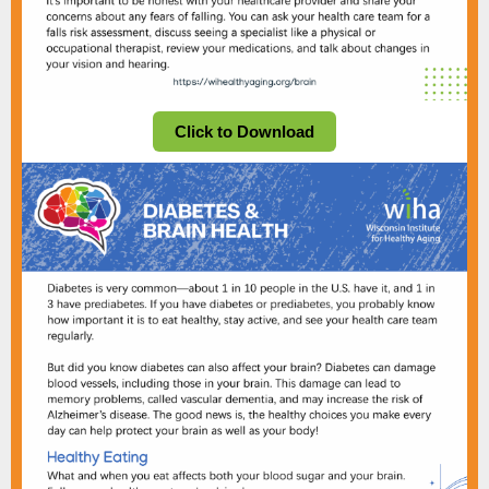
Click to Download