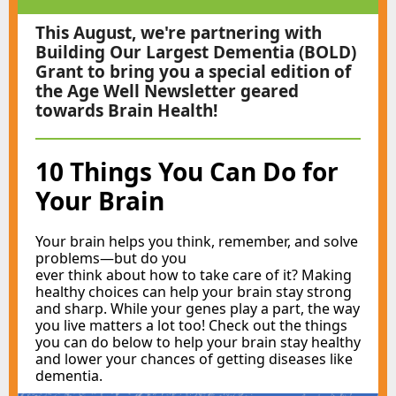
This August, we're partnering with
Building Our Largest Dementia (BOLD)
Grant to bring you a special edition of
the Age Well Newsletter geared
towards Brain Health!
10 Things You Can Do for
Your Brain
Your brain helps you think, remember, and solve
problems—but do you ​
ever think about how to take care of it? Making
healthy choices can help your brain stay strong
and sharp. While your genes play a part, the way
you live matters a lot too! Check out the things
you can do below to help your brain stay healthy
and lower your chances of getting diseases like
dementia.​