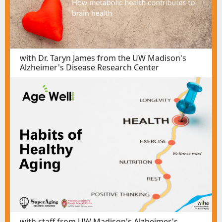
with Dr. Taryn James from the UW Madison's
Alzheimer's Disease Research Center
with staff from UW Madison's Alzheimer's