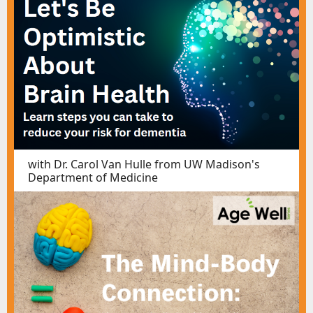
with Dr. Carol Van Hulle from UW Madison's
Department of Medicine