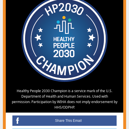
Healthy People 2030 Champion is a service mark of the U.S.
Department of Health and Human Services. Used with
permission. Participation by WIHA does not imply endorsement by
HHS/ODPHP.
Share This Email