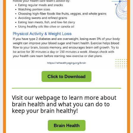
Click to Download
Visit our webpage to learn more about
brain health and what you can do to
keep your brain healthy!
Brain Health