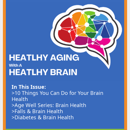
In This Issue:
>10 Things You Can Do for Your Brain
Health
>Age Well Series: Brain Health
>Falls & Brain Health
>Diabetes & Brain Health