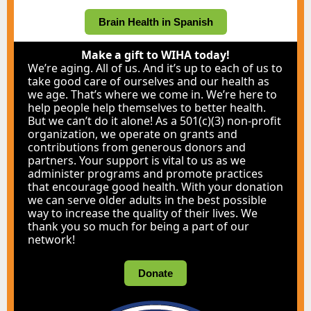
Brain Health in Spanish
Make a gift to WIHA today!
We’re aging. All of us. And it’s up to each of us to
take good care of ourselves and our health as
we age. That’s where we come in. We’re here to
help people help themselves to better health.
But we can’t do it alone! As a 501(c)(3) non-profit
organization, we operate on grants and
contributions from generous donors and
partners. Your support is vital to us as we
administer programs and promote practices
that encourage good health. With your donation
we can serve older adults in the best possible
way to increase the quality of their lives. We
thank you so much for being a part of our
network!
Donate