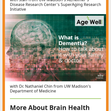
Disease Research Center's SuperAging Research
Initiative
with Dr. Nathaniel Chin from UW Madison's
Department of Medicine
More About Brain Health