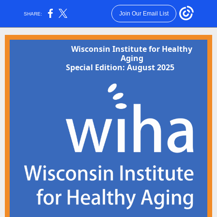
Join Our Email List
SHARE:
Wisconsin Institute for Healthy
Aging
Special Edition: August 2025