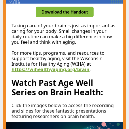
Download the Handout
Taking care of your brain is just as important as
caring for your body! Small changes in your
daily routine can make a big difference in how
you feel and think with aging.
For more tips, programs, and resources to
support healthy aging, visit the Wisconsin
Institute for Healthy Aging (WIHA) at
https://wihealthyaging.org/brain
.
Watch
Past Age Well
Series on Brain Health:
Click the images below to access the recording
and slides for these fantastic presentations
featuring researchers on brain health.