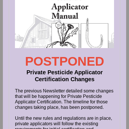
POSTPONED
Private Pesticide Applicator
Certification Changes
The previous Newsletter detailed some changes
that will be happening for Private Pesticide
Applicator Certification. The timeline for those
changes taking place, has been postponed.
Until the new rules and regulations are in place,
private applicators will follow the existing