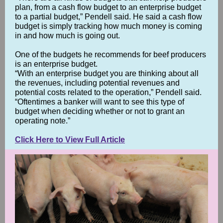
plan, from a cash flow budget to an enterprise budget
to a partial budget,” Pendell said. He said a cash flow
budget is simply tracking how much money is coming
in and how much is going out.
One of the budgets he recommends for beef producers
is an enterprise budget.
“With an enterprise budget you are thinking about all
the revenues, including potential revenues and
potential costs related to the operation,” Pendell said.
“Oftentimes a banker will want to see this type of
budget when deciding whether or not to grant an
operating note.”
Click Here to View Full Article