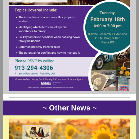
~ Other New s ~