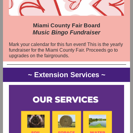
Miami County Fair Board
Music Bingo Fundraiser
Mark your calendar for this fun event! This is the yearly
fundraiser for the Miami County Fair. Proceeds go to
upgrades on the fairgrounds.
~ Extension Services ~