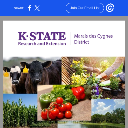
Join Our Email List
SHARE: