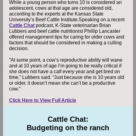
While a young person who turns 10 is considered an
adolescent, cows at that age are considered old,
according to the experts at the Kansas State
University’s Beef Cattle Institute.Speaking on a recent
Cattle Chat
podcast, K-State veterinarian Brian
Lubbers and beef cattle nutritionist Phillip Lancaster
offered management tips for caring for older cows and
factors that should be considered in making a culling
decision.
“At some point, a cow’s reproductive ability will wane
and at 10 years of age I’m going to be really critical if
she does not have a calf every year and get bred on
time,” Lubbers said. “Just because she is 10 years old
or older, it doesn’t mean she can’t be a productive
cow.”
Click Here to View Full Article
Cattle Chat:
Budgeting on the ranch