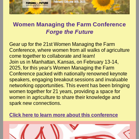
Women Managing the Farm Conference
Forge the Future
Gear up for the 21st Women Managing the Farm
Conference, where women from all walks of agriculture
come together to collaborate and learn!
Join us in Manhattan, Kansas, on February 13-14,
2025, for this year's Women Managing the Farm
Conference packed with nationally renowned keynote
speakers, engaging breakout sessions and invaluable
networking opportunities. This event has been bringing
women together for 21 years, providing a space for
women in agriculture to share their knowledge and
spark new connections.
Click here to learn more about this conference