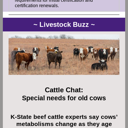
requirements for initial certification and
certification renewals.
~ Livestock Buzz ~
Cattle Chat:
Special needs for old cows
K-State beef cattle experts say cows’
metabolisms change as they age