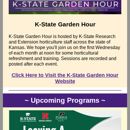
K-State Garden Hour
K-State Garden Hour is hosted by K-State Research
and Extension horticulture staff across the state of
Kansas. We hope you'll join us on the first Wednesday
of each month at noon for some horticultural
refreshment and training. Sessions are recorded and
posted after each event.
Click Here to Visit the K-State Garden Hour
Website
~ Upcoming Programs ~