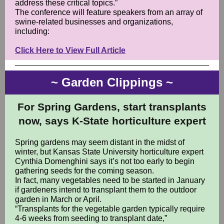
address these critical topics.”
The conference will feature speakers from an array of
swine-related businesses and organizations,
including:
Click Here to View Full Article
~ Garden Clippings ~
For Spring Gardens, start transplants
now, says K-State horticulture expert
Spring gardens may seem distant in the midst of
winter, but Kansas State University horticulture expert
Cynthia Domenghini says it’s not too early to begin
gathering seeds for the coming season.
In fact, many vegetables need to be started in January
if gardeners intend to transplant them to the outdoor
garden in March or April.
“Transplants for the vegetable garden typically require
4-6 weeks from seeding to transplant date,”