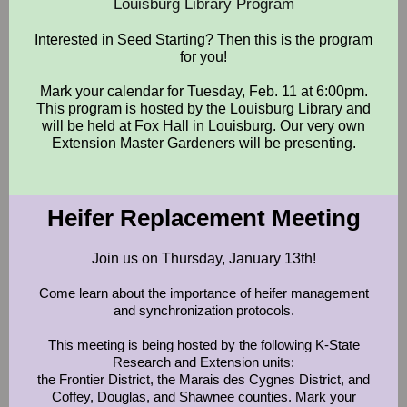
Louisburg Library Program
Interested in Seed Starting? Then this is the program
for you!
Mark your calendar for Tuesday, Feb. 11 at 6:00pm.
This program is hosted by the Louisburg Library and
will be held at Fox Hall in Louisburg. Our very own
Extension Master Gardeners will be presenting.
Heifer Replacement Meeting
Join us on Thursday, January 13th!
Come learn about the importance of heifer management
and synchronization protocols.
This meeting is being hosted by the following K-State
Research and Extension units:
the Frontier District, the Marais des Cygnes District, and
Coffey, Douglas, and Shawnee counties. Mark your