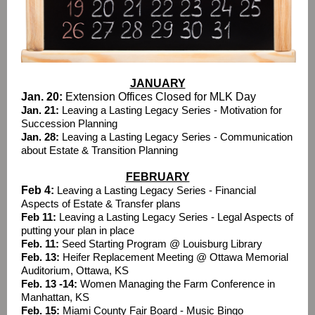
JANUARY
Jan. 20:
Extension Offices Closed for MLK Day
Jan. 21:
Leaving a Lasting Legacy Series - Motivation for
Succession Planning
Jan. 28:
Leaving a Lasting Legacy Series - Communication
about Estate & Transition Planning
FEBRUARY
Feb 4:
Leaving a Lasting Legacy Series - Financial
Aspects of Estate & Transfer plans
Feb 11:
Leaving a Lasting Legacy Series - Legal Aspects of
putting your plan in place
Feb. 11:
Seed Starting Program @ Louisburg Library
Feb. 13:
Heifer Replacement Meeting @ Ottawa Memorial
Auditorium, Ottawa, KS
Feb. 13 -14:
Women Managing the Farm Conference in
Manhattan, KS
Feb. 15:
Miami County Fair Board - Music Bingo