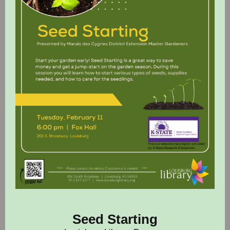
Seed Starting