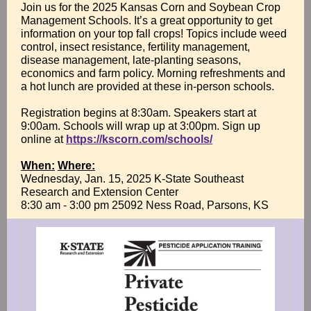
Join us for the 2025 Kansas Corn and Soybean Crop
Management Schools. It’s a great opportunity to get
information on your top fall crops! Topics include weed
control, insect resistance, fertility management,
disease management, late-planting seasons,
economics and farm policy. Morning refreshments and
a hot lunch are provided at these in-person schools.
Registration begins at 8:30am. Speakers start at
9:00am. Schools will wrap up at 3:00pm. Sign up
online at
https://kscorn.com/schools/
When:
Where:
Wednesday, Jan. 15, 2025 K-State Southeast
Research and Extension Center
8:30 am - 3:00 pm 25092 Ness Road, Parsons, KS