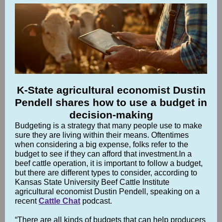
K-State agricultural economist Dustin
Pendell shares how to use a budget in
decision-making
Budgeting is a strategy that many people use to make
sure they are living within their means. Oftentimes
when considering a big expense, folks refer to the
budget to see if they can afford that investment.In a
beef cattle operation, it is important to follow a budget,
but there are different types to consider, according to
Kansas State University Beef Cattle Institute
agricultural economist Dustin Pendell, speaking on a
recent
Cattle Chat
podcast.
“There are all kinds of budgets that can help producers