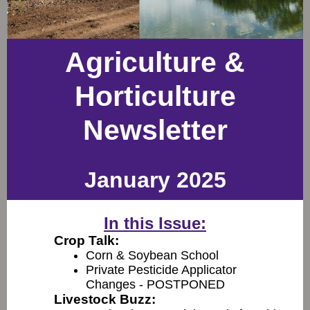
Agriculture &
Horticulture
Newsletter
January 2025
In this Issue:
Crop Talk:
Corn & Soybean School
Private Pesticide Applicator
Changes - POSTPONED
Livestock Buzz: