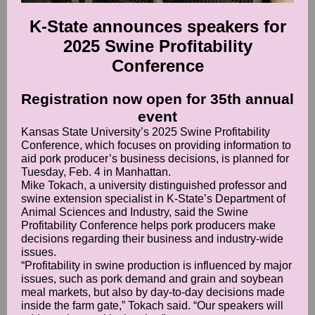
K-State announces speakers for
2025 Swine Profitability
Conference
Registration now open for 35th annual
event
Kansas State University’s 2025 Swine Profitability
Conference, which focuses on providing information to
aid pork producer’s business decisions, is planned for
Tuesday, Feb. 4 in Manhattan.
Mike Tokach, a university distinguished professor and
swine extension specialist in K-State’s Department of
Animal Sciences and Industry, said the Swine
Profitability Conference helps pork producers make
decisions regarding their business and industry-wide
issues.
“Profitability in swine production is influenced by major
issues, such as pork demand and grain and soybean
meal markets, but also by day-to-day decisions made
inside the farm gate,” Tokach said. “Our speakers will