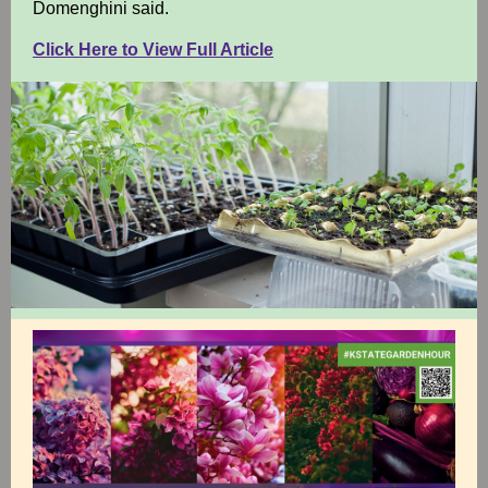
Domenghini said.
Click Here to View Full Article