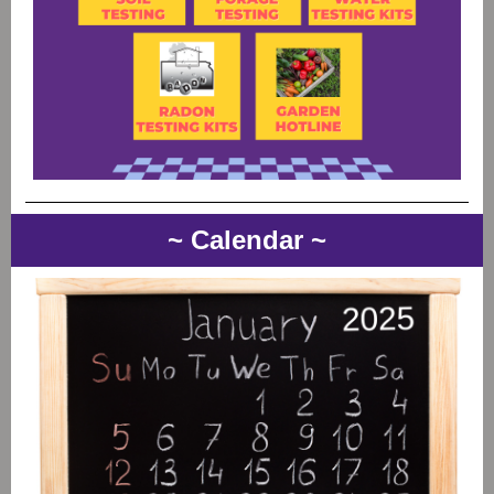
~ Calendar ~