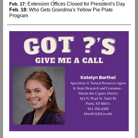
Feb. 17:
Extension Offices Closed for President's Day
Feb. 18:
Who Gets Grandma's Yellow Pie Plate
Program