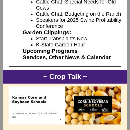
Cattle Chat: Special Needs for Old
Cows
Cattle Chat: Budgeting on the Ranch
Speakers for 2025 Swine Profitability
Conference
Garden Clippings:
Start Transplants Now
K-State Garden Hour
Upcoming Programs
Services, Other News & Calendar
~ Crop Talk ~