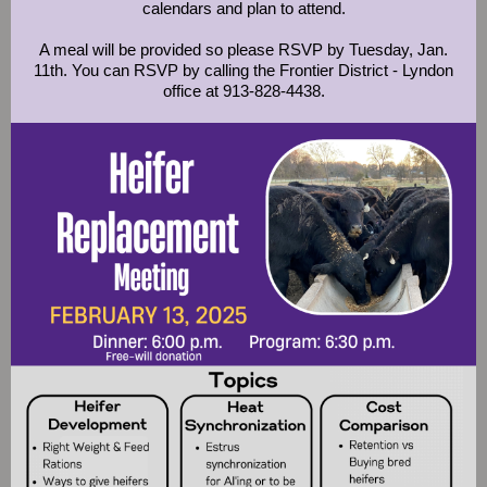
calendars and plan to attend.
A meal will be provided so please RSVP by Tuesday, Jan.
11th. You can RSVP by calling the Frontier District - Lyndon
office at 913-828-4438.