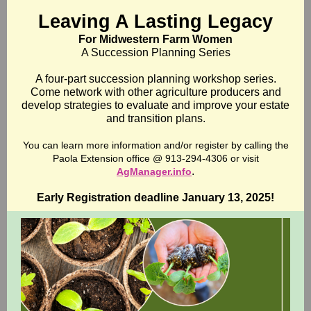
Leaving A Lasting Legacy
For Midwestern Farm Women
A Succession Planning Series
A four-part succession planning workshop series.
Come network with other agriculture producers and
develop strategies to evaluate and improve your estate
and transition plans.
You can learn more information and/or register by calling the
Paola Extension office @ 913-294-4306 or visit
.
AgManager.info
Early Registration deadline January 13, 2025!