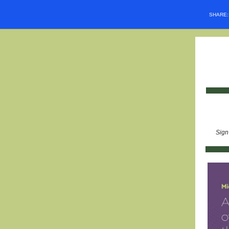
SHARE
Sign