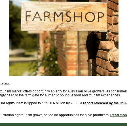
splash.
tourism market offers opportunity aplenty for Australian olive growers, as consumer
ngly head to the farm gate for authentic boutique food and tourism experiences.
or agritourism is tipped to hit $18.6 billion by 2030, a
report released by the CS
.
ustralian agritourism grows, so too do opportunities for olive producers.
Read mor