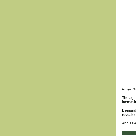
Image: Un
The agri
increasi
Demand f
revealed
And as A