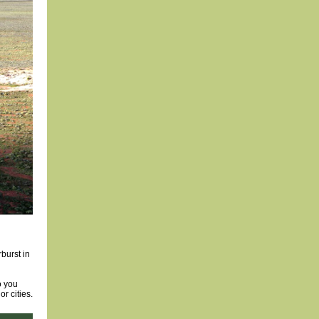
rburst in
o you
r cities.