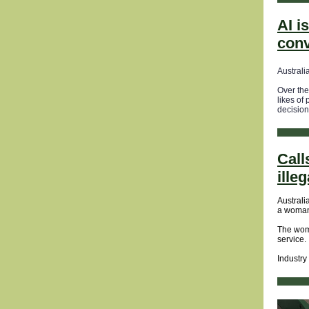
AI i
con
Australi
Over the
likes of 
decision
Call
ille
Australi
a woman 
The wom
service.
Industry