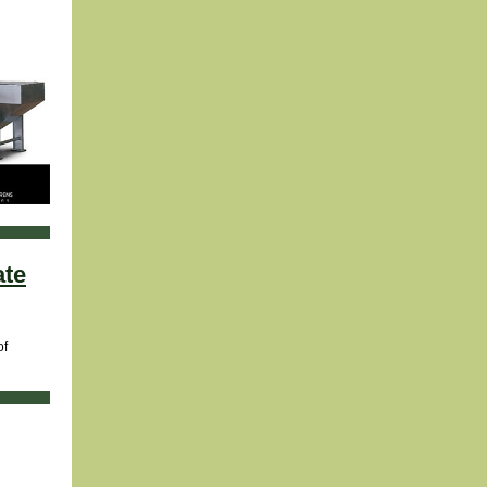
ate
of