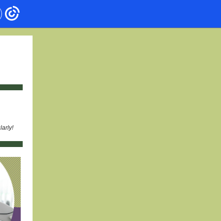
arly!