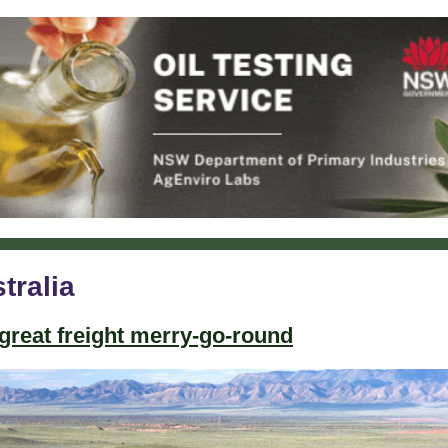
tralia
great freight merry-go-round