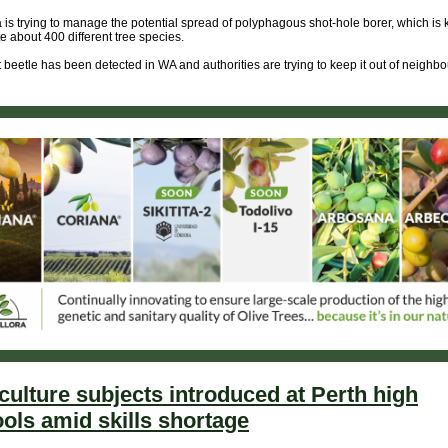
a is trying to manage the potential spread of polyphagous shot-hole borer, which is
e about 400 different tree species.
 beetle has been detected in WA and authorities are trying to keep it out of neighb
culture subjects introduced at Perth high
ols amid skills shortage