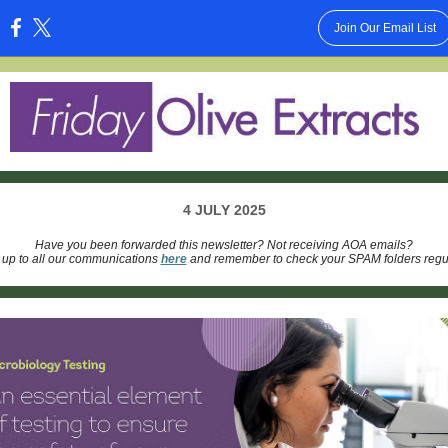
Join Our Email List
:
4 JULY 2025
Have you been forwarded this newsletter? Not receiving AOA emails?
 up to all our communications
here
and remember to check your SPAM folders regul