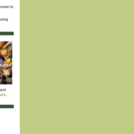
 known to
ouring