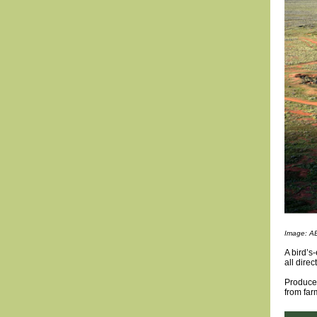
Image: A
A bird’s
all dire
Produce 
from far