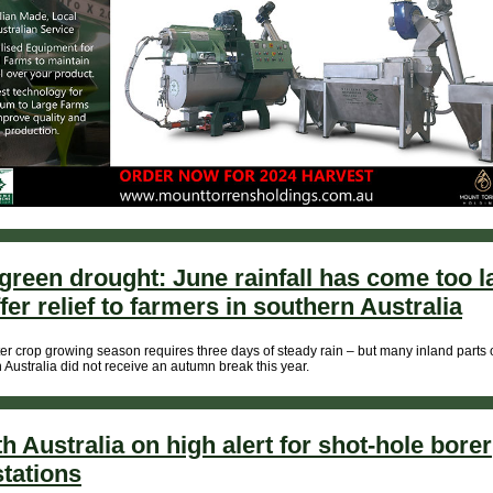
green drought: June rainfall has come too l
ffer relief to farmers in southern Australia
er crop growing season requires three days of steady rain – but many inland parts 
 Australia did not receive an autumn break this year.
h Australia on high alert for shot-hole borer
stations