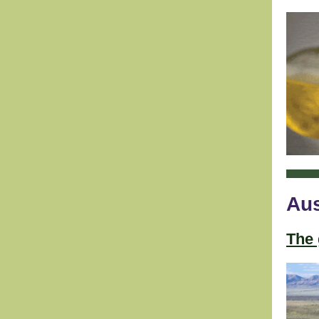
Aus
The 