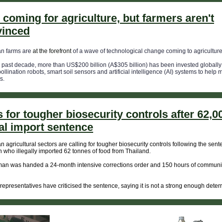
s coming for agriculture, but farmers aren't
vinced
an farms are
at the forefront
of a wave of technological change coming to agriculture
 past decade, more than US$200 billion (A$305 billion) has been invested globally 
pollination robots, smart soil sensors and artificial intelligence (AI) systems to help
s.
s for tougher biosecurity controls after 62,
gal import sentence
an agricultural sectors are calling for tougher biosecurity controls following the sent
who illegally imported 62 tonnes of food from Thailand.
an was handed a 24-month intensive corrections order and 150 hours of communi
 representatives have criticised the sentence, saying it is not a strong enough deterr