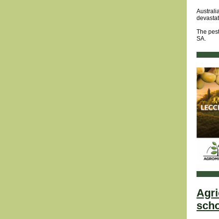
Australi
devastat
The pest
SA.
Agri
scho