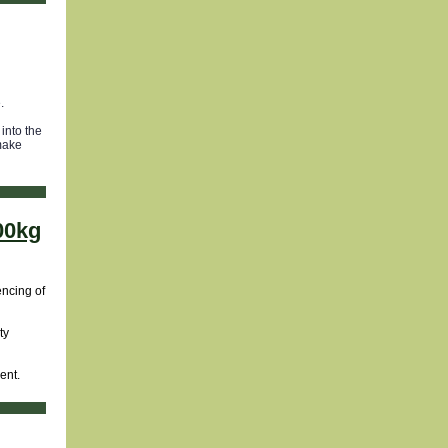
.
into the
 make
000kg
encing of
ty
ent.