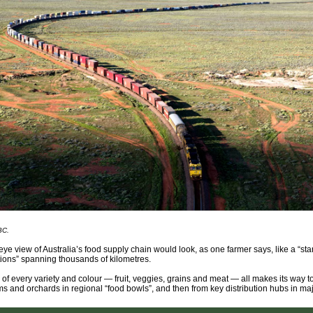
BC.
-eye view of Australia’s food supply chain would look, as one farmer says, like a “sta
ctions” spanning thousands of kilometres.
of every variety and colour — fruit, veggies, grains and meat — all makes its way t
ms and orchards in regional “food bowls”, and then from key distribution hubs in majo