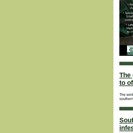
The 
to o
The wint
southern
Sout
infe