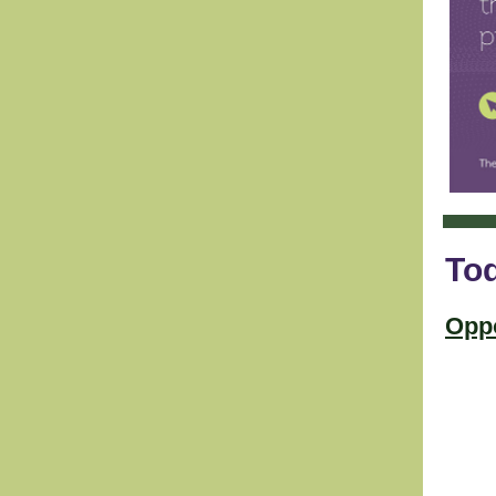
Tod
Oppo