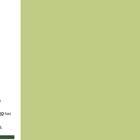
s
IRO
has
e.