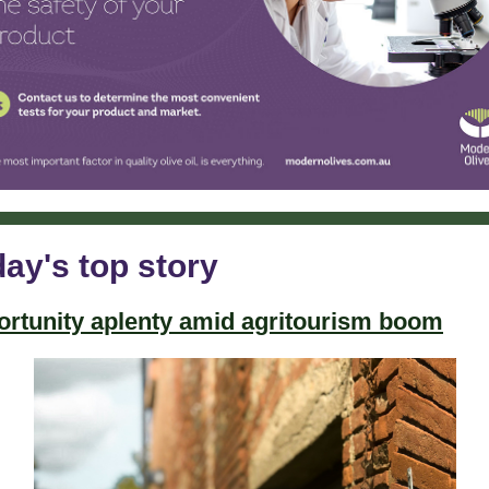
ay's top story
rtunity aplenty amid agritourism boom