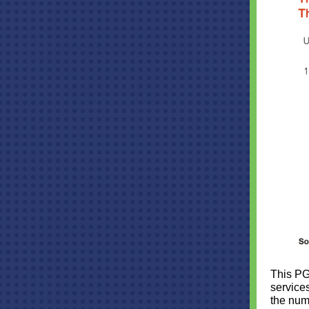
This PG
service
the num