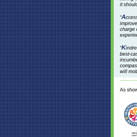
it shoul
A
“
ccess
improve 
charge o
experien
K
“
indre
best-ca
incumben
compass
will mot
As sho