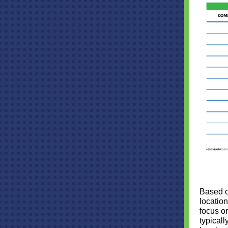
Based o
location
focus o
typicall