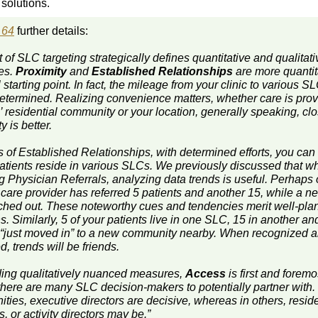
solutions.
 64
further details:
t of SLC targeting strategically defines quantitative and qualitati
es.
Proximity
and
Established Relationships
are more quantit
 starting point. In fact, the mileage from your clinic to various SL
determined. Realizing convenience matters, whether care is prov
’ residential community or your location, generally speaking, cl
y is better.
s of Established Relationships, with determined efforts, you can 
atients reside in various SLCs. We previously discussed that w
ng Physician Referrals, analyzing data trends is useful. Perhaps
 care provider has referred 5 patients and another 15, while a 
ached out. These noteworthy cues and tendencies merit well-pl
s. Similarly, 5 of your patients live in one SLC, 15 in another an
 “just moved in” to a new community nearby. When recognized 
d, trends will be friends.
ing qualitatively nuanced measures,
Access
is first and forem
 there are many SLC decision-makers to potentially partner with.
ies, executive directors are decisive, whereas in others, reside
, or activity directors may be.”