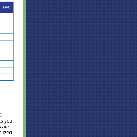
C
As you
s are
alized