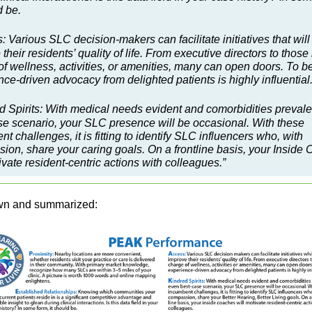
d be.
: Various SLC decision-makers can facilitate initiatives that will
their residents’ quality of life. From executive directors to those 
f wellness, activities, or amenities, many can open doors. To be
ce-driven advocacy from delighted patients is highly influential
d Spirits: With medical needs evident and comorbidities prevale
se scenario, your SLC presence will be occasional. With these
t challenges, it is fitting to identify SLC influencers who, with
ion, share your caring goals. On a frontline basis, your Inside
ivate resident-centric actions with colleagues.”
wn and summarized: