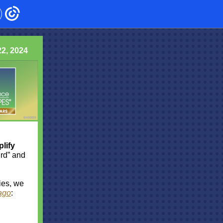
2, 2024
lify
Bird” and
ies, we
ago
: