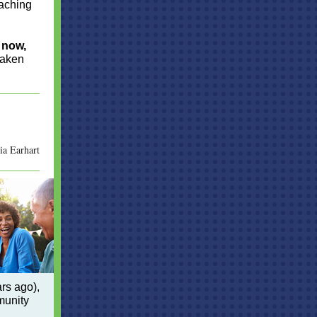
eaching
t now,
taken
a Earhart
rs ago),
munity