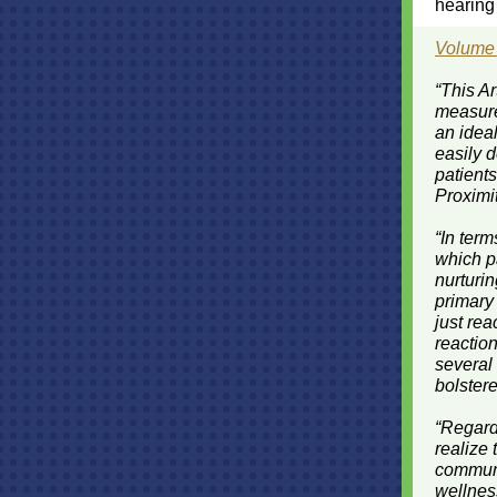
hearing 
Volume
“This Ar
measur
an ideal
easily 
patients
Proximit
“In term
which p
nurturi
primary
just re
reaction
several
bolstere
“Regard
realize
communit
wellness