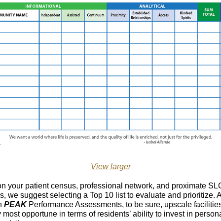
View larger
n your patient census, professional network, and proximate SL
s, we suggest selecting a Top 10 list to evaluate and prioritize. 
n
PEAK
Performance Assessments, to be sure, upscale facilitie
y most opportune in terms of residents’ ability to invest in person