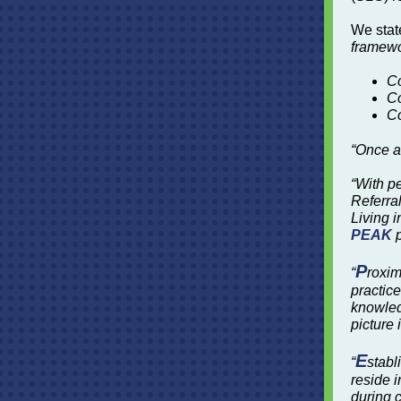
We stat
framewo
C
Co
C
“Once a
“With p
Referral
Living i
PEAK
p
P
“
roxim
practice
knowled
picture
E
“
stabl
reside i
during c