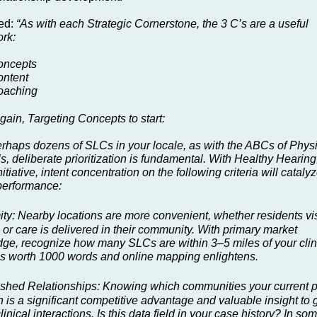
ed:
“As with each Strategic Cornerstone, the 3 C’s are a useful
rk:
oncepts
ntent
oaching
gain, Targeting Concepts to start:
erhaps dozens of SLCs in your locale, as with the ABCs of Phys
s, deliberate prioritization is fundamental. With Healthy Hearing
nitiative, intent concentration on the following criteria will cataly
erformance:
ity: Nearby locations are more convenient, whether residents vis
 or care is delivered in their community. With primary market
ge, recognize how many SLCs are within 3–5 miles of your clini
 is worth 1000 words and online mapping enlightens.
ished Relationships: Knowing which communities your current p
n is a significant competitive advantage and valuable insight to 
linical interactions. Is this data field in your case history? In so