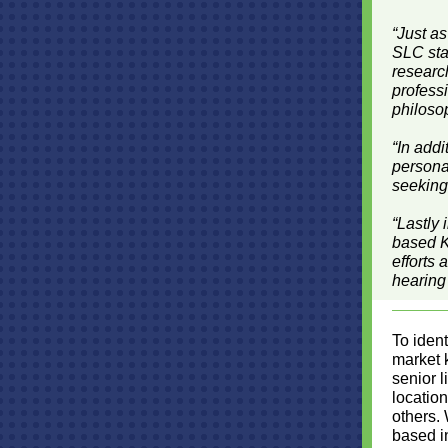
“Just as
SLC staf
research
profess
philosop
“In add
personal
seeking
“Lastly 
based K
efforts 
hearing
To ident
market 
senior l
location
others.
based in