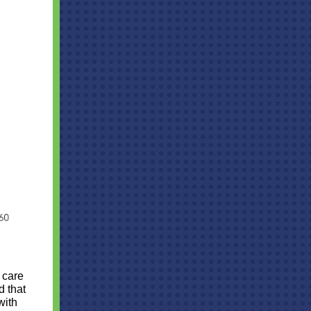
 care
d that
with