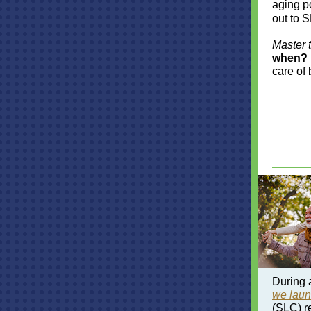
aging p
out to S
Master 
when?
care of 
During 
we lau
(SLC) r