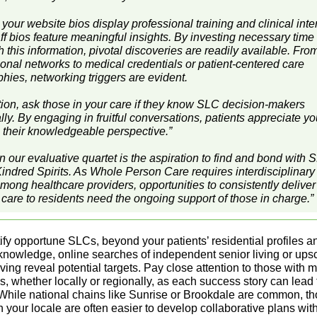
 your website bios display professional training and clinical inte
f bios feature meaningful insights. By investing necessary time 
 this information, pivotal discoveries are readily available. Fr
ional networks to medical credentials or patient-centered care
hies, networking triggers are evident.
ition, ask those in your care if they know SLC decision-makers
ly. By engaging in fruitful conversations, patients appreciate y
 their knowledgeable perspective.”
in our evaluative quartet is the aspiration to find and bond with 
indred Spirits. As Whole Person Care requires interdisciplinary
among healthcare providers, opportunities to consistently deliver
 care to residents need the ongoing support of those in charge.”
ify opportune SLCs, beyond your patients’ residential profiles a
knowledge, online searches of independent senior living or ups
iving reveal potential targets. Pay close attention to those with m
s, whether locally or regionally, as each success story can lead 
 While national chains like Sunrise or Brookdale are common, t
 your locale are often easier to develop collaborative plans with