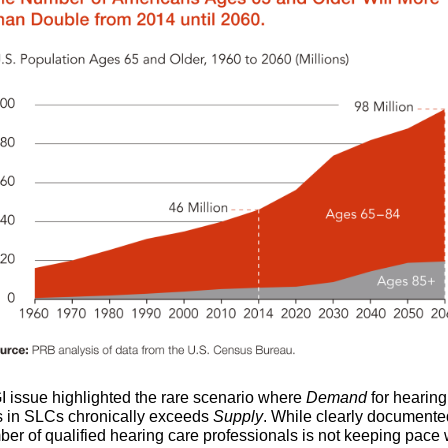
I issue highlighted the rare scenario where
Demand
for hearing
s in SLCs chronically exceeds
Supply
. While clearly documente
ber of qualified hearing care professionals is not keeping pace 