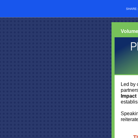
SHARE
Volume
Led by 
partner
Impact
establi
Speakin
reiterat