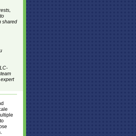
rests,
to
om shared
ou
SLC-
 team
 expert
nd
cale
ultiple
to
hose
.