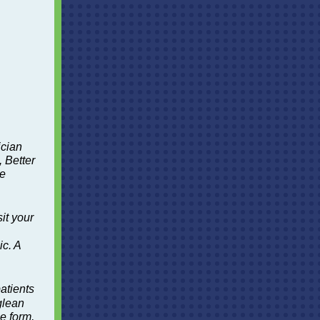
ician
, Better
ze
it your
c. A
atients
glean
me form,