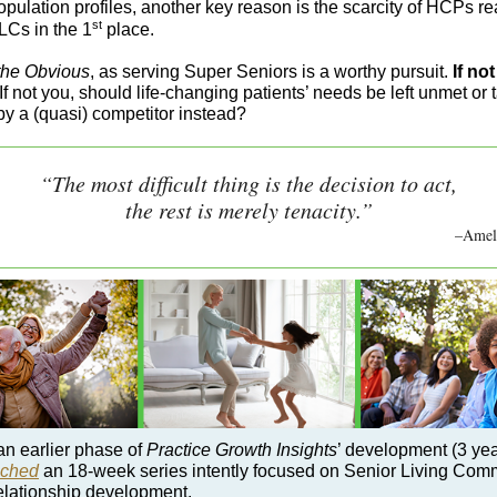
opulation profiles, another key reason is the scarcity of HCPs r
st
LCs in the 1
place.
the Obvious
, as serving Super Seniors is a worthy pursuit.
If no
If not you, should life-changing patients’ needs be left unmet or 
by a (quasi) competitor instead?
“The most difficult thing is the decision to act,
the rest is merely tenacity.”
–Ameli
an earlier phase of
Practice Growth Insights
’ development (3 yea
nched
an 18-week series intently focused on Senior Living Com
elationship development.