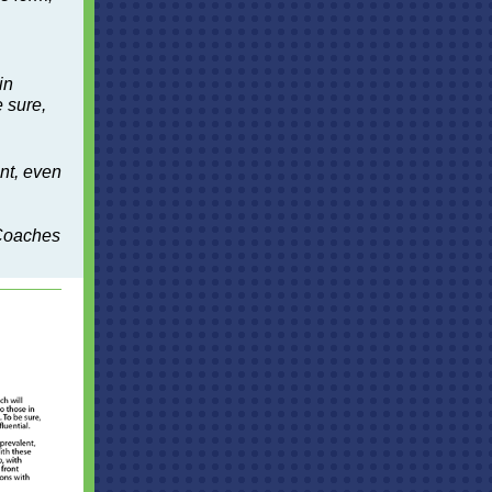
in
 sure,
.
nt, even
 Coaches