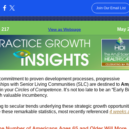
Join Our Email List
:
 217
May 2
View as Webpage
commitment to proven development processes, progressive
ships with Senior Living Communities (SLC) are destined to
Amp
in your
Circles of Competence
. It’s not too late to be an “Early 
sh valuable incumbency.
g to secular trends underlying these strategic growth opportunit
e these remarkable statistics, most recently referenced
4 weeks 