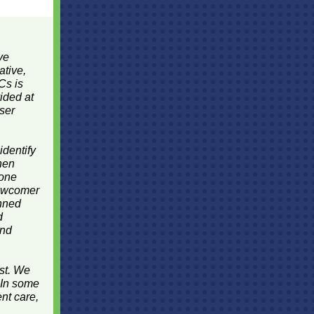
ve
ative,
Cs is
ided at
oser
identify
hen
 one
newcomer
anned
d
and
ost. We
 In some
nt care,