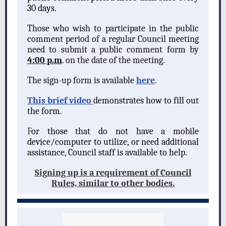
30 days.
Those who wish to participate in the public
comment period of a regular Council meeting
need to submit a public comment form by
4:00 p.m
. on the date of the meeting.
The sign-up form is available
here
.
This brief video
demonstrates how to fill out
the form.
F
or those that do not have a mobile
device/computer to utilize, or need additional
assistance, Council staff is available to help.
Signing up is a requirement of Council
Rules, similar to other bodies.