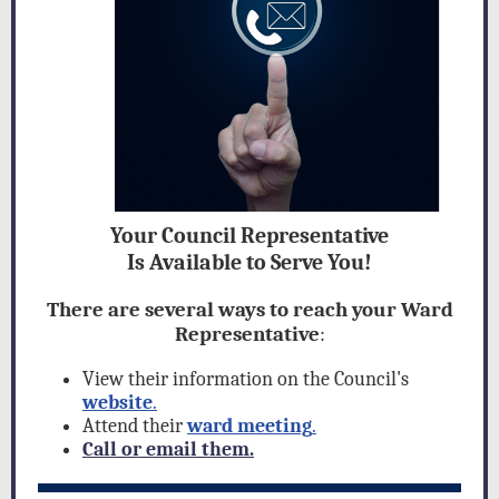
Your Council Representative
Is Available to Serve You!
There are several ways to reach your Ward
Representative
:
View their information on the Council's
website
.
Attend their
ward meeting
.
Call or email them.