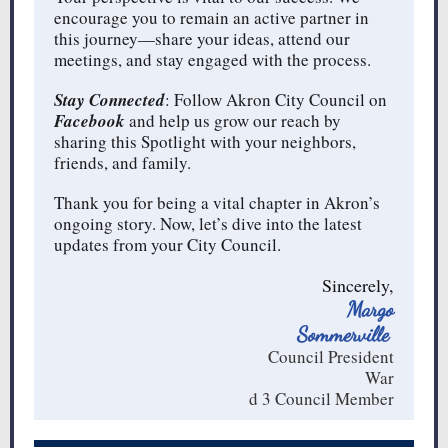
encourage you to remain an active partner in
this journey—share your ideas, attend our
meetings, and stay engaged with the process.
Stay Connected
: Follow Akron City Council on
Facebook
and help us grow our reach by
sharing this Spotlight with your neighbors,
friends, and family.
Thank you for being a vital chapter in Akron’s
ongoing story. Now, let’s dive into the latest
updates from your City Council.
Sincerely,
Margo
Sommerville
Council President
War
d 3 Council Member