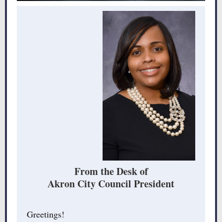
From the Desk of
Akron City Council President
Greetings!