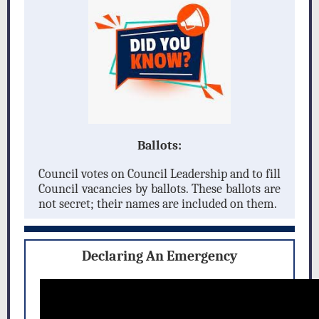
Ballots:
Council votes on Council Leadership and to fill
Council vacancies by ballots. These ballots are
not secret; their names are included on them.
Declaring An Emergency