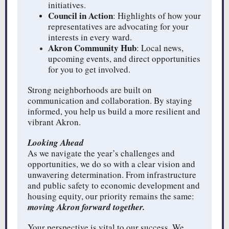
initiatives.
Council in Action
: Highlights of how your
representatives are advocating for your
interests in every ward.
Akron Community Hub
: Local news,
upcoming events, and direct opportunities
for you to get involved.
Strong neighborhoods are built on
communication and collaboration. By staying
informed, you help us build a more resilient and
vibrant Akron.
Looking Ahead
As we navigate the year’s challenges and
opportunities, we do so with a clear vision and
unwavering determination. From infrastructure
and public safety to economic development and
housing equity, our priority remains the same:
moving Akron forward together.
Your perspective is vital to our success. We