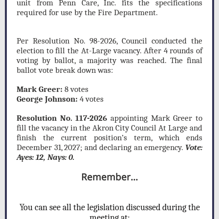
unit from Penn Care, Inc. fits the specifications
required for use by the Fire Department.
Per Resolution No. 98-2026, Council conducted the
election to fill the At-Large vacancy. After 4 rounds of
voting by ballot, a majority was reached. The final
ballot vote break down was:
Mark Greer:
8 votes
George Johnson:
4 votes
Resolution No. 117-2026
appointing Mark Greer to
fill the vacancy in the Akron City Council At Large and
finish the current position’s term, which ends
December 31, 2027; and declaring an emergency.
Vote:
Ayes: 12, Nays: 0.
Remember...
Y
ou can see all the legislation discussed during the
meeting at: