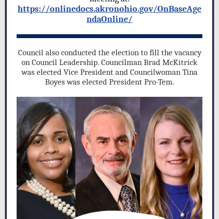
https://onlinedocs.akronohio.gov/OnBaseAge
ndaOnline/
Council also conducted the election to fill the vacancy
on Council Leadership. Councilman Brad McKitrick
was elected Vice President and Councilwoman Tina
Boyes was elected President Pro-Tem.