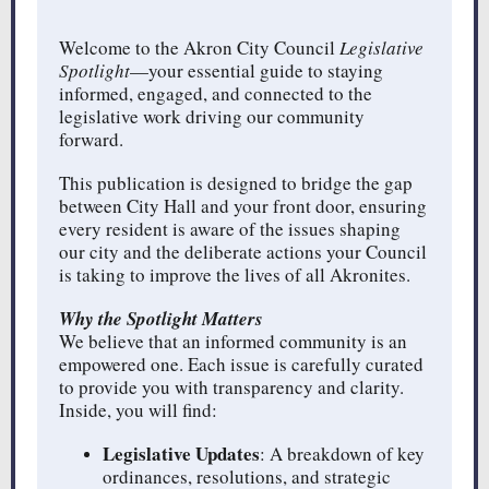
Welcome to the Akron City Council
Legislative
Spotlight
—your essential guide to staying
informed, engaged, and connected to the
legislative work driving our community
forward.
This publication is designed to bridge the gap
between City Hall and your front door, ensuring
every resident is aware of the issues shaping
our city and the deliberate actions your Council
is taking to improve the lives of all Akronites.
Why the Spotlight Matters
We believe that an informed community is an
empowered one. Each issue is carefully curated
to provide you with transparency and clarity.
Inside, you will find:
Legislative Updates
: A breakdown of key
ordinances, resolutions, and strategic