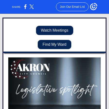
Join Our Email List
SHARE:
Watch Meetings
Find My Ward