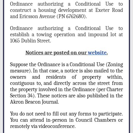
Ordinance authorizing a Conditional Use to
construct a housing development at Exeter Road
and Ericsson Avenue (PN 6762680).
Ordinance authorizing a Conditional Use to
establish a towing operation and impound lot at
1065 Dublin Street.
Notices are posted on our
website
.
Suppose the Ordinance is a Conditional Use (Zoning
measure). In that case, a notice is also mailed to the
owners and residents of property within,
contiguous to, and directly across the street from
the property involved in the Ordinance (per Charter
Section 34). These notices are also published in the
Akron Beacon Journal.
You do not need to fill out any forms to participate.
You can attend in-person in Council Chambers or
remotely via videoconference.