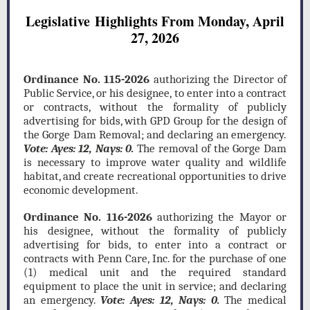
Legislative Highlights From Monday, April
27, 2026
Ordinance No. 115-2026
authorizing the Director of
Public Service, or his designee, to enter into a contract
or contracts, without the formality of publicly
advertising for bids, with GPD Group for the design of
the Gorge Dam Removal; and declaring an emergency.
Vote: Ayes: 12, Nays: 0.
The removal of the Gorge Dam
is necessary to improve water quality and wildlife
habitat, and create recreational opportunities to drive
economic development.
Ordinance No. 116-2026
authorizing the Mayor or
his designee, without the formality of publicly
advertising for bids, to enter into a contract or
contracts with Penn Care, Inc. for the purchase of one
(1) medical unit and the required standard
equipment to place the unit in service; and declaring
an emergency.
Vote: Ayes: 12, Nays: 0.
The medical