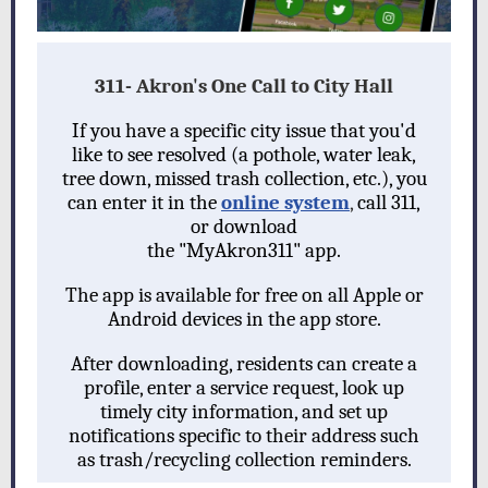
311- Akron's One Call to City Hall
If you have a specific city issue that you'd
like to see resolved (a pothole, water leak,
tree down, missed trash collection, etc.), you
can enter it in the
online system
,
call 311,
or download
the "MyAkron311" app.
The app i
s available for free on all Apple or
Android devices in the app store.
After downloading, residents can create a
profile, enter a service request, look up
timely city information, and set up
notifications specific to their address such
as trash/recycling collection reminders.