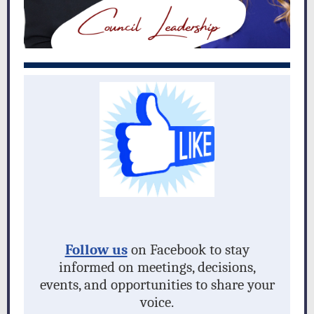
Follow us
on Facebook to stay
informed on meetings, decisions,
events, and opportunities to share your
voice.