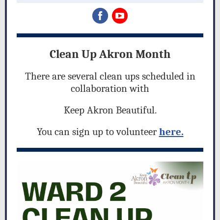
Clean Up Akron Month
There are several clean ups scheduled in
collaboration with
Keep Akron Beautiful.
You can sign up to volunteer
here.