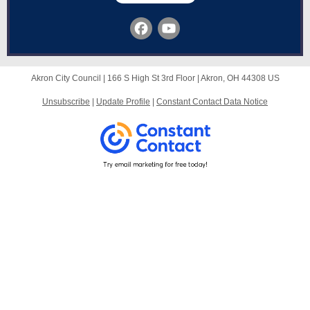
Akron City Council |
166 S High St
3rd Floor |
Akron, OH 44308 US
Unsubscribe
|
Update Profile
|
Constant Contact Data Notice