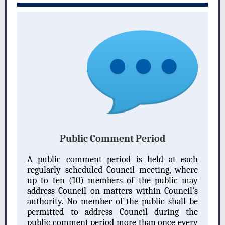
Public Comment Period
A public comment period is held at each
regularly scheduled Council meeting, where
up to ten (10) members of the public may
address Council on matters within Council's
authority. No member of the public shall be
permitted to address Council during the
public comment period more than once every