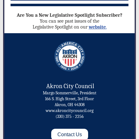
Are You a New Legislative Spotlight Subscriber?
You can see past issues of the
Legislative Spotlight on our
website
.
Akron City Council
Margo Sommerville, President
166 S. High Street, 3rd Floor
Akron, OH 44308
www.akroncitycouncil.org
(330) 375 - 2256
Contact Us