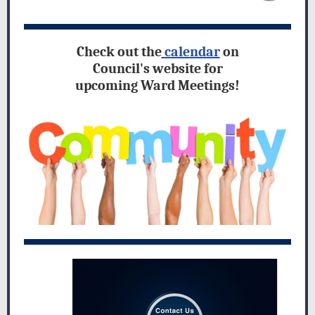
Check out the
calendar
on
Council's website for
upcoming Ward Meetings!