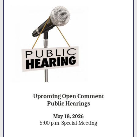
Upcoming Open Comment
Public Hearings
May 18, 2026
g
5:00 p.m. Special Meetin