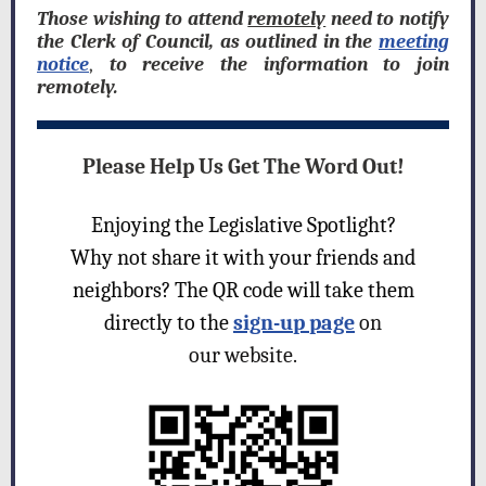
Those wishing to attend
remotely
need to notify
the Clerk of Council, as outlined in the
meeting
notice
,
to receive the information to join
remotely.
Please Help Us Get The Word Out!
Enjoying the Legislative Spotlight?
Why not share it with your friends and
neighbors? The QR code will take them
directly to the
sign-up page
on
our website.