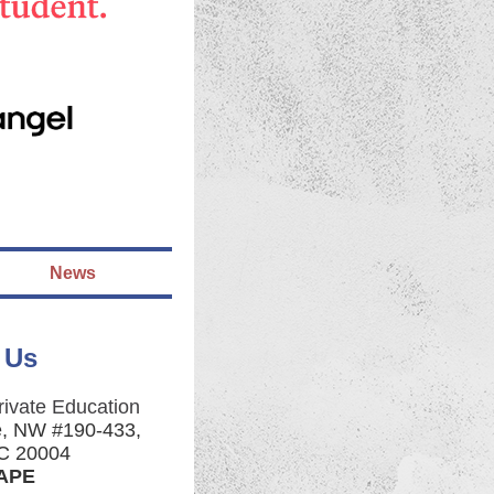
News
 Us
rivate Education
e, NW #190-433,
C 20004
CAPE