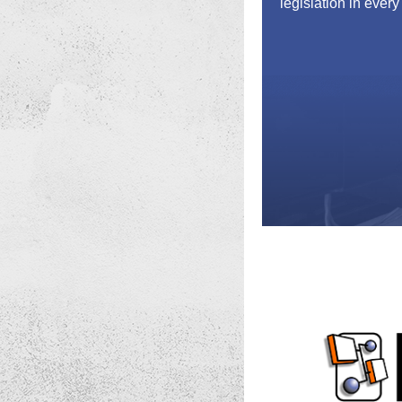
legislation in every