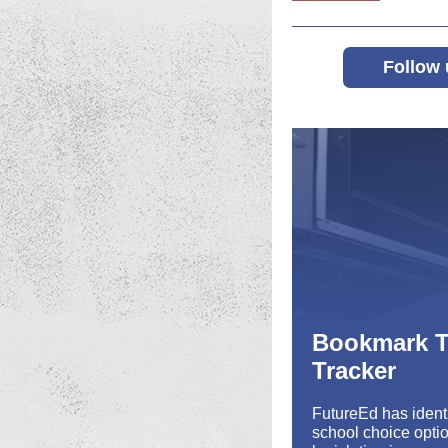
Follow 
Bookmark T
Tracker
FutureEd has identi
school choice optio