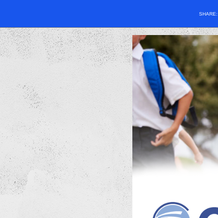
SHARE