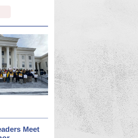
eaders Meet
nor