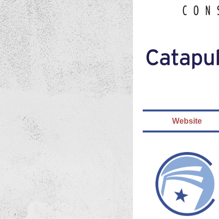
Website