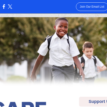
Join Our Email List
:
Support