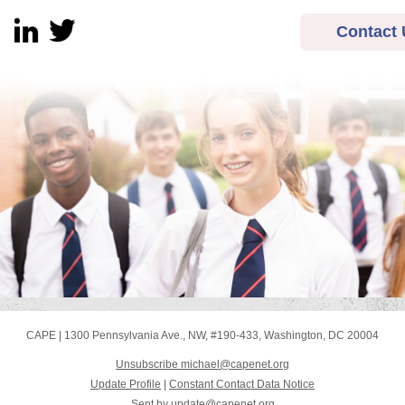
Contact 
CAPE
|
1300 Pennsylvania Ave., NW
,
#190-433
,
Washington, DC 20004
Unsubscribe michael@capenet.org
Update Profile
|
Constant Contact Data Notice
Sent by
update@capenet.org