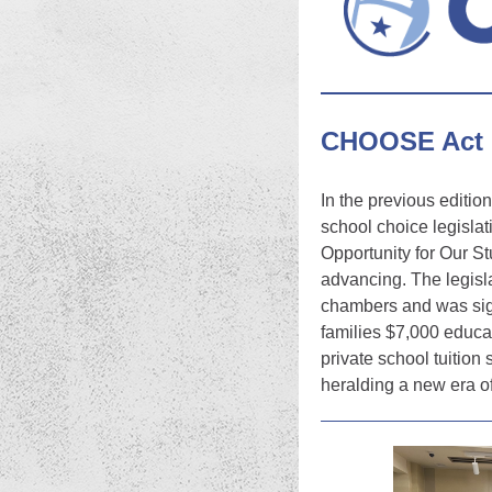
CHOOSE Act 
In the previous editio
school choice legisla
Opportunity for Our 
advancing. The legisla
chambers and was sign
families $7,000 educat
private school tuition 
heralding a new era o