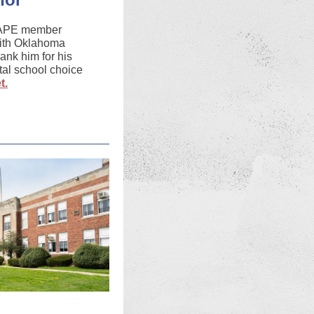
CAPE member
with Oklahoma
hank him for his
tal school choice
t.