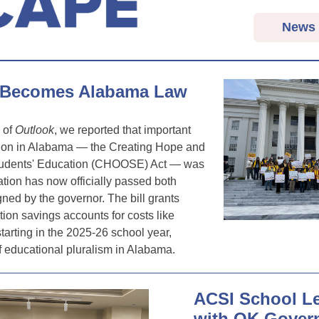
News
Becomes Alabama Law
n of
Outlook
, we reported that important
tion in Alabama — the Creating Hope and
Students' Education (CHOOSE) Act — was
tion has now officially passed both
ed by the governor. The bill grants
ion savings accounts for costs like
starting in the 2025-26 school year,
f educational pluralism in Alabama.
ACSI School L
with OK Gover