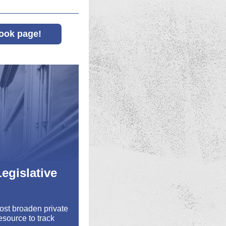
ook page!
egislative
Most broaden private
esource to track