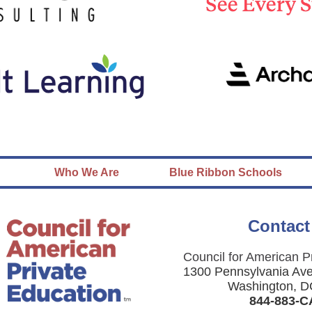
Who We Are
Blue Ribbon Schools
Contact
Council for American P
1300 Pennsylvania Av
Washington, D
844-883-