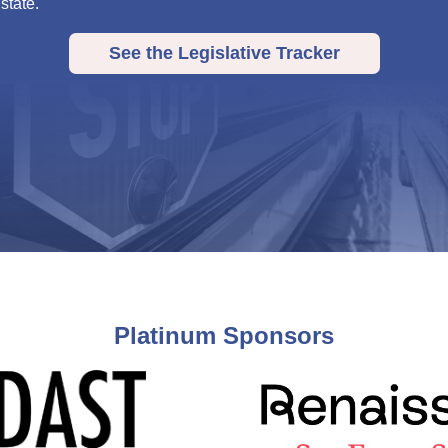
 state.
See the Legislative Tracker
Platinum Sponsors