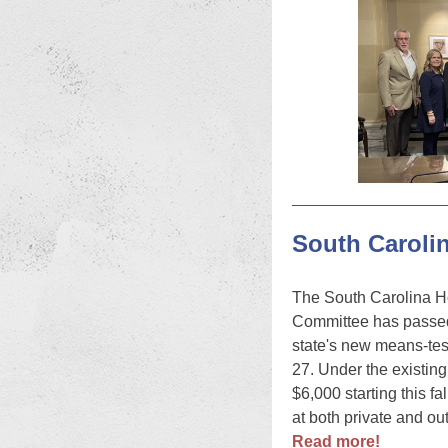
South Caroli
The South Carolina H
Committee has passed 
state's new means-tes
27. Under the existing
$6,000 starting this f
at both private and out
Read more!