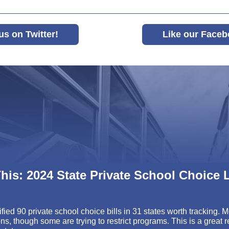
us on Twitter!
Like our Faceb
his:
2024 State Private School Choice L
fied 90 private school choice bills in 31 states worth tracking. 
ns, though some are trying to restrict programs. This is a great r