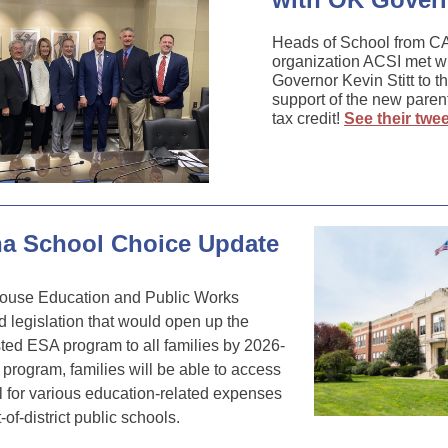
Heads of School from 
organization ACSI met 
Governor Kevin Stitt to t
support of the new paren
tax credit!
See their twee
na School Choice Update
ouse Education and Public Works
legislation that would open up the
ted ESA program to all families by 2026-
 program, families will be able to access
all for various education-related expenses
-of-district public schools.