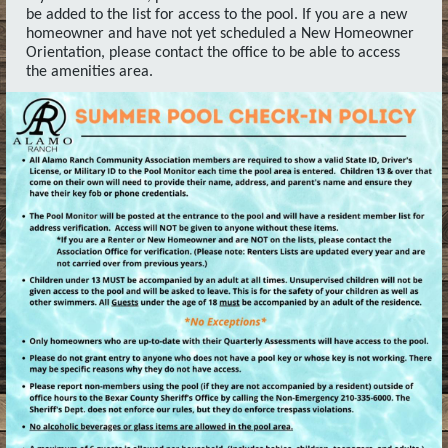
be added to the list for access to the pool. If you are a new
homeowner and have not yet scheduled a New Homeowner
Orientation, please contact the office to be able to access
the amenities area.