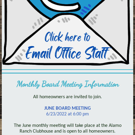
Monthly Board Meeting Information
All homeowners are invited to join.
JUNE BOARD MEETING
6/23/2022 at 6:00 pm
The June monthly meeting will take place at the Alamo
Ranch Clubhouse and is open to all homeowners.