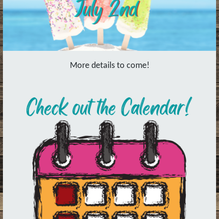
More details to come!