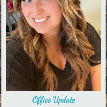
Office Update