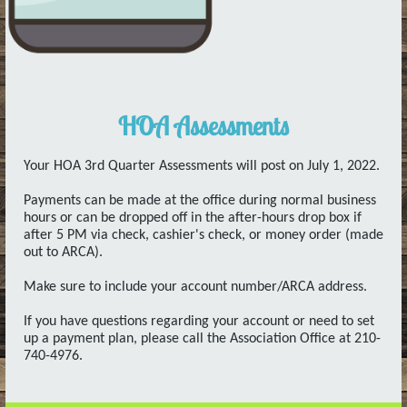
HOA Assessments
Your HOA 3rd Quarter Assessments will post on July 1, 2022.
Payments can be made at the office during normal business
hours or can be dropped off in the after-hours drop box if
after 5 PM via check, cashier's check, or money order (made
out to ARCA).
Make sure to include your account number/ARCA address.
If you have questions regarding your account or need to set
up a payment plan, please call the Association Office at 210-
740-4976.