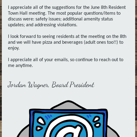
I appreciate all of the suggestions for the June 8th Resident
Town Hall meeting. The most popular questions/items to
discuss were: safety issues; additional amenity status
updates; and addressing violations.
I look forward to seeing residents at the meeting on the 8th
and we will have pizza and beverages (adult ones too!!) to
enjoy.
I appreciate all of your emails, so continue to reach out to
me anytime.
Jordan Wagner, Board President