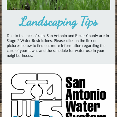
Landscaping Tips
Due to the lack of rain, San Antonio and Bexar County are in
Stage 2 Water Restrictions. Please click on the link or
pictures below to find out more information regarding the
care of your lawns and the schedule for water use in your
neighborhoods.