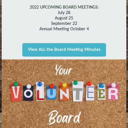
2022 UPCOMING BOARD MEETINGS:
July 28
August 25
September 22
Annual Meeting October 4
View ALL the Board Meeting Minutes