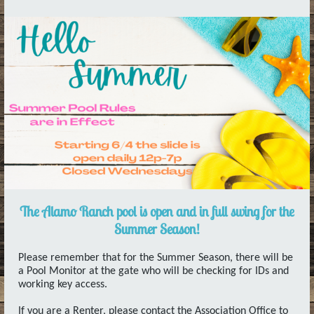
The Alamo Ranch pool is open and in full swing for the
Summer Season!
Please remember that for the Summer Season, there will be
a Pool Monitor at the gate who will be checking for IDs and
working key access.
If you are a Renter, please contact the Association Office to