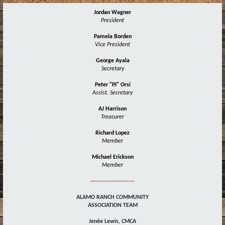
Jordan Wagner
President
Pamela Borden
Vice President
George Ayala
Secretary
Peter "PJ" Orsi
Assist. Secretary
AJ Harrison
Treasurer
Richard Lopez
Member
Michael Erickson
Member
----------------------
ALAMO RANCH COMMUNITY
ASSOCIATION TEAM
Jenée Lewis, CMCA