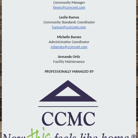
Community Manager
jlewis@ccmcnet.com
Leslie Ramos
Community Standards Coordinator
lramos@ccmcnet.com
Michelle Barnes
Administrative
Coordinator
mbarnes@ccmcnet.com
Armando Ortiz
Facility Maintenance
PROFESSIONALLY MANAGED BY