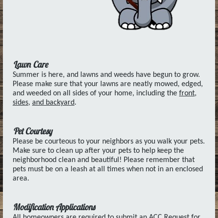
Lawn Care
Summer is here, and lawns and weeds have begun to grow.
Please make sure that your lawns are neatly mowed, edged,
and weeded on all sides of your home, including the
front,
sides,
and backyard
.
Pet Courtesy
Please be courteous to your neighbors as you walk your pets.
Make sure to clean up after your pets to help keep the
neighborhood clean and beautiful! Please remember that
pets must be on a leash at all times when not in an enclosed
area.
Modification Applications
All homeowners are required to submit an ACC Request for