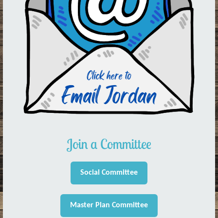
Join a Committee
Social Committee
Master Plan Committee