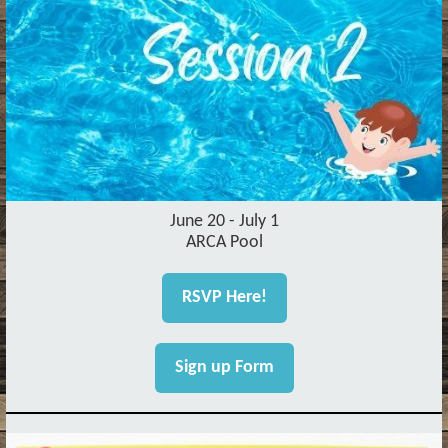
June 20 - July 1
ARCA Pool
RSVP Here!
Sign up Form