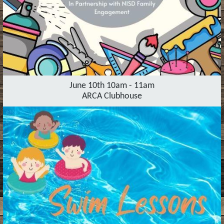
June 10th 10am - 11am
ARCA Clubhouse