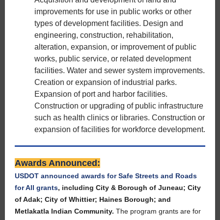
improvements for use in public works or other
types of development facilities. Design and
engineering, construction, rehabilitation,
alteration, expansion, or improvement of public
works, public service, or related development
facilities. Water and sewer system improvements.
Creation or expansion of industrial parks.
Expansion of port and harbor facilities.
Construction or upgrading of public infrastructure
such as health clinics or libraries. Construction or
expansion of facilities for workforce development.
Awards Announced:
USDOT announced awards for Safe Streets and Roads
for All grants
, including City & Borough of Juneau; City
of Adak; City of Whittier; Haines Borough; and
Metlakatla Indian Community.
The program grants are for