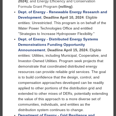
2024)
; and Energy Efficiency and Conservation
Formula Grant Program
(rolling)
.
Dept. of Energy - Renewable Energy Research and
Development
,
Deadline April 10, 2024
.
Eligible
entities: Unrestricted. This program is on behalf of the
Water Power Technologies Office and entitled
"Strategies to Increase Hydropower Flexibility."
Dept. of Energy - Distributed Energy Systems
Demonstrations Funding Opportunity
Announcement
,
Deadline April 15, 2024.
Eligible
entities: Utilities, including Municipal, Cooperative, and
Investor-Owned Utilities. Program seek projects that
demonstrate that coordinated distributed energy
resources can provide reliable grid services. The goal
is to build confidence that the design, control, and
compensation approaches developed can be readily
applied to other portions of the distribution grid and
extended to other mixes of DERs, potentially extending
the value of this approach to a more diverse set of
communities, individuals, and entities as the
distribution system continues to change.
Department of Energy - Grid Resilience and