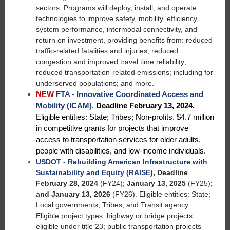
sectors. Programs will deploy, install, and operate
technologies to improve safety, mobility, efficiency,
system performance, intermodal connectivity, and
return on investment, providing benefits from: reduced
traffic-related fatalities and injuries; reduced
congestion and improved travel time reliability;
reduced transportation-related emissions; including for
underserved populations; and more.
NEW
FTA - Innovative Coordinated Access and
Mobility (ICAM)
,
Deadline February 13, 2024.
Eligible entities: State; Tribes; Non-profits. $4.7 million
in competitive grants for projects that improve
access to transportation services for older adults,
people with disabilities, and low-income individuals.
USDOT - Rebuilding American Infrastructure with
Sustainability and Equity (RAISE)
,
Deadline
February 28, 2024
(FY24);
January 13, 2025
(FY25);
and January 13, 2026
(FY26).
Eligible entities: State;
Local governments; Tribes; and Transit agency.
Eligible project types: highway or bridge projects
eligible under title 23; public transportation projects