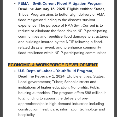
FEMA – Swift Current Flood Mitigation Program
,
Deadline January 15, 2025.
Eligible entities: States,
Tribes. Program aims to better align delivery of FMA
flood mitigation funding to the disaster survivor
experience. The purpose of FMA Swift Current is to
reduce or eliminate the flood risk to NFIP-participating
communities and repetitive flood damage to structures
and buildings insured by the NFIP following a flood-
related disaster event, and to enhance community
flood resilience within NFIP-participating communities.
ECONOMIC & WORKFORCE DEVELOPMENT
U.S. Dept. of Labor – YouthBuild Program
,
Deadline February 1, 2024.
Eligible entities: States;
Local governments; Tribes; S
chool districts and
institutions of higher education; Nonprofits; Public
housing authorities.
The program offers $98 million in
total funding to support the delivery of pre-
apprenticeships in high-demand industries including
construction, healthcare, information technology and
hospitality.