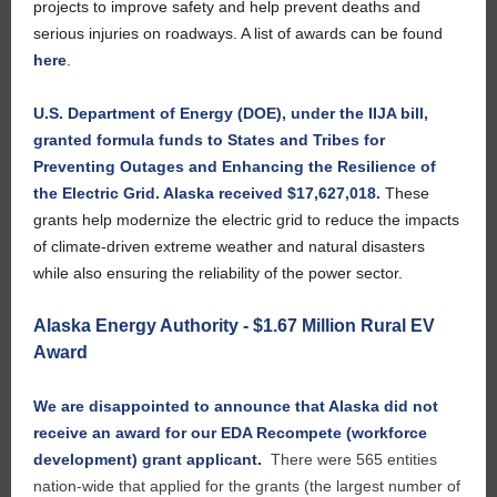
projects to improve safety and help prevent deaths and
serious injuries on roadways. A list of awards can be found
here
.
U.S. Department of Energy (DOE), under the IIJA bill,
granted formula funds to States and Tribes for
Preventing Outages and Enhancing the Resilience of
the Electric Grid. Alaska received $17,627,018.
These
grants help modernize the electric grid to reduce the impacts
of climate-driven extreme weather and natural disasters
while also ensuring the reliability of the power sector.
Alaska Energy Authority - $1.67 Million Rural EV
Award
We are disappointed to announce that Alaska did not
receive an award for our EDA Recompete (workforce
development) grant applicant
.
There were 565 entities
nation-wide that applied for the grants (the largest number of