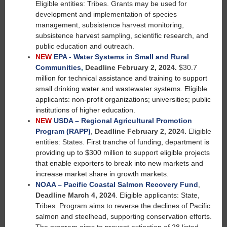
Eligible entities: Tribes. Grants may be used for
development and implementation of species
management, subsistence harvest monitoring,
subsistence harvest sampling, scientific research, and
public education and outreach.
NEW
EPA - Water Systems in Small and Rural
Communities
,
Deadline February 2, 2024.
$30
.7
million for technical assistance and training to support
small drinking water and wastewater systems. Eligible
applicants: non-profit organizations; universities; public
institutions of higher education.
NEW
USDA – Regional Agricultural Promotion
Program (RAPP)
,
Deadline February 2, 2024.
Eligible
entities: States.
First tranche of funding, department is
providing up to $300 million to support eligible projects
that enable exporters to break into new markets and
increase market share in growth markets.
NOAA – Pacific Coastal Salmon Recovery Fund
,
Deadline March 4, 2024
.
Eligible applicants: State,
Tribes. Program aims to reverse the declines of Pacific
salmon and steelhead, supporting conservation efforts.