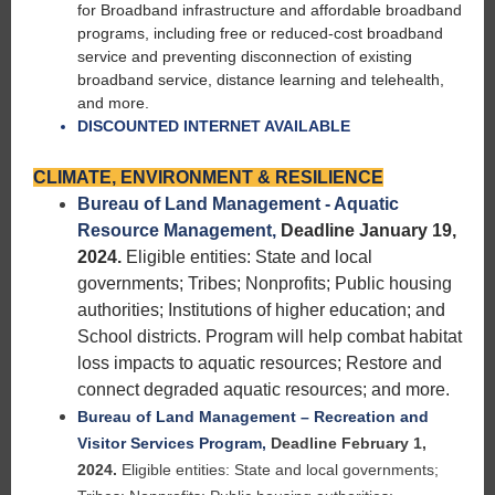
for Broadband infrastructure and affordable broadband
programs, including free or reduced-cost broadband
service and preventing disconnection of existing
broadband service, distance learning and telehealth,
and more.
DISCOUNTED INTERNET AVAILABLE
CLIMATE, ENVIRONMENT & RESILIENCE
Bureau of Land Management - Aquatic
Resource Management,
Deadline January 19,
2024.
Eligible entities: State and local
governments; Tribes; Nonprofits; Public housing
authorities; Institutions of higher education; and
School districts. Program will help combat habitat
loss impacts to aquatic resources; Restore and
connect degraded aquatic resources; and more.
Bureau of Land Management – Recreation and
Visitor Services Program
,
Deadline February 1,
2024.
Eligible entities: State and local governments;