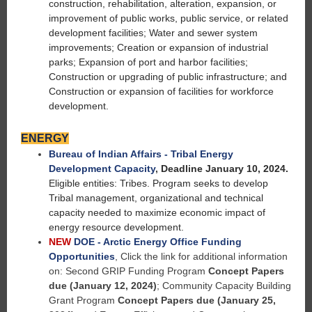
construction, rehabilitation, alteration, expansion, or
improvement of public works, public service, or related
development facilities; Water and sewer system
improvements; Creation or expansion of industrial
parks; Expansion of port and harbor facilities;
Construction or upgrading of public infrastructure; and
Construction or expansion of facilities for workforce
development.
ENERGY
Bureau of Indian Affairs - Tribal Energy
Development Capacity
,
Deadline January 10, 2024.
Eligible entities: Tribes. Program seeks to develop
Tribal management, organizational and technical
capacity needed to maximize economic impact of
energy resource development.
NEW
DOE - Arctic Energy Office Funding
Opportunities
, Click the link for additional information
on: Second GRIP Funding Program
Concept Papers
due (January 12, 2024)
; Community Capacity Building
Grant Program
Concept Papers due (January 25,