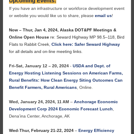
Upcoming Events:
If you have an infrastructure or workforce development event
or website you would like us to share, please
email us
!
Now – Thur, Jan 4, 2024,
Alaska DOT&PF Meetings &
Online Open House
re: Seward Highway MP 98.5–118, Bird
Flats to Rabbit Creek
,
Click here: Safer Seward Highway
for all details and on-line meeting links.
Fri-Sat, January 12 – 20, 2024
-
USDA and Dept. of
Energy Hosting Listening Sessions on American Farms,
Rural Benefits: How Clean Energy Siting Outcomes Can
Benefit Farmers, Rural Americans
, Online.
Wed, January 24, 2024, 11 AM
–
Anchorage Economic
Development Corp 2024 Economic Forecast Lunch
,
Dena’ina Center, Anchorage, AK
Wed-Thur, February 21-22, 2024
–
Energy Efficiency