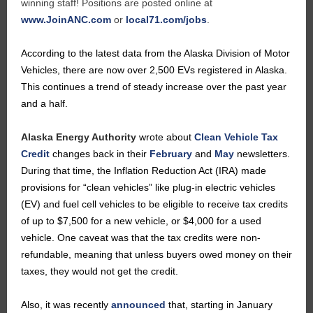
winning staff! Positions are posted online at
www.JoinANC.com
or
local71.com/jobs
.
According to the latest data from the Alaska Division of Motor
Vehicles, there are now over 2,500 EVs registered in Alaska.
This continues a trend of steady increase over the past year
and a half.
Alaska Energy Authority
wrote about
Clean Vehicle Tax
Credit
changes back in their
February
and
May
newsletters.
During that time, the Inflation Reduction Act (IRA) made
provisions for “clean vehicles” like plug-in electric vehicles
(EV) and fuel cell vehicles to be eligible to receive tax credits
of up to $7,500 for a new vehicle, or $4,000 for a used
vehicle. One caveat was that the tax credits were non-
refundable, meaning that unless buyers owed money on their
taxes, they would not get the credit.
Also, it was recently
announced
that, starting in January