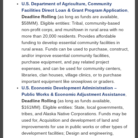
U.S. Department of Agriculture, Community
Facilities Direct Loan & Grant Program Application
,
Deadline Rolling
(as long as funds are available,
$58MM). Eligible entities: Tribal, community-based
non-profit corps, and muni/town in rural area with no
more than 20,000 residents. Provides affordable
funding to develop essential community facilities in
rural areas. Funds can be used to purchase, construct,
and/or improve essential community facilities,
purchase equipment, and pay related project
expenses, and can be used for community centers,
libraries, clan houses, village clinics, or to purchase
important equipment like snowplows or graders.
U.S. Economic Development Administration –
Public Works & Economic Adjustment Assistance
,
Deadline Rolling
(as long as funds available,
$161MM). Eligible entities: State, local governments,
tribes, and Alaska Native Corporations. Funds may be
used for, Acquisition and development of land and
improvements for use in public works or other types of
development facilities; Design and engineering,