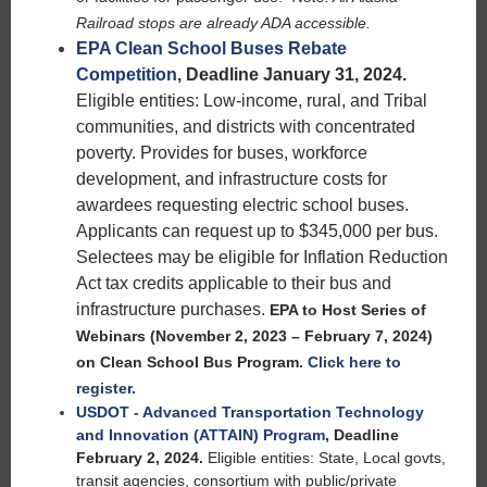
Railroad stops are already ADA accessible.
EPA Clean School Buses Rebate
Competition
, Deadline January 31, 2024.
Eligible entities: Low-income, rural, and Tribal
communities, and districts with concentrated
poverty. Provides for buses, workforce
development, and infrastructure costs for
awardees requesting electric school buses.
Applicants can request up to $345,000 per bus.
Selectees may be eligible for Inflation Reduction
Act tax credits applicable to their bus and
infrastructure purchases.
EPA to Host Series of
Webinars (November 2, 2023 – February 7, 2024)
on Clean School Bus Program
.
Click here to
register.
USDOT - Advanced Transportation Technology
and Innovation (ATTAIN) Program
,
Deadline
February 2, 2024.
Eligible entities: State, Local govts,
transit agencies, consortium with public/private