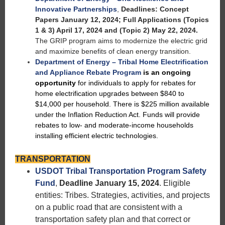
Innovative Partnerships
,
Deadlines: Concept
Papers January 12, 2024; Full Applications (Topics
1 & 3) April 17, 2024 and (Topic 2) May 22, 2024.
The GRIP program aims to modernize the electric grid
and maximize benefits of clean energy transition.
Department of Energy – Tribal Home Electrification
and Appliance Rebate Program
is an ongoing
opportunity
for individuals to apply for rebates for
home electrification upgrades between $840 to
$14,000 per household. There is $225 million available
under the Inflation Reduction Act. Funds will provide
rebates to low- and moderate-income households
installing efficient electric technologies.
TRANSPORTATION
USDOT Tribal Transportation Program Safety
Fund
,
Deadline January 15, 2024
. Eligible
entities: Tribes. Strategies, activities, and projects
on a public road that are consistent with a
transportation safety plan and that correct or