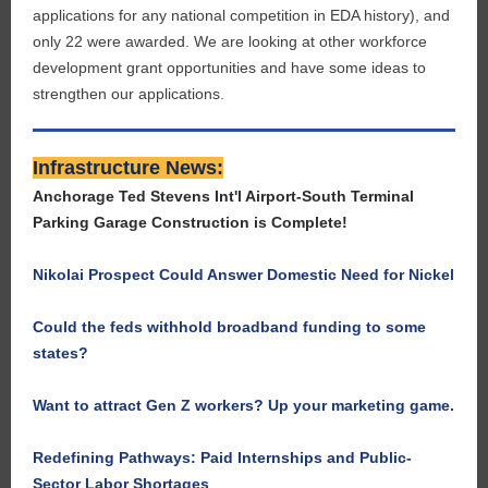
applications for any national competition in EDA history), and
only 22 were awarded. We are looking at other workforce
development grant opportunities and have some ideas to
strengthen our applications.
Infrastructure News:
Anchorage Ted Stevens Int'l Airport-South Terminal
Parking Garage Construction is Complete!
Nikolai Prospect Could Answer Domestic Need for Nickel
Could the feds withhold broadband funding to some
states?
Want to attract Gen Z workers? Up your marketing game.
Redefining Pathways: Paid Internships and Public-
Sector Labor Shortages