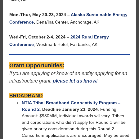
Mon-Thur, May 20-23, 2024 –
Alaska Sustainable Energy
Conference
,
Dena’ina Center, Anchorage, AK
Wed-Fri, October 2-4, 2024
–
2024 Rural Energy
Conference
,
Westmark Hotel, Fairbanks, AK
Grant Opportunities:
If you are applying or know of an entity applying for an
infrastructure grant,
please let us know
!
BROADBAND
NTIA Tribal Broadband Connectivity Program –
Round 2
,
Deadline January 23, 2024
. Funding
Amount: $980MM, individual awards will vary. Tribes
and corporations who didn’t apply for Round 1 will be
given priority consideration during this Round 2.
Consortium applications are encouraged. May be used