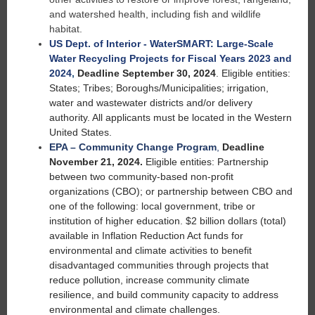
and watershed health, including fish and wildlife
habitat.
US Dept. of Interior - WaterSMART: Large-Scale
Water Recycling Projects for Fiscal Years 2023 and
2024
,
Deadline September 30, 2024
. Eligible entities:
States; Tribes; Boroughs/Municipalities; irrigation,
water and wastewater districts and/or delivery
authority. All applicants must be located in the Western
United States.
EPA – Community Change Program
,
Deadline
November 21, 2024.
Eligible entities: Partnership
between two community-based non-profit
organizations (CBO); or partnership between CBO and
one of the following: local government, tribe or
institution of higher education. $2 billion dollars (total)
available in Inflation Reduction Act funds for
environmental and climate activities to benefit
disadvantaged communities through projects that
reduce pollution, increase community climate
resilience, and build community capacity to address
environmental and climate challenges.