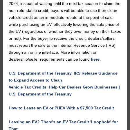
2024, instead of waiting until the next tax season to claim the
non-refundable credit, buyers will be able to use their clean
vehicle credit as an immediate rebate at the point of sale
while purchasing an EV, effectively lowering the sale price of
the EV (regardless of whether they owe money on their taxes
or not). For the buyer to receive the credit, dealers/sellers
must report the sale to the Internal Revenue Service (IRS)
through an online interface. More information on
dealership/seller requirements can be found
here
.
U.S. Department of the Treasury, IRS Release Guidance
to Expand Access to Clean
Vehicle Tax Credits, Help Car Dealers Grow Businesses |
U.S. Department of the Treasury
How to Lease an EV or PHEV With a $7,500 Tax Credit
Leasing an EV? There's an EV Tax Credit 'Loophole' for
That