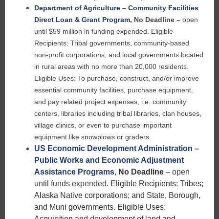
Department of Agriculture – Community Facilities
Direct Loan & Grant Program
,
No Deadline –
open
until $59 million in funding expended.
Eligible
Recipients: Tribal governments, community-based
non-profit corporations, and local governments located
in rural areas with no more than 20,000 residents.
Eligible Uses: To purchase, construct, and/or improve
essential community facilities, purchase equipment,
and pay related project expenses, i.e. community
centers, libraries including tribal libraries, clan houses,
village clinics, or even to purchase important
equipment like snowplows or graders.
US Economic Development Administration –
Public Works and Economic Adjustment
Assistance Programs
,
No Deadline
– open
until funds expended
.
Eligible Recipients: Tribes;
Alaska Native corporations; and State, Borough,
and Muni governments. Eligible Uses:
Acquisition and development of land and