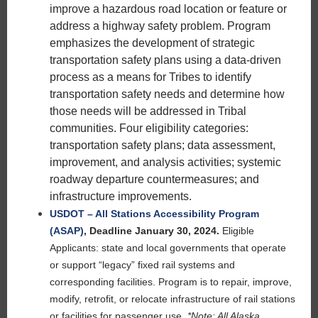
improve a hazardous road location or feature or
address a highway safety problem. Program
emphasizes the development of strategic
transportation safety plans using a data-driven
process as a means for Tribes to identify
transportation safety needs and determine how
those needs will be addressed in Tribal
communities. Four eligibility categories:
transportation safety plans; data assessment,
improvement, and analysis activities; systemic
roadway departure countermeasures; and
infrastructure improvements.
USDOT – All Stations Accessibility Program
(ASAP)
,
Deadline January 30, 2024.
Eligible
Applicants: state and local governments that operate
or support “legacy” fixed rail systems and
corresponding facilities. Program is to repair, improve,
modify, retrofit, or relocate infrastructure of rail stations
or facilities for passenger use.
*Note: All Alaska