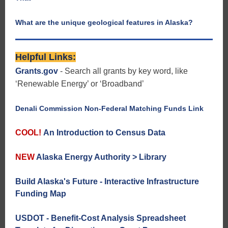
What are the unique geological features in Alaska?
Helpful Links:
Grants.gov
- Search all grants by key word, like
‘Renewable Energy’ or ‘Broadband’
Denali Commission Non-Federal Matching Funds Link
COOL!
An Introduction to Census Data
NEW
Alaska Energy Authority > Library
Build Alaska's Future - Interactive Infrastructure
Funding Map
USDOT - Benefit-Cost Analysis Spreadsheet