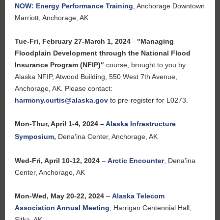
NOW: Energy Performance Training
,
Anchorage Downtown
Marriott, Anchorage, AK
Tue-Fri, February 27-March 1, 2024
-
"Managing
Floodplain Development through the National Flood
Insurance Program (NFIP)"
course, brought to you by
Alaska NFIP, Atwood Building,
550 West 7th Avenue,
Anchorage, AK.
Please contact:
harmony.curtis@alaska.gov
to pre-register for L0273.
Mon-Thur, April 1-4, 2024 –
Alaska Infrastructure
Symposium
,
Dena'ina Center, Anchorage, AK
Wed-Fri, April 10-12, 2024
–
Arctic Encounter
, Dena’ina
Center, Anchorage, AK
Mon-Wed, May 20-22, 2024
–
Alaska Telecom
Association Annual Meeting
, Harrigan Centennial Hall,
Sitka, AK.