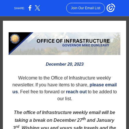
Join Our Email List
SHARE:
December 20, 2023
Welcome to the Office of Infrastructure weekly
newsletter. If you have items to share,
please email
us
.
Feel free to forward or
reach out
to be added to
our list.
The office of Infrastructure weekly email will be
th
taking a break on December 27
and January
rd
3
. Wishing you and yours safe travels and the