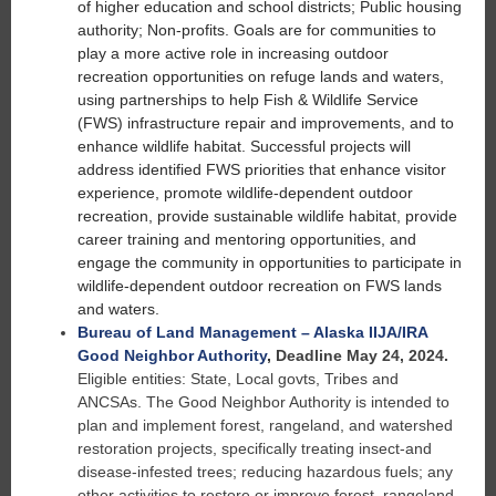
of higher education and school districts; Public housing
authority; Non-profits. Goals are for communities to
play a more active role in increasing outdoor
recreation opportunities on refuge lands and waters,
using partnerships to help Fish & Wildlife Service
(FWS) infrastructure repair and improvements, and to
enhance wildlife habitat. Successful projects will
address identified FWS priorities that enhance visitor
experience, promote wildlife-dependent outdoor
recreation, provide sustainable wildlife habitat, provide
career training and mentoring opportunities, and
engage the community in opportunities to participate in
wildlife-dependent outdoor recreation on FWS lands
and waters.
Bureau of Land Management – Alaska IIJA/IRA
Good Neighbor Authority
,
Deadline May 24, 2024.
Eligible entities: State, Local govts, Tribes and
ANCSAs. The Good Neighbor Authority is intended to
plan and implement forest, rangeland, and watershed
restoration projects, specifically treating insect-and
disease-infested trees; reducing hazardous fuels; any
other activities to restore or improve forest, rangeland,