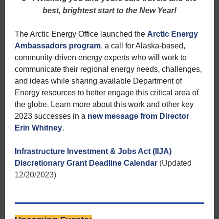
best, brightest start to the New Year!
The Arctic Energy Office launched the
Arctic Energy
Ambassadors program
, a call for Alaska-based,
community-driven energy experts who will work to
communicate their regional energy needs, challenges,
and ideas while sharing available Department of
Energy resources to better engage this critical area of
the globe. Learn more about this work and other key
2023 successes in a
new message from Director
Erin Whitney
.
Infrastructure Investment & Jobs Act (IIJA)
Discretionary Grant Deadline Calendar
(Updated
12/20/2023)