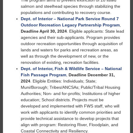
The program aims to prevent extinction of 28 listed
salmon and steelhead species through stabilizing the
populations and contributing to recovery course.
Dept. of Interior – National Park Service Round 7
Outdoor Recreation Legacy Partnership Program
,
Deadline April 30, 2024
. Eligible applicants: State lead
agencies and their sub-applicants. Program provides
outdoor recreation opportunities through acquisition of
lands and waters for parks and recreation areas, as
well as through the development of new, or the
renovation of existing, recreation facilities.
Dept. of Interior, Fish & Wildlife Service – National
Fish Passage Program
,
Deadline December 31,
2024
. Eligible Entities: Individuals; State;
Muni/Borough; Tribes/ANCSAs; Public/Tribal Housing
Authorities; Non- and for-profits; Institutions of higher
education; School districts. Projects must be
developed and implemented with FWS staff, who will
work with applicants to identify common priorities and
provide technical assistance to develop projects that
align with program: Restoring River, Floodplain, and
Coastal Connectivity and Resiliency.