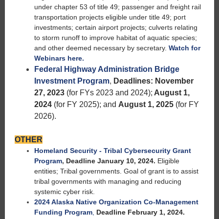
under chapter 53 of title 49; passenger and freight rail
transportation projects eligible under title 49; port
investments; certain airport projects; culverts relating
to storm runoff to improve habitat of aquatic species;
and other deemed necessary by secretary.
Watch for
Webinars here.
Federal Highway Administration Bridge
Investment Program
,
Deadlines: November
27, 2023
(for FYs 2023 and 2024);
August 1,
2024
(for FY 2025); and
August 1, 2025
(for FY
2026).
OTHER
Homeland Security - Tribal Cybersecurity Grant
Program
,
Deadline January 10, 2024.
Eligible
entities; Tribal governments. Goal of grant is to assist
tribal governments with managing and reducing
systemic cyber risk.
2024 Alaska Native Organization Co-Management
Funding Program
,
Deadline February 1, 2024.