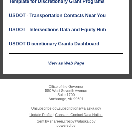
Template for Discretionary Grant Programs
USDOT - Transportation Contacts Near You
USDOT - Intersections Data and Equity Hub
USDOT Discretionary Grants Dashboard
View as Web Page
Office of the Governor
550 West Seventh Avenue
Suite 1700
Anchorage, AK 99501
Unsubscribe gov.subscriptions@alaska.gov
Update Profile
|
Constant Contact Data Notice
Sent by
shareen.crosby@alaska.gov
powered by