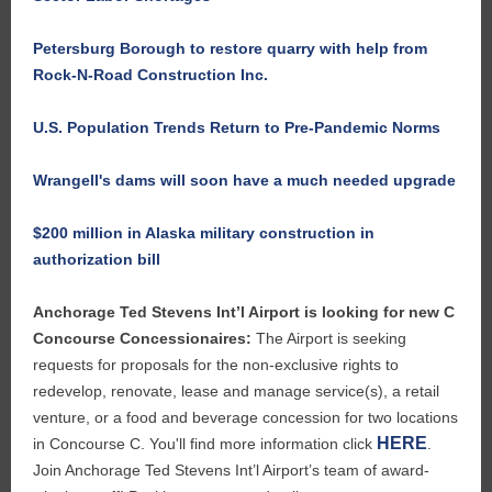
Petersburg Borough to restore quarry with help from
Rock-N-Road Construction Inc.
U.S. Population Trends Return to Pre-Pandemic Norms
Wrangell's dams will soon have a much needed upgrade
$200 million in Alaska military construction in
authorization bill
Anchorage Ted Stevens Int’l Airport is looking for new C
Concourse Concessionaires:
The Airport is seeking
requests for proposals for the non-exclusive rights to
redevelop, renovate, lease and manage service(s), a retail
venture, or a food and beverage concession for two locations
HERE
in Concourse C. You'll find more information click
.
Join Anchorage Ted Stevens Int’l Airport’s team of award-