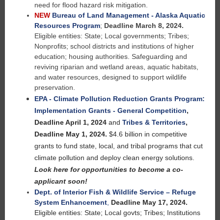
need for flood hazard risk mitigation.
NEW
Bureau of Land Management - Alaska Aquatic
Resources Program
;
Deadline March 8, 2024.
Eligible entities:
State; Local governments; Tribes;
Nonprofits; school districts and institutions of higher
education; housing authorities. Safeguarding and
reviving riparian and wetland areas, aquatic habitats,
and water resources, designed to support wildlife
preservation.
EPA - Climate Pollution Reduction Grants Program:
Implementation Grants - General Competition
,
Deadline April 1, 2024
and
Tribes & Territories
,
Deadline May 1, 2024.
$4.6 billion in competitive
grants to fund state, local, and tribal programs that cut
climate pollution and deploy clean energy solutions.
Look here for opportunities to become a co-
applicant soon!
Dept. of Interior Fish & Wildlife Service – Refuge
System Enhancement
,
Deadline May 17, 2024.
Eligible entities: State; Local govts; Tribes; Institutions