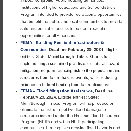
Tribes; Nonprofits; Public housing authorities;
Institutions of higher education; and School districts.
Program intended to provide recreational opportunities
that benefit the public and local communities to
provide
safe and equitable access to outdoor recreation
opportunities for all Americans.
FEMA - Building Resilient Infrastructure &
Communities
,
Deadline February 29, 2024.
Eligible
entities: State; Muni/Borough; Tribes. Grants for
implementing a sustained pre-disaster natural hazard
mitigation program reducing risk to the population and
structures from future hazard events, while reducing
reliance on federal funding from future disasters.
FEMA – Flood Mitigation Assistance
,
Deadline
February 29, 2024.
Eligible entities: State;
Muni/Borough; Tribes. Program will help reduce or
eliminate the risk of repetitive flood damage to
structures insured under the National Flood Insurance
Program (NFIP) and within NFIP-participating
communities. It recognizes growing flood hazards and