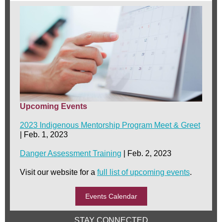
Upcoming Events
2023 Indigenous Mentorship Program Meet & Greet
| Feb. 1, 2023
Danger Assessment Training
| Feb. 2, 2023
Visit our website for a
full list of upcoming events
.
Events Calendar
STAY CONNECTED