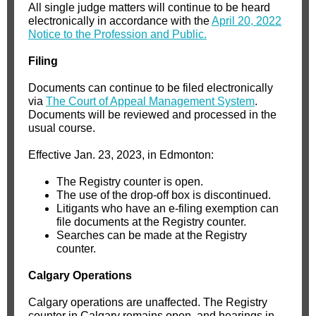
All single judge matters will continue to be heard
electronically in accordance with the
April 20, 2022
Notice to the Profession and Public.
Filing
Documents can continue to be filed electronically
via
The Court of Appeal Management System
.
Documents will be reviewed and processed in the
usual course.
Effective Jan. 23, 2023, in Edmonton:
The Registry counter is open.
The use of the drop-off box is discontinued.
Litigants who have an e-filing exemption can
file documents at the Registry counter.
Searches can be made at the Registry
counter.
Calgary Operations
Calgary operations are unaffected. The Registry
counter in Calgary remains open, and hearings in