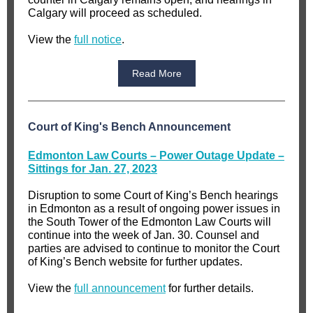
Calgary will proceed as scheduled.
View the
full notice
.
Read More
Court of King's Bench Announcement
Edmonton Law Courts – Power Outage Update –
Sittings for Jan. 27, 2023
Disruption to some Court of King’s Bench hearings
in Edmonton as a result of ongoing power issues in
the South Tower of the Edmonton Law Courts will
continue into the week of Jan. 30. Counsel and
parties are advised to continue to monitor the Court
of King’s Bench website for further updates.
View the
full announcement
for further details.