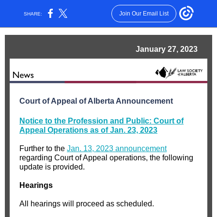
Join Our Email List
SHARE:
January 27, 2023
Court of Appeal of Alberta Announcement
Notice to the Profession and Public: Court of
Appeal Operations as of Jan. 23, 2023
Further to the
Jan. 13, 2023 announcement
regarding Court of Appeal operations, the following
update is provided.
Hearings
All hearings will proceed as scheduled.