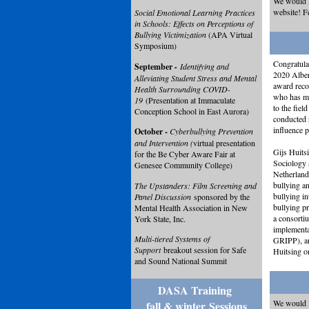
We would l
website! F
Social Emotional Learning Practices
in Schools: Effects on Perceptions of
Bullying Victimization
(APA Virtual
Symposium)
Congratulat
September
-
Identifying and
2020 Alber
Alleviating Student Stress and Mental
award reco
Health Surrounding COVID-
who has ma
19
(Presentation at Immaculate
to the fiel
Conception School in East Aurora)
conducted r
influence p
October -
Cyberbullying Prevention
and Intervention (
virtual presentation
Gijs Huits
for the Be Cyber Aware Fair at
Sociology 
Genesee Community College)
Netherland
bullying an
The Upstanders: Film Screening and
bullying in
Panel Discussion
sponsored by the
bullying pr
Mental Health Association in New
a consorti
York State, Inc.
implementa
Multi-tiered Systems of
GRIPP), an
Support
breakout session for Safe
Huitsing o
and Sound National Summit
DASA Training
We would l
fall & winter
Sessions