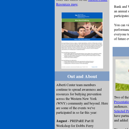
Resources page
.
Bank and W
an annual 
participate
You can vi
performan
everyone 
of future e
Out and About
Alberti Center team members
continue to spread awareness and
resources for bullying prevention
Two of the
across the Western New York
Presentati
(WNY) community and beyond. Here
audiences.
are some of the events we've
Selected P
participated in so far this year:
have partn
and added
August
- PREPaRE Part II
Workshop for Dobbs Ferry