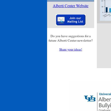
Alberti Center Website
Do you have suggestions for a
future Alberti Center newsletter?
Share your ideas!