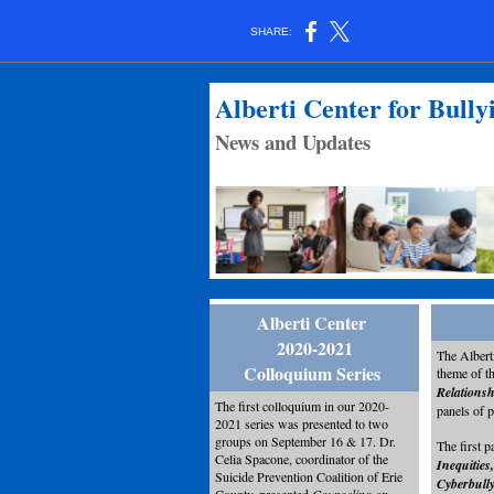
SHARE:
Alberti Center for Bull
News and Updates
Alberti Center
2020-2021
The Albert
Colloquium Series
theme of t
Relations
The first colloquium in our 2020-
panels of 
2021 series was presented to two
groups on September 16 & 17. Dr.
The first p
Celia Spacone, coordinator of the
Inequities
Suicide Prevention Coalition of Erie
Cyberbull