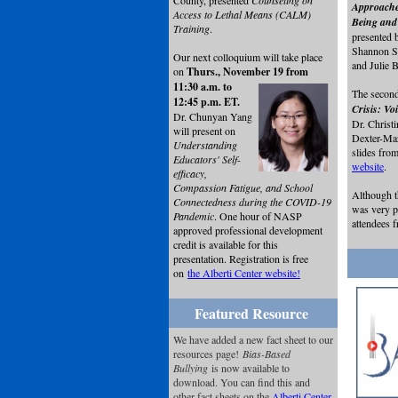
County, presented
Counseling on
Approache
Access to Lethal Means (CALM)
Being and 
Training
.
presented 
Shannon Su
Our next colloquium will take place
and Julie
on
Thurs., November 19 from
11:30 a.m. to
The second
12:45 p.m. ET.
Crisis: Vo
Dr. Chunyan Yang
Dr. Christ
will present on
Dexter-Ma
Understanding
slides from
Educators' Self-
website
.
efficacy,
Compassion Fatigue, and School
Although t
Connectedness during the COVID-19
was very p
Pandemic
. One hour of NASP
attendees 
approved professional development
credit is available for this
presentation. Registration is free
on
the Alberti Center website!
Featured Resource
We have added a new fact sheet to our
resources page!
Bias-Based
Bullying
is now available to
download. You can find this and
other fact sheets on the
Alberti Center