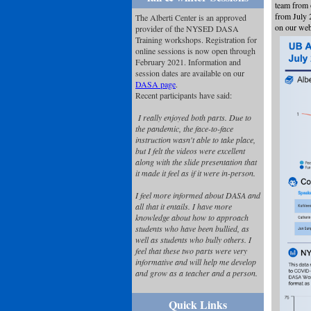
team from 
from July 
The Alberti Center is an approved
on our web
provider of the NYSED DASA
Training workshops. Registration for
online sessions is now open through
February 2021. Information and
session dates are available on our
DASA page
.
Recent participants have said:
I really enjoyed both parts. Due to
the pandemic, the face-to-face
instruction wasn't able to take place,
but I felt the videos were excellent
along with the slide presentation that
it made it feel as if it were in-person.
I feel more informed about DASA and
all that it entails. I have more
knowledge about how to approach
students who have been bullied, as
well as students who bully others. I
feel that these two parts were very
informative and will help me develop
and grow as a teacher and a person.
Quick Links