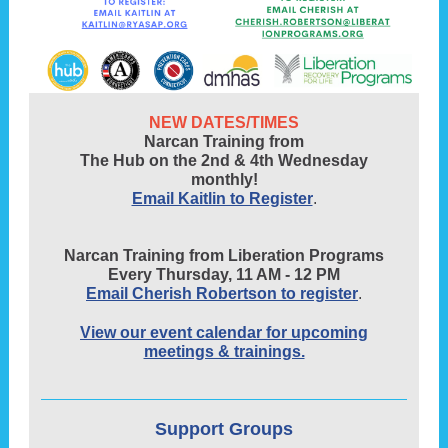
NEW DATES/TIMES
Narcan Training from
The Hub on the 2nd & 4th Wednesday
monthly!
Email Kaitlin to Register
.
Narcan Training from Liberation Programs
Every Thursday, 11 AM - 12 PM
Email Cherish Robertson to register
.
View our event calendar for upcoming
meetings & trainings.
Support Groups