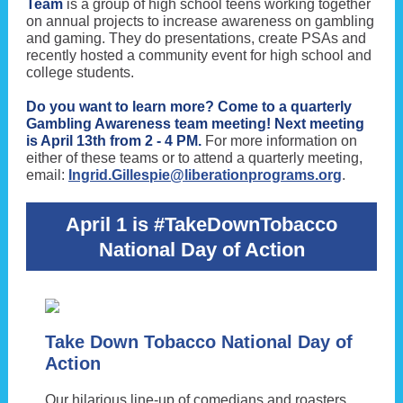
Team
is a group of high school teens working together
on annual projects to increase awareness on gambling
and gaming. They do presentations, create PSAs and
recently hosted a community event for high school and
college students.
Do you want to learn more? Come to a quarterly
Gambling Awareness team meeting! Next meeting
is April 13th from 2 - 4 PM.
For more information on
either of these teams or to attend a quarterly meeting,
email:
Ingrid.Gillespie@liberationprograms.org
.
April 1 is #TakeDownTobacco
National Day of Action
Take Down Tobacco National Day of
Action
Our hilarious line-up of comedians and roasters