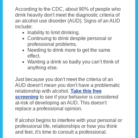
According to the CDC, about 90% of people who
drink heavily don't meet the diagnostic criteria of
an alcohol use disorder (AUD). Signs of an AUD
include:
Inability to limit drinking.
Continuing to drink despite personal or
professional problems.
Needing to drink more to get the same
effect.
Wanting a drink so badly you can’t think of
anything else.
Just because you don't meet the criteria of an
AUD doesn't mean you don't have a problematic
relationship with alcohol.
Take this free
screening
to see if your behavior is considered
at-risk of developing an AUD. This doesn't
replace a professional opinion.
If alcohol begins to interfere with your personal or
professional life, relationships or how you think
and feel, it's time to consult a professional.