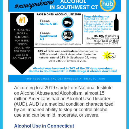
According to a 2019 study from National Institute
on Alcohol Abuse and Alcoholism, almost 15
million Americans had an Alcohol Use Disorder
(AUD). AUD is a medical condition characterized
by an impaired ability to stop or control alcohol
use and can be mild, moderate, or severe.
Alcohol Use in Connecticut