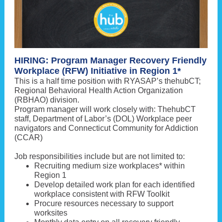
HIRING: Program Manager Recovery Friendly
Workplace (RFW) Initiative in Region 1*
This is a half time position with RYASAP’s thehubCT;
Regional Behavioral Health Action Organization
(RBHAO) division.
Program manager will work closely with: ThehubCT
staff, Department of Labor’s (DOL) Workplace peer
navigators and Connecticut Community for Addiction
(CCAR)
Job responsibilities include but are not limited to:
Recruiting medium size workplaces* within
Region 1
Develop detailed work plan for each identified
workplace consistent with RFW Toolkit
Procure resources necessary to support
worksites