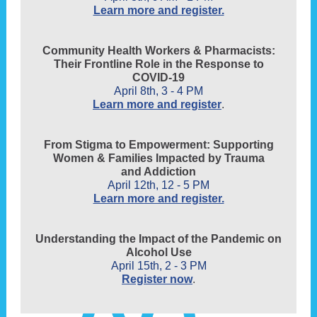
Learn more and register.
Community Health Workers & Pharmacists:
Their Frontline Role in the Response to
COVID-19
April 8th, 3 - 4 PM
Learn more and register
.
From Stigma to Empowerment: Supporting
Women & Families Impacted by Trauma
and Addiction
April 12th, 12 - 5 PM
Learn more and register.
Understanding the Impact of the Pandemic on
Alcohol Use
April 15th, 2 - 3 PM
Register now
.