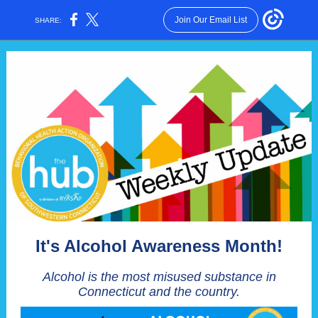
Join Our Email List
SHARE:
It's Alcohol Awareness Month!
Alcohol is the most misused substance in
Connecticut and the country.