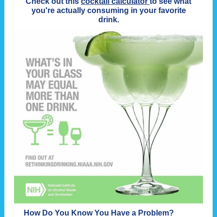
Check out this
cocktail calculator
to see what
you're actually consuming in your favorite
drink.
How Do You Know You Have a Problem?