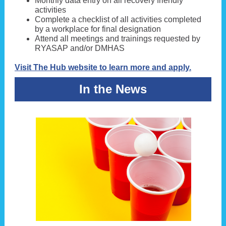
Monthly data entry on all recovery friendly
activities
Complete a checklist of all activities completed
by a workplace for final designation
Attend all meetings and trainings requested by
RYASAP and/or DMHAS
Visit The Hub website to learn more and apply.
In the News