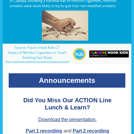
Announcements
Did You Miss Our ACTION Line
Lunch & Learn?
Download the presentation.
Part 1 recording
and
Part 2 recording