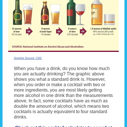
Graphic Source: CDC
When you have a drink, do you know how much
you are actually drinking? The graphic above
shows you what a standard drink is. However,
when you order or make a cocktail with two or
more ingredients, you are most likely getting
more alcohol in one drink than the measurements
above. In fact, some cocktails have as much as
double the amount of alcohol, which means two
cocktails is actually equivalent to four standard
drinks.