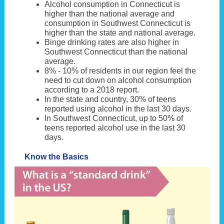
Alcohol consumption in Connecticut is
higher than the national average and
consumption in Southwest Connecticut is
higher than the state and national average.
Binge drinking rates are also higher in
Southwest Connecticut than the national
average.
8% - 10% of residents in our region feel the
need to cut down on alcohol consumption
according to a 2018 report.
In the state and country, 30% of teens
reported using alcohol in the last 30 days.
In Southwest Connecticut, up to 50% of
teens reported alcohol use in the last 30
days.
Know the Basics