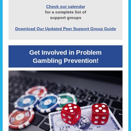
Check our calendar
for a complete list of
support groups
Download Our Updated Peer Support Group Guide
Get Involved in Problem
Gambling Prevention!