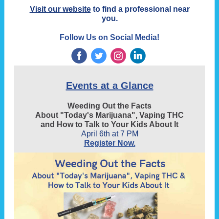
Visit our website
to find a professional near
you.
Follow Us on Social Media!
‌
‌
‌
‌
Events at a Glance
Weeding Out the Facts
About "Today's Marijuana", Vaping THC
and How to Talk to Your Kids About It
April 6th at 7 PM
Register Now.