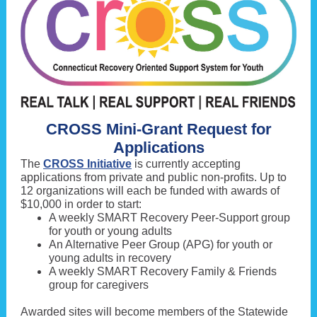
CROSS Mini-Grant Request for
Applications
The
CROSS Initiative
is currently accepting
applications from private and public non-profits. Up to
12 organizations will each be funded with awards of
$10,000 in order to start:
A weekly SMART Recovery Peer-Support group
for youth or young adults
An Alternative Peer Group (APG) for youth or
young adults in recovery
A weekly SMART Recovery Family & Friends
group for caregivers
Awarded sites will become members of the Statewide