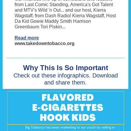
from Last Comic Standing, America's Got Talent
and MTV's Wild 'n Out... and our host, Kierra
Wagstaff, from Dash Radio! Kierra Wagstaff, Host
Da Kid Gowie Maddy Smith Harrison
Greenbaum Tori Piskin...
Read more
www.takedowntobacco.org
Why This Is So Important
Check out these infographics. Download
and share them.