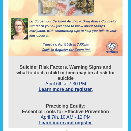
Suicide: Risk Factors, Warning Signs and
what to do if a child or teen may be at risk for
suicide
April 6th at 7:30 PM
Learn more and register.
Practicing Equity:
Essential Tools for Effective Prevention
April 7th, 10 AM - 12 PM
Learn more and register.