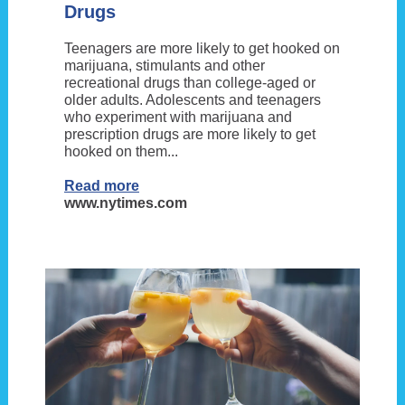
Drugs
Teenagers are more likely to get hooked on
marijuana, stimulants and other
recreational drugs than college-aged or
older adults. Adolescents and teenagers
who experiment with marijuana and
prescription drugs are more likely to get
hooked on them...
Read more
www.nytimes.com