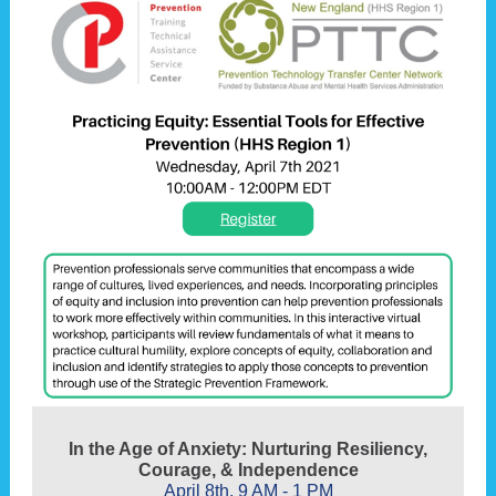
In the Age of Anxiety: Nurturing Resiliency,
Courage, & Independence
April 8th, 9 AM - 1 PM