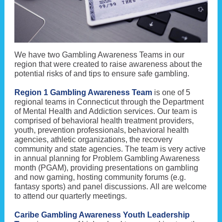
We have two Gambling Awareness Teams in our
region that were created to raise awareness about the
potential risks of and tips to ensure safe gambling.
Region 1 Gambling Awareness Team
is one of 5
regional teams in Connecticut through the Department
of Mental Health and Addiction services. Our team is
comprised of behavioral health treatment providers,
youth, prevention professionals, behavioral health
agencies, athletic organizations, the recovery
community and state agencies. The team is very active
in annual planning for Problem Gambling Awareness
month (PGAM), providing presentations on gambling
and now gaming, hosting community forums (e.g.
fantasy sports) and panel discussions. All are welcome
to attend our quarterly meetings.
Caribe Gambling Awareness Youth Leadership