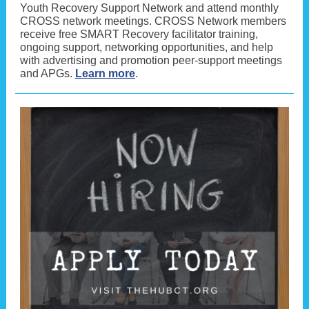
Youth Recovery Support Network and attend monthly
CROSS network meetings. CROSS Network members
receive free SMART Recovery facilitator training,
ongoing support, networking opportunities, and help
with advertising and promotion peer-support meetings
and APGs.
Learn more
.