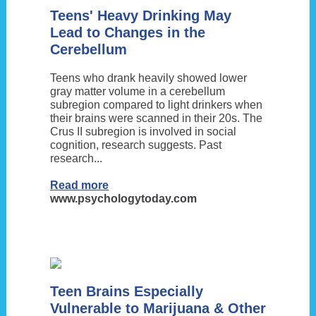
Teens' Heavy Drinking May
Lead to Changes in the
Cerebellum
Teens who drank heavily showed lower
gray matter volume in a cerebellum
subregion compared to light drinkers when
their brains were scanned in their 20s. The
Crus II subregion is involved in social
cognition, research suggests. Past
research...
Read more
www.psychologytoday.com
Teen Brains Especially
Vulnerable to Marijuana & Other