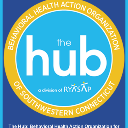
The Hub: Behavioral Health Action Organization for