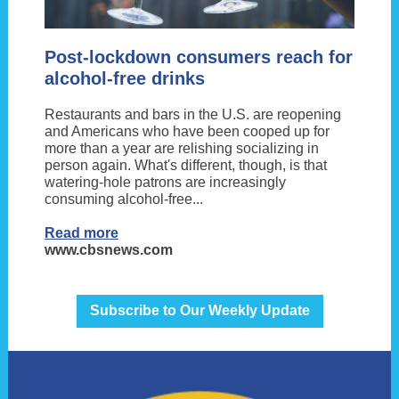
Post-lockdown consumers reach for
alcohol-free drinks
Restaurants and bars in the U.S. are reopening
and Americans who have been cooped up for
more than a year are relishing socializing in
person again. What's different, though, is that
watering-hole patrons are increasingly
consuming alcohol-free...
Read more
www.cbsnews.com
Subscribe to Our Weekly Update