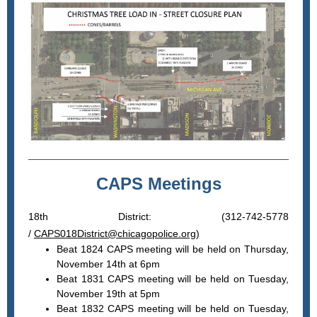
CAPS Meetings
18th District: (312-742-5778
/
CAPS018District@chicagopolice.org
)
Beat 1824 CAPS meeting will be held on Thursday,
November 14th at 6pm
Beat 1831 CAPS meeting will be held on Tuesday,
November 19th at 5pm
Beat 1832 CAPS meeting will be held on Tuesday,