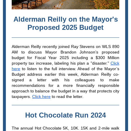
Alderman Reilly on the Mayor's
Proposed 2025 Budget
Alderman Reilly recently joined Ray Stevens on WLS 890
AM to discuss Mayor Brandon Johnson’s proposed
budget for Fiscal Year 2025 including a $300 Million
property tax increase, labeling his plan a "disaster."
Click
here
to listen to the full interview. Ahead of the Mayor’s
Budget address earlier this week, Alderman Reilly co-
signed a letter with his colleagues to make
recommendations for a more financially responsible
approach to balance the budget in a way that protects city
taxpayers.
Click here
to read the letter.
Hot Chocolate Run 2024
The annual Hot Chocolate 5K, 10K. 15K and 2-mile walk