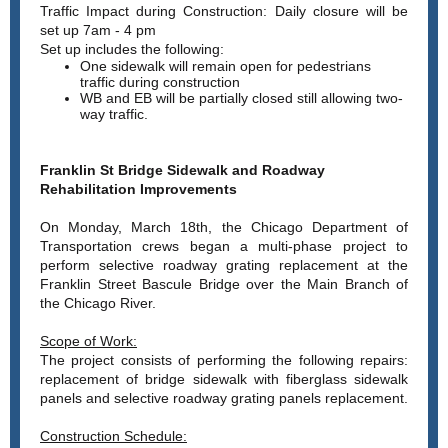
Traffic Impact during Construction:
Daily closure will be
set up 7am - 4 pm
Set up includes the following:
One sidewalk will remain open for pedestrians
traffic during construction
WB and EB will be partially closed still allowing two-
way traffic.
Franklin St Bridge Sidewalk and Roadway
Rehabilitation Improvements
On Monday, March 18th, the Chicago Department of
Transportation crews began a multi-phase project to
perform selective roadway grating replacement at the
Franklin Street Bascule Bridge over the Main Branch of
the Chicago River.
Scope of Work:
The project consists of performing the following repairs:
replacement of bridge sidewalk with fiberglass sidewalk
panels and selective roadway grating panels replacement.
Construction Schedule: