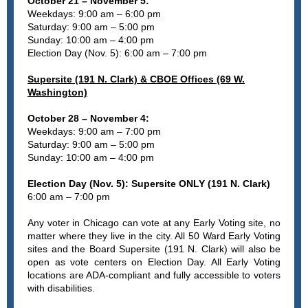
October 21 – November 5:
Weekdays: 9:00 am – 6:00 pm
Saturday: 9:00 am – 5:00 pm
Sunday: 10:00 am – 4:00 pm
Election Day (Nov. 5): 6:00 am – 7:00 pm
Supersite (191 N. Clark) & CBOE Offices (69 W.
Washington)
October 28 – November 4:
Weekdays: 9:00 am – 7:00 pm
Saturday: 9:00 am – 5:00 pm
Sunday: 10:00 am – 4:00 pm
Election Day (Nov. 5): Supersite ONLY (191 N. Clark)
6:00 am – 7:00 pm
Any voter in Chicago can vote at any Early Voting site, no
matter where they live in the city. All 50 Ward Early Voting
sites and the Board Supersite (191 N. Clark) will also be
open as vote centers on Election Day. All Early Voting
locations are ADA-compliant and fully accessible to voters
with disabilities.