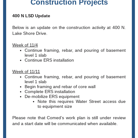
Construction Projects
400 N LSD Update
Below is an update on the construction activity at 400 N.
Lake Shore Drive.
Week of 11/4
Continue framing, rebar, and pouring of basement
level 1 slab
Continue ERS installation
Week of 11/11
Continue framing, rebar, and pouring of basement
level 1 slab
Begin framing and rebar of core wall
Complete ERS installation
De-mobilize ERS equipment
Note this requires Water Street access due
to equipment size
Please note that Comed’s work plan is still under review
and a start date will be communicated when available.