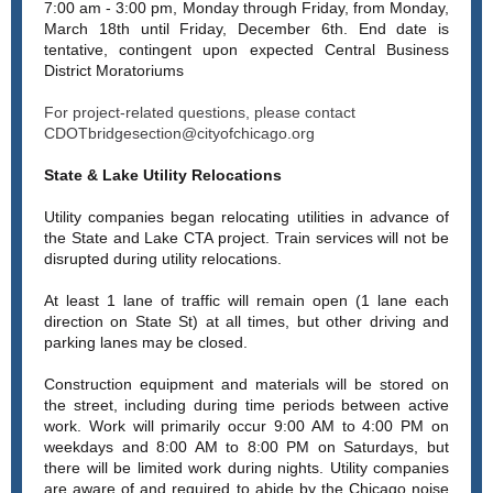
7:00 am - 3:00 pm, Monday through Friday, from Monday,
March 18th until Friday, December 6th. End date is
tentative, contingent upon expected Central Business
District Moratoriums
For project-related questions, please contact
CDOTbridgesection@cityofchicago.org
State & Lake Utility Relocations
Utility companies began relocating utilities in advance of
the State and Lake CTA project. Train services will not be
disrupted during utility relocations.
At least 1 lane of traffic will remain open (1 lane each
direction on State St) at all times, but other driving and
parking lanes may be closed.
Construction equipment and materials will be stored on
the street, including during time periods between active
work. Work will primarily occur 9:00 AM to 4:00 PM on
weekdays and 8:00 AM to 8:00 PM on Saturdays, but
there will be limited work during nights. Utility companies
are aware of and required to abide by the Chicago noise