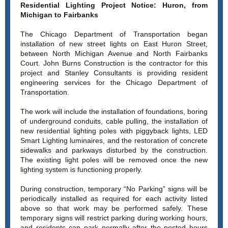
Residential Lighting Project Notice: Huron, from
Michigan to Fairbanks
The Chicago Department of Transportation began
installation of new street lights on East Huron Street,
between North Michigan Avenue and North Fairbanks
Court. John Burns Construction is the contractor for this
project and Stanley Consultants is providing resident
engineering services for the Chicago Department of
Transportation.
The work will include the installation of foundations, boring
of underground conduits, cable pulling, the installation of
new residential lighting poles with piggyback lights, LED
Smart Lighting luminaires, and the restoration of concrete
sidewalks and parkways disturbed by the construction.
The existing light poles will be removed once the new
lighting system is functioning properly.
During construction, temporary “No Parking” signs will be
periodically installed as required for each activity listed
above so that work may be performed safely. These
temporary signs will restrict parking during working hours,
and residents can park normally after the posted hours