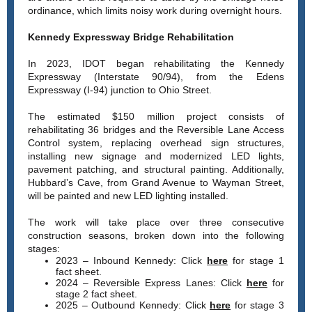
ordinance, which limits noisy work during overnight hours.
Kennedy Expressway Bridge Rehabilitation
In 2023, IDOT began rehabilitating the Kennedy
Expressway (Interstate 90/94), from the Edens
Expressway (I-94) junction to Ohio Street.
The estimated $150 million project consists of
rehabilitating 36 bridges and the Reversible Lane Access
Control system, replacing overhead sign structures,
installing new signage and modernized LED lights,
pavement patching, and structural painting. Additionally,
Hubbard’s Cave, from Grand Avenue to Wayman Street,
will be painted and new LED lighting installed.
The work will take place over three consecutive
construction seasons, broken down into the following
stages:
2023 – Inbound Kennedy: Click
here
for stage 1
fact sheet.
2024 – Reversible Express Lanes: Click
here
for
stage 2 fact sheet.
2025 – Outbound Kennedy: Click
here
for stage 3