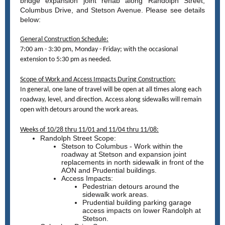
bridge expansion joint rehab along Randolph Street,
Columbus Drive, and Stetson Avenue. Please see details
below:
General Construction Schedule:
7:00 am - 3:30 pm, Monday - Friday; with the occasional
extension to 5:30 pm as needed.
Scope of Work and Access Impacts During Construction:
In general, one lane of travel will be open at all times along each
roadway, level, and direction. Access along sidewalks will remain
open with detours around the work areas.
Weeks of 10/28 thru 11/01 and 11/04 thru 11/08:
Randolph Street Scope:
Stetson to Columbus - Work within the
roadway at Stetson and expansion joint
replacements in north sidewalk in front of the
AON and Prudential buildings.
Access Impacts:
Pedestrian detours around the
sidewalk work areas.
Prudential building parking garage
access impacts on lower Randolph at
Stetson.