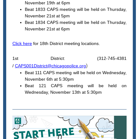
November 19th at 6pm
Beat 1833 CAPS meeting will be held on Thursday,
November 21st at 5pm
Beat 1834 CAPS meeting will be held on Thursday,
November 21st at 6pm
Click here
for 18th District meeting locations.
1st District: (312-745-4381
)
/
CAPS001District@chicagopolice.org
Beat 111 CAPS meeting will be held on Wednesday,
November 6th at 5:30pm
Beat 121 CAPS meeting will be held on
Wednesday, November 13th at 5:30pm