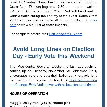
is set for Sunday, November 3rd with a start and finish in
Grant Park. The run begins at 7:30 a.m. and the walk at
8:45 a.m. All roads through Grant Park will be closed to
vehicle traffic during the entirety of the event. Some Grant
Park road closures will be in effect prior to Sunday.
Click
here
to view a full list of traffic impacts.
For complete details, visit
HotChocolate15k.com
.
Avoid Long Lines on Election
Day - Early Vote this Weekend
The Presidential General Election is fast approaching,
coming up on Tuesday, November 5th. Alderman Reilly
encourages voters to cast their ballot early to avoid long
lines and wait times on Election Day.
Click here to view
the Chicago Early Voting flyer with all locations and times!
HOURS OF OPERATION
Maggie Daley Park (337 E. Randolph)