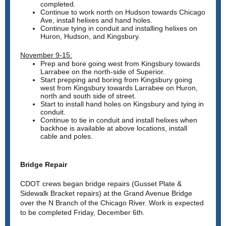
completed.
Continue to work north on Hudson towards Chicago
Ave, install helixes and hand holes.
Continue tying in conduit and installing helixes on
Huron, Hudson, and Kingsbury.
November 9-15:
Prep and bore going west from Kingsbury towards
Larrabee on the north-side of Superior.
Start prepping and boring from Kingsbury going
west from Kingsbury towards Larrabee on Huron,
north and south side of street.
Start to install hand holes on Kingsbury and tying in
conduit.
Continue to tie in conduit and install helixes when
backhoe is available at above locations, install
cable and poles.
Bridge Repair
CDOT crews began bridge repairs (Gusset Plate &
Sidewalk Bracket repairs) at the Grand Avenue Bridge
over the N Branch of the Chicago River. Work is expected
to be completed Friday, December 6th.