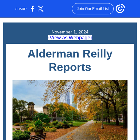
Join Our Email List
SHARE:
November 1, 2024
{View as Webpage}
Alderman Reilly
Reports