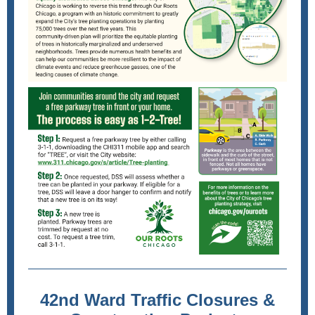
42nd Ward Traffic Closures &