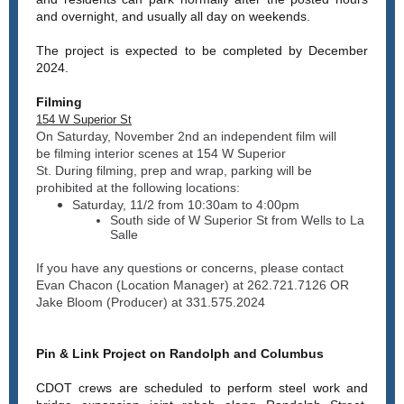
and overnight, and usually all day on weekends.
The project is
expected to be completed by December
2024.
Filming
154 W Superior St
On Saturday, November 2nd an independent film will
be filming interior scenes at 154 W Superior
St. During filming, prep and wrap, parking will be
prohibited at the following locations:
Saturday, 11/2 from 10:30am to 4:00pm
South side of W Superior St from Wells to La
Salle
If you have any questions or concerns, please contact
Evan Chacon (Location Manager) at 262.721.7126 OR
Jake Bloom (Producer) at 331.575.2024
Pin & Link Project on Randolph and Columbus
CDOT crews are scheduled to perform steel work and