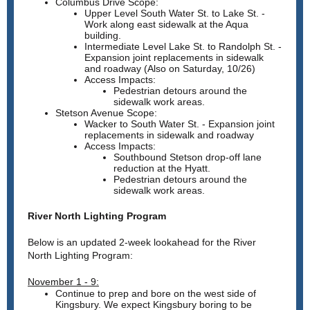
Columbus Drive Scope:
Upper Level South Water St. to Lake St. -
Work along east sidewalk at the Aqua
building.
Intermediate Level Lake St. to Randolph St. -
Expansion joint replacements in sidewalk
and roadway (Also on Saturday, 10/26)
Access Impacts:
Pedestrian detours around the
sidewalk work areas.
Stetson Avenue Scope:
Wacker to South Water St. - Expansion joint
replacements in sidewalk and roadway
Access Impacts:
Southbound Stetson drop-off lane
reduction at the Hyatt.
Pedestrian detours around the
sidewalk work areas.
River North Lighting Program
Below is an updated 2-week lookahead for the River
North Lighting Program:
November 1 - 9:
Continue to prep and bore on the west side of
Kingsbury. We expect Kingsbury boring to be