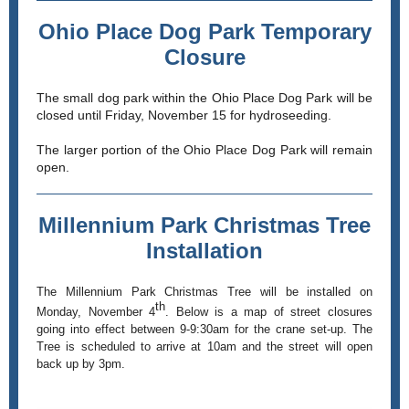
Ohio Place Dog Park Temporary
Closure
The small dog park within the Ohio Place Dog Park will be
closed until Friday, November 15 for hydroseeding.
The larger portion of the Ohio Place Dog Park will remain
open.
Millennium Park Christmas Tree
Installation
The Millennium Park Christmas Tree will be installed on
th
Monday, November 4
. Below is a map of street closures
going into effect between 9-9:30am for the crane set-up. The
Tree is scheduled to arrive at 10am and the street will open
back up by 3pm.