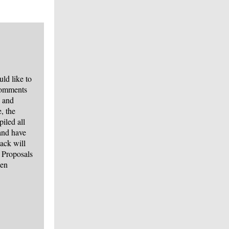
d like to
comments
s and
, the
iled all
and have
ack will
 Proposals
een