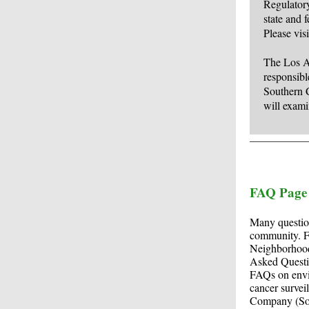
Regulatory
state and f
Please vis
The Los An
responsibl
Southern 
will exami
FAQ Page
Many question
community. Fo
Neighborhood
Asked Quest
FAQs on envir
cancer survei
Company (SoCa