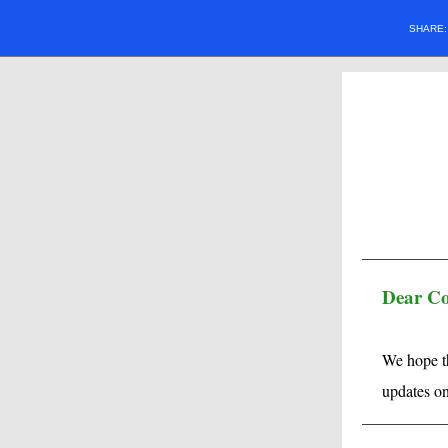
SHARE
Dear C
We hope th
updates o