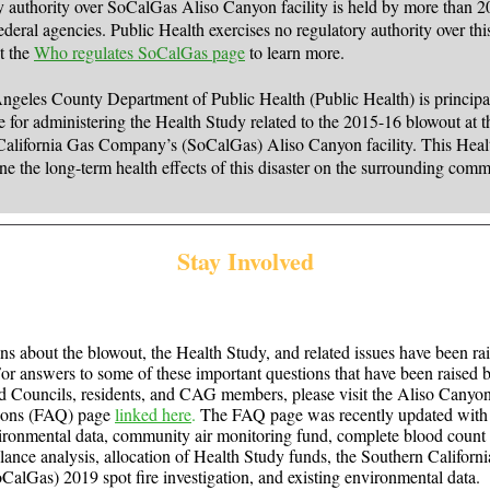
 authority over SoCalGas Aliso Canyon facility is held by more than 20
ederal agencies. Public Health exercises no regulatory authority over this 
it the
Who regulates SoCalGas page
to learn more.
geles County Department of Public Health (Public Health) is principa
e for administering the Health Study related to the 2015-16 blowout at t
California Gas Company’s (SoCalGas) Aliso Canyon facility. This Heal
ne the long-term health effects of this disaster on the surrounding comm
Stay Involved
s about the blowout, the Health Study, and related issues have been ra
r answers to some of these important questions that have been raised 
 Councils, residents, and CAG members, please visit the Aliso Canyo
ions (FAQ) page
linked here
.
The FAQ page was recently updated with 
onmental data, community air monitoring fund, complete blood count 
llance analysis, allocation of Health Study funds, the Southern Californ
lGas) 2019 spot fire investigation, and existing environmental data.