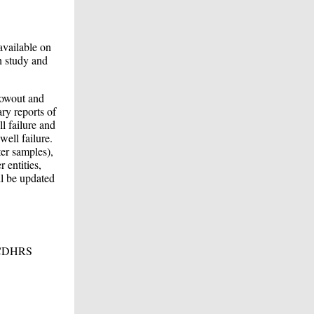
available on
h study and
lowout and
ry reports of
l failure and
well failure.
ter samples),
 entities,
ll be updated
e ACDHRS