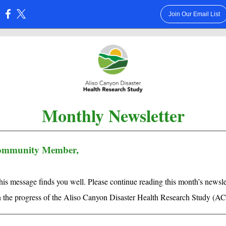
Join Our Email List
:
Monthly Newsletter
ommunity Member,
is message finds you well. Please continue reading this month’s newslet
n the progress of the Aliso Canyon Disaster Health Research Study (