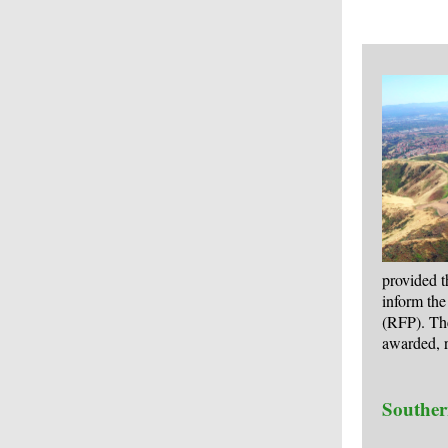
provided t
inform the
(RFP). Th
awarded, r
Souther