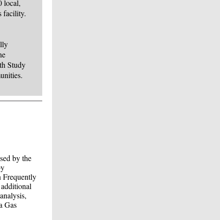
 local,
facility.
lly
he
th Study
unities.
ised by the
by
n Frequently
additional
analysis,
ia Gas