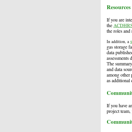
Resources
If you are in
the
ACDHRS 
the roles and 
In addition, a
gas storage f
data publishe
assessments d
The summary a
and data sour
among other p
as additional
Communit
If you have a
project team
Communit