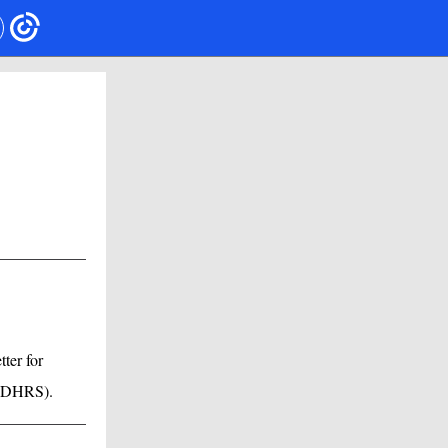
ter for
ACDHRS).