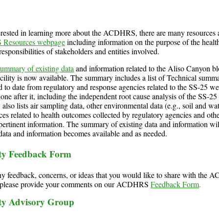
terested in learning more about the ACDHRS, there are many resources 
Resources webpage
including information on the purpose of the healt
responsibilities of stakeholders and entities involved.
summary of existing data
and information related to the Aliso Canyon b
acility is now available. The summary includes a list of Technical summa
d to date from regulatory and response agencies related to the SS-25 wel
one after it, including the independent root cause analysis of the SS-25 
lso lists air sampling data, other environmental data (e.g., soil and wa
ces related to health outcomes collected by regulatory agencies and other
ertinent information. The summary of existing data and information wi
 data and information becomes available and as needed.
y Feedback Form
ny feedback, concerns, or ideas that you would like to share with th
, please provide your comments on our ACDHRS
Feedback Form
.
y Advisory Group