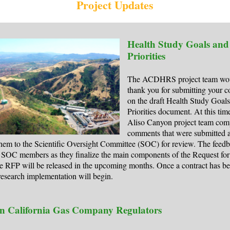
Project Updates
Health Study Goals and
Priorities
The ACDHRS project team woul
thank you for submitting your 
on the draft Health Study Goal
Priorities document. At this time
Aliso Canyon project team comp
comments that were submitted 
hem to the Scientific Oversight Committee (SOC) for review. The feedb
 SOC members as they finalize the main components of the Request for
e RFP will be released in the upcoming months. Once a contract has b
esearch implementation will begin.
n California Gas Company Regulators