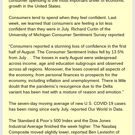
consumer spending is the most important driver of economic
growth in the United States.
Consumers tend to spend when they feel confident. Last
week, we learned that consumers are feeling a lot less
confident than they were in July. Richard Curtin of the
University of Michigan Consumer Sentiment Survey reported:
“Consumers reported a stunning loss of confidence in the first
half of August. The Consumer Sentiment Index fell by 13.5%
from July…. The losses in early August were widespread
across income, age and education subgroups and observed
across all regions. Moreover, the loses covered all aspects of
the economy, from personal finances to prospects for the
economy, including inflation and unemployment. There is little
doubt that the pandemic's resurgence due to the Delta
variant has been met with a mixture of reason and emotion.”
The seven-day moving average of new U.S. COVID-19 cases
has been rising since early July, reported Our World in Data.
The Standard & Poor’s 500 Index and the Dow Jones
Industrial Average finished the week higher. The Nasdaq
Composite moved slightly lower, reported Ben Levisohn of