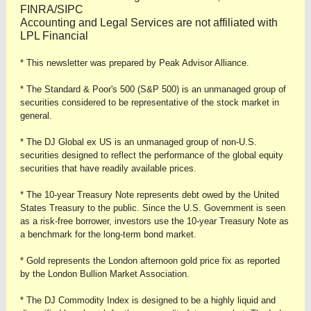
FINRA/SIPC
Accounting and Legal Services are not affiliated with
LPL Financial
* This newsletter was prepared by Peak Advisor Alliance.
* The Standard & Poor's 500 (S&P 500) is an unmanaged group of
securities considered to be representative of the stock market in
general.
* The DJ Global ex US is an unmanaged group of non-U.S.
securities designed to reflect the performance of the global equity
securities that have readily available prices.
* The 10-year Treasury Note represents debt owed by the United
States Treasury to the public. Since the U.S. Government is seen
as a risk-free borrower, investors use the 10-year Treasury Note as
a benchmark for the long-term bond market.
* Gold represents the London afternoon gold price fix as reported
by the London Bullion Market Association.
* The DJ Commodity Index is designed to be a highly liquid and