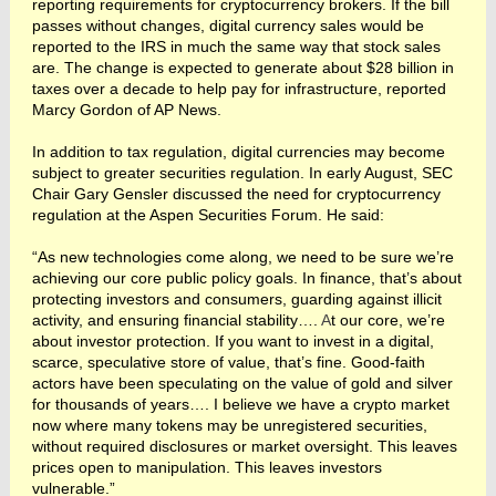
reporting requirements for cryptocurrency brokers. If the bill
passes without changes, digital currency sales would be
reported to the IRS in much the same way that stock sales
are. The change is expected to generate about $28 billion in
taxes over a decade to help pay for infrastructure, reported
Marcy Gordon of AP News.
In addition to tax regulation, digital currencies may become
subject to greater securities regulation. In early August, SEC
Chair Gary Gensler discussed the need for cryptocurrency
regulation at the Aspen Securities Forum. He said:
“As new technologies come along, we need to be sure we’re
achieving our core public policy goals. In finance, that’s about
protecting investors and consumers, guarding against illicit
activity, and ensuring financial stability….
A
t our core, we’re
about investor protection. If you want to invest in a digital,
scarce, speculative store of value, that’s fine. Good-faith
actors have been speculating on the value of gold and silver
for thousands of years…. I believe we have a crypto market
now where many tokens may be unregistered securities,
without required disclosures or market oversight. This leaves
prices open to manipulation. This leaves investors
vulnerable.”