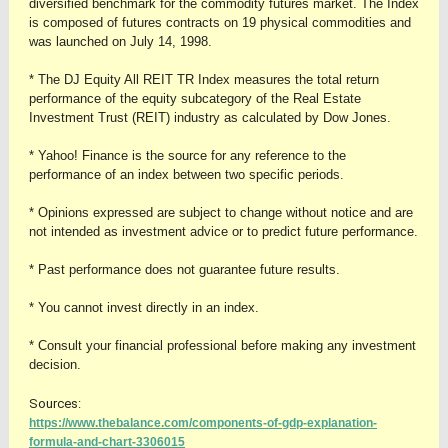
diversified benchmark for the commodity futures market. The Index
is composed of futures contracts on 19 physical commodities and
was launched on July 14, 1998.
* The DJ Equity All REIT TR Index measures the total return
performance of the equity subcategory of the Real Estate
Investment Trust (REIT) industry as calculated by Dow Jones.
* Yahoo! Finance is the source for any reference to the
performance of an index between two specific periods.
* Opinions expressed are subject to change without notice and are
not intended as investment advice or to predict future performance.
* Past performance does not guarantee future results.
* You cannot invest directly in an index.
* Consult your financial professional before making any investment
decision.
Sources:
https://www.thebalance.com/components-of-gdp-explanation-
formula-and-chart-3306015