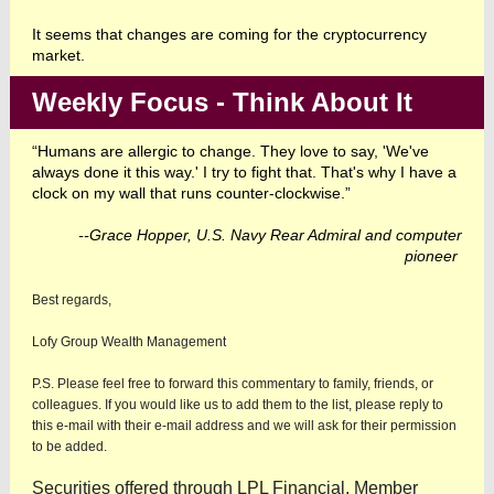
It seems that changes are coming for the cryptocurrency
market.
Weekly Focus - Think About It
“Humans are allergic to change. They love to say, 'We've
always done it this way.' I try to fight that. That's why I have a
clock on my wall that runs counter-clockwise.”
--Grace Hopper, U.S. Navy Rear Admiral and computer
pioneer
Best regards,
Lofy Group Wealth Management
P.S. Please feel free to forward this commentary to family, friends, or
colleagues. If you would like us to add them to the list, please reply to
this e-mail with their e-mail address and we will ask for their permission
to be added.
Securities offered through LPL Financial, Member