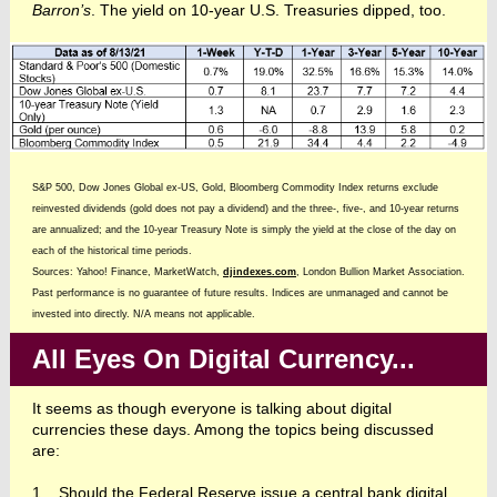
Barron’s
. The yield on 10-year U.S. Treasuries dipped, too.
S&P 500, Dow Jones Global ex-US, Gold, Bloomberg Commodity Index returns exclude
reinvested dividends (gold does not pay a dividend) and the three-, five-, and 10-year returns
are annualized; and the 10-year Treasury Note is simply the yield at the close of the day on
each of the historical time periods.
Sources: Yahoo! Finance, MarketWatch,
djindexes.com
, London Bullion Market Association.
Past performance is no guarantee of future results. Indices are unmanaged and cannot be
invested into directly. N/A means not applicable.
All Eyes On Digital Currency...
It seems as though everyone is talking about digital
currencies these days. Among the topics being discussed
are:
1. Should the Federal Reserve issue a central bank digital