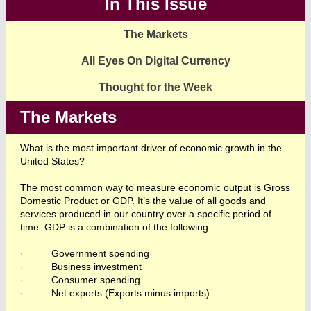
In This Issue
The Markets
All Eyes On Digital Currency
Thought for the Week
The Markets
What is the most important driver of economic growth in the
United States?
The most common way to measure economic output is Gross
Domestic Product or GDP. It’s the value of all goods and
services produced in our country over a specific period of
time. GDP is a combination of the following:
·
Government spending
·
Business investment
·
Consumer spending
·
Net exports (Exports minus imports).