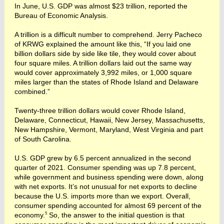
In June, U.S. GDP was almost $23 trillion, reported the
Bureau of Economic Analysis.
A trillion is a difficult number to comprehend. Jerry Pacheco
of KRWG explained the amount like this, “If you laid one
billion dollars side by side like tile, they would cover about
four square miles. A trillion dollars laid out the same way
would cover approximately 3,992 miles, or 1,000 square
miles larger than the states of Rhode Island and Delaware
combined.”
Twenty-three trillion dollars would cover Rhode Island,
Delaware, Connecticut, Hawaii, New Jersey, Massachusetts,
New Hampshire, Vermont, Maryland, West Virginia and part
of South Carolina.
U.S. GDP grew by 6.5 percent annualized in the second
quarter of 2021. Consumer spending was up 7.8 percent,
while government and business spending were down, along
with net exports. It’s not unusual for net exports to decline
because the U.S. imports more than we export. Overall,
consumer spending accounted for almost 69 percent of the
5
economy.
So, the answer to the initial question is that