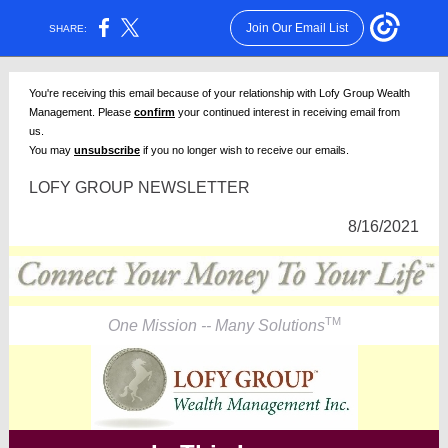
Join Our Email List
SHARE:
You're receiving this email because of your relationship with Lofy Group Wealth
Management. Please
confirm
your continued interest in receiving email from
us.
You may
unsubscribe
if you no longer wish to receive our emails.
LOFY GROUP NEWSLETTER
8/16/2021
TM
One Mission -- Many Solutions