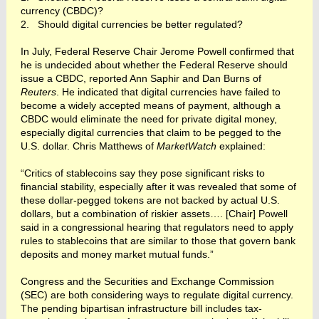
currency (CBDC)?
2. Should digital currencies be better regulated?
In July, Federal Reserve Chair Jerome Powell confirmed that
he is undecided about whether the Federal Reserve should
issue a CBDC, reported Ann Saphir and Dan Burns of
Reuters
. He indicated that digital currencies have failed to
become a widely accepted means of payment, although a
CBDC would eliminate the need for private digital money,
especially digital currencies that claim to be pegged to the
U.S. dollar. Chris Matthews of
MarketWatch
explained:
“Critics of stablecoins say they pose significant risks to
financial stability, especially after it was revealed that some of
these dollar-pegged tokens are not backed by actual U.S.
dollars, but a combination of riskier assets…. [Chair] Powell
said in a congressional hearing that regulators need to apply
rules to stablecoins that are similar to those that govern bank
deposits and money market mutual funds.”
Congress and the Securities and Exchange Commission
(SEC) are both considering ways to regulate digital currency.
The pending bipartisan infrastructure bill includes tax-