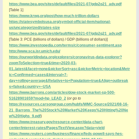
https://www.bea.gov/sites/default/files/2021-07/gdp2q21_adv.pdf
[Table 1]
https://www.krwg.org/post/how-much-trillion-dollars
https://statesymbolsusa.org/symbol-official-item/national-
us/uncategorized/states-size
https://www.bea.gov/sites/default/files/2021-07/gdp2q21_adv.pdf
[Table 3: PCE (billions of dollars) / GDP (billions of dollars)]
https://www.investopedia.com/terms/c/consumer-sentiment.asp
http://www.sca.isr.umich.edu/
https://ourworldindata.org/explorers/coronavirus-data-explorer?
zoomToSelection=true&time=2020-03-
01..latest&facet=none&pickerSort=asc&pickerMetric=location&Metr
ic=Confirmed+cases&Interval=7-
day+rolling+average&Relative+to+Population=true&Align+outbreak
s=false&country=~USA
https://www.barrons.com/articles/dow-stock-market-sp-500-
51628901659?mod=hp_LEAD_2
(
or go to
https://resources.carsongroup.com/hubfs/WMC-Source/2021/08-16-
21_Barrons_The%20Stock%20Market%20Keeps%20Hitting%20Ne
w%20Highs_9.pdf
)
https://www.treasury.gov/resource-center/data-chart-
center/interest-rates/Pages/TextView.aspx?data=yield
https://www.reuters.com/business/finance/feds-powell-says-hes-