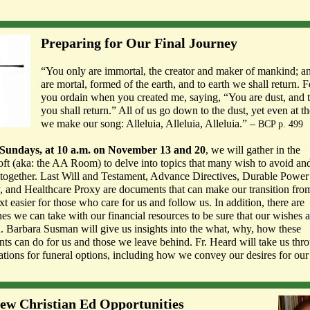
Preparing for Our Final Journey
“You only are immortal, the creator and maker of mankind; 
are mortal, formed of the earth, and to earth we shall return. F
you ordain when you created me, saying, “You are dust, and t
you shall return.” All of us go down to the dust, yet even at t
we make our song: Alleluia, Alleluia, Alleluia.” –
BCP p. 499
Sundays, at 10 a.m. on November 13 and 20
, we will gather in the
ft (aka: the AA Room) to delve into topics that many wish to avoid a
ltogether. Last Will and Testament, Advance Directives, Durable Power
, and Healthcare Proxy are documents that can make our transition from 
xt easier for those who care for us and follow us. In addition, there are
es we can take with our financial resources to be sure that our wishes a
. Barbara Susman will give us insights into the what, why, how these
nts can do for us and those we leave behind. Fr. Heard will take us thr
ations for funeral options, including how we convey our desires for our 
ew Christian Ed Opportunities