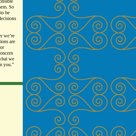
ponsible
them. So
 to be
decisions
er we’re
tions are
 or
concern
 what we
n you.”