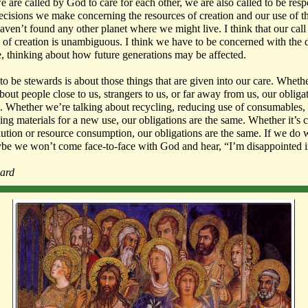
we are called by God to care for each other, we are also called to be res
decisions we make concerning the resources of creation and our use of 
haven’t found any other planet where we might live. I think that our call
 of creation is unambiguous. I think we have to be concerned with the 
 thinking about how future generations may be affected.
 to be stewards is about those things that are given into our care. Wheth
bout people close to us, strangers to us, or far away from us, our obliga
. Whether we’re talking about recycling, reducing use of consumables,
ing materials for a new use,
our obligations are the same
. Whether it’s 
lution or resource consumption, our obligations are the same. If we do
be we won’t come face-to-face with God and hear, “I’m disappointed i
ard