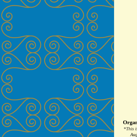
Organ
*This i
Aug