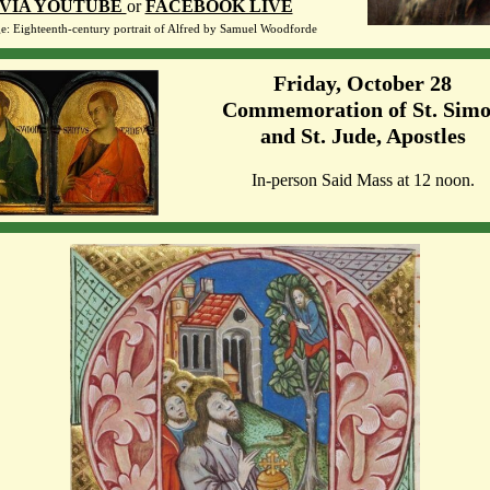
VIA YOUTUBE
or
FACEBOOK LIVE
e: Eighteenth-century portrait of Alfred by
Samuel Woodforde
Friday, October 28
Commemoration of St. Sim
and St. Jude, Apostles
In-person Said Mass at 12 noon.