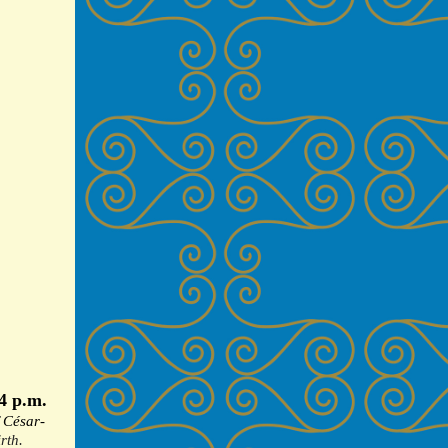
4 p.m.
f
César-
rth.