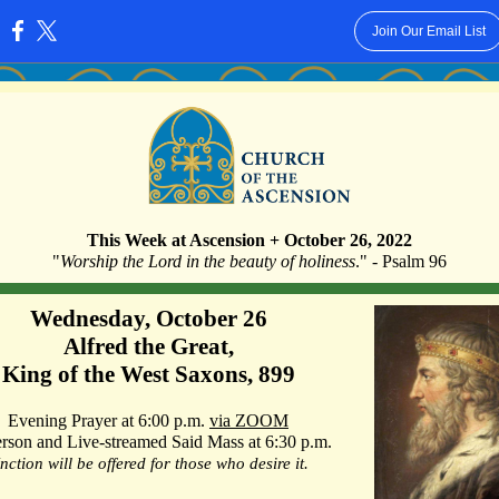
Join Our Email List
:
This Week at Ascension + October 26, 2022
"
Worship the Lord in the beauty of holiness
." - Psalm 96
Wednesday, October 26
Alfred the Great,
King of the West Saxons, 899
Evening Prayer at 6:00 p.m.
via ZOOM
erson and Live-streamed Said Mass at 6:30 p.m.
nction will be offered for those who desire it.