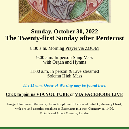
Sunday, October 30, 2022
The Twenty-first Sunday after Pentecost
8:30 a.m. Morning
Prayer via ZOOM
9:00 a.m. In-person Sung Mass
with Organ and Hymns
11:00 a.m. In-person & Live-streamed
Solemn High Mass
.
The 11 a.m. Order of Worship may be found here
Click to join us VIA YOUTUBE
or
VIA FACEBOOK LIVE
Image: Illuminated Manuscript from Antiphoner: Historiated initial O, showing Christ,
with orb and apostles, speaking to Zacchaeus in a tree. Germany ca. 1490,
Victoria and Albert Museum, London