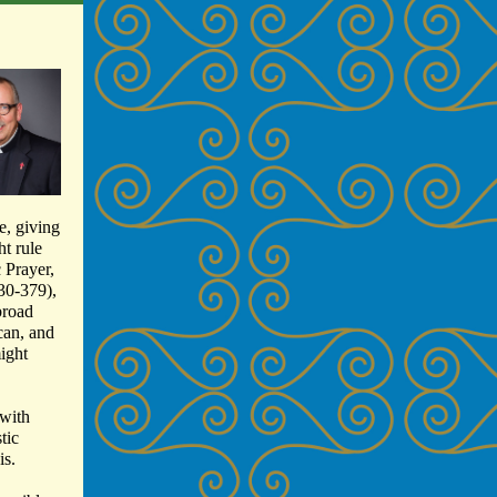
e, giving
ht rule
c Prayer,
330-379),
broad
can, and
ight
 with
tic
is.