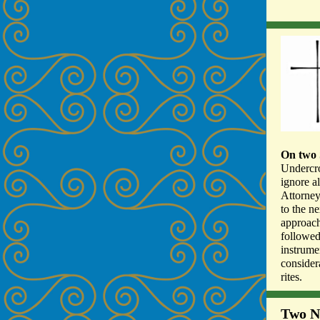
On two 
Undercro
ignore a
Attorney
to the ne
approach
followed
instrume
consider
rites.
Two N