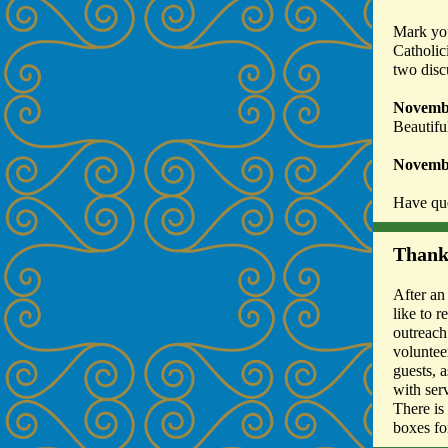
Mark you
Catholic
two disc
Novemb
Beautifu
Novemb
Have que
Thank
After an
like to 
outreach
voluntee
guests, 
with ser
There is
boxes fo