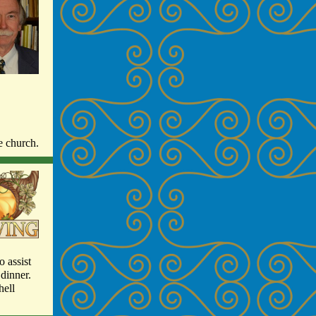
he church.
o assist
dinner.
hell