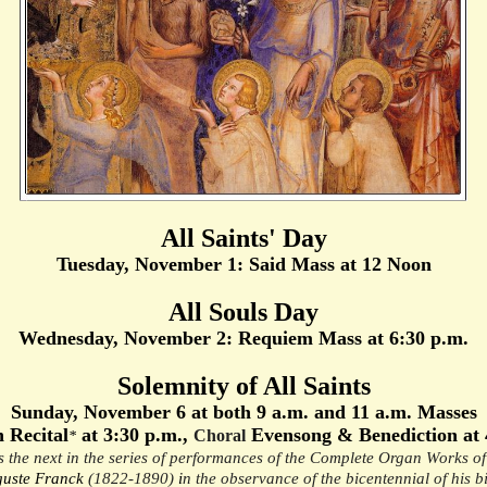
All Saints' Day
Tuesday, November 1: Said Mass at 12 Noon
All Souls Day
Wednesday, November 2: Requiem Mass at 6:30 p.m.
Solemnity of All Saints
Sunday, November 6 at both 9 a.m. and 11 a.m. Masses
 Recital
at 3:30 p.m.,
Evensong & Benediction at 
Choral
*
s the next in the series of performances of the Complete Organ Works o
uste Franck
(1822-1890)
i
n the observance of the bicentennial of his bi