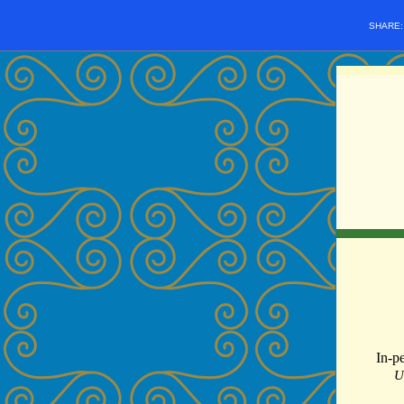
SHARE
In-p
U