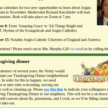
r calendars for two new opportunities to learn about Anglo-
ism in November. Medievalist Richard Kieckhefer will lead
ussions. Both will take place on Zoom at 7 pm.
er 8
: From 'Amazing Grace' to 'All Things Bright and
l': Hymns of the Evangelicals and Anglo-Catholics
er 15
: Notable Anglo-Catholic Churches of England and America
stions? Please reach out to Mtr. Murphy-Gill
via emai
l or by calling t
sgiving dinner
 absence of several years, the Vestry would
restart our Thanksgiving Dinner neighborhood
. In order for this to happen, we need
rs to take roles welcoming, serving our
as well as cleaning up. Please
use this link
to indicate your willingness t
ving Thanksgiving Dinner to our neighbors. This will not be a sit down 
 still concern about flu, pneumonia, and Covid, so we’ll be filling clams
r take-out.