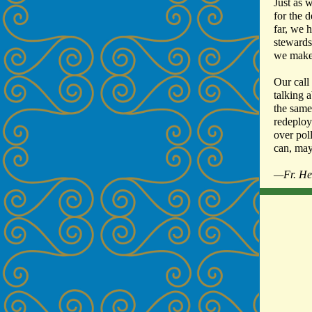
Just as 
for the 
far, we 
stewards
we make,
Our call
talking a
the same
redeploy
over pol
can, may
—Fr. He