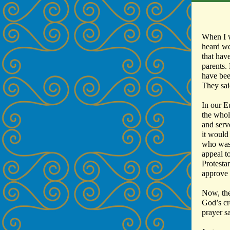
When I w
heard we
that hav
parents.
have bee
They sai
In our E
the whol
and serve
it would
who was 
appeal t
Protesta
approve
Now, the
God’s cr
prayer s