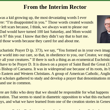
From the Interim Rector
as a kid growing up, the most devastating words I ever
re: “I’m disappointed in you.” Those words created wounds
e left scars because, I think, we always want to please our
 Dad would have turned 100 last Saturday, and Mom would
n 97 this year. I know that they didn’t say that to hurt me.
d those words because they cared for and about me.
ucharistic Prayer D (p. 373), we say, “You formed us in your own imag
e world into our care, so that, in obedience to you, our Creator, we mig
 all your creatures.” If there is such a thing as an ecumenical Euchristi
 have to be Prayer D. It is drawn on a prayer of Saint Basil the Great (
Bishop of Caesarea. It was in widespread use because of its roots, its 
o Eastern and Western Christians. A group of American Catholic, Angli
nt scholars gathered to study and develop a prayer that denominations m
 and use in common.
re are folks who deny that we should be responsible for what happens
eation. That seems to stand in diametric opposition to what this eucharis
ays, and what we have learned from one of the creation stories in Genes