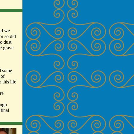
and we
or so did
o dust
he grave,
nd some
 of
this life
re
ough
final