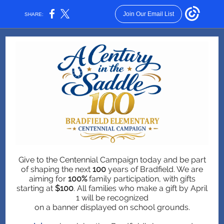
Join Our Email List
SHARE:
Give to the Centennial Campaign today and be part
of shaping the next
100
years of Bradfield. We are
aiming for
100%
family participation, with gifts
starting at
$100
. All families who make a gift by April
1 will be recognized
on a banner displayed on school grounds.