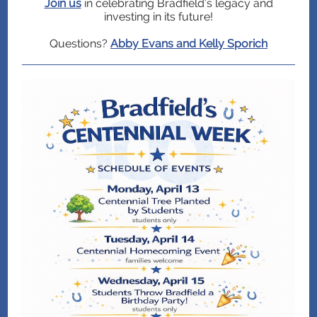
Join us
in celebrating Bradfield’s legacy and
investing in its future!
Questions?
Abby Evans and Kelly Sporich