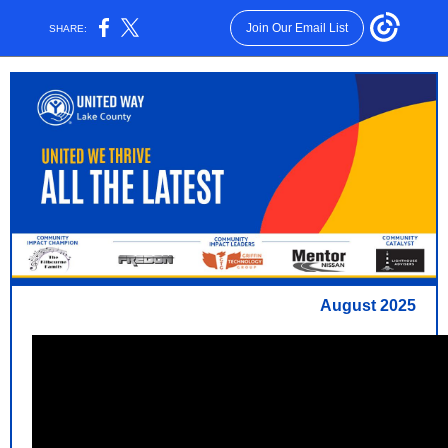
Join Our Email List
SHARE:
August 2025