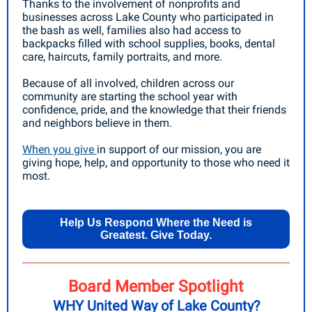
Thanks to the involvement of nonprofits and
businesses across Lake County who participated in
the bash as well, families also had access to
backpacks filled with school supplies, books, dental
care, haircuts, family portraits, and more.
Because of all involved, children across our
community are starting the school year with
confidence, pride, and the knowledge that their friends
and neighbors believe in them.
When you give
in support of our mission, you are
giving hope, help, and opportunity to those who need it
most.
Help Us Respond Where the Need is
Greatest. Give Today.
Board Member Spotlight
WHY United Way of Lake County?