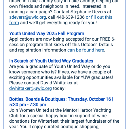
raised in Lake County stay in Lake County, helping our
own friends and neighbors in need. Interested in
running a campaign? Contact Stephanie Devers at
sdevers@uwlc.org
, call 440-639-1236
or fill out this
form
and we'll get everything ready for you!
Youth United Way 2025 Fall Program
Applications are now being accepted for our FREE 6-
session program that kicks off this October. Details
and registration information
can be found here
.
In Search of Youth United Way Graduates
Are you a graduate of Youth United Way or do you
know someone who is? If yes, we have a couple of
exciting opportunities available for YUW graduates!
Please contact David Whittaker at
dwhittaker@uwlc.org
today!
Bottles, Boards & Boutiques: Thursday, October 16 |
5:30 pm - 7:30 pm
Join Women United at the Mentor Harbor Yachting
Club for a special happy hour in support of wine
donations for Winterfest, their largest fundraiser of the
year. You'll enjoy curated boutique shopping,