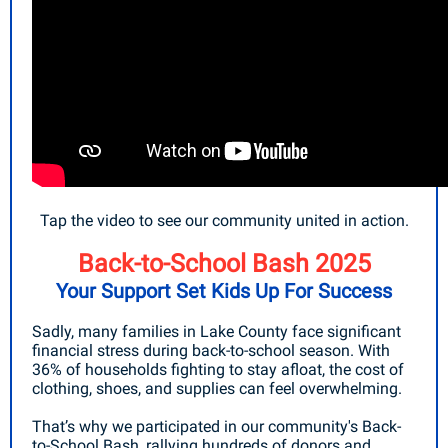
Tap the video to see our community united in action.
Back-to-School Bash 2025
Your Support Set Kids Up For Success
Sadly, many families in Lake County face significant
financial stress during back-to-school season. With
36% of households fighting to stay afloat, the cost of
clothing, shoes, and supplies can feel overwhelming.
That’s why we participated in our community's Back-
to-School Bash, rallying hundreds of donors and