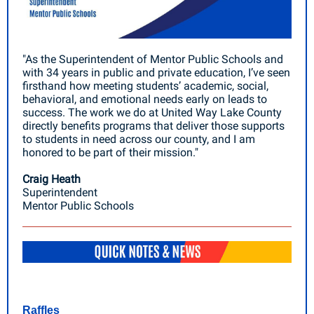
"As the Superintendent of Mentor Public Schools and
with 34 years in public and private education, I’ve seen
firsthand how meeting students’ academic, social,
behavioral, and emotional needs early on leads to
success. The work we do at United Way Lake County
directly benefits programs that deliver those supports
to students in need across our county, and I am
honored to be part of their mission."
Craig Heath
Superintendent
Mentor Public Schools
Raffles