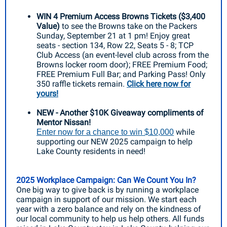
WIN 4 Premium Access Browns Tickets ($3,400
Value)
to
see the Browns take on the Packers
Sunday, September 21 at 1 pm! Enjoy great
seats - section 134, Row 22, Seats 5 - 8; TCP
Club Access (an event-level club across from the
Browns locker room door); FREE Premium Food;
FREE Premium Full Bar; and Parking Pass! Only
350 raffle tickets remain.
Click here now for
yours!
NEW - Another $10K Giveaway compliments of
Mentor Nissan!
while
Enter now for a chance to win $10,000
supporting our NEW 2025 campaign to help
Lake County residents in need!
2025 Workplace Campaign: Can We Count You In?
One big way to give back is by running a workplace
campaign in support of our mission. We start each
year with a zero balance and rely on the kindness of
our local community to help us help others. All funds