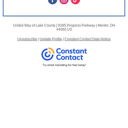
United Way of Lake County |
9285 Progress Parkway
|
Mentor, OH
44060 US
Unsubscribe
|
Update Profile
|
Constant Contact Data Notice