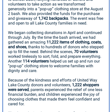
volunteers to take action as we transformed
generosity into a “pop-up” clothing store at the August
2 bash. We also provided the funds for the purchase
and giveaway of
1,742 backpacks
.
The event was free
and open to all Lake County families in need.
We began collecting donations in April and continued
through July. By the time the bash arrived, we had
gathered an amazing
11,222 items of clothing, coats,
and shoes,
thanks to hundreds of donors who stepped
up to fill the need. Behind the scenes,
70 volunteers
worked tirelessly to sort, fold, and prepare everything.
Another
114 volunteers
helped us set up and run our
“pop-up” clothing store to welcome families with
dignity and care.
Because of the kindness and efforts of United Way
Lake County donors and volunteers,
1,222 shoppers
were served
, parents experienced the relief of one less
financial burden, and children experienced the joy of
choosing clothes that made them feel confident and
cared for.