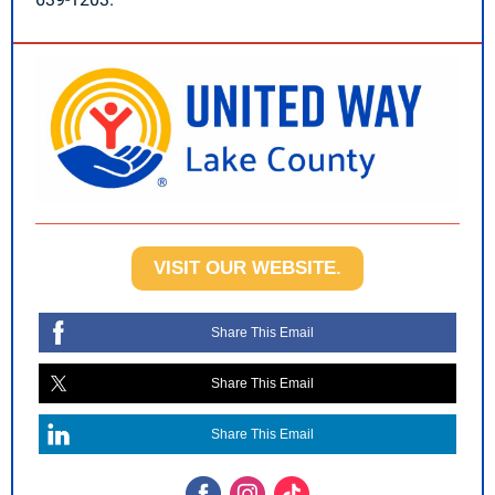
VISIT OUR WEBSITE.
Share This Email
Share This Email
Share This Email