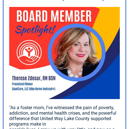
"As a foster mom, I’ve witnessed the pain of poverty,
addiction, and mental health crises, and the powerful
difference that United Way Lake County supported
programs make in