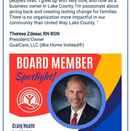
people’s lives. I grew up with very little, and now as a
business owner in Lake County, I’m passionate about
giving back and creating lasting change for families.
There is no organization more impactful in our
community than United Way Lake County. "
Therese Zdesar, RN BSN
President/Owner
QualCare, LLC (dba Home Instead®)