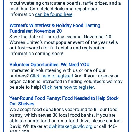
mouthwatering charcuterie boards, raffle prizes, and a
cash bar! Complete details and registration
information
can be found here
.
Women's Winterfest & Holiday Food Tasting
Fundraiser: November 20
Save the date of Thursday evening, November 20!
Women United’s most popular event of the year sells
out fast—watch for full details and registration
information coming soon!
Volunteer Opportunities: We Need YOU
Interested in volunteering with us or one of our
partners?
Click here to register!
And if your agency or
organization is interested in finding volunteers we may
be able to help!
Click here now to register
.
Year-Round Food Pantry: Food Needed to Help Stock
Our Shelves
We accept food donations year-round to fill our food
pantry, which serves 38 local food banks. If you are
able to donate food or run a food drive, please contact
David Whittaker at
dwhittaker@uwlc.org
or call 440-
639-1203.