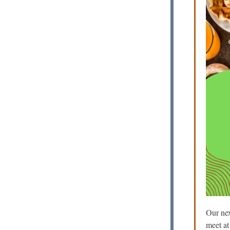
Our nex
meet a