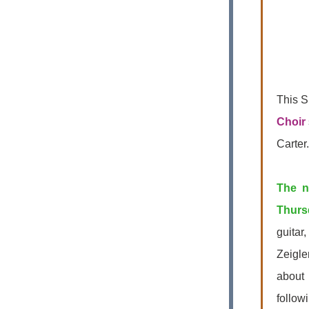
This S
Choir
Carter
The n
Thurs
guitar
Zeigle
about
follow