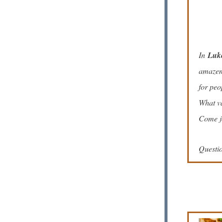
In
Luk
amazeme
for peo
What va
Come jo
Questi