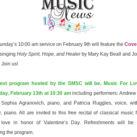
unday’s 10:00 am service on February 9th will feature the
Cove
singing
Holy Spirit, Hope, and Healer
by Mary Kay Beall and J
. Join us!
ext program hosted by the SMSC will be, Music For Lo
day, February 13th at 10:30 am
including performers: Andrew 
, Sophia Agranovich, piano, and Patricia Ruggles, voice, wi
r, piano. All are invited to this free recital of classical music 
 love in honor of Valentine’s Day.
Refreshments will be 
ing the program.