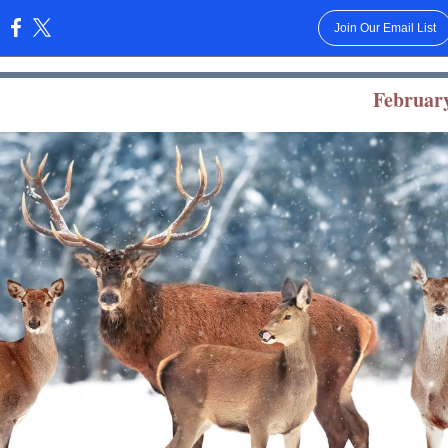
Join Our Email List
:
February