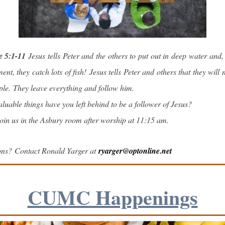
e 5:1-11
Jesus tells Peter and the others to put out in deep water and, 
nt, they catch lots of fish! Jesus tells Peter and others that they will 
ple. They leave everything and follow him.
luable things have you left behind to be a follower of Jesus?
in us in the Asbury room after worship at 11:15 am.
ons? Contact Ronald Yarger at
ryarger@optonline.net
CUMC Happenings