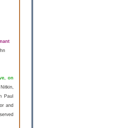
nant
ohn
ve, on
Nitkin,
th Paul
for and
served