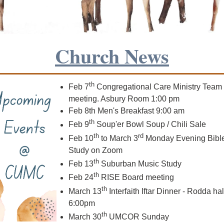
Church News
th
Feb 7
Congregational Care Ministry Team
meeting. Asbury Room 1:00 pm
Feb 8th Men's Breakfast 9:00 am
th
Feb 9
Soup'er Bowl Soup / Chili Sale
th
rd
Feb 10
to March 3
Monday Evening Bibl
Study on Zoom
th
Feb 13
Suburban Music Study
th
Feb 24
RISE Board meeting
th
March
13
Interfaith Iftar Dinner - Rodda hal
6:00pm
th
March 30
UMCOR Sunday