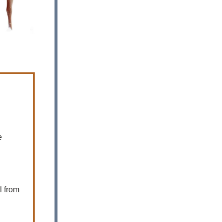
e
l from