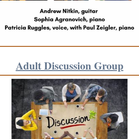
Adult Discussion G roup