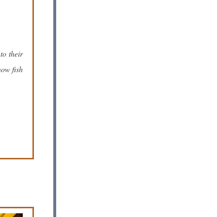
to their
now fish