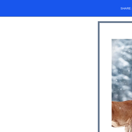
SHARE