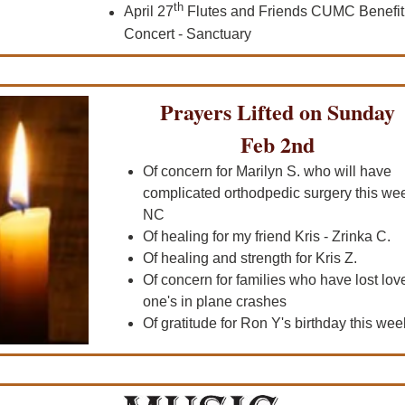
th
April 27
Flutes and Friends CUMC Benefit
Concert - Sanctuary
Prayers Lifted on Sunday
Feb 2nd
Of concern for Marilyn S. who will have
complicated orthodpedic surgery this wee
NC
Of healing for my friend Kris - Zrinka C.
Of healing and strength for Kris Z.
Of concern for families who have lost lov
one's in plane crashes
Of gratitude for Ron Y's birthday this wee