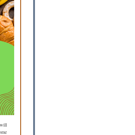
will
some