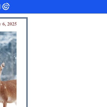
 6, 2025