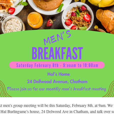
t men’s group meeting will be this Saturday, February 8th, at 9am. We 
t Hal Burlingame’s house, 24 Delwood Ave in Chatham, and talk over 