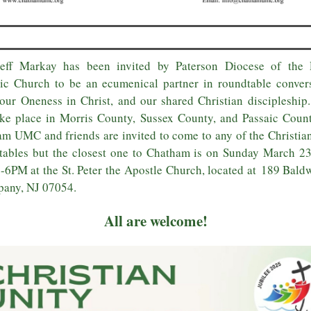
Jeff Markay has been invited by Paterson Diocese of the
ic Church to be an ecumenical partner in roundtable conver
our Oneness in Christ, and our shared Christian discipleship
ake place in Morris County, Sussex County, and Passaic Coun
m UMC and friends are invited to come to any of the Christia
ables but the closest one to Chatham is on Sunday March 2
-6PM at the St. Peter the Apostle Church, located at 189 Bald
pany, NJ 07054.
All are welcome!