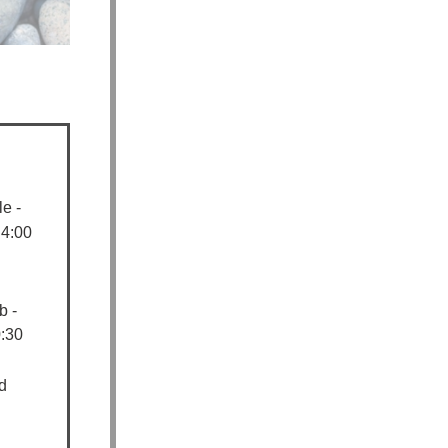
e -
 4:00
b -
:30
d