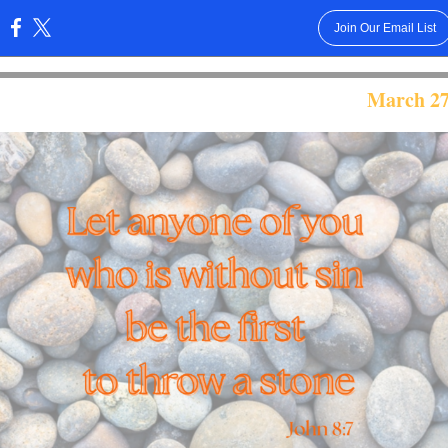
Join Our Email List
:
March 27