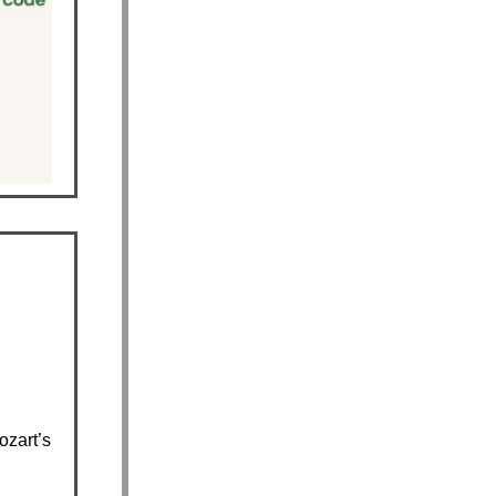
zart’s