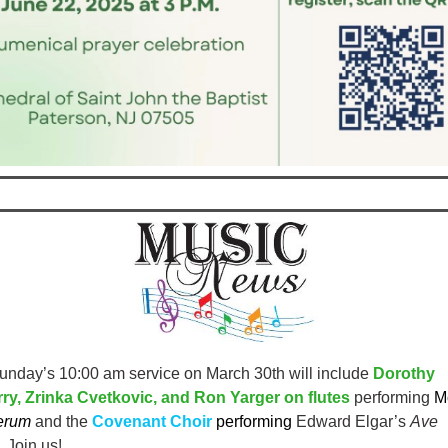
unday’s 10:00 am service on March 30th
will include
Dorothy
y, Zrinka Cvetkovic, and Ron Yarger on flutes
performing
Mo
erum
and the
Covenant Choir
performing
Edward Elgar’s
Ave
. Join us!