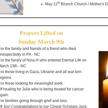
th
May 11
Brunch Church / Mother's 
Prayers Lifted on
Sunday March 9th
or the family and friends of a friend who died
unexpectedly in PA - NC
For the family of Nina H who entered Eternal Life on
March 13th - NC
or those living in Gaza, Ukraine and all war torn
regions.
For those looking for meaningful work.
f healing for Julie who is being treated for cancer
again.
or families going through grief and loss.
Of Joy! Congratulations to our Choral Scholars Jack,