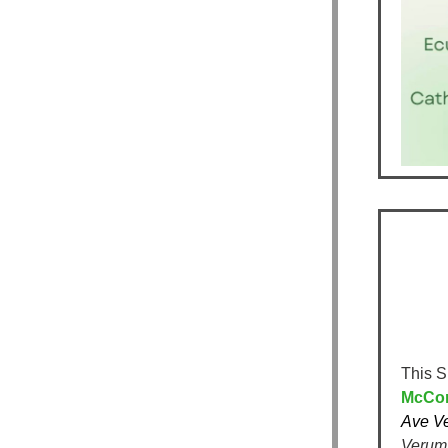
This S
McCorr
Ave V
Verum