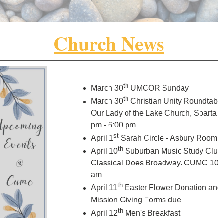
Church News
th
March 30
UMCOR Sunday
th
March 30
Christian Unity Roundtabl
Our Lady of the Lake Church, Sparta
pm - 6:00 pm
st
April 1
Sarah Circle - Asbury Room
th
April 10
Suburban Music Study Clu
Classical Does Broadway. CUMC 10
am
th
April 11
Easter Flower Donation an
Mission Giving Forms due
th
April 12
Men's Breakfast