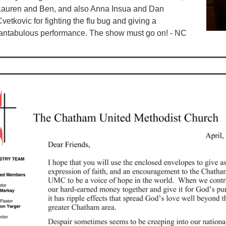
Lauren and Ben, and also Anna Insua and Dan
vetkovic for fighting the flu bug and giving a
fantabulous performance. The show must go on! - NC