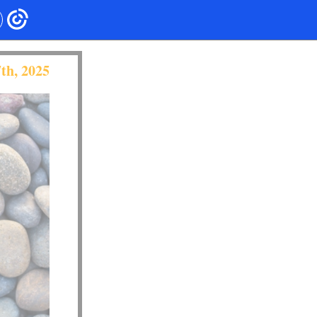
th, 2025