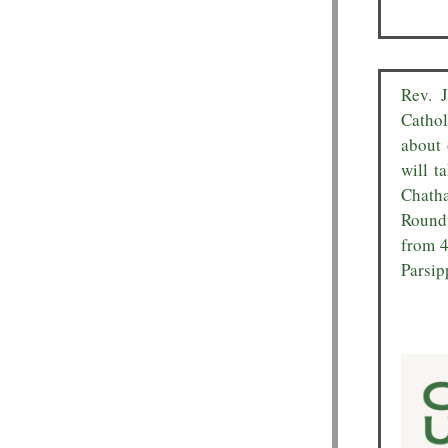
Rev. 
Cathol
about 
will t
Chatha
Roundt
from 4
Parsip