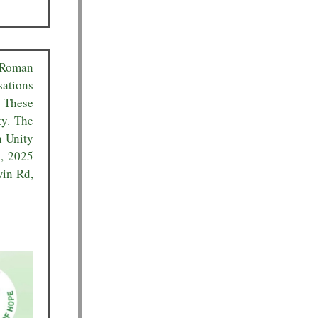
 Roman
sations
. These
ty. The
n Unity
3, 2025
win Rd,