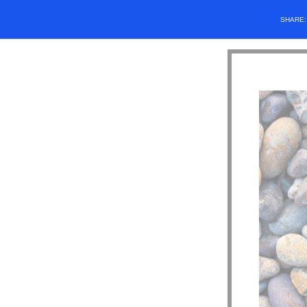
SHARE