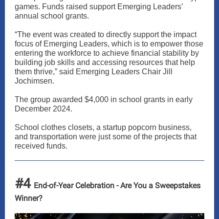
games. Funds raised support Emerging Leaders’
annual school grants.
“The event was created to directly support the impact
focus of Emerging Leaders, which is to empower those
entering the workforce to achieve financial stability by
building job skills and accessing resources that help
them thrive,” said Emerging Leaders Chair Jill
Jochimsen.
The group awarded $4,000 in school grants in early
December 2024.
School clothes closets, a startup popcorn business,
and transportation were just some of the projects that
received funds.
#4
End-of-Year Celebration - Are You a Sweepstakes
Winner?