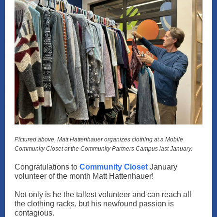
Pictured above, Matt Hattenhauer organizes clothing at a Mobile
Community Closet at the Community Partners Campus last January.
Congratulations to
Community Closet
January
volunteer of the month Matt Hattenhauer!
Not only is he the tallest volunteer and can reach all
the clothing racks, but his newfound passion is
contagious.