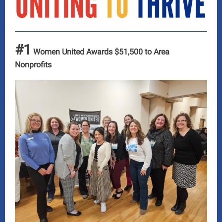
#1
Women United Awards $51,500 to Area
Nonprofits