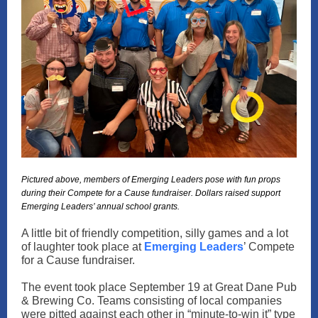
Pictured above, members of Emerging Leaders pose with fun props
during their Compete for a Cause fundraiser. Dollars raised support
Emerging Leaders’ annual school grants.
A little bit of friendly competition, silly games and a lot
of laughter took place at
Emerging Leaders
’ Compete
for a Cause fundraiser.
The event took place September 19 at Great Dane Pub
& Brewing Co. Teams consisting of local companies
were pitted against each other in “minute-to-win it” type