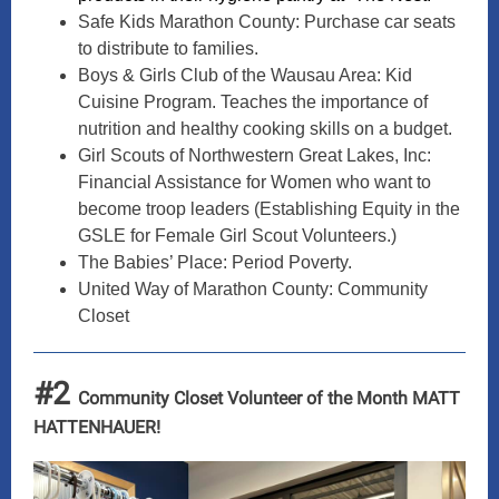
Safe Kids Marathon County: Purchase car seats
to distribute to families.
Boys & Girls Club of the Wausau Area: Kid
Cuisine Program. Teaches the importance of
nutrition and healthy cooking skills on a budget.
Girl Scouts of Northwestern Great Lakes, Inc:
Financial Assistance for Women who want to
become troop leaders (Establishing Equity in the
GSLE for Female Girl Scout Volunteers.)
The Babies’ Place: Period Poverty.
United Way of Marathon County: Community
Closet
#2
Community Closet Volunteer of the Month MATT
HATTENHAUER!