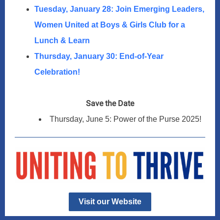
Tuesday, January 28: Join Emerging Leaders,
Women United at Boys & Girls Club for a
Lunch & Learn
Thursday, January 30: End-of-Year
Celebration!
Save the Date
Thursday, June 5: Power of the Purse 2025!
Visit our Website