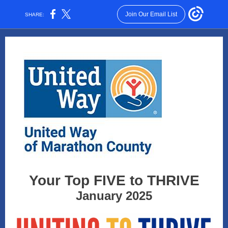
Join Our Email List
SHARE:
Your Top FIVE to THRIVE
January 2025