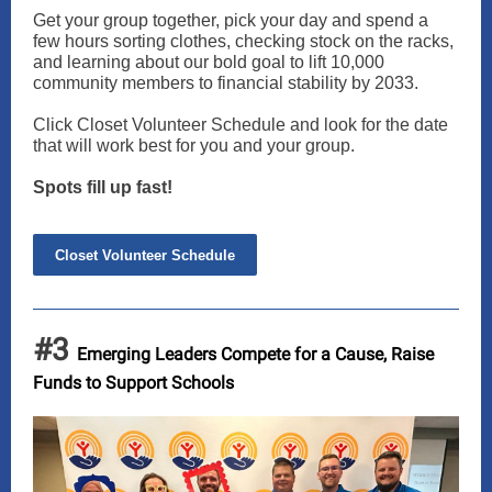
Get your group together, pick your day and spend a
few hours sorting clothes, checking stock on the racks,
and learning about our bold goal to lift 10,000
community members to financial stability by 2033.
Click Closet Volunteer Schedule and look for the date
that will work best for you and your group.
Spots fill up fast!
Closet Volunteer Schedule
#3
Emerging Leaders Compete for a Cause, Raise
Funds to Support Schools