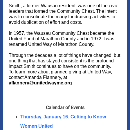
Smith, a former Wausau resident, was one of the civic
leaders that formed the Community Chest. The intent
was to consolidate the many fundraising activities to
avoid duplication of effort and costs.
In 1957, the Wausau Community Chest became the
United Fund of Marathon County and in 1972 it was
renamed United Way of Marathon County.
Through the decades a lot of things have changed, but
one thing that has stayed consistent is the profound
impact Smith continues to have on the community.
To learn more about planned giving at United Way,
contact Amanda Flannery, at
aflannery@unitedwaymc.org
Calendar of Events
Thursday, January 16: Getting to Know
Women United