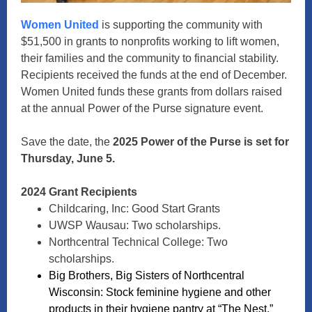
Women United
is supporting the community with
$51,500 in grants to nonprofits working to lift women,
their families and the community to financial stability.
Recipients received the funds at the end of December.
Women United funds these grants from dollars raised
at the annual Power of the Purse signature event.
Save the date, the
2025 Power of the Purse is set for
Thursday, June 5.
2024 Grant Recipients
Childcaring, Inc: Good Start Grants
UWSP Wausau: Two scholarships.
Northcentral Technical College: Two
scholarships.
Big Brothers, Big Sisters of Northcentral
Wisconsin: Stock feminine hygiene and other
products in their hygiene pantry at “The Nest.”