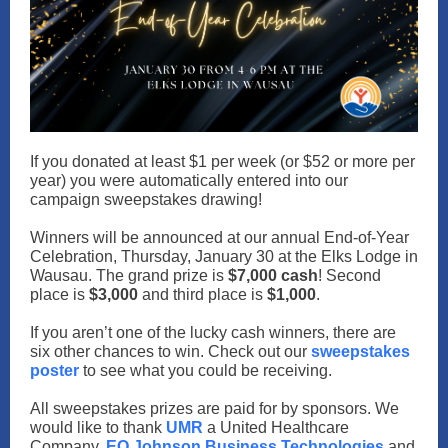
If you donated at least $1 per week (or $52 or more per
year) you were automatically entered into our
campaign sweepstakes drawing!
Winners will be announced at our annual End-of-Year
Celebration, Thursday, January 30 at the Elks Lodge in
Wausau. The grand prize is
$7,000 cash
! Second
place is
$3,000
and third place is
$1,000
.
If you aren’t one of the lucky cash winners, there are
six other chances to win. Check out our
sweepstakes
poster
to see what you could be receiving.
All sweepstakes prizes are paid for by sponsors. We
would like to thank
UMR
a United Healthcare
Company,
EO Johnson Business Technologies
and