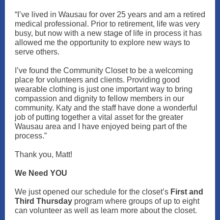
“I’ve lived in Wausau for over 25 years and am a retired
medical professional. Prior to retirement, life was very
busy, but now with a new stage of life in process it has
allowed me the opportunity to explore new ways to
serve others.
I’ve found the Community Closet to be a welcoming
place for volunteers and clients. Providing good
wearable clothing is just one important way to bring
compassion and dignity to fellow members in our
community. Katy and the staff have done a wonderful
job of putting together a vital asset for the greater
Wausau area and I have enjoyed being part of the
process.”
Thank you, Matt!
We Need YOU
We just opened our schedule for the closet’s
First and
Third Thursday
program where groups of up to eight
can volunteer as well as learn more about the closet.