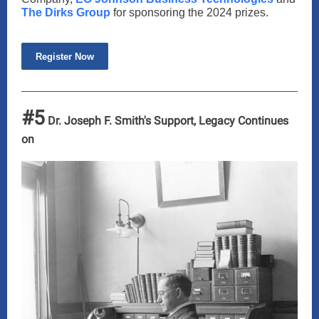
The Dirks Group
for sponsoring the 2024 prizes.
Register Now
#5
Dr. Joseph F. Smith's Support, Legacy Continues
on