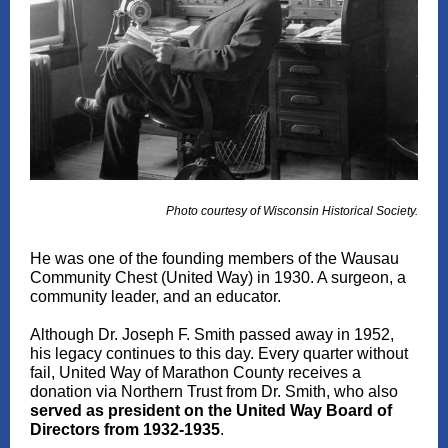
Photo courtesy of Wisconsin Historical Society.
He was one of the founding members of the Wausau
Community Chest (United Way) in 1930. A surgeon, a
community leader, and an educator.
Although Dr. Joseph F. Smith passed away in 1952,
his legacy continues to this day. Every quarter without
fail, United Way of Marathon County receives a
donation via Northern Trust from Dr. Smith, who also
served as president on the United Way Board of
Directors from 1932-1935
.