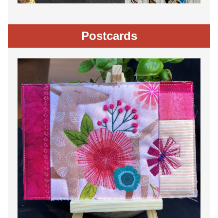
Postcards