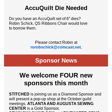
AccuQuilt Die Needed
Do you have an AccuQuilt set of 6” dies?
Robin Schick, QS Ribbons Chair would love
to borrow them.
Please contact Robin at
rorobschick@comcast.net
.
Sponsor News
We welcome FOUR new
sponsors this month
STITCHED
is joining us as a Diamond Sponsor and
will present a pop-up shop at the October guild
meetings.
ATLANTA AND AUGUSTA SEWING
CENTER
is a Gold Sponsor,