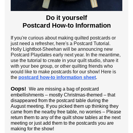
Do it yourself
Postcard How-to Information
If you're curious about making quilted postcards or
just need a refresher, here's a Postcard Tutorial.
Holly Lightfoot-Sheehan will be announcing new
Postcard Playdates early next year. In the meantime,
use the tutorial to create in your quilt studio, share it
with your bee group, or other quilting friends who
would like to make postcards for our show! Here is
the
postcard how-to information sheet
.
Oops!
We are missing a bag of postcard
embellishments – mostly Christmas-themed – that
disappeared from the postcard table during the
August meeting. If you picked them up thinking they
came from the nearby free table, no worries – Please
return them to any of the quilt show tables at the next
meeting or just add them to the postcards you are
making for the show!