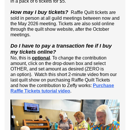
in a pack of 6 tickets for $5.
How may I buy tickets?
Raffle Quilt tickets are
sold in person at all guild meetings between now and
the May 2026 meeting. Tickets are also sold online
through the quilt show website, after the October
meetings.
Do I have to pay a transaction fee if I buy
my tickets online?
No, this is
optional
.
To change the contribution
amount, click on the drop-down box and select
OTHER, and set amount as desired (ZERO is
an option).
Watch this short 2-minute video from our
last quilt show on purchasing Raffle Quilt Tickets
and how the contribution to Zeffy works:
Purchase
Raffle Tickets tutorial video
.