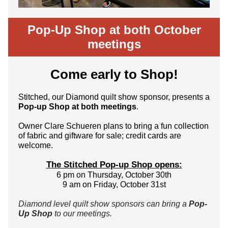
Pop-Up Shop at both October
meetings
Come early to Shop!
Stitched, our Diamond quilt show sponsor, presents a
Pop-up Shop at both meetings
.
Owner Clare Schueren plans to bring a fun collection
of fabric and giftware for sale; credit cards are
welcome.
The Stitched Pop-up Shop opens:
6 pm on Thursday, October 30th
9 am on Friday, October 31st
Diamond level quilt show sponsors can bring a
Pop-
Up Shop
to our meetings.