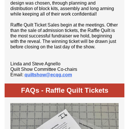
design was chosen, through planning and
distribution of block kits, assembly and long arming
while keeping all of their work confidential!
Raffle Quilt Ticket Sales begin at the meetings. Other
than the sale of admission tickets, the Raffle Quilt is
the most successful fundraiser we hold, beginning
with the reveal. The winning ticket will be drawn just
before closing on the last day of the show.
Linda and Steve Agnello
Quilt Show Committee Co-chairs
Email:
quiltshow@ecqg.com
FAQs -
Raffle Quilt Tickets