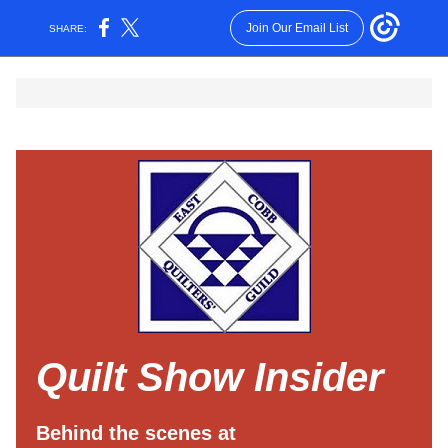
Join Our Email List
SHARE:
Quilt Show Insider
Behind the scenes at