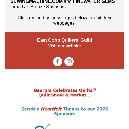
SEWINGMACHINE.COM
and
FINEWATER GEMS
joined as Bronze Sponsors.
Click on the business logos below to visit their
webpages.
East Cobb Quilters' Guild
Visit our website