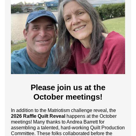
Please join us at the
October meetings!
In addition to the Matriotism challenge reveal, the
2026 Raffle Quilt Reveal
happens at the October
meetings! Many thanks to Andrea Barrett for
assembling a talented, hard-working Quilt Production
Committee. These folks collaborated before the