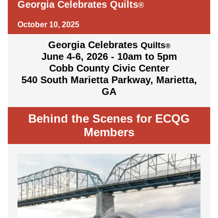
Georgia Celebrates Quilts
®
October 10, 2025
Georgia Celebrates
Quilts
®
June 4-6, 2026 - 10am to 5pm
Cobb County Civic Center
540 South Marietta Parkway, Marietta,
GA
Behind the Scenes for ECQG
Members