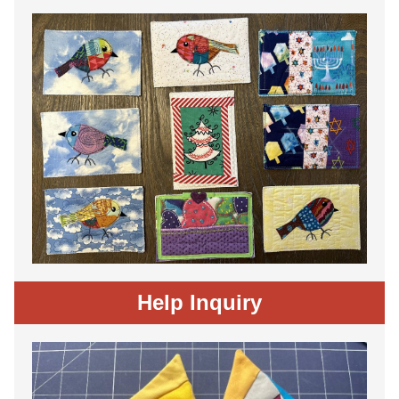
Help Inquiry