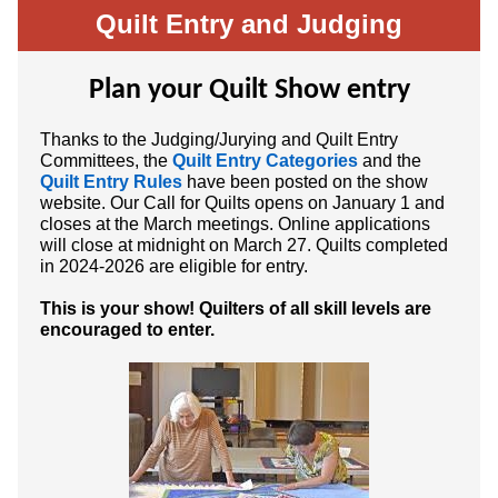
Quilt Entry and Judging
Plan your Quilt Show entry
Thanks to the Judging/Jurying and Quilt Entry
Committees, the
Quilt Entry Categories
and the
Quilt Entry Rules
have been posted on the show
website. Our Call for Quilts opens on January 1 and
closes at the March meetings. Online applications
will close at midnight on March 27. Quilts completed
in 2024-2026 are eligible for entry.
This is your show! Quilters of all skill levels are
encouraged to enter.