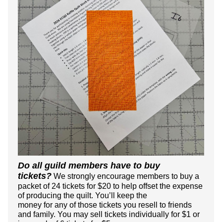
Do all guild members have to buy
tickets?
We strongly encourage members to buy a
packet of 24 tickets for $20 to help offset the expense
of producing the quilt.
You’ll keep the
money for any of those tickets you resell to friends
and family. You may sell tickets individually for $1 or