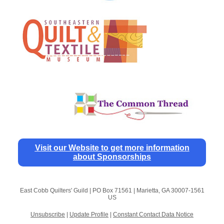
Visit our Website to get more information
about Sponsorships
East Cobb Quilters' Guild |
PO Box 71561
|
Marietta, GA 30007-1561
US
Unsubscribe
|
Update Profile
|
Constant Contact Data Notice