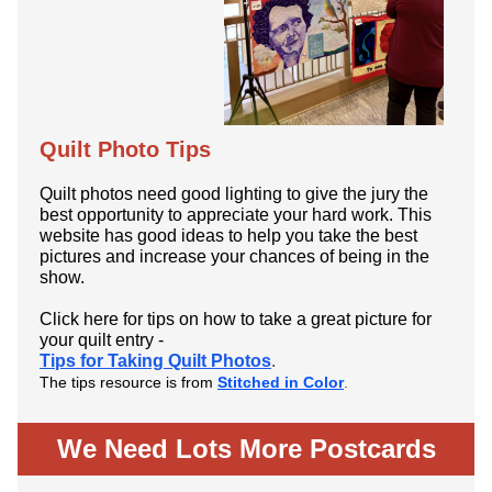
Quilt Photo Tips
Quilt photos need good lighting to give the jury the
best opportunity to appreciate your hard work. This
website has good ideas to help you take the best
pictures and increase your chances of being in the
show.
Click here for tips on how to take a great picture for
your quilt entry -
Tips for Taking Quilt Photos
.
The tips resource is from
Stitched in Color
.
We Need Lots More Postcards