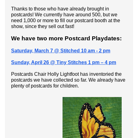
Thanks to those who have already brought in
postcards! We currently have around 500, but we
need 1,000 or more to fill our postcard booth at the
show, since they sell out fast!
We have two more Postcard Playdates:
Saturday, March 7 @ Stitched 10 am - 2 pm
Sunday, April 26 @ Tiny Stitches 1 pm – 4 pm
Postcards Chair Holly Lightfoot has inventoried the
postcards we have collected so far. We already have
plenty of postcards for children.