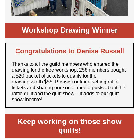
Workshop Drawing Winner
Congratulations to Denise Russell
Thanks to all the guild members who entered the
drawing for the free workshop. 256 members bought
a $20 packet of tickets to qualify for the
drawing worth $55. Please continue selling raffle
tickets and sharing our social media posts about the
raffle quilt and the quilt show – it adds to our quilt
show income!
Keep working on those show
quilts!