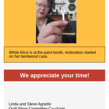
While Alice is at the paint booth, restoration started
on her bentwood case.
We appreciate your time!
Linda and Steve Agnello
Quilt Show Committee Co-chairs