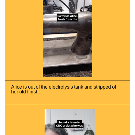
Alice is out of the electrolysis tank and stripped of
her old finish.