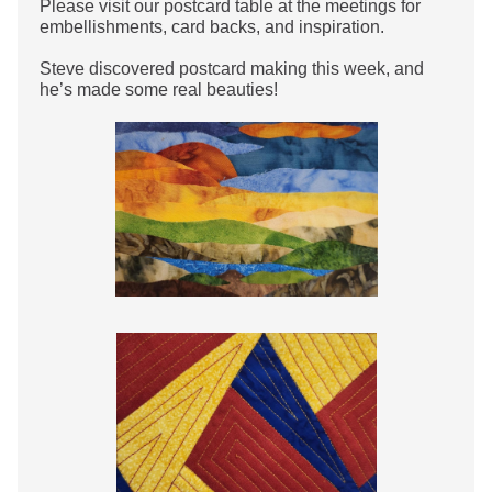
Please visit our postcard table at the meetings for
embellishments, card backs, and inspiration.
Steve discovered postcard making this week, and
he’s made some real beauties!