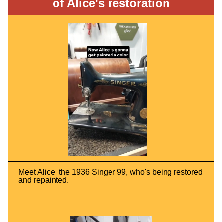
of Alice's restoration
Meet Alice, the 1936 Singer 99, who's being restored
and repainted.