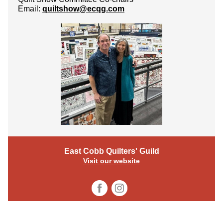
Email:
quiltshow@ecqg.com
East Cobb Quilters' Guild
Visit our website