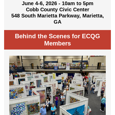
June 4-6, 2026 - 10am to 5pm
Cobb County Civic Center
548 South Marietta Parkway, Marietta,
GA
Behind the Scenes for ECQG
Members