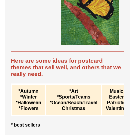
Here are some ideas for postcard
themes that sell well, and others that we
really need.
*Autumn
*Art
Music
*Winter
*Sports/Teams
Easter
*Halloween
*Ocean/Beach/Travel
Patriotic
*Flowers
Christmas
Valentine
* best sellers