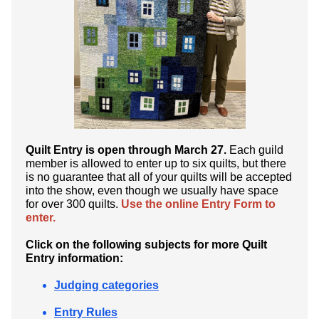
Quilt Entry is open through March 27.
Each guild
member is allowed to enter up to six quilts, but there
is no guarantee that all of your quilts will be accepted
into the show, even though we usually have space
for over 300 quilts.
Use the online Entry Form to
enter.
Click on the following subjects for more Quilt
Entry information:
Judging categories
Entry Rules