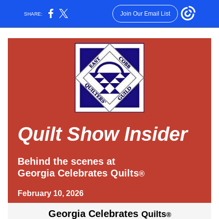
Join Our Email List
SHARE:
Quilt Show Insider
Behind the scenes at
Georgia Celebrates Quilts
®
February 10, 2026
Georgia Celebrates
Quilts
®