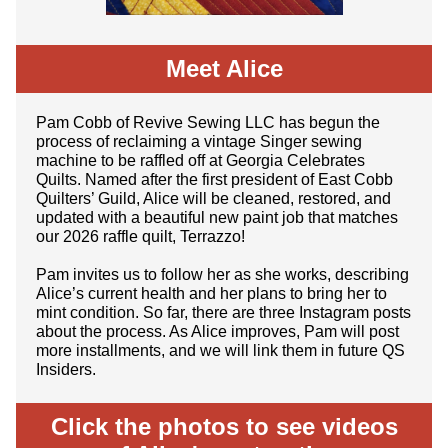
Meet Alice
Pam Cobb of Revive Sewing LLC has begun the
process of reclaiming a vintage Singer sewing
machine to be raffled off at Georgia Celebrates
Quilts. Named after the first president of East Cobb
Quilters’ Guild, Alice will be cleaned, restored, and
updated with a beautiful new paint job that matches
our 2026 raffle quilt, Terrazzo!
Pam invites us to follow her as she works, describing
Alice’s current health and her plans to bring her to
mint condition. So far, there are three Instagram posts
about the process. As Alice improves, Pam will post
more installments, and we will link them in future QS
Insiders.
Click the photos to see videos