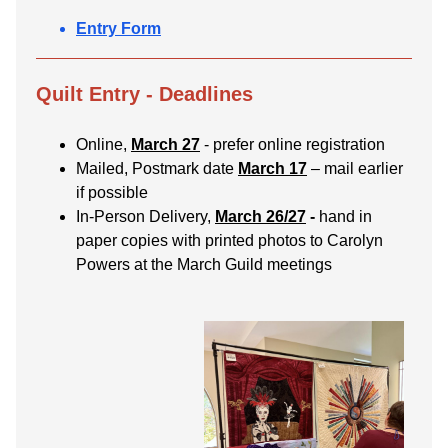
Entry Form
Quilt Entry - Deadlines
Online,
March 27
- prefer online registration
Mailed, Postmark date
March 17
– mail earlier
if possible
In-Person Delivery,
March 26/27
-
hand in
paper copies with printed photos to Carolyn
Powers at the March Guild meetings