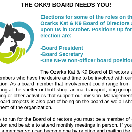
THE OKK9 BOARD NEEDS YOU!
Elections for some of the roles on t
Ozarks Kat & K9 Board of Directors 
upon us in October. Positions up for
election are:
-Board President
-Board Secretary
-One NEW non-officer board positio
The Ozarks Kat & K9 Board of Directors
mbers who have the desire and time to be involved with our
tion. As a board member that involvement could range from
ing at the shelter or thrift shop, animal transport, dog group 
sing or other activities that support our mission. Management
oard projects is also part of being on the board as we all sha
nt of the organization.
fy to run for the Board of directors you must be a member of 
tion and be able to attend monthly meetings in person. If you
y a member you can become one by printing and mailing the