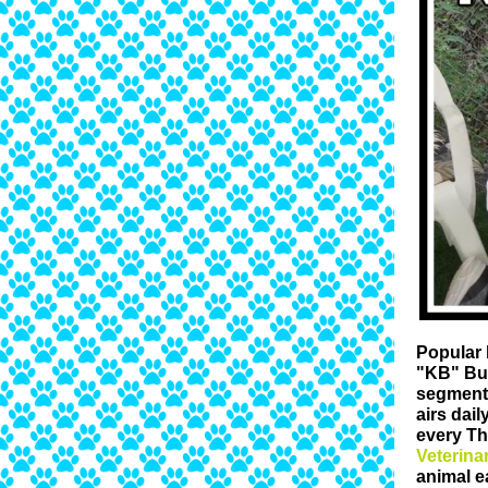
Popular 
"KB" Bu
segment 
airs dai
every Th
Veterina
animal e