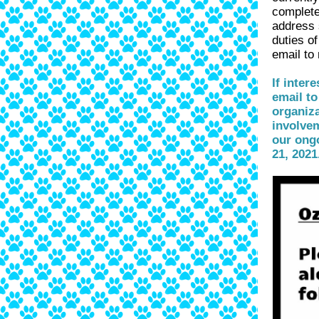
complete
address 
duties of
email to
If inter
email to
organiza
involvem
our ong
21, 2021