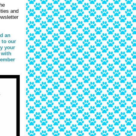
the
ities and
ewsletter
nd an
 to our
hy your
 with
tember