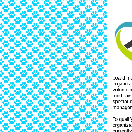
board me
organiza
volunteer
fund rai
special b
manageme
To quali
organiza
currentl