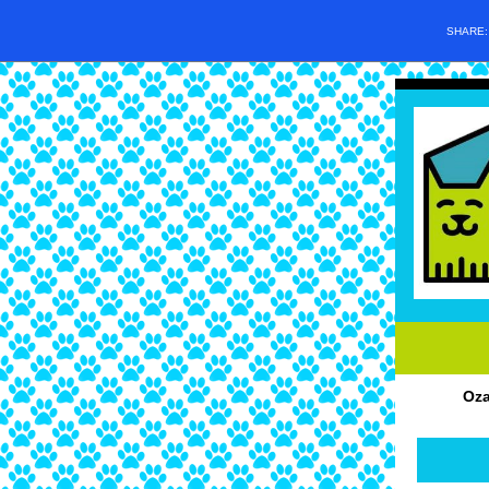
SHARE
Oza