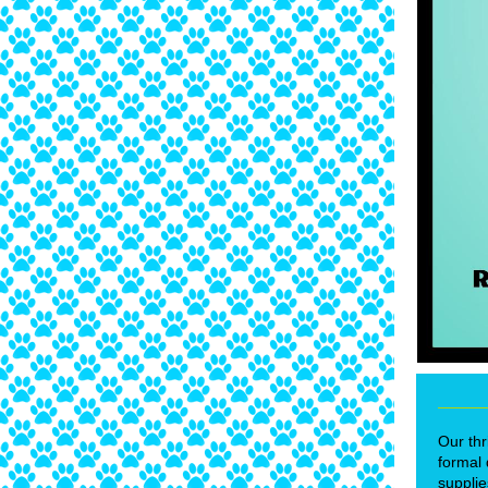
Our thr
formal 
supplie