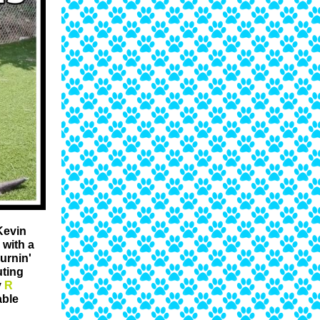
Kevin
with a
urnin'
uting
y
R
able