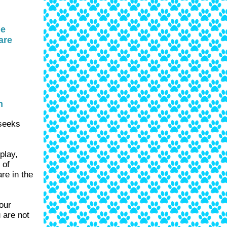
he
are
n
 seeks
play,
 of
re in the
our
 are not