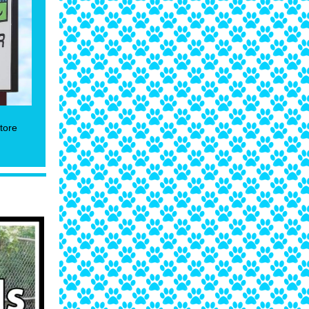
store