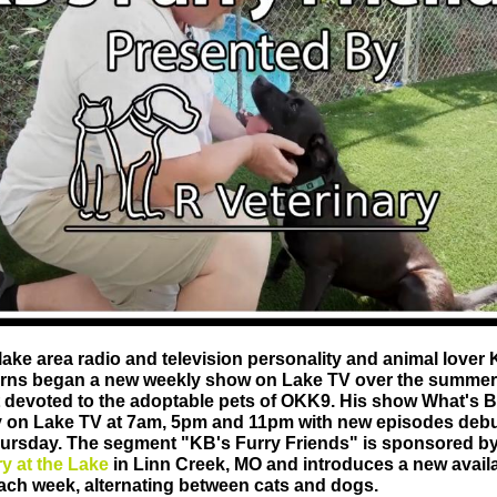
lake area radio and television personality and animal lover 
rns began a new weekly show on Lake TV over the summer 
devoted to the adoptable pets of OKK9. His show What's B
ly on Lake TV at 7am, 5pm and 11pm with new episodes deb
ursday. The segment "KB's Furry Friends" is sponsored b
ry at the Lake
in Linn Creek, MO and introduces a new avail
ach week, alternating between cats and dogs.