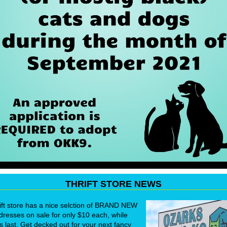
THRIFT STORE NEWS
ift store has a nice selction of BRAND NEW
dresses on sale for only $10 each, while
s last. Get decked out for your next fancy