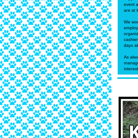
event a
are at i
We woul
employ
organiz
cashier
days at
As alwa
manager
interes