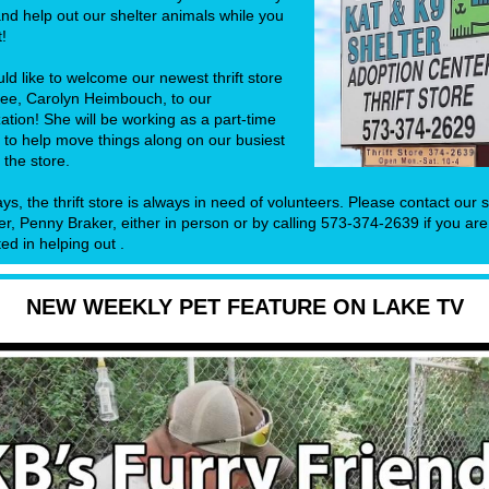
nd help out our shelter animals while you
t!
d like to welcome our newest thrift store
ee, Carolyn Heimbouch, to our
ation! She will be working as a part-time
 to help move things along on our busiest
 the store.
ys, the thrift store is always in need of volunteers. Please contact our 
, Penny Braker, either in person or by calling 573-374-2639 if you are
ted in helping out .
NEW WEEKLY PET FEATURE ON LAKE TV