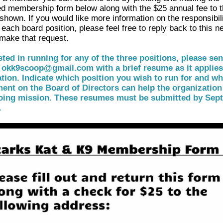
d membership form below along with the $25 annual fee to 
shown. If you would like more information on the responsibil
 each board position, please feel free to reply back to this n
 make that request.
ested in running for any of the three positions, please se
 okk9scoop@gmail.com with a brief resume as it applies
tion. Indicate which position you wish to run for and w
ent on the Board of Directors can help the organization
oing mission. These resumes must be submitted by Sep
.