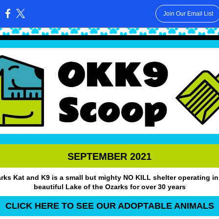
Join Our Email List
:
SEPTEMBER 2021
rks Kat and K9 is a small but mighty NO KILL shelter operating in
beautiful Lake of the Ozarks for over 30 years
CLICK HERE TO SEE OUR ADOPTABLE ANIMALS