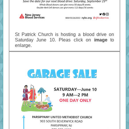
St Patrick Church is hosting a blood drive on
Saturday June 10. Pleas click on
image
to
enlarge.