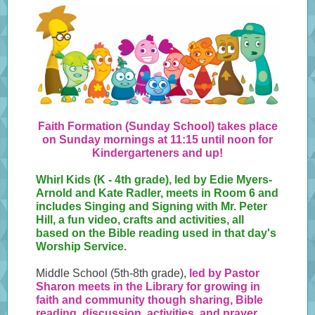
Faith Formation (Sunday School) takes place
on Sunday mornings at 11:15 until noon for
Kindergarteners and up!
Whirl Kids (K - 4th grade), led by Edie Myers-
Arnold and Kate Radler, meets in Room 6 and
includes Singing and Signing with Mr. Peter
Hill, a fun video, crafts and activities, all
based on the Bible reading used in that day's
Worship Service.
Middle School (5th-8th grade),
led by Pastor
Sharon meets in the Library for growing in
faith and community though sharing, Bible
reading, discussion, activities, and prayer.