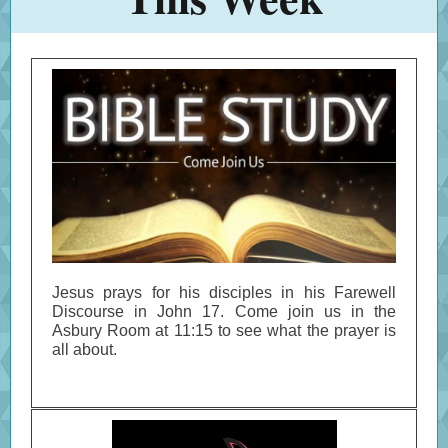
Jesus prays for his disciples in his Farewell
Discourse in John 17. Come join us in the
Asbury Room at 11:15 to see what the prayer is
all about.