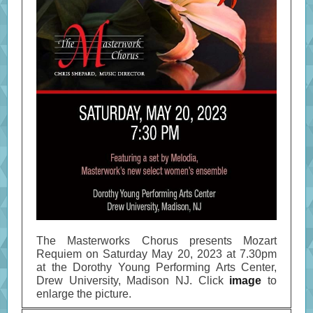
The Masterworks Chorus presents Mozart
Requiem on Saturday May 20, 2023 at 7.30pm
at the Dorothy Young Performing Arts Center,
Drew University, Madison NJ. Click
image
to
enlarge the picture.