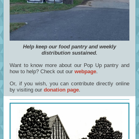
Help keep our food pantry and weekly
distribution sustained.
Want to know more about our Pop Up pantry and
how to help? Check out our
webpage
.
Or, if you wish, you can contribute directly online
by visiting our
donation page
.