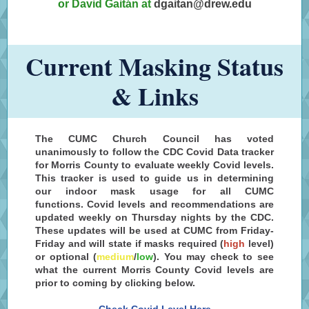
or David Gaitán at
dgaitan@drew.edu
Current Masking Status
& Links
The CUMC Church Council has voted
unanimously to follow the CDC Covid Data tracker
for Morris County to evaluate weekly Covid levels.
This tracker is used to guide us in determining
our indoor mask usage for all CUMC
functions. Covid levels and recommendations are
updated weekly on Thursday nights by the CDC.
These updates will be used at CUMC from Friday-
Friday and will state if masks required (
high
level
)
or optional (
medium
/
low
). You may check to see
what the current Morris County Covid levels are
prior to coming by clicking below.