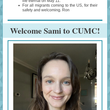
life eternal on May 11.
For all migrants coming to the US, for their
safety and welcoming. Ron
Welcome Sami to CUMC!