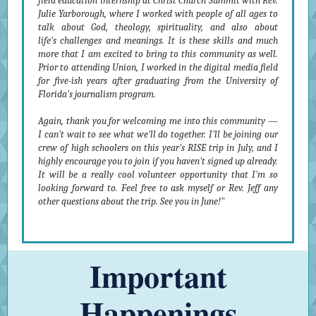
field education internship at Christ Church Summit with Rev.
Julie Yarborough, where I worked with people of all ages to
talk about God, theology, spirituality, and also about
life's challenges and meanings. It is these skills and much
more that I am excited to bring to this community as well.
Prior to attending Union, I worked in the digital media field
for five-ish years after graduating from the University of
Florida's journalism program.
Again, thank you for welcoming me into this community —
I can't wait to see what we'll do together. I'll be joining our
crew of high schoolers on this year's RISE trip in July, and I
highly encourage you to join if you haven't signed up already.
It will be a really cool volunteer opportunity that I'm so
looking forward to. Feel free to ask myself or Rev. Jeff any
other questions about the trip. See you in June!"
Important
Happenings