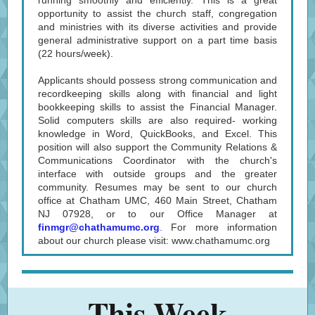
running smoothly and efficiently. This is a great
opportunity to assist the church staff, congregation
and ministries with its diverse activities and provide
general administrative support on a part time basis
(22 hours/week).
Applicants should possess strong communication and
recordkeeping skills along with financial and light
bookkeeping skills to assist the Financial Manager.
Solid computers skills are also required- working
knowledge in Word, QuickBooks, and Excel. This
position will also support the Community Relations &
Communications Coordinator with the church's
interface with outside groups and the greater
community. Resumes may be sent to our church
office at Chatham UMC, 460 Main Street, Chatham
NJ 07928, or to our Office Manager at
finmgr@chathamumc.org
.
For more information
about our church please visit: www.chathamumc.org
This Week