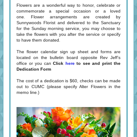
Flowers are a wonderful way to honor, celebrate or
commemorate a special occasion or a loved
one. Flower arrangements are created by
Sunnywoods Florist and delivered to the Sanctuary
for the Sunday morning service, you may choose to
take the flowers with you after the service or specify
to have them donated.
The flower calendar sign up sheet and forms are
located on the bulletin board opposite Rev Jeff’s
office or you can
Click
here
to see and print the
Dedication Form
The cost of a dedication is $60, checks can be made
out to CUMC (please specify Alter Flowers in the
memo line.)