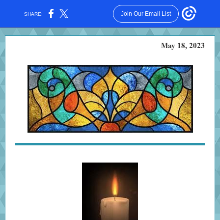
Join Our Email List
SHARE:
May 18, 2023