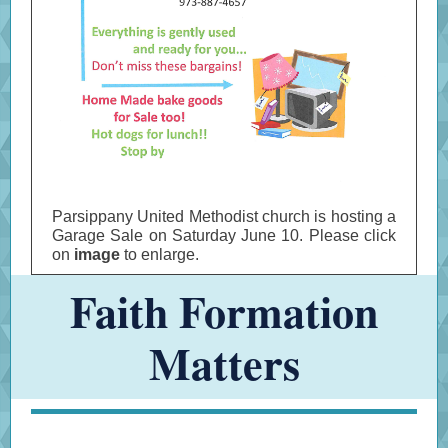
Parsippany United Methodist church is hosting a
Garage Sale on Saturday June 10. Please click
on
image
to enlarge.
Faith Formation
Matters