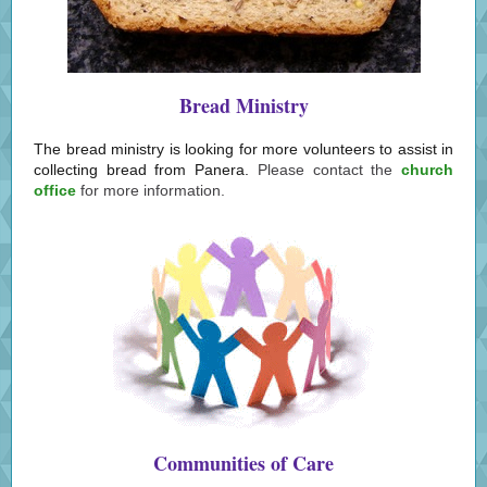
Bread Ministry
The bread ministry is looking for more volunteers to assist in
collecting bread from Panera.
Please contact the
church
office
for more information.
Communities of Care