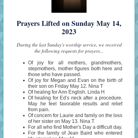
Prayers Lifted on Sunday May 14,
2023
During the last Sunday's worship service, we received
the following requests for prayers...
Of joy for all mothers, grandmothers,
stepmothers, mother figures both here and
those who have passed.
Of joy for Megan and Evan on the birth of
their son on Friday May 12. Nina T
Of healing for Ann English. Linda H
Of healing for Ed's neck after a procedure.
May he feel favorable results and relief
from pain.
Of concern for Laurie and family on the loss
of her sister on May 13. Nina T
For all who find Mother's Day a difficult day.
For the family of Jean Baird who entered