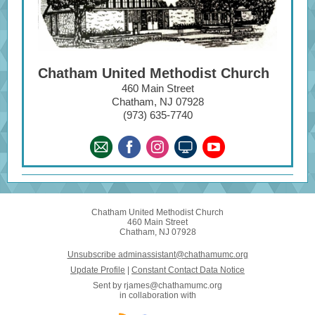
Chatham United Methodist Church
460 Main Street
Chatham, NJ 07928
(973) 635-7740
Chatham United Methodist Church
460 Main Street
Chatham, NJ 07928
Unsubscribe adminassistant@chathamumc.org
Update Profile
|
Constant Contact Data Notice
Sent by
rjames@chathamumc.org
in collaboration with