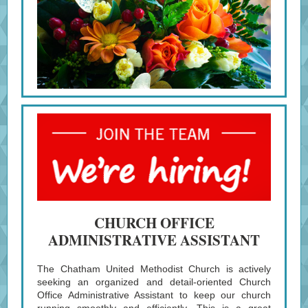
CHURCH OFFICE
ADMINISTRATIVE ASSISTANT
The Chatham United Methodist Church is actively
seeking an organized and detail-oriented Church
Office Administrative Assistant to keep our church