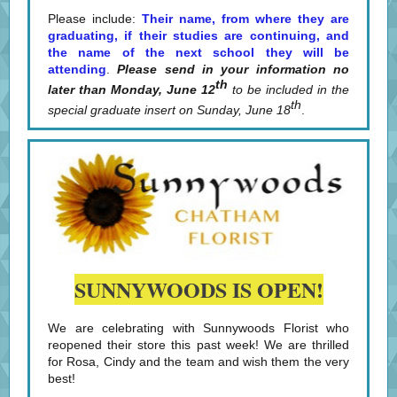
Please include:
Their name, from where they are
graduating, if their studies are continuing, and
the name of the next school they will be
attending
.
Please send in your information no
th
later than Monday, June 12
to be included in the
th
special graduate insert on Sunday, June 18
.
SUNNYWOODS IS OPEN!
We are celebrating with Sunnywoods Florist who
reopened their store this past week! We are thrilled
for Rosa, Cindy and the team and wish them the very
best!