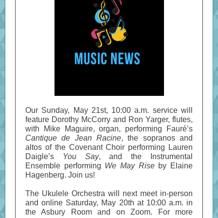
Our Sunday, May 21st, 10:00 a.m. service will
feature Dorothy McCorry and Ron Yarger, flutes,
with Mike Maguire, organ, performing Fauré’s
Cantique de Jean Racine
, the sopranos and
altos of the Covenant Choir performing Lauren
Daigle’s
You Say
, and the Instrumental
Ensemble performing
We May Rise
by Elaine
Hagenberg. Join us!
The Ukulele Orchestra will next meet in-person
and online Saturday, May 20th at 10:00 a.m. in
the Asbury Room and on Zoom. For more