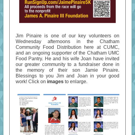
Jim Pinaire is one of our key volunteers on
Wednesday afternoons in the Chatham
Community Food Distribution here at CUMC,
and an ongoing supporter of the Chatham UMC
Food Pantry. He and his wife Joan have invited
our greater community to a fundraiser done in
the memory of their son Jamie Pinaire.
Blessings to you Jim and Joan in your good
work!
Click on
images
to enlarge.