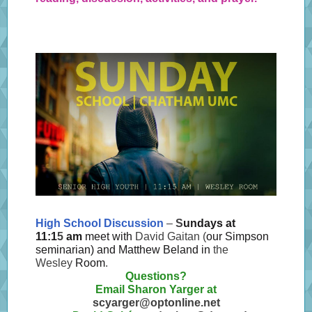
High School Discussion
–
S
undays at
11:1
5
am
meet with
David Gaitan (
our Simpson
seminarian) and Matthew Beland in
the
Wesley
Room
.
Questions?
Email Sharon Yarger at
scyarger@optonline.net