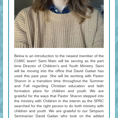
Below is an introduction to the newest member of the
CUMC team! Sami Main will be serving as the part
time Director of Children's and Youth Ministry. Sami
will be moving into the office that David Gaitan has
used this past year. She will be working with Pastor
Sharon in a transition time throughout the Summer
and Fall regarding Christian education and faith
formation plans for children and youth. We are
grateful for the ways that Pastor Sharon stepped into
the ministry with Children in the interim as the SPRC
searched for the right person to do both ministry with
children and youth. We are grateful to our Simpson
Seminarian David Gaitan who took on the added