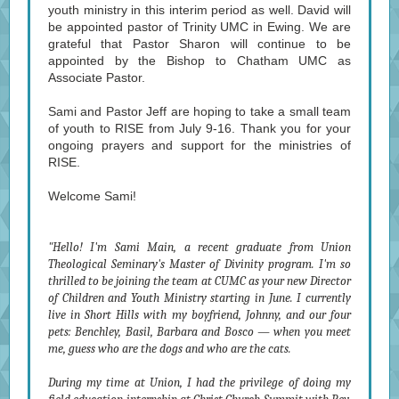
youth ministry in this interim period as well. David will
be appointed pastor of Trinity UMC in Ewing. We are
grateful that Pastor Sharon will continue to be
appointed by the Bishop to Chatham UMC as
Associate Pastor.
Sami and Pastor Jeff are hoping to take a small team
of youth to RISE from July 9-16. Thank you for your
ongoing prayers and support for the ministries of
RISE.
Welcome Sami!
"Hello! I'm Sami Main, a recent graduate from Union
Theological Seminary's Master of Divinity program. I'm so
thrilled to be joining the team at CUMC as your new Director
of Children and Youth Ministry starting in June. I currently
live in Short Hills with my boyfriend, Johnny, and our four
pets: Benchley, Basil, Barbara and Bosco — when you meet
me, guess who are the dogs and who are the cats.
During my time at Union, I had the privilege of doing my