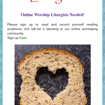
Online Worship Liturgists Needed!
Please sign up to read and record yourself reading
scriptures, this will be a blessing to our online worshiping
community.
.
Sign up
here