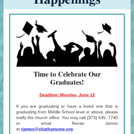
Time to Celebrate Our
Graduates!
Deadline: Monday, June 12
If you are graduating or have a loved one that is
graduating from Middle School level or above, please
notify the church office. You may call (973) 635 -7740
or email Renae James
at
rjames@chathamumc.org
.