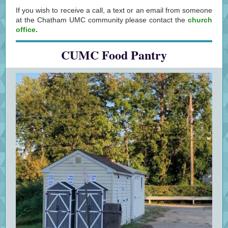
If you wish to receive a call, a text or an email from someone
at the Chatham UMC community please contact the
church
office
.
CUMC Food Pantry