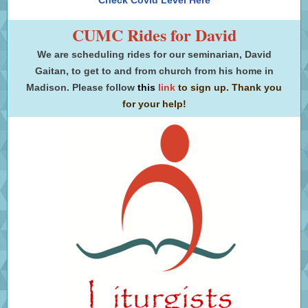
Check Covid Level Here
CUMC Rides for David
We are scheduling rides for our seminarian, David
Gaitan, to get to and from church from his home in
Madison. Please
follow
this
link
to sign up. Thank you
for your help!