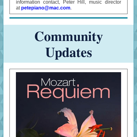
information contact, Peter Hill, music director
at
petepiano@mac.com
.
Community
Updates