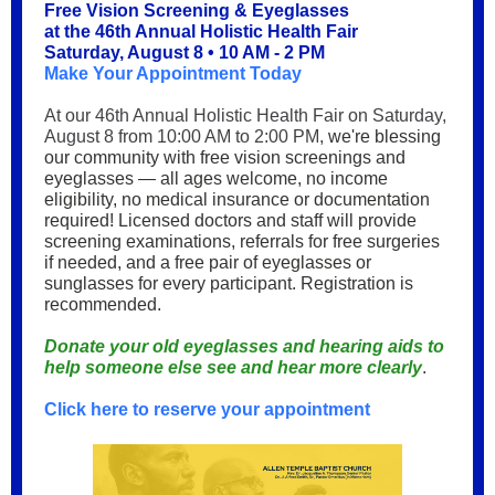
Free Vision Screening & Eyeglasses
at the 46th Annual Holistic Health Fair
Saturday, August 8 • 10 AM - 2 PM
Make Your Appointment Today
At our 46th Annual Holistic Health Fair on Saturday,
August 8 from 10:00 AM to 2:00 PM,
we're blessing
our community with free vision screenings and
eyeglasses — all ages welcome, no income
eligibility, no medical insurance or documentation
required! Licensed doctors and staff will provide
screening examinations, referrals for free surgeries
if needed, and a free pair of eyeglasses or
sunglasses for every participant. Registration is
recommended.
Donate your old eyeglasses and hearing aids to
help someone else see and hear more clearly
.
Click here to reserve your appointment