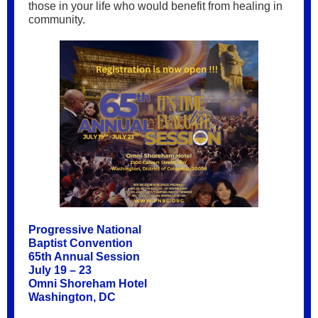
those in your life who would benefit from healing in
community.
Progressive National
Baptist Convention
65th Annual Session
July 19 – 23
Omni Shoreham Hotel
Washington, DC