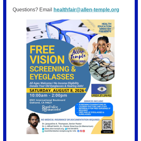
Questions? Email
healthfair@allen-temple.org