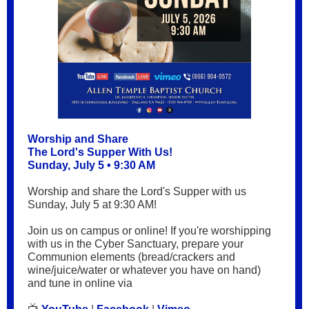
Worship and Share
The Lord's Supper With Us!
Sunday, July 5 • 9:30 AM
Worship and share the Lord's Supper with us
Sunday, July 5 at 9:30 AM!
Join us on campus or online! If you're worshipping
with us in the Cyber Sanctuary, prepare your
Communion elements (bread/crackers and
wine/juice/water or whatever you have on hand)
and tune in online via