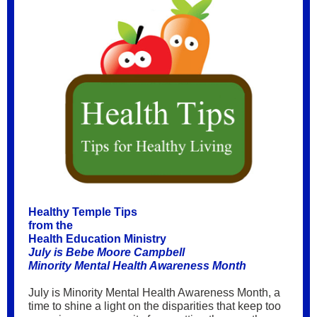
Healthy Temple Tips
from the
Health Education Ministry
July is Bebe Moore Campbell
Minority Mental Health Awareness Month
July is Minority Mental Health Awareness Month, a
time to shine a light on the disparities that keep too