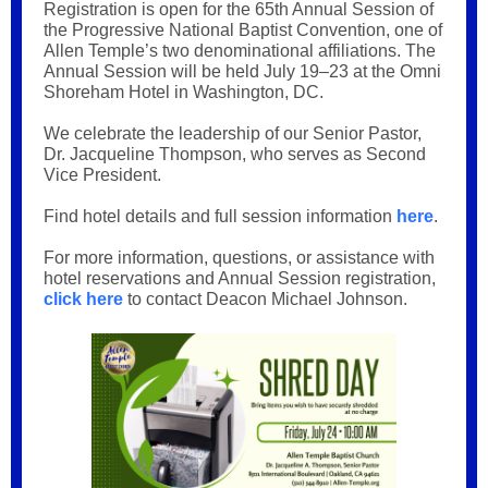
Registration is open for the 65th Annual Session of
the Progressive National Baptist Convention, one of
Allen Temple’s two denominational affiliations. The
Annual Session will be held July 19–23 at the Omni
Shoreham Hotel in Washington, DC.
We celebrate the leadership of our Senior Pastor,
Dr. Jacqueline Thompson, who serves as Second
Vice President.
Find hotel details and full session information
here
.
For more information, questions, or assistance with
hotel reservations and Annual Session registration,
click here
to contact Deacon Michael Johnson.