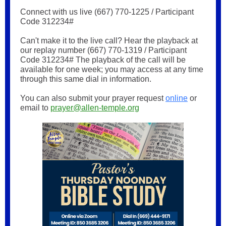
Connect with us live (667) 770-1225 / Participant
Code 312234#
Can't make it to the live call? Hear the playback at
our replay number (667) 770-1319 / Participant
Code 312234# The playback of the call will be
available for one week; you may access at any time
through this same dial in information.
You can also submit your prayer request
online
or
email to
prayer@allen-temple.org