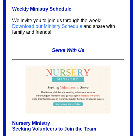
Weekly Ministry Schedule
We invite you to join us through the week!
Download our Ministry Schedule
and share with
family and friends!
Serve With Us
Nursery Ministry
Seeking Volunteers to Join the Team