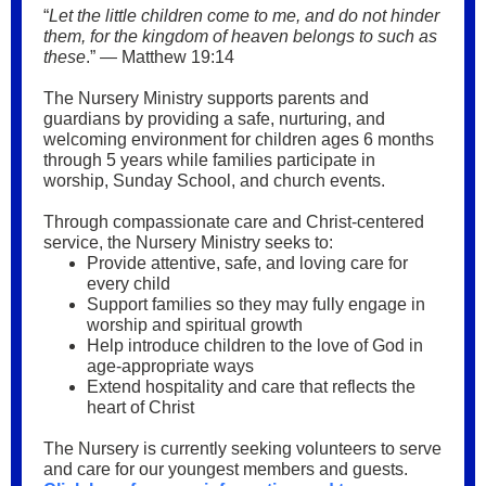
“
Let the little children come to me, and do not hinder
them, for the kingdom of heaven belongs to such as
these
.” — Matthew 19:14
The Nursery Ministry supports parents and
guardians by providing a safe, nurturing, and
welcoming environment for children ages 6 months
through 5 years while families participate in
worship, Sunday School, and church events.
Through compassionate care and Christ-centered
service, the Nursery Ministry seeks to:
Provide attentive, safe, and loving care for
every child
Support families so they may fully engage in
worship and spiritual growth
Help introduce children to the love of God in
age-appropriate ways
Extend hospitality and care that reflects the
heart of Christ
The Nursery is currently seeking volunteers to serve
and care for our youngest members and guests.