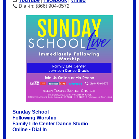
📺
YouTube
|
Facebook
|
Vimeo
📞 Dial-in: (866) 904-0572
Sunday School
Following Worship
Family Life Center Dance Studio
Online • Dial-In