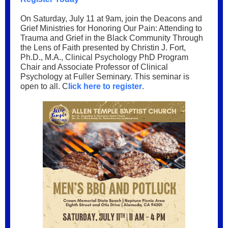
On Saturday, July 11 at 9am, join the Deacons and
Grief Ministries for Honoring Our Pain: Attending to
Trauma and Grief in the Black Community Through
the Lens of Faith presented by Christin J. Fort,
Ph.D., M.A., Clinical Psychology PhD Program
Chair and Associate Professor of Clinical
Psychology at Fuller Seminary. This seminar is
open to all. C
lick here to register
.