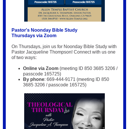
Pastor's Noonday Bible Study
Thursdays via Zoom
On Thursdays, join us for Noonday Bible Study with
Pastor Jacqueline Thompson! Connect with us one
of two ways:
Online via Zoom
(meeting ID 850 3685 3206 /
passcode 165725)
By phone
: 669-444-9171 (meeting ID 850
3685 3206 / passcode 165725)