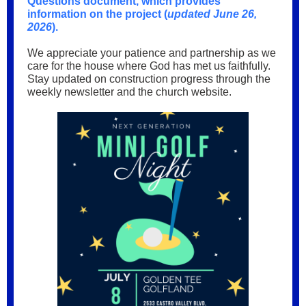
Questions document, which provides
information on the project (
updated June 26,
2026
).
We appreciate your patience and partnership as we
care for the house where God has met us faithfully.
Stay updated on construction progress through the
weekly newsletter and the church website.