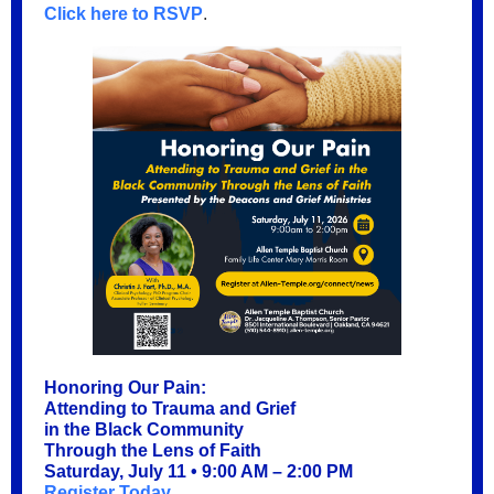
Click here to RSVP
.
Honoring Our Pain:
Attending to Trauma and Grief
in the Black Community
Through the Lens of Faith
Saturday, July 11 • 9:00 AM – 2:00 PM
Register Today