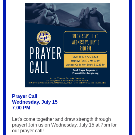
Prayer Call
Wednesday, July 15
7:00 PM
Let’s come together and draw strength through
prayer! Join us on Wednesday, July 15 at 7pm for
our prayer call!