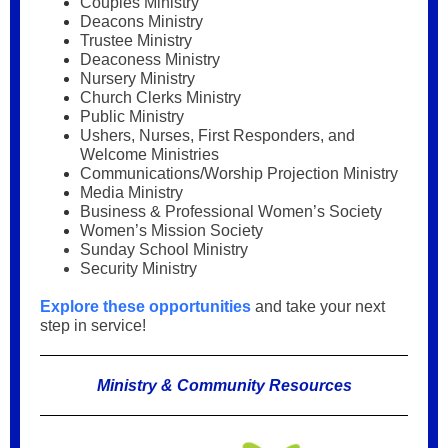
Couples Ministry
Deacons Ministry
Trustee Ministry
Deaconess Ministry
Nursery Ministry
Church Clerks Ministry
Public Ministry
Ushers, Nurses, First Responders, and
Welcome Ministries
Communications/Worship Projection Ministry
Media Ministry
Business & Professional Women’s Society
Women’s Mission Society
Sunday School Ministry
Security Ministry
Explore these opportunities
and take your next
step in service!
Ministry & Community Resources