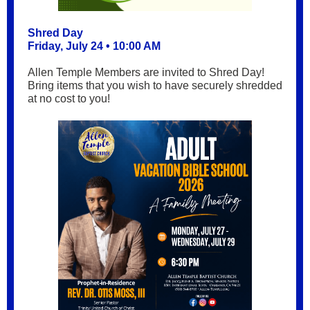
Shred Day
Friday, July 24 • 10:00 AM
Allen Temple Members are invited to Shred Day!
Bring items that you wish to have securely shredded
at no cost to you!