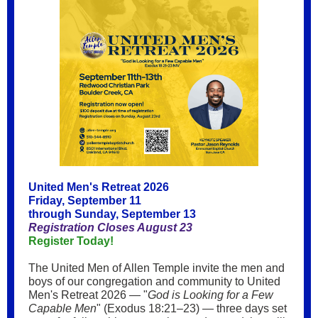
United Men's Retreat 2026
Friday, September 11
through Sunday, September 13
Registration Closes August 23
Register Today!
The United Men of Allen Temple invite the men and
boys of our congregation and community to United
Men's Retreat 2026 — "
God is Looking for a Few
Capable Men
" (Exodus 18:21–23) — three days set