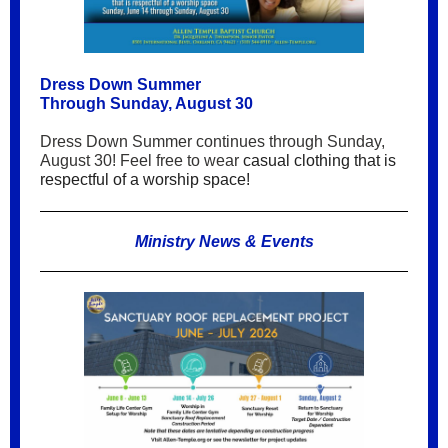
Dress Down Summer
Through Sunday, August 30
Dress Down Summer continues through Sunday,
August 30! Feel free to wear
casual clothing that is
respectful of a worship space!
Ministry News & Events