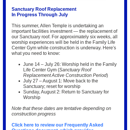
Sanctuary Roof Replacement
In Progress Through July
This summer, Allen Temple is undertaking an
important facilities investment — the replacement of
our Sanctuary roof. For approximately six weeks, all
worship experiences will be held in the Family Life
Center Gym while construction is underway. Here's
what you need to know:
June 14 – July 26: Worship held in the Family
Life Center Gym (
Sanctuary Roof
Replacement Active Construction Period
)
July 27 – August 1: Move back to the
Sanctuary; reset for worship
Sunday, August 2: Return to Sanctuary for
Worship
Note that these dates are tentative depending on
construction progress
Click here to review our Frequently Asked