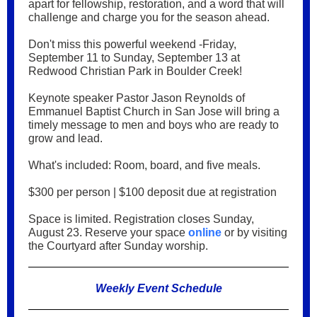
apart for fellowship, restoration, and a word that will
challenge and charge you for the season ahead.
Don't miss this powerful weekend -Friday,
September 11 to Sunday, September 13 at
Redwood Christian Park in Boulder Creek!
Keynote speaker Pastor Jason Reynolds of
Emmanuel Baptist Church in San Jose will bring a
timely message to men and boys who are ready to
grow and lead.
What's included: Room, board, and five meals.
$300 per person | $100 deposit due at registration
Space is limited. Registration closes Sunday,
August 23. Reserve your space
online
or by visiting
the Courtyard after Sunday worship.
Weekly Event Schedule