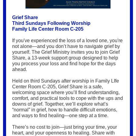
Grief Share
Third Sundays Following Worship
Family Life Center Room C-205
If you've experienced the loss of a loved one, you're
not alone—and you don’t have to navigate grief by
yourself. The Grief Ministry invites you to join Grief
Share, a 13-week support group designed to help
you process your loss and find hope for the days
ahead.
Held on third Sundays after worship in Family LIfe
Center Room C-205, Grief Share is a safe,
welcoming space where you’ll find understanding,
comfort, and practical tools to cope with the ups and
downs of grief. Together, we’ll explore what’s
“normal” in grief, how to handle difficult emotions,
and ways to find healing—one step at a time.
There’s no cost to join—just bring your time, your
heart, and your openness to healing. Share with