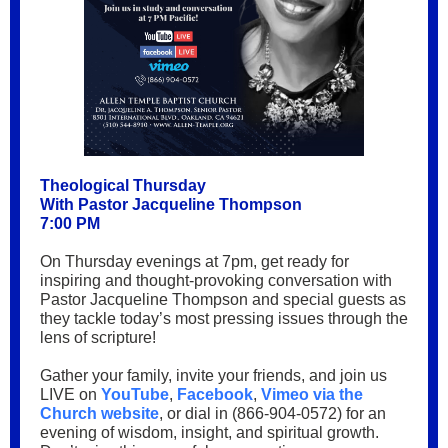
Theological Thursday
With Pastor Jacqueline Thompson
7:00 PM
On Thursday evenings at 7pm, get ready for
inspiring and thought-provoking conversation with
Pastor Jacqueline Thompson and special guests as
they tackle today’s most pressing issues through the
lens of scripture!
Gather your family, invite your friends, and join us
LIVE on
YouTube
,
Facebook
,
Vimeo via the
Church website
, or dial in (866-904-0572) for an
evening of wisdom, insight, and spiritual growth.