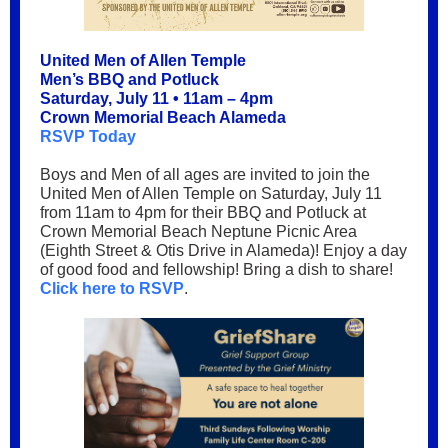
United Men of Allen Temple
Men’s BBQ and Potluck
Saturday, July 11 • 11am – 4pm
Crown Memorial Beach Alameda
RSVP Today
Boys and Men of all ages are invited to join the
United Men of Allen Temple on Saturday, July 11
from 11am to 4pm for their BBQ and Potluck at
Crown Memorial Beach Neptune Picnic Area
(Eighth Street & Otis Drive in Alameda)! Enjoy a day
of good food and fellowship! Bring a dish to share!
Click here to RSVP
.