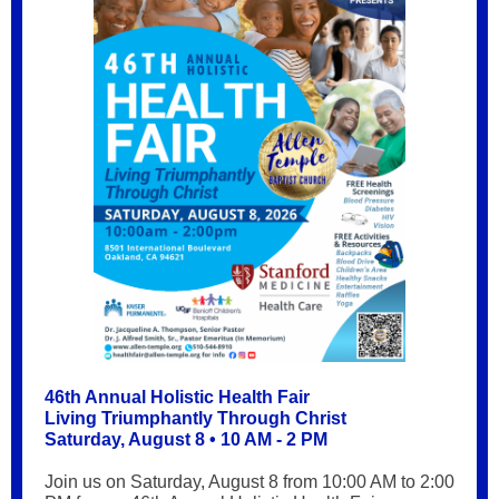
46th Annual Holistic Health Fair
Living Triumphantly Through Christ
Saturday, August 8 • 10 AM - 2 PM
Join us on Saturday, August 8 from 10:00 AM to 2:00