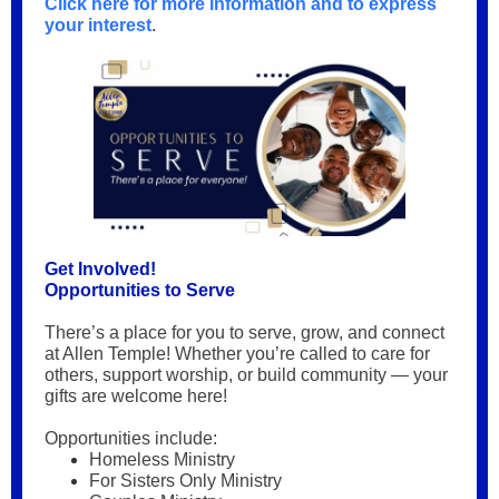
Click here for more information and to express
your interest
.
Get Involved!
Opportunities to Serve
There’s a place for you to serve, grow, and connect
at Allen Temple! Whether you’re called to care for
others, support worship, or build community — your
gifts are welcome here!
Opportunities include:
Homeless Ministry
For Sisters Only Ministry