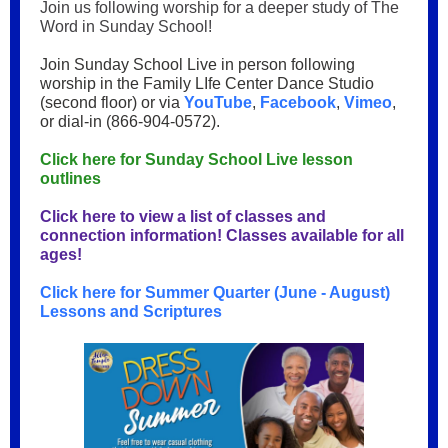
Join us following worship for a deeper study of The
Word in Sunday School!
Join Sunday School Live in person following
worship in the Family LIfe Center Dance Studio
(second floor) or via
YouTube
,
Facebook
,
Vimeo
,
or dial-in (866-904-0572).
Click here for Sunday School Live lesson
outlines
Click here to view a list of classes and
connection information! Classes available for all
ages!
Click here for Summer Quarter (June - August)
Lessons and Scriptures