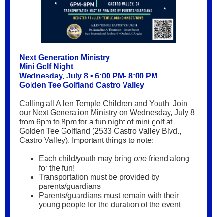
Next Generation Ministry
Mini Golf Night
Wednesday, July 8 • 6:00 PM- 8:00 PM
Golden Tee Golfland Castro Valley
Calling all Allen Temple Children and Youth! Join
our Next Generation Ministry on Wednesday, July 8
from 6pm to 8pm for a fun night of mini golf at
Golden Tee Golfland (2533 Castro Valley Blvd.,
Castro Valley). Important things to note:
Each child/youth may bring
one
friend along
for the fun!
Transportation must be provided by
parents/guardians
Parents/guardians must remain with their
young people for the duration of the event