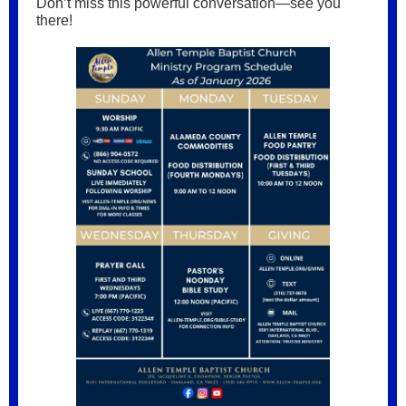
Don’t miss this powerful conversation—see you
there!