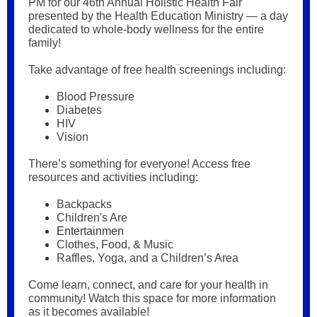
PM for our 46th Annual Holistic Health Fair
presented by the Health Education Ministry — a day
dedicated to whole-body wellness for the entire
family!
Take advantage of free health screenings including:
Blood Pressure
Diabetes
HIV
Vision
There’s something for everyone! Access free
resources and activities including:
Backpacks
Children's Are
Entertainmen
Clothes, Food, & Music
Raffles, Yoga, and a Children’s Area
Come learn, connect, and care for your health in
community! Watch this space for more information
as it becomes available!