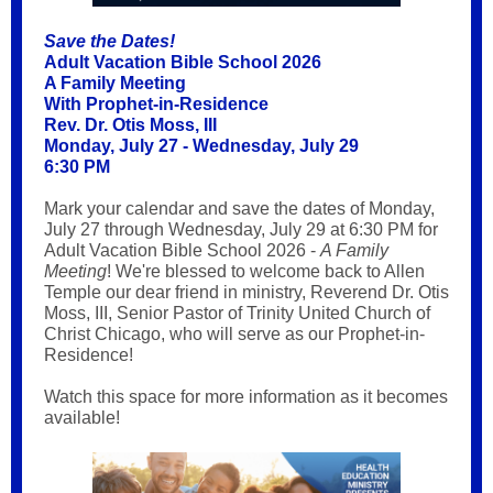
Save the Dates!
Adult Vacation Bible School 2026
A Family Meeting
With Prophet-in-Residence
Rev. Dr. Otis Moss, III
Monday, July 27 - Wednesday, July 29
6:30 PM
Mark your calendar and save the dates of Monday,
July 27 through Wednesday, July 29 at 6:30 PM for
Adult Vacation Bible School 2026 -
A Family
Meeting
! We're blessed to welcome back to Allen
Temple our dear friend in ministry, Reverend Dr. Otis
Moss, III, Senior Pastor of Trinity United Church of
Christ Chicago, who will serve as our Prophet-in-
Residence!
Watch this space for more information as it becomes
available!