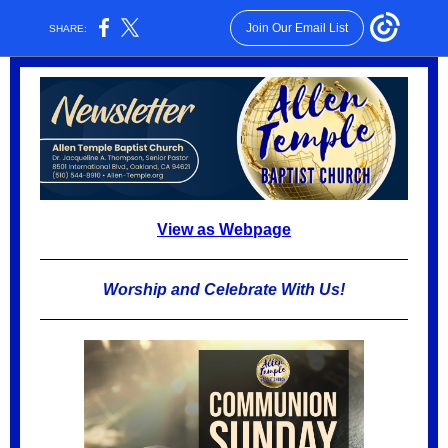
Join Our Email List
SHARE:
View as Webpage
Worship and Celebrate With Us!