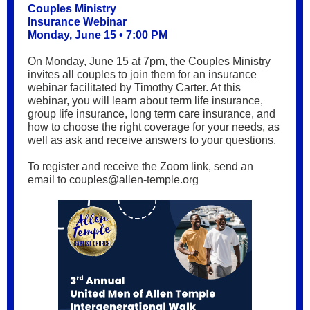
Couples Ministry
Insurance Webinar
Monday, June 15 • 7:00 PM
On Monday, June 15 at 7pm, the Couples Ministry
invites all couples to join them for an insurance
webinar facilitated by Timothy Carter. At this
webinar, you will learn about term life insurance,
group life insurance, long term care insurance, and
how to choose the right coverage for your needs, as
well as ask and receive answers to your questions.
To register and receive the Zoom link, send an
email to couples@allen-temple.org