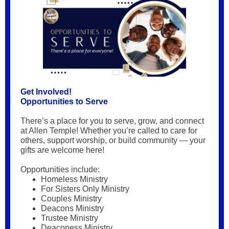
Get Involved!
Opportunities to Serve
There’s a place for you to serve, grow, and connect
at Allen Temple! Whether you’re called to care for
others, support worship, or build community — your
gifts are welcome here!
Opportunities include:
Homeless Ministry
For Sisters Only Ministry
Couples Ministry
Deacons Ministry
Trustee Ministry
Deaconess Ministry