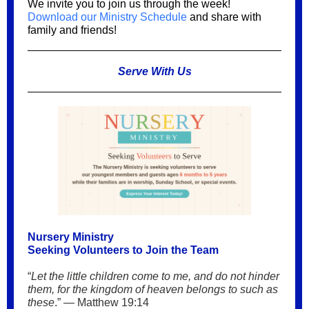
We invite you to join us through the week!
Download our Ministry Schedule
and share with
family and friends!
Serve With Us
Nursery Ministry
Seeking Volunteers to Join the Team
“
Let the little children come to me, and do not hinder
them, for the kingdom of heaven belongs to such as
these
.” — Matthew 19:14