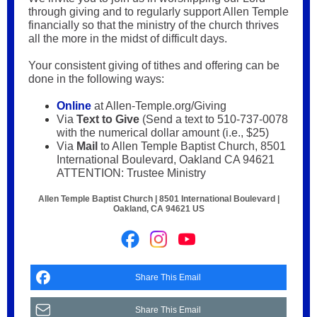
through giving and to regularly support Allen Temple
financially so that the ministry of the church thrives
all the more in the midst of difficult days.
Your consistent giving of tithes and offering can be
done in the following ways:
Online
at Allen-Temple.org/Giving
Via
Text to Give
(Send a text to 510-737-0078
with the numerical dollar amount (i.e., $25)
Via
Mail
to Allen Temple Baptist Church, 8501
International Boulevard, Oakland CA 94621
ATTENTION: Trustee Ministry
Allen Temple Baptist Church |
8501 International Boulevard
|
Oakland, CA 94621 US
Share This Email
Share This Email