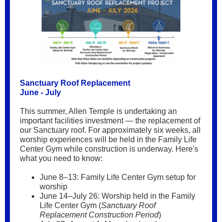
Sanctuary Roof Replacement
June - July
This summer, Allen Temple is undertaking an
important facilities investment — the replacement of
our Sanctuary roof. For approximately six weeks, all
worship experiences will be held in the Family Life
Center Gym while construction is underway. Here's
what you need to know:
June 8–13: Family Life Center Gym setup for
worship
June 14–July 26: Worship held in the Family
Life Center Gym (
Sanctuary Roof
Replacement Construction Period
)