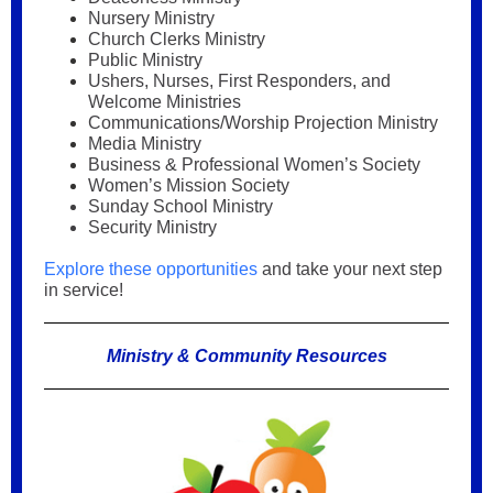
Nursery Ministry
Church Clerks Ministry
Public Ministry
Ushers, Nurses, First Responders, and
Welcome Ministries
Communications/Worship Projection Ministry
Media Ministry
Business & Professional Women’s Society
Women’s Mission Society
Sunday School Ministry
Security Ministry
Explore these opportunities
and take your next step
in service!
Ministry & Community Resources