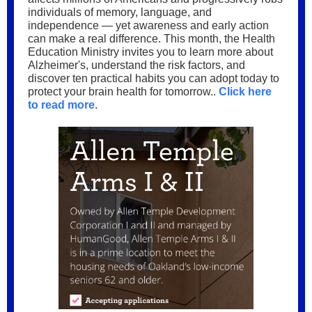
individuals of memory, language, and
independence — yet awareness and early action
can make a real difference. This month, the Health
Education Ministry invites you to learn more about
Alzheimer's, understand the risk factors, and
discover ten practical habits you can adopt today to
protect your brain health for tomorrow..
Click here
to read more
.