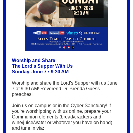
Worship and Share
The Lord's Supper With Us
Sunday, June 7 • 9:30 AM
Worship and share the Lord's Supper with us June
7 at 9:30 AM! Reverend Dr. Brenda Guess
preaches!
Join us on campus or in the Cyber Sanctuary! If
you're worshipping with us online, prepare your
Communion elements (bread/crackers and
wine/juice/water or whatever you have on hand)
and tune in via: