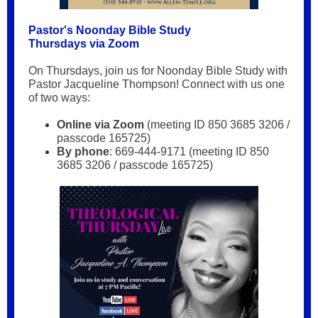
Pastor's Noonday Bible Study
Thursdays via Zoom
On Thursdays, join us for Noonday Bible Study with
Pastor Jacqueline Thompson! Connect with us one
of two ways:
Online via Zoom
(meeting ID 850 3685 3206 /
passcode 165725)
By phone
: 669-444-9171 (meeting ID 850
3685 3206 / passcode 165725)