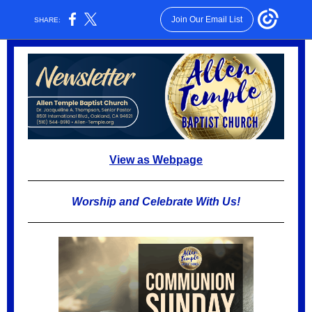
Join Our Email List
SHARE:
View as Webpage
Worship and Celebrate With Us!