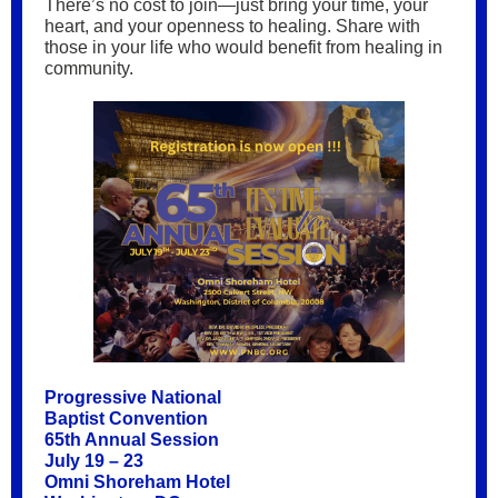
There’s no cost to join—just bring your time, your
heart, and your openness to healing. Share with
those in your life who would benefit from healing in
community.
Progressive National
Baptist Convention
65th Annual Session
July 19 – 23
Omni Shoreham Hotel