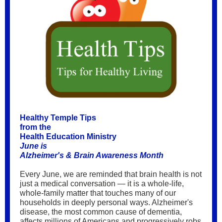
Healthy Temple Tips
from the
Health Education Ministry
June is
Alzheimer's & Brain Awareness Month
Every June, we are reminded that brain health is not
just a medical conversation — it is a whole-life,
whole-family matter that touches many of our
households in deeply personal ways. Alzheimer's
disease, the most common cause of dementia,
affects millions of Americans and progressively robs