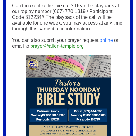
Can't make it to the live call? Hear the playback at
our replay number (667) 770-1319 / Participant
Code 312234# The playback of the call will be
available for one week; you may access at any time
through this same dial in information.
You can also submit your prayer request
online
or
email to
prayer@allen-temple.org