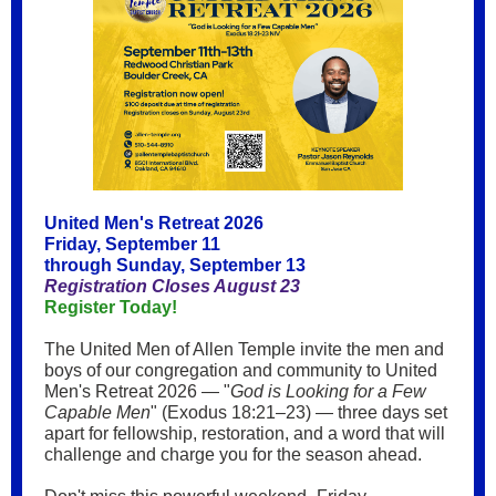
United Men's Retreat 2026
Friday, September 11
through Sunday, September 13
Registration Closes August 23
Register Today!
The United Men of Allen Temple invite the men and
boys of our congregation and community to United
Men's Retreat 2026 — "
God is Looking for a Few
Capable Men
" (Exodus 18:21–23) — three days set
apart for fellowship, restoration, and a word that will
challenge and charge you for the season ahead.