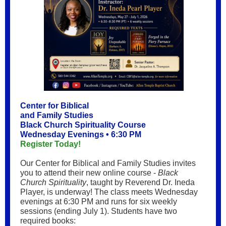
Center for Biblical
and Family Studies
Black Church Spirituality Course
Wednesday Evenings • 6:30 PM
Register Today!
Our Center for Biblical and Family Studies invites
you to attend their new online course -
Black
Church Spirituality
, taught by Reverend Dr. Ineda
Player, is underway! The class meets Wednesday
evenings at 6:30 PM and runs for six weekly
sessions (ending July 1). Students have two
required books: