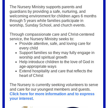
The Nursery Ministry supports parents and
guardians by providing a safe, nurturing, and
welcoming environment for children ages 6 months
through 5 years while families participate in
worship, Sunday School, and church events.
Through compassionate care and Christ-centered
service, the Nursery Ministry seeks to:
Provide attentive, safe, and loving care for
every child
Support families so they may fully engage in
worship and spiritual growth
Help introduce children to the love of God in
age-appropriate ways
Extend hospitality and care that reflects the
heart of Christ
The Nursery is currently seeking volunteers to serve
and care for our youngest members and guests.
Click here for more information and to express
your interest
.