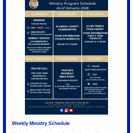
Weekly Ministry Schedule