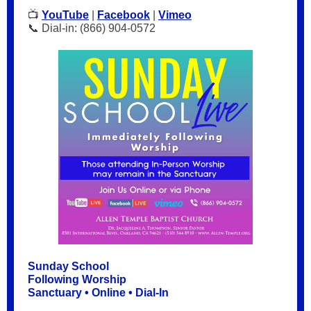
📺
YouTube
|
Facebook
|
Vimeo
📞 Dial-in: (866) 904-0572
Sunday School
Following Worship
Sanctuary • Online • Dial-In