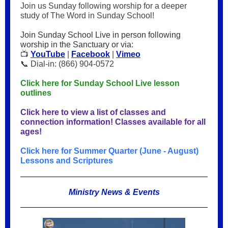
Join us Sunday following worship for a deeper
study of The Word in Sunday School!
Join Sunday School Live in person following
worship in the Sanctuary or via:
📺
YouTube
|
Facebook
|
Vimeo
📞 Dial-in: (866) 904-0572
Click here for Sunday School Live lesson
outlines
Click here to view a list of classes and
connection information! Classes available for all
ages!
Click here for Summer Quarter (June - August)
Lessons and Scriptures
Ministry News & Events