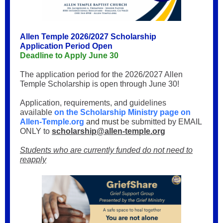
Allen Temple 2026/2027 Scholarship
Application Period Open
Deadline to Apply June 30
The application period for the 2026/2027 Allen
Temple Scholarship is open through June 30!
Application, requirements, and guidelines
available
on the Scholarship Ministry page on
Allen-Temple.org
and must
be submitted by EMAIL
ONLY to
scholarship@allen-temple.org
Students who are currently funded do not need to
reapply