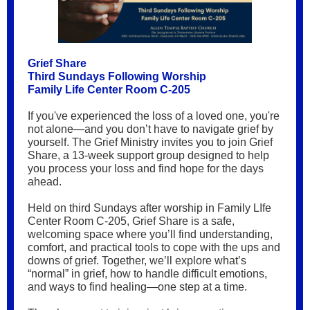
Grief Share
Third Sundays Following Worship
Family Life Center Room C-205
If you've experienced the loss of a loved one, you're
not alone—and you don’t have to navigate grief by
yourself. The Grief Ministry invites you to join Grief
Share, a 13-week support group designed to help
you process your loss and find hope for the days
ahead.
Held on third Sundays after worship in Family LIfe
Center Room C-205, Grief Share is a safe,
welcoming space where you’ll find understanding,
comfort, and practical tools to cope with the ups and
downs of grief. Together, we’ll explore what’s
“normal” in grief, how to handle difficult emotions,
and ways to find healing—one step at a time.