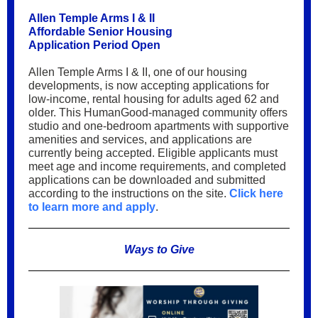
Allen Temple Arms I & II
Affordable Senior Housing
Application Period Open
Allen Temple Arms I & II, one of our housing
developments, is now accepting applications for
low-income, rental housing for adults aged 62 and
older. This HumanGood-managed community offers
studio and one-bedroom apartments with supportive
amenities and services, and applications are
currently being accepted. Eligible applicants must
meet age and income requirements, and completed
applications can be downloaded and submitted
according to the instructions on the site.
Click here
to learn more and apply
.
Ways to Give