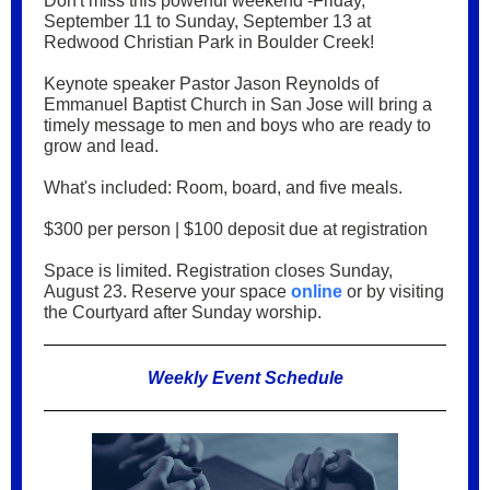
Don't miss this powerful weekend -Friday,
September 11 to Sunday, September 13 at
Redwood Christian Park in Boulder Creek!
Keynote speaker Pastor Jason Reynolds of
Emmanuel Baptist Church in San Jose will bring a
timely message to men and boys who are ready to
grow and lead.
What's included: Room, board, and five meals.
$300 per person | $100 deposit due at registration
Space is limited. Registration closes Sunday,
August 23. Reserve your space
online
or by visiting
the Courtyard after Sunday worship.
Weekly Event Schedule