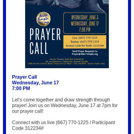
Prayer Call
Wednesday, June 17
7:00 PM
Let’s come together and draw strength through
prayer! Join us on Wednesday, June 17 at 7pm for
our prayer call!
Connect with us live (667) 770-1225 / Participant
Code 312234#