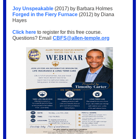
Joy Unspeakable
(2017) by Barbara Holmes
Forged in the Fiery Furnace
(2012) by Diana
Hayes
Click here
to register for this free course.
Questions? Email
CBFS@allen-temple.org