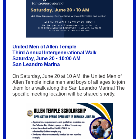
United Men of Allen Temple
Third Annual Intergenerational Walk
Saturday, June 20 • 10:00 AM
San Leandro Marina
On Saturday, June 20 at 10 AM, the United Men of
Allen Temple incite men and boys of all ages to join
them for a walk along the San Leandro Marina! The
specific meeting location will be shared shortly.