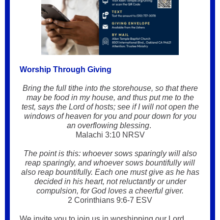
Worship Through Giving
Bring the full tithe into the storehouse, so that there
may be food in my house, and thus put me to the
test, says the Lord of hosts; see if I will not open the
windows of heaven for you and pour down for you
an overflowing blessing
.
Malachi 3:10 NRSV
The point is this: whoever sows sparingly will also
reap sparingly, and whoever sows bountifully will
also reap bountifully. Each one must give as he has
decided in his heart, not reluctantly or under
compulsion, for God loves a cheerful giver.
2 Corinthians 9:6-7 ESV
We invite you to join us in worshipping our Lord