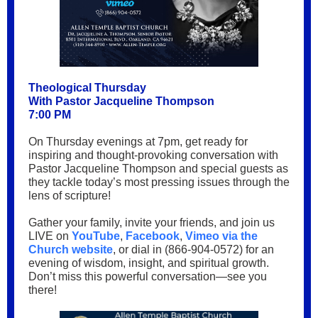
Theological Thursday
With Pastor Jacqueline Thompson
7:00 PM
On Thursday evenings at 7pm, get ready for
inspiring and thought-provoking conversation with
Pastor Jacqueline Thompson and special guests as
they tackle today’s most pressing issues through the
lens of scripture!
Gather your family, invite your friends, and join us
LIVE on
YouTube
,
Facebook
,
Vimeo via the
Church website
, or dial in (866-904-0572) for an
evening of wisdom, insight, and spiritual growth.
Don’t miss this powerful conversation—see you
there!