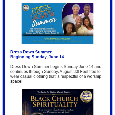
Dress Down Summer
Beginning Sunday, June 14
Dress Down Summer begins Sunday June 14 and
continues through Sunday, August 30! Feel free to
wear
casual clothing that is respectful of a worship
space!