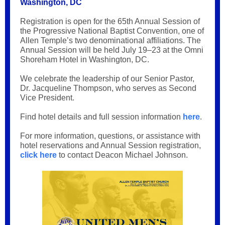
Washington, DC
Registration is open for the 65th Annual Session of
the Progressive National Baptist Convention, one of
Allen Temple’s two denominational affiliations. The
Annual Session will be held July 19–23 at the Omni
Shoreham Hotel in Washington, DC.
We celebrate the leadership of our Senior Pastor,
Dr. Jacqueline Thompson, who serves as Second
Vice President.
Find hotel details and full session information
here
.
For more information, questions, or assistance with
hotel reservations and Annual Session registration,
click here
to contact Deacon Michael Johnson.