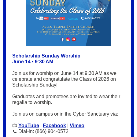
Scholarship Sunday Worship
June 14 • 9:30 AM
Join us for worship on June 14 at 9:30 AM as we
celebrate and congratulate the Class of 2026 on
Scholarship Sunday!
Graduates and promotees are invited to wear their
regalia to worship.
Join us on campus or in the Cyber Sanctuary via:
📺
YouTube
|
Facebook
|
Vimeo
📞 Dial-in: (866) 904-0572