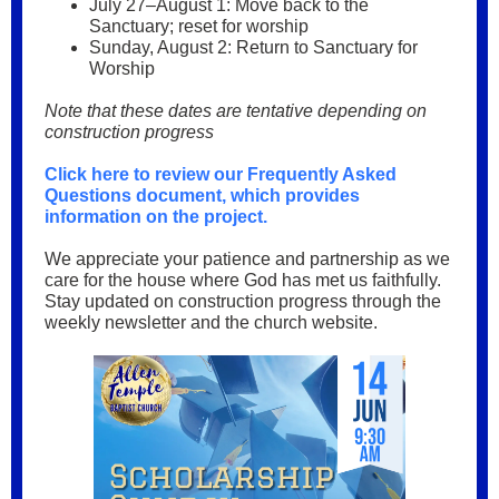
July 27–August 1: Move back to the
Sanctuary; reset for worship
Sunday, August 2: Return to Sanctuary for
Worship
Note that these dates are tentative depending on
construction progress
Click here to review our Frequently Asked
Questions document, which provides
information on the project.
We appreciate your patience and partnership as we
care for the house where God has met us faithfully.
Stay updated on construction progress through the
weekly newsletter and the church website.