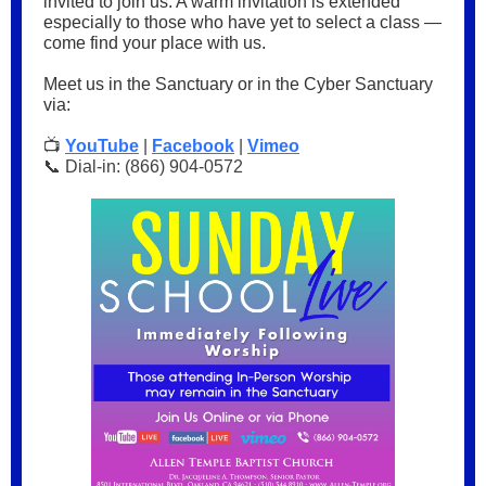
invited to join us. A warm invitation is extended
especially to those who have yet to select a class —
come find your place with us.
Meet us in the Sanctuary or in the Cyber Sanctuary
via:
📺
YouTube
|
Facebook
|
Vimeo
📞 Dial-in: (866) 904-0572