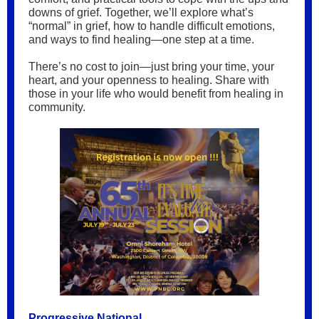
downs of grief. Together, we’ll explore what’s
“normal” in grief, how to handle difficult emotions,
and ways to find healing—one step at a time.
There’s no cost to join—just bring your time, your
heart, and your openness to healing. Share with
those in your life who would benefit from healing in
community.
Progressive National