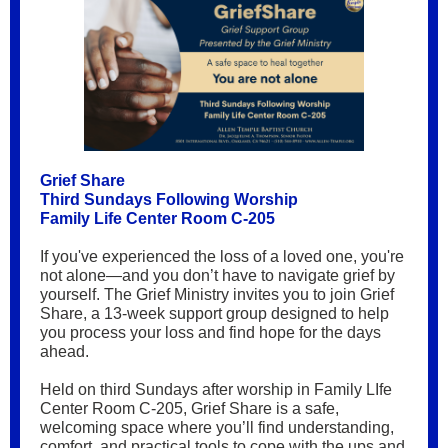
Grief Share
Third Sundays Following Worship
Family Life Center Room C-205
If you've experienced the loss of a loved one, you're
not alone—and you don’t have to navigate grief by
yourself. The Grief Ministry invites you to join Grief
Share, a 13-week support group designed to help
you process your loss and find hope for the days
ahead.
Held on third Sundays after worship in Family LIfe
Center Room C-205, Grief Share is a safe,
welcoming space where you’ll find understanding,
comfort, and practical tools to cope with the ups and