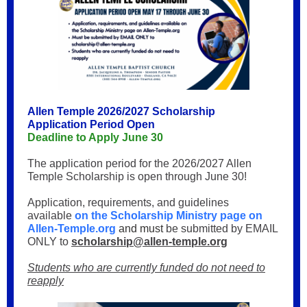
Allen Temple 2026/2027 Scholarship
Application Period Open
Deadline to Apply June 30
The application period for the 2026/2027 Allen
Temple Scholarship is open through June 30!
Application, requirements, and guidelines
available
on the Scholarship Ministry page on
Allen-Temple.org
and must
be submitted by EMAIL
ONLY to
scholarship@allen-temple.org
Students who are currently funded do not need to
reapply