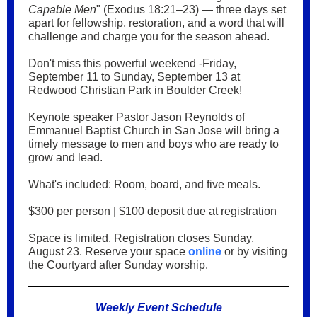
Capable Men
" (Exodus 18:21–23) — three days set
apart for fellowship, restoration, and a word that will
challenge and charge you for the season ahead.
Don't miss this powerful weekend -Friday,
September 11 to Sunday, September 13 at
Redwood Christian Park in Boulder Creek!
Keynote speaker Pastor Jason Reynolds of
Emmanuel Baptist Church in San Jose will bring a
timely message to men and boys who are ready to
grow and lead.
What's included: Room, board, and five meals.
$300 per person | $100 deposit due at registration
Space is limited. Registration closes Sunday,
August 23. Reserve your space
online
or by visiting
the Courtyard after Sunday worship.
Weekly Event Schedule