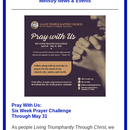
Ministry News & Events
Pray With Us:
Six Week Prayer Challenge
Through May 31
As people
Living Triumphantly Through Christ
, we