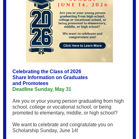
Celebrating the Class of 2026
Share Information on Graduates
and Promotees
Deadline Sunday, May 31
Are you or your young person graduating from high
school, college or vocational school, or being
promoted to elementary, middle, or high school?
We want to celebrate and congratulate you on
Scholarship Sunday, June 14!