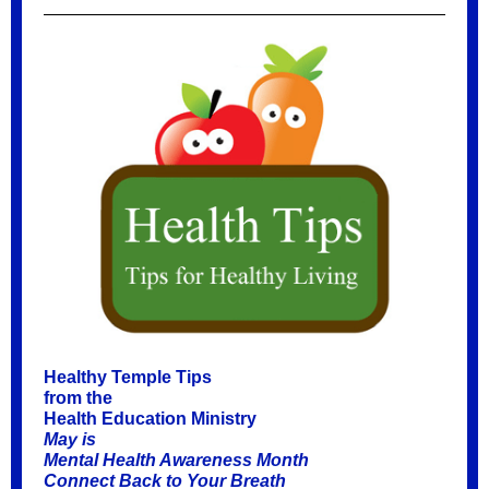
Healthy Temple Tips
from the
Health Education Ministry
May is
Mental Health Awareness Month
Connect Back to Your Breath