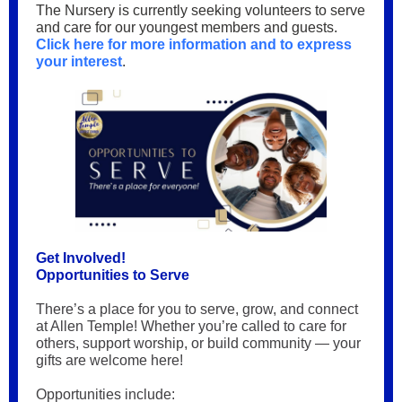
The Nursery is currently seeking volunteers to serve
and care for our youngest members and guests.
Click here for more information and to express
your interest
.
Get Involved!
Opportunities to Serve
There’s a place for you to serve, grow, and connect
at Allen Temple! Whether you’re called to care for
others, support worship, or build community — your
gifts are welcome here!
Opportunities include: