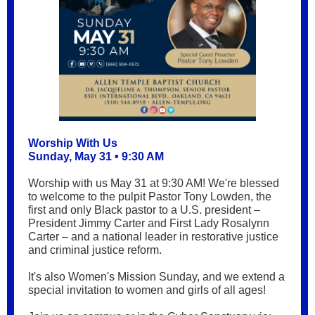
Worship With Us
Sunday, May 31 • 9:30 AM
Worship with us May 31 at 9:30 AM! We're blessed
to welcome to the pulpit
Pastor Tony Lowden, the
first and only Black pastor to a U.S. president –
President Jimmy Carter and First Lady Rosalynn
Carter – and a national leader in restorative justice
and criminal justice reform.
It's also Women's Mission Sunday, and we extend a
special invitation to women and girls of all ages!