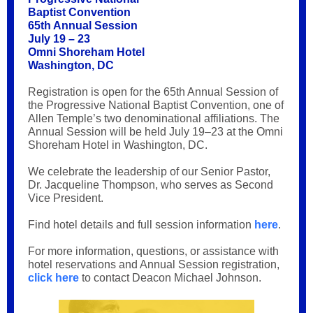
Baptist Convention
65th Annual Session
July 19 – 23
Omni Shoreham Hotel
Washington, DC
Registration is open for the 65th Annual Session of
the Progressive National Baptist Convention, one of
Allen Temple’s two denominational affiliations. The
Annual Session will be held July 19–23 at the Omni
Shoreham Hotel in Washington, DC.
We celebrate the leadership of our Senior Pastor,
Dr. Jacqueline Thompson, who serves as Second
Vice President.
Find hotel details and full session information
here
.
For more information, questions, or assistance with
hotel reservations and Annual Session registration,
click here
to contact Deacon Michael Johnson.