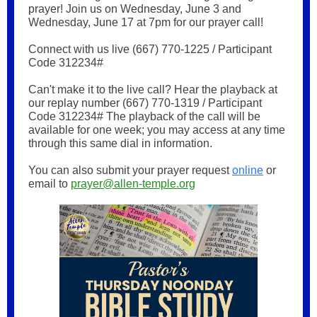
prayer! Join us on Wednesday, June 3 and
Wednesday, June 17 at 7pm for our prayer call!
Connect with us live (667) 770-1225 / Participant
Code 312234#
Can't make it to the live call? Hear the playback at
our replay number (667) 770-1319 / Participant
Code 312234# The playback of the call will be
available for one week; you may access at any time
through this same dial in information.
You can also submit your prayer request
online
or
email to
prayer@allen-temple.org