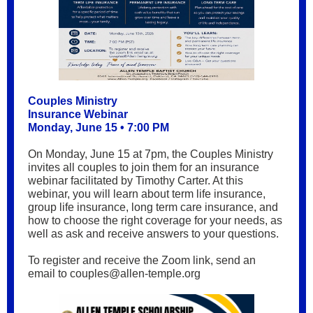
Couples Ministry
Insurance Webinar
Monday, June 15 • 7:00 PM
On Monday, June 15 at 7pm, the Couples Ministry
invites all couples to join them for an insurance
webinar facilitated by Timothy Carter. At this
webinar, you will learn about term life insurance,
group life insurance, long term care insurance, and
how to choose the right coverage for your needs, as
well as ask and receive answers to your questions.
To register and receive the Zoom link, send an
email to couples@allen-temple.org