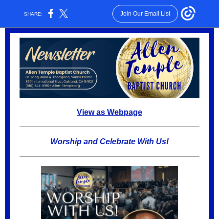
Join Our Email List
SHARE:
View as Webpage
Worship and Celebrate With Us!