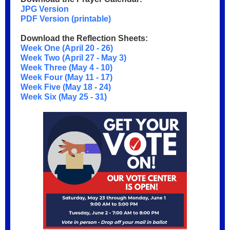
JPG Version
PDF Version (printable)
Download the Reflection Sheets:
Week One (April 20 - 26)
Week Two (April 27 - May 3)
Week Three (May 4 - 10)
Week Four (May 11 - 17)
Week Five (May 18 - 24)
Week Six (May 25 - 31)