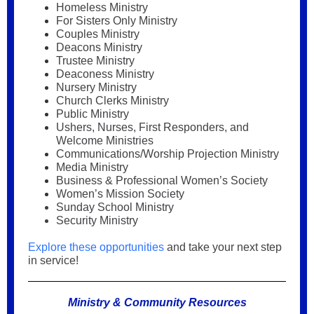
Homeless Ministry
For Sisters Only Ministry
Couples Ministry
Deacons Ministry
Trustee Ministry
Deaconess Ministry
Nursery Ministry
Church Clerks Ministry
Public Ministry
Ushers, Nurses, First Responders, and
Welcome Ministries
Communications/Worship Projection Ministry
Media Ministry
Business & Professional Women’s Society
Women’s Mission Society
Sunday School Ministry
Security Ministry
Explore these opportunities
and take your next step
in service!
Ministry & Community Resources