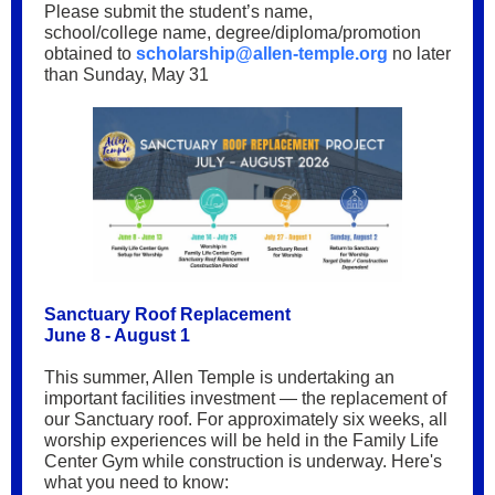
Please submit the student’s name,
school/college name, degree/diploma/promotion
obtained to
scholarship@allen-temple.org
no later
than Sunday, May 31
Sanctuary Roof Replacement
June 8 - August 1
This summer, Allen Temple is undertaking an
important facilities investment — the replacement of
our Sanctuary roof. For approximately six weeks, all
worship experiences will be held in the Family Life
Center Gym while construction is underway. Here's
what you need to know: