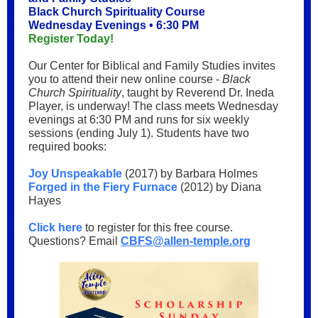
Black Church Spirituality Course
Wednesday Evenings • 6:30 PM
Register Today!
Our Center for Biblical and Family Studies invites
you to attend their new online course -
Black
Church Spirituality
, taught by Reverend Dr. Ineda
Player, is underway! The class meets Wednesday
evenings at 6:30 PM and runs for six weekly
sessions (ending July 1). Students have two
required books:
Joy Unspeakable
(2017) by Barbara Holmes
Forged in the Fiery Furnace
(2012) by Diana
Hayes
Click here
to register for this free course.
Questions? Email
CBFS@allen-temple.org