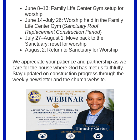
June 8–13: Family Life Center Gym setup for
worship
June 14–July 26: Worship held in the Family
Life Center Gym (
Sanctuary Roof
Replacement Construction Period
)
July 27–August 1: Move back to the
Sanctuary; reset for worship
August 2: Return to Sanctuary for Worship
We appreciate your patience and partnership as we
care for the house where God has met us faithfully.
Stay updated on construction progress through the
weekly newsletter and the church website.