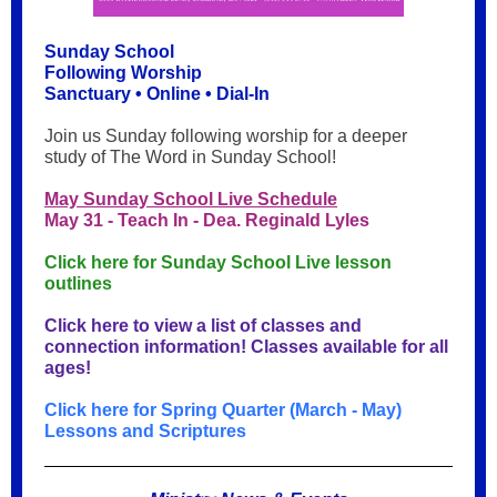
Sunday School
Following Worship
Sanctuary • Online • Dial-In
Join us Sunday following worship for a deeper
study of The Word in Sunday School!
May Sunday School Live Schedule
May 31 - Teach In - Dea. Reginald Lyles
Click here for Sunday School Live lesson
outlines
Click here to view a list of classes and
connection information! Classes available for all
ages!
Click here for Spring Quarter (March - May)
Lessons and Scriptures