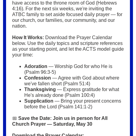
have access to the throne room of God (Hebrews
4:16). For the next six weeks, we're inviting the
ATBC family to set aside focused daily prayer — for
our church, our families, our community, and our
nation.
How It Works:
Download the Prayer Calendar
below. Use the daily topics and scripture references
as your starting point, and let the ACTS model guide
your time:
Adoration
— Worship God for who He is
(Psalm 96:3-5)
Confession
— Agree with God about where
we've fallen short (Psalm 51:4)
Thanksgiving
— Express gratitude for what
He's already done (Psalm 100:4)
Supplication
— Bring your present concerns
before the Lord (Psalm 141:1-2)
📅
Save the Date: Join us in person for All
Church Prayer — Saturday, May 30
Download the Prayer Calendar: