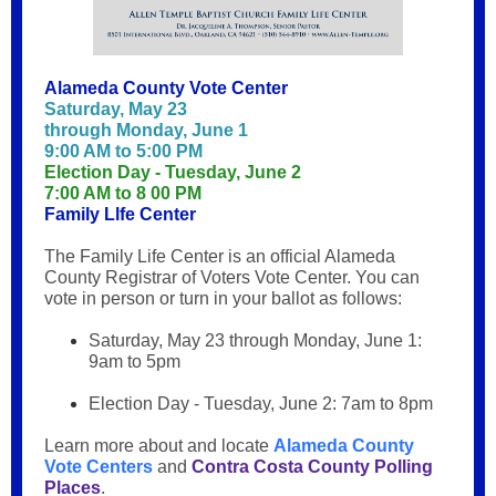
Alameda County Vote Center
Saturday, May 23
through Monday, June 1
9:00 AM to 5:00 PM
Election Day - Tuesday, June 2
7:00 AM to 8 00 PM
Family Llfe Center
The Family Life Center is an official Alameda
County Registrar of Voters Vote Center. You can
vote in person or turn in your ballot as follows:
Saturday, May 23 through Monday, June 1:
9am to 5pm
Election Day - Tuesday, June 2: 7am to 8pm
Learn more about and locate
Alameda County
Vote Centers
and
Contra Costa County Polling
Places
.