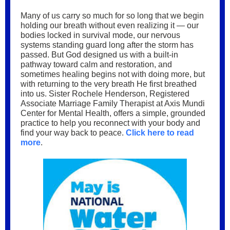
Many of us carry so much for so long that we begin
holding our breath without even realizing it — our
bodies locked in survival mode, our nervous
systems standing guard long after the storm has
passed. But God designed us with a built-in
pathway toward calm and restoration, and
sometimes healing begins not with doing more, but
with returning to the very breath He first breathed
into us. Sister Rochele Henderson, Registered
Associate Marriage Family Therapist at Axis Mundi
Center for Mental Health, offers a simple, grounded
practice to help you reconnect with your body and
find your way back to peace.
Click here to read
more
.