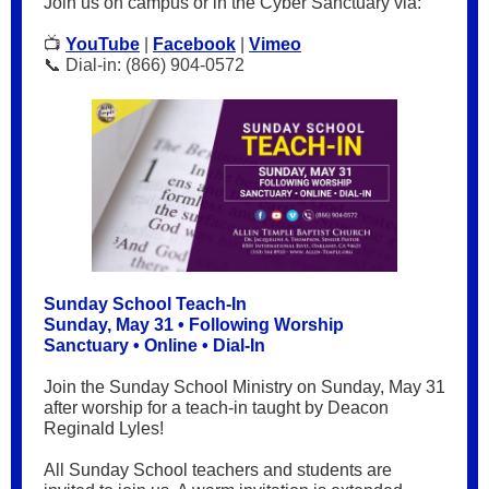
Join us on campus or in the Cyber Sanctuary via:
📺
YouTube
|
Facebook
|
Vimeo
📞 Dial-in: (866) 904-0572
Sunday School Teach-In
Sunday, May 31 • Following Worship
Sanctuary • Online • Dial-In
Join the Sunday School Ministry on Sunday, May 31
after worship for a teach-in taught by Deacon
Reginald Lyles!
All Sunday School teachers and students are