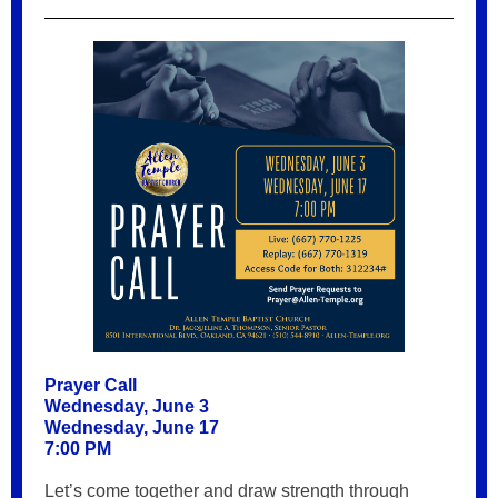
Prayer Call
Wednesday, June 3
Wednesday, June 17
7:00 PM
Let’s come together and draw strength through