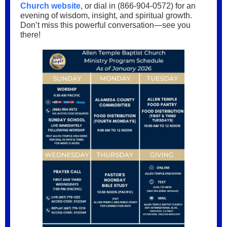
Church website
, or dial in (866-904-0572) for an
evening of wisdom, insight, and spiritual growth.
Don’t miss this powerful conversation—see you
there!