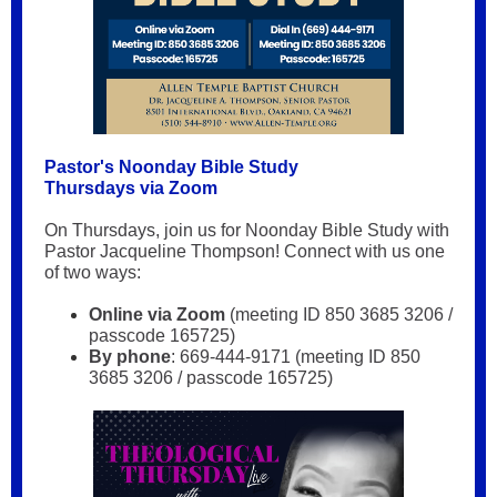
Pastor's Noonday Bible Study
Thursdays via Zoom
On Thursdays, join us for Noonday Bible Study with
Pastor Jacqueline Thompson! Connect with us one
of two ways:
Online via Zoom
(meeting ID 850 3685 3206 /
passcode 165725)
By phone
: 669-444-9171 (meeting ID 850
3685 3206 / passcode 165725)