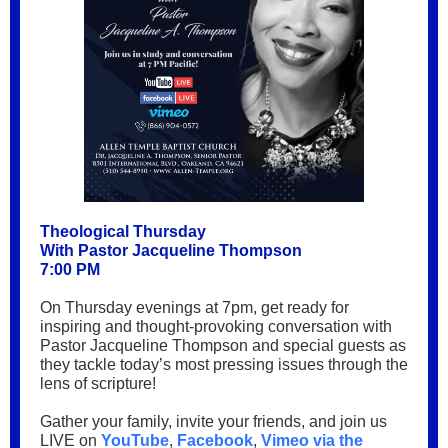
Theological Thursday
With Pastor Jacqueline Thompson
7:00 PM
On Thursday evenings at 7pm, get ready for
inspiring and thought-provoking conversation with
Pastor Jacqueline Thompson and special guests as
they tackle today’s most pressing issues through the
lens of scripture!
Gather your family, invite your friends, and join us
LIVE on
YouTube
,
Facebook
,
Vimeo via the