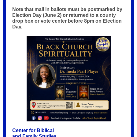
Note that mail in ballots must be postmarked by
Election Day (June 2) or returned to a county
drop box or vote center before 8pm on Election
Day.
Center for Biblical
and Family Studies