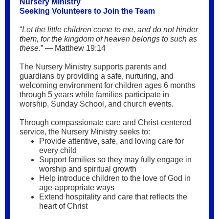
Nursery Ministry
Seeking Volunteers to Join the Team
“
Let the little children come to me, and do not hinder
them, for the kingdom of heaven belongs to such as
these
.” — Matthew 19:14
The Nursery Ministry supports parents and
guardians by providing a safe, nurturing, and
welcoming environment for children ages 6 months
through 5 years while families participate in
worship, Sunday School, and church events.
Through compassionate care and Christ-centered
service, the Nursery Ministry seeks to:
Provide attentive, safe, and loving care for
every child
Support families so they may fully engage in
worship and spiritual growth
Help introduce children to the love of God in
age-appropriate ways
Extend hospitality and care that reflects the
heart of Christ