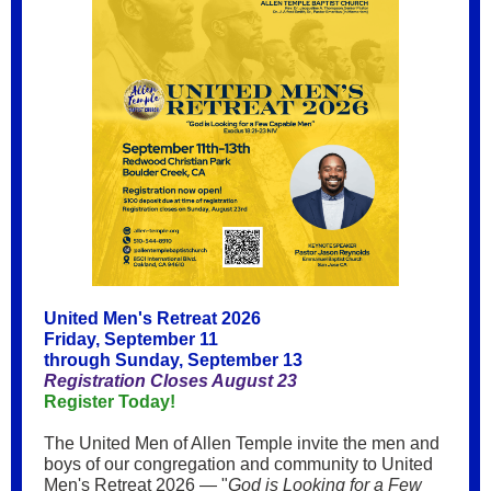
United Men's Retreat 2026
Friday, September 11
through Sunday, September 13
Registration Closes August 23
Register Today!
The United Men of Allen Temple invite the men and
boys of our congregation and community to United
Men's Retreat 2026 — "
God is Looking for a Few