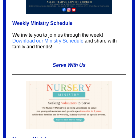
Weekly Ministry Schedule
We invite you to join us through the week!
Download our Ministry Schedule
and share with
family and friends!
Serve With Us