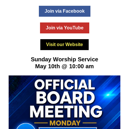
Join via Facebook
Join via YouTube
Visit our Website
Sunday Worship Service
May 10th @ 10:00 am