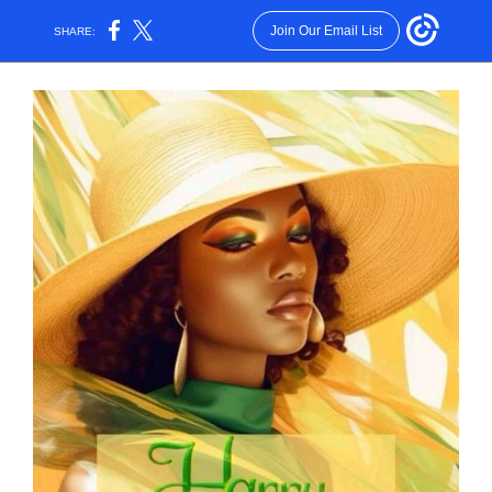
Join Our Email List
SHARE: