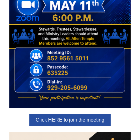
Click HERE to join the meeting