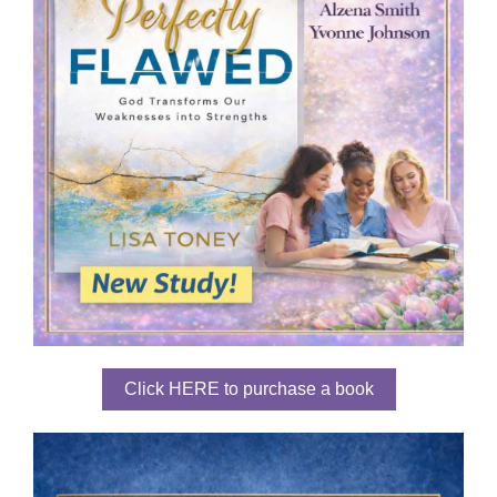
Click HERE to purchase a book