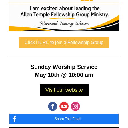
Click HERE to join a Fellowship Group
Sunday Worship Service
May 10th @ 10:00 am
Visit our website
Share This Email