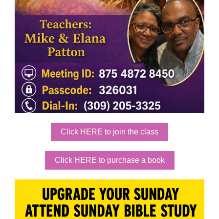
Click HERE to join the class
Click HERE to purchase a book