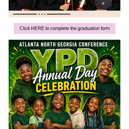
Click HERE to complete the graduation form