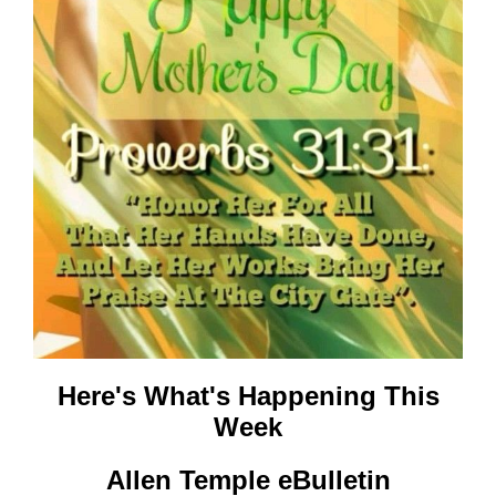
Here's What's
Happening This
Week
Allen Temple eBulletin