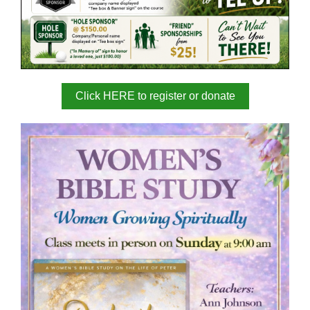
Click HERE to register or donate