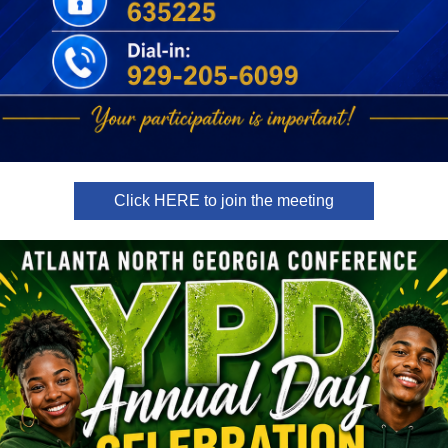
Click HERE to join the meeting