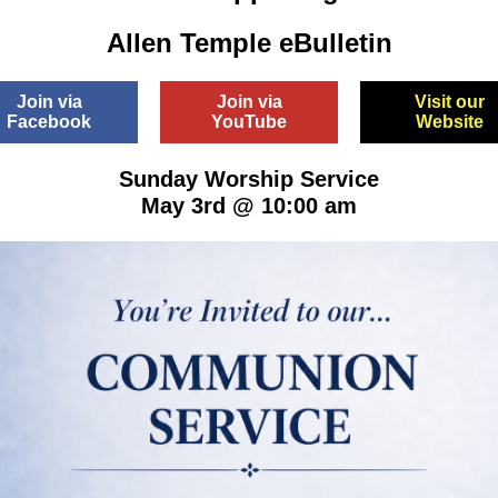
Allen Temple eBulletin
Join via
Join via
Visit our
Facebook
YouTube
Website
Sunday Worship Service
May 3rd @ 10:00 am