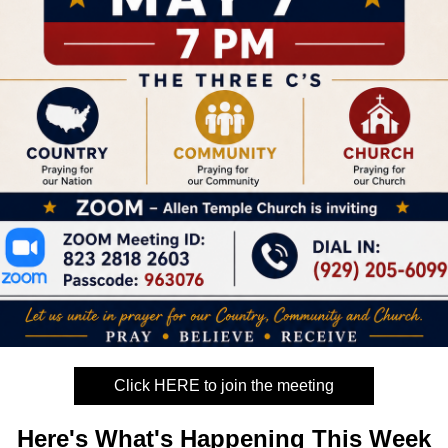
Click HERE to join the meeting
Here's What's
Happening This Week