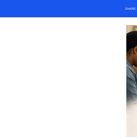
SHARE