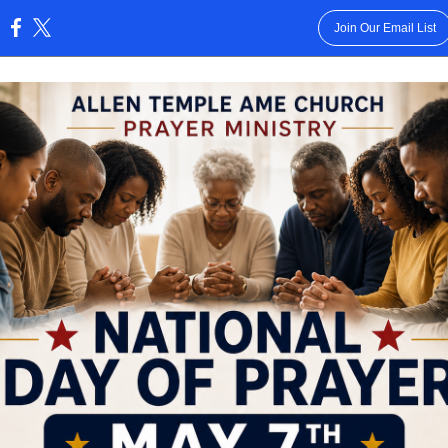
Join Our Email List
: