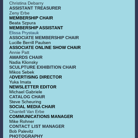
Christina Debarry
ASSISTANT TREASURER
Zeny Erbe
MEMBERSHIP CHAIR
Beata Szpura
MEMBERSHIP ASSISTANT
Elissa Prystauk
ASSOCIATE MEMBERSHIP CHAIR
Lucille Berrill Paulsen
ASSOCIATE ONLINE SHOW CHAIR
Annie Patt
AWARDS CHAIR
Nadia Klionsky
SCULPTURE EXHIBITION CHAIR
Mikos Sebek
A
DVERTISING DIRECTOR
Yuka Imata
NEWSLETTER EDITOR
Michael Gabriele
CATALOG CHAIR
Steve Scheuring
SOCIAL MEDIA CHAIR
Chantell Van Erbe
COMMUNICATIONS MANAGER
Mike Rohner
CONTACT LIST MANAGER
Bob Palevitz
PHOTOGRAPHY