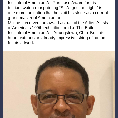
Institute of American Art Purchase Award for his
brilliant watercolor painting “St. Augustine Light,” is
one more indication that he’s hit his stride as a current
grand master of American art.
Mitchell received the award as part of the Allied Artists
of America’s 109th exhibition held at The Butler
Institute of American Art, Youngstown, Ohio. But this
honor extends an already impressive string of honors
for his artwork...