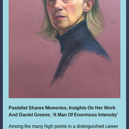
Pastelist Shares Memories, Insights On Her Work
A
nd Daniel Greene, ‘A Man Of Enormous Intensity’
Among the many high points in a distinguished career