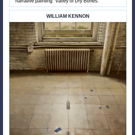
narrative painting “Valley of Dry Bones.”
WILLIAM KENNON