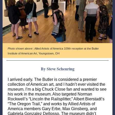
Photo shown above
:: Allied Artists of America 109th reception at the Butler
Institute of American Art, Youngstown, OH
By Steve Scheuring
I arrived early. The Butler is considered a premier
collection of American art, and I hadn’t ever visited the
museum. I’m a big Chuck Close fan and wanted to see
his work in the museum. Also targeted Norman
Rockwell’s “Lincoln the Railsplitter,” Albert Bierstadt’s
“The Oregon Trail,” and works by Allied Artists of
America members Gary Erbe, Max Ginsberg, and
Gabriela Gonzalez Dellosso. The museum didn’t