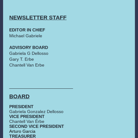
NEWSLETTER STAFF
EDITOR IN CHIEF
Michael Gabriele
ADVISORY BOARD
Gabriela G Dellosso
Gary T. Erbe
Chantell Van Erbe
_______________________
BOARD
PRESIDENT
Gabriela Gonzalez Dellosso
VICE PRESIDENT
Chantell Van Érbe
SECOND VICE PRESIDENT
Arturo Garcia
TREASURER