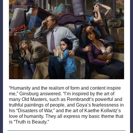
“Humanity and the realism of form and content inspire
me,” Ginsburg answered. “I’m inspired by the art of
many Old Masters, such as Rembrandt’s powerful and
truthful paintings of people, and Goya’s fearlessness in
his “Disasters of War,” and the art of Kaethe Kollwitz’s
love of humanity. They all express my basic theme that
is “Truth is Beauty.”