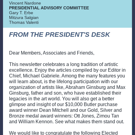
Vincent Nardone
PRESIDENTIAL ADVISORY COMMITTEE
Gary T. Erbe
Mitzura Salgian
Thomas Valenti
FROM THE PRESIDENT'S DESK
Dear Members, Associates and Friends,
This newsletter celebrates a long tradition of artistic
excellence. Enjoy the articles compiled by our Editor in
Chief, Michael Gabriele. Among the many features you
will learn about, is the lifelong participation with our
organization of artists like, Abraham Ginsburg and Max
Ginsburg, father and son, who have established their
legacies in the art world. You will also get a better
glimpse and insight of our $10,000 Butler purchase
award winner Dean Mitchell and our Gold, Silver and
Bronze medal award winners: Ott Jones, Zimou Tan
and William Kennon. See what makes them stand out.
We would like to congratulate the following Elected