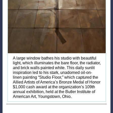
A large window bathes his studio with beautiful
light, which illuminates the bare floor, the radiator,
and brick walls painted white. This daily sunlit
inspiration led to his stark, unadorned oil-on-
linen painting “Studio Floor,” which captured the
Allied Artists of America’s Bronze Medal of Honor
$1,000 cash award at the organization’s 109th
annual exhibition, held at the Butler Institute of
American Art, Youngstown, Ohio.