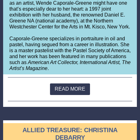
as an artist, Wende Caporale-Greene might have one
that’s especially dear to her heart: a 1997 joint
exhibition with her husband, the renowned Daniel E.
Greene NA (national academy), at the Northern
Westchester Center for the Arts in Mt. Kisco, New York.
Caporale-Greene specializes in portraiture in oil and
pastel, having segued from a career in illustration. She
is a master pastelist with the Pastel Society of America,
and her work has been featured in many publications
such as
American Art Collector, International Artist, The
Artist’s Magazine
.
READ MORE
ALLIED TREASURE: CHRISTINA
DEBARRY