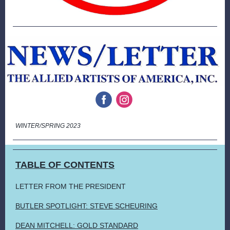
‌
‌
WINTER/SPRING 2023
TABLE OF CONTENTS
LETTER FROM THE PRESIDENT
BUTLER SPOTLIGHT: STEVE SCHEURING
DEAN MITCHELL: GOLD STANDARD