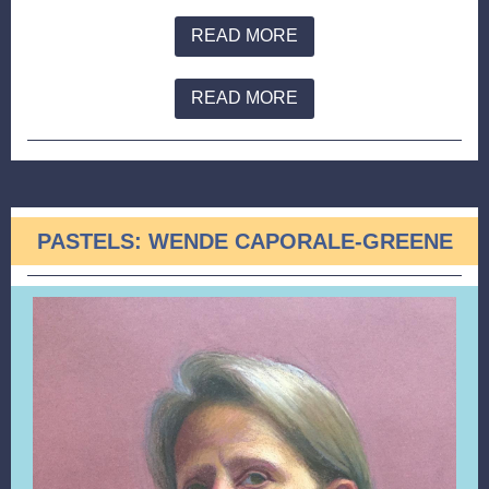
READ MORE
READ MORE
PASTELS: WENDE CAPORALE-GREENE