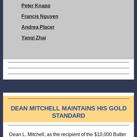
Peter Knapp
Francis Nguyen
Andrea Placer
Yanqi Zhai
DEAN MITCHELL MAINTAINS HIS GOLD
STANDARD
Dean L. Mitchell, as the recipient of the $10,000 Butler