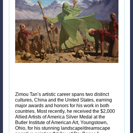
Zimou Tan’s artistic career spans two distinct
cultures, China and the United States, earning
major awards and honors for his work in both
countries. Most recently, he received the $2,000
Allied Artists of America Silver Medal at the
Butler Institute of American Art, Youngstown,
Ohio, for his stunning landscape/dreamscape