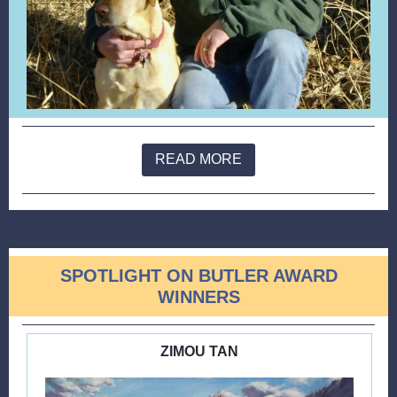
READ MORE
SPOTLIGHT ON BUTLER AWARD
WINNERS
ZIMOU TAN