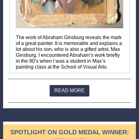
The work of Abraham Ginsburg reveals the mark
of a great painter. It is memorable and explains a
lot about his son, who is also a gifted artist, Max
Ginsburg. I encountered Abraham’s work briefly
in the 90’s when I was a student in Max’s
painting class at the School of Visual Arts.
READ MORE
SPOTLIGHT ON GOLD MEDAL WINNER: