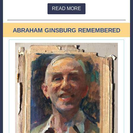
READ MORE
ABRAHAM GINSBURG REMEMBERED