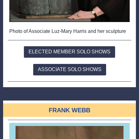
Photo of Associate Luz-Mary Harris and her sculpture
ELECTED MEMBER SOLO SHOWS
ASSOCIATE SOLO SHOWS
FRANK WEBB