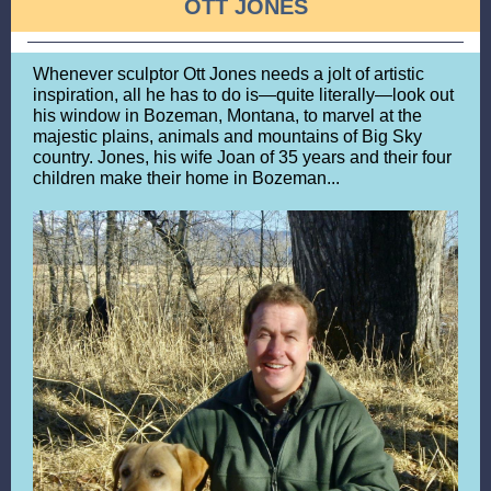
OTT JONES
Whenever sculptor Ott Jones needs a jolt of artistic
inspiration, all he has to do is—quite literally—look out
his window in Bozeman, Montana, to marvel at the
majestic plains, animals and mountains of Big Sky
country. Jones, his wife Joan of 35 years and their four
children make their home in Bozeman...