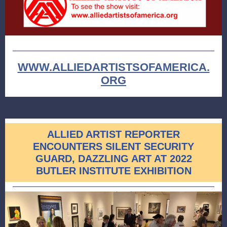
WWW.ALLIEDARTISTSOFAMERICA.
ORG
ALLIED ARTIST REPORTER
ENCOUNTERS SILENT SECURITY
GUARD, DAZZLING ART AT 2022
BUTLER INSTITUTE EXHIBITION