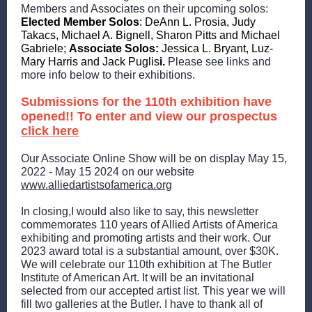
Members and Associates on their upcoming solos:
Elected Member Solos
: DeAnn L. Prosia, Judy
Takacs, Michael A. Bignell, Sharon Pitts and Michael
Gabriele;
Associate Solos:
Jessica L. Bryant, Luz-
Mary Harris and Jack Puglis
i.
Please see links and
more info below to their exhibitions.
Submissions for the 110th exhibition have
opened!! To enter and view our prospectus
click here
Our Associate Online Show will be on display May 15,
2022 - May 15 2024 on our website
www.alliedartistsofamerica.org
In closing,I would also like to say, this newsletter
commemorates 110 years of Allied Artists of America
exhibiting and promoting artists and their work. Our
2023 award total is a substantial amount, over $30K.
We will celebrate our 110th exhibition at The Butler
Institute of American Art. It will be an invitational
selected from our accepted artist list. This year we will
fill two galleries at the Butler. I have to thank all of