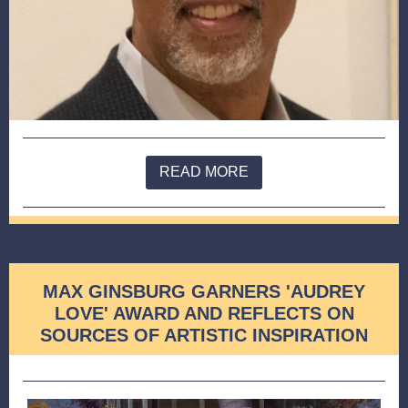
READ MORE
MAX GINSBURG GARNERS 'AUDREY
LOVE' AWARD AND REFLECTS ON
SOURCES OF ARTISTIC INSPIRATION