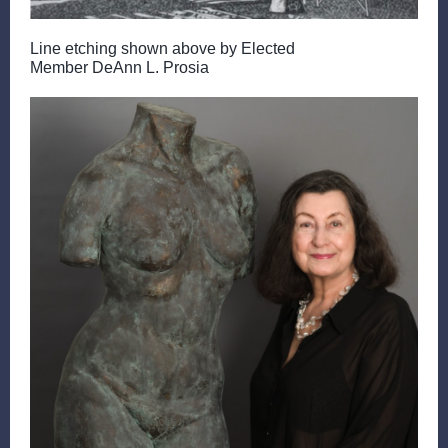
Line etching shown above by Elected
Member DeAnn L. Prosia