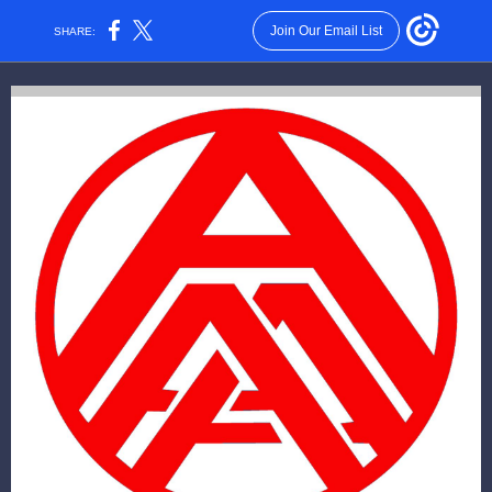
Join Our Email List
SHARE: