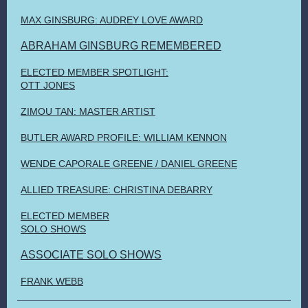
MAX GINSBURG: AUDREY LOVE AWARD
ABRAHAM GINSBURG REMEMBERED
ELECTED MEMBER SPOTLIGHT:
OTT JONES
ZIMOU TAN: MASTER ARTIST
BUTLER AWARD PROFILE: WILLIAM KENNON
WENDE CAPORALE GREENE / DANIEL GREENE
ALLIED TREASURE: CHRISTINA DEBARRY
ELECTED MEMBER
SOLO SHOWS
ASSOCIATE SOLO SHOWS
FRANK WEBB