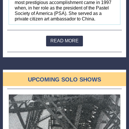
most prestigious accomplishment came in 1997
when, in her role as the president of the Pastel
Society of America (PSA). She served as a
private citizen art ambassador to China.
READ MORE
UPCOMING SOLO SHOWS