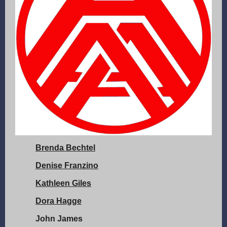
Brenda Bechtel
Denise Franzino
Kathleen Giles
Dora Hagge
John James