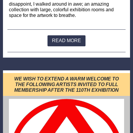
disappoint, I walked around in awe; an amazing
collection with large, colorful exhibition rooms and
space for the artwork to breathe.
READ MORE
WE WISH TO EXTEND A WARM WELCOME TO
THE FOLLOWING ARTISTS INVITED TO FULL
MEMBERSHIP AFTER THE 110TH EXHIBITION