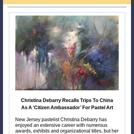
Christina Debarry Recalls Trips To China
As A ‘Citizen Ambassador’ For Pastel Art
New Jersey pastelist Christina Debarry has
enjoyed an extensive career with numerous
awards, exhibits and organizational titles, but her