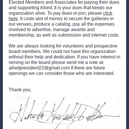
Elected Members and Associates for paying their dues
and supporting Allied. It is your dues that keeps our
organization alive. To pay dues or join, please
click
here
. It costs alot of money to secure the galleries in
our venues, produce a catalog, pay all the expenses
involved to advertise, manage awards and
membership, as well as submission and internet costs.
We are always looking for volunteers and prospective
board members. We could not have this organization
without their help and dedication. If you have interest in
serving on the board please send me a note at:
alliedpresident22@gmail.com If there are future
openings we can consider those who are interested.
Thank you,