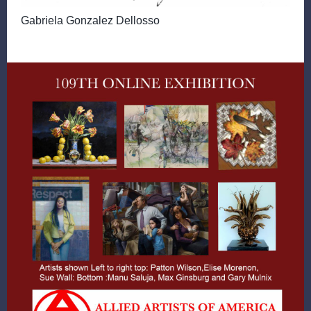
Gabriela Gonzalez Dellosso