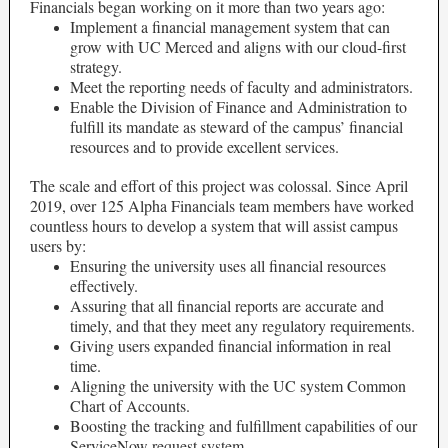
Financials began working on it more than two years ago:
Implement a financial management system that can
grow with UC Merced and aligns with our cloud-first
strategy.
Meet the reporting needs of faculty and administrators.
Enable the Division of Finance and Administration to
fulfill its mandate as steward of the campus’ financial
resources and to provide excellent services.
The scale and effort of this project was colossal. Since April
2019, over 125 Alpha Financials team members have worked
countless hours to develop a system that will assist campus
users by:
Ensuring the university uses all financial resources
effectively.
Assuring that all financial reports are accurate and
timely, and that they meet any regulatory requirements.
Giving users expanded financial information in real
time.
Aligning the university with the UC system Common
Chart of Accounts.
Boosting the tracking and fulfillment capabilities of our
ServiceNow request system.