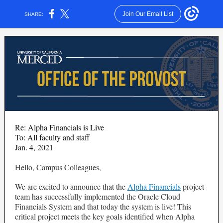
Join Our Email List
SHARE:
Re: Alpha Financials is Live
To: All faculty and staff
Jan. 4, 2021
Hello, Campus Colleagues,
We are excited to announce that the
Alpha Financials
project
team has successfully implemented the Oracle Cloud
Financials System and that today the system is live! This
critical project meets the key goals identified when Alpha