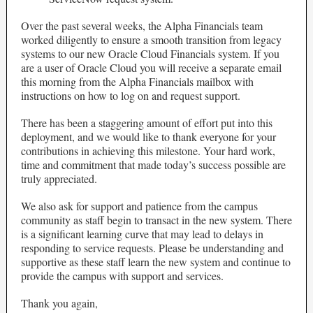
Over the past several weeks, the Alpha Financials team
worked diligently to ensure a smooth transition from legacy
systems to our new Oracle Cloud Financials system. If you
are a user of Oracle Cloud you will receive a separate email
this morning from the Alpha Financials mailbox with
instructions on how to log on and request support.
There has been a staggering amount of effort put into this
deployment, and we would like to thank everyone for your
contributions in achieving this milestone. Your hard work,
time and commitment that made today’s success possible are
truly appreciated.
We also ask for support and patience from the campus
community as staff begin to transact in the new system. There
is a significant learning curve that may lead to delays in
responding to service requests. Please be understanding and
supportive as these staff learn the new system and continue to
provide the campus with support and services.
Thank you again,