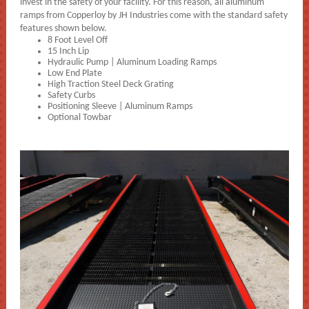
invest in the safety of your facility. For this reason, all aluminum
ramps from Copperloy by JH Industries come with the standard safety
features shown below.
8 Foot Level Off
15 Inch Lip
Hydraulic Pump | Aluminum Loading Ramps
Low End Plate
High Traction Steel Deck Grating
Safety Curbs
Positioning Sleeve | Aluminum Ramps
Optional Towbar