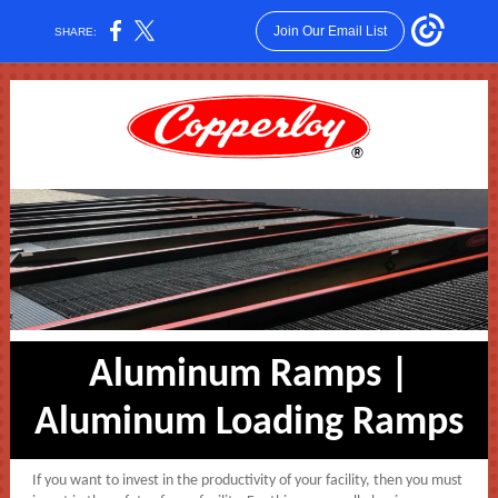
Join Our Email List
SHARE:
Aluminum Ramps |
Aluminum Loading Ramps
If you want to invest in the productivity of your facility, then you must