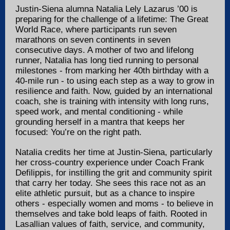
Justin-Siena alumna Natalia Lely Lazarus ’00 is
preparing for the challenge of a lifetime: The Great
World Race, where participants run seven
marathons on seven continents in seven
consecutive days. A mother of two and lifelong
runner, Natalia has long tied running to personal
milestones - from marking her 40th birthday with a
40-mile run - to using each step as a way to grow in
resilience and faith. Now, guided by an international
coach, she is training with intensity with long runs,
speed work, and mental conditioning - while
grounding herself in a mantra that keeps her
focused: You’re on the right path.
Natalia credits her time at Justin-Siena, particularly
her cross-country experience under Coach Frank
Defilippis, for instilling the grit and community spirit
that carry her today. She sees this race not as an
elite athletic pursuit, but as a chance to inspire
others - especially women and moms - to believe in
themselves and take bold leaps of faith. Rooted in
Lasallian values of faith, service, and community,