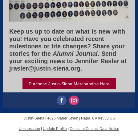
Keep us up to date on what is new with
you! Have you celebrated recent
milestones or life changes? Share your
stories for the
Alumni
Journal
. Send
your exciting news to Jennifer Rasler at
jrasler@justin-siena.org.
Purchase Justin-Siena Merchandise Here
Justin-Siena |
4026 Maher Street
|
Napa, CA 94558 US
Unsubscribe
|
Update Profile
|
Constant Contact Data Notice