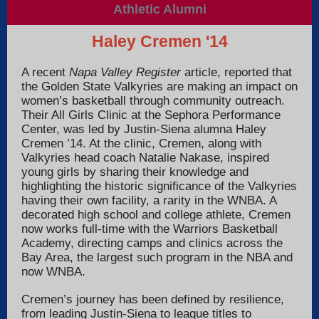
Athletic Alumni
Haley Cremen
'14
A recent
Napa Valley Register
article, reported that
the Golden State Valkyries are making an impact on
women’s basketball through community outreach.
Their All Girls Clinic at the Sephora Performance
Center, was led by Justin-Siena alumna Haley
Cremen ’14.
At the clinic, Cremen, along with
Valkyries head coach Natalie Nakase, inspired
young girls by sharing their knowledge and
highlighting the historic significance of the Valkyries
having their own facility, a rarity in the WNBA.
A
decorated high school and college athlete, Cremen
now works full-time with the Warriors Basketball
Academy, directing camps and clinics across the
Bay Area, the largest such program in the NBA and
now WNBA.
Cremen’s journey has been defined by resilience,
from leading Justin-Siena to league titles to