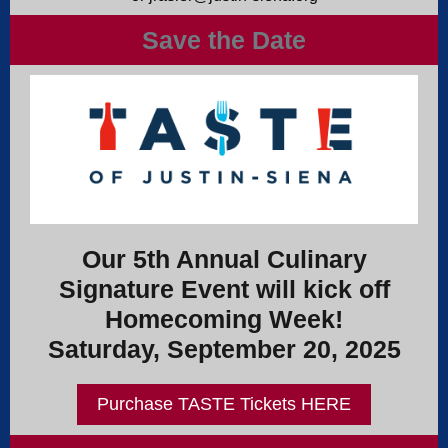
Save the Date
Our 5th Annual Culinary
Signature Event will kick off
Homecoming Week!
Saturday, September 20, 2025
Purchase TASTE Tickets HERE