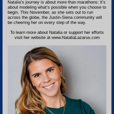
Natalia’s journey is about more than marathons; it’s
about modeling what’s possible when you choose to
begin. This November, as she sets out to run
across the globe, the Justin-Siena community will
be cheering her on every step of the way.
To learn more about Natalia or support her efforts
visit her website at www.NataliaLazarus.com