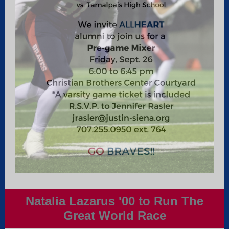
Natalia Lazarus '00 to Run The
Great World Race