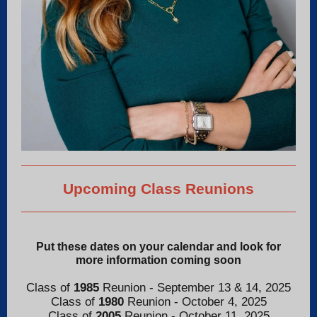
Upcoming Class Reunions
Put these dates on your calendar and look for
more information coming soon
Class of
1985
Reunion - September 13 & 14, 2025
Class of
1980
Reunion - October 4, 2025
Class of
2005
Reunion - October 11, 2025