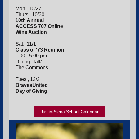
Mon., 10/27 -
Thurs., 10/30
10th Annual
ACCESS 707 Online
Wine Auction
Sat., 11/1
Class of '73 Reunion
1:00 - 5:00 pm
Dining Hall/
The Commons
Tues., 12/2
BravesUnited
Day of Giving
Justin-Siena School Calendar