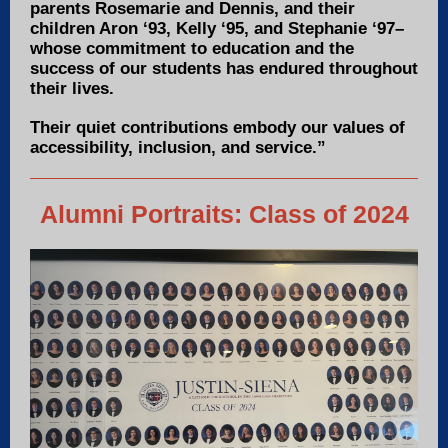
parents Rosemarie and Dennis, and their
children Aron ‘93, Kelly ‘95, and Stephanie ‘97–
whose commitment to education and the
success of our students has endured throughout
their lives.
Their quiet contributions embody our values of
accessibility, inclusion, and service.”
Alumni Portraits: Class of 2024