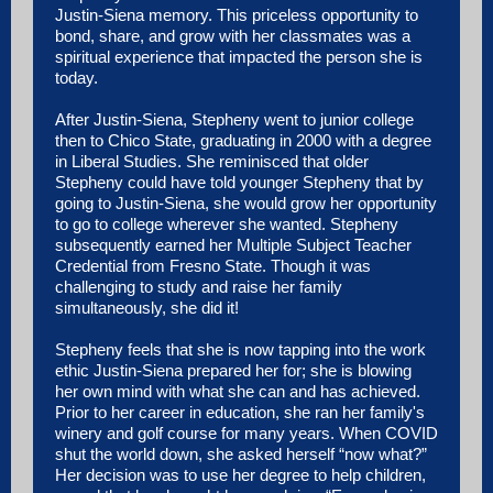
Justin-Siena memory. This priceless opportunity to
bond, share, and grow with her classmates was a
spiritual experience that impacted the person she is
today.
After Justin-Siena, Stepheny went to junior college
then to Chico State, graduating in 2000 with a degree
in Liberal Studies. She reminisced that older
Stepheny could have told younger Stepheny that by
going to Justin-Siena, she would grow her opportunity
to go to college wherever she wanted. Stepheny
subsequently earned her Multiple Subject Teacher
Credential from Fresno State. Though it was
challenging to study and raise her family
simultaneously, she did it!
Stepheny feels that she is now tapping into the work
ethic Justin-Siena prepared her for; she is blowing
her own mind with what she can and has achieved.
Prior to her career in education, she ran her family's
winery and golf course for many years. When COVID
shut the world down, she asked herself “now what?”
Her decision was to use her degree to help children,