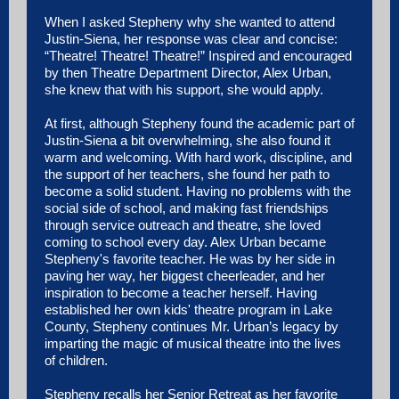
When I asked Stepheny why she wanted to attend
Justin-Siena, her response was clear and concise:
“Theatre! Theatre! Theatre!” Inspired and encouraged
by then Theatre Department Director, Alex Urban,
she knew that with his support, she would apply.
At first, although Stepheny found the academic part of
Justin-Siena a bit overwhelming, she also found it
warm and welcoming. With hard work, discipline, and
the support of her teachers, she found her path to
become a solid student. Having no problems with the
social side of school, and making fast friendships
through service outreach and theatre, she loved
coming to school every day. Alex Urban became
Stepheny's favorite teacher. He was by her side in
paving her way, her biggest cheerleader, and her
inspiration to become a teacher herself. Having
established her own kids' theatre program in Lake
County, Stepheny continues Mr. Urban’s legacy by
imparting the magic of musical theatre into the lives
of children.
Stepheny recalls her Senior Retreat as her favorite