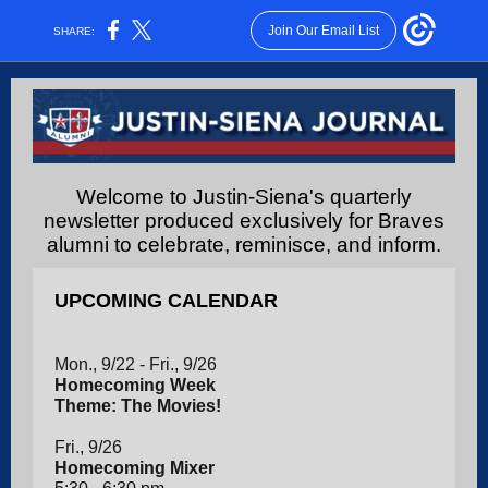
Join Our Email List
SHARE:
Welcome to Justin-Siena's quarterly
newsletter produced exclusively for Braves
alumni to celebrate, reminisce, and inform.
UPCOMING CALENDAR
Mon., 9/22 - Fri., 9/26
Homecoming Week
Theme: The Movies!
Fri., 9/26
Homecoming Mixer