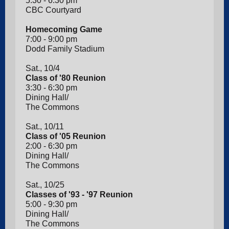
5:30 - 6:30 pm
CBC Courtyard
Homecoming Game
7:00 - 9:00 pm
Dodd Family Stadium
Sat., 10/4
Class of '80 Reunion
3:30 - 6:30 pm
Dining Hall/
The Commons
Sat., 10/11
Class of '05 Reunion
2:00 - 6:30 pm
Dining Hall/
The Commons
Sat., 10/25
Classes of '93 - '97 Reunion
5:00 - 9:30 pm
Dining Hall/
The Commons