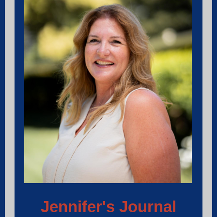
Jennifer's Journal