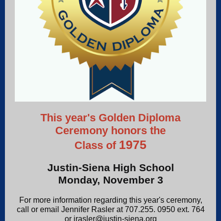
This year's Golden Diploma
Ceremony honors the
1975
Class of
Justin-Siena High School
Monday, November 3
For more information regarding this year's ceremony,
call or email Jennifer Rasler at 707.255. 0950 ext. 764
or jrasler@justin-siena.org