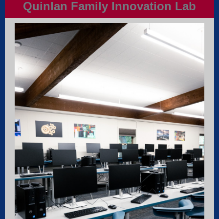
Quinlan Family Innovation Lab