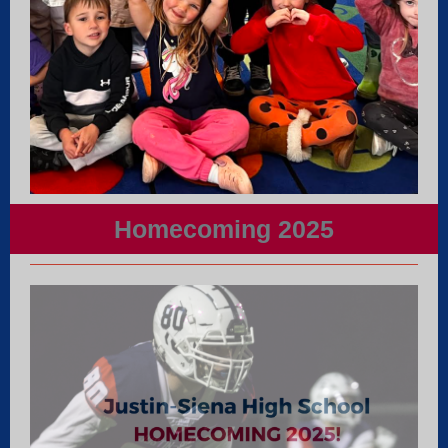
Homecoming 2025