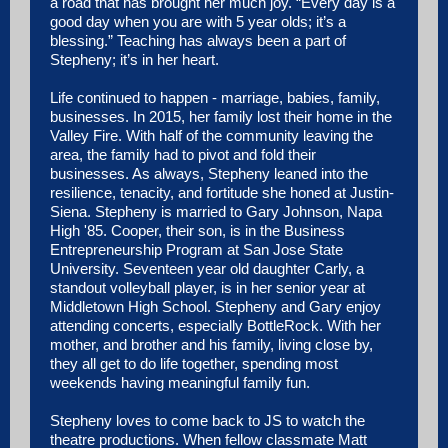
a road that has brought her much joy. “Every day is a
good day when you are with 5 year olds; it’s a
blessing.” Teaching has always been a part of
Stepheny; it’s in her heart.
Life continued to happen - marriage, babies, family,
businesses. In 2015, her family lost their home in the
Valley Fire. With half of the community leaving the
area, the family had to pivot and fold their
businesses. As always, Stepheny leaned into the
resilience, tenacity, and fortitude she honed at Justin-
Siena. Stepheny is married to Gary Johnson, Napa
High '85. Cooper, their son, is in the Business
Entrepreneurship Program at San Jose State
University. Seventeen year old daughter Carly, a
standout volleyball player, is in her senior year at
Middletown High School. Stepheny and Gary enjoy
attending concerts, especially BottleRock. With her
mother, and brother and his family, living close by,
they all get to do life together, spending most
weekends having meaningful family fun.
Stepheny loves to come back to JS to watch the
theatre productions. When fellow classmate Matt