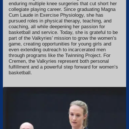
enduring multiple knee surgeries that cut short her
collegiate playing career. Since graduating Magna
Cum Laude in Exercise Physiology, she has
pursued roles in physical therapy, teaching, and
coaching, all while deepening her passion for
basketball and service. Today, she is grateful to be
part of the Valkyries’ mission to grow the women’s
game, creating opportunities for young girls and
even extending outreach to incarcerated men
through programs like the Twinning Project. For
Cremen, the Valkyries represent both personal
fulfillment and a powerful step forward for women’s
basketball.