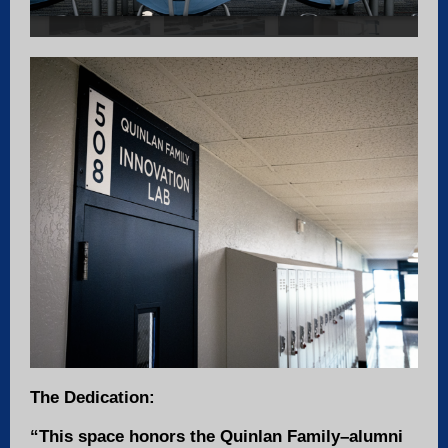
The Dedication:
“This space honors the Quinlan Family–alumni