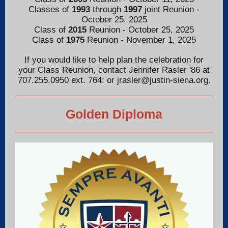
Classes of
1993
through
1997
joint Reunion -
October 25, 2025
Class of
2015
Reunion - October 25, 2025
Class of
1975
Reunion - November 1, 2025
If you would like to help plan the celebration for
your Class Reunion, contact Jennifer Rasler '86 at
707.255.0950 ext. 764; or jrasler@justin-siena.org.
Golden Diploma