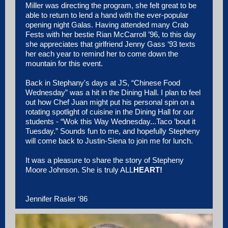
Miller was directing the program, she felt great to be
able to return to lend a hand with the ever-popular
opening night Galas. Having attended many Crab
Fests with her bestie Rian McCarroll ’96, to this day
she appreciates that girlfriend Jenny Gass ‘93 texts
her each year to remind her to come down the
mountain for this event.
Back in Stephany's days at JS, “Chinese Food
Wednesday” was a hit in the Dining Hall. I plan to feel
out how Chef Juan might put his personal spin on a
rotating spotlight of cuisine in the Dining Hall for our
students - “Wok this Way Wednesday...Taco ’bout it
Tuesday.” Sounds fun to me, and hopefully Stepheny
will come back to Justin-Siena to join me for lunch.
It was a pleasure to share the story of Stepheny
Moore Johnson. She is truly ALL
HEART!
Jennifer Rasler ‘86