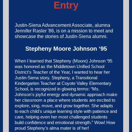
Entry
Justin-Siena Advancement Associate, alumna
Jennifer Rasler '86, is on a mission to meet and
showcase the stories of Justin-Siena alumni.
Stepheny Moore Johnson ‘95
When I learned that Stepheny (Moore) Johnson ‘95
was honored as the
Middletown Unified School
District
's Teacher of the Year, I wanted to hear her
Justin-Siena story. Stepheny, a Transitional
Kindergarten Teacher at Coyote Valley Elementary
School, is recognized in glowing terms: “Ms.
Johnson's joyful energy and dynamic approach make
her classroom a place where students are excited to
explore, sing, move, and grow together. She adapts
to each child's unique learning style with patience and
care, helping even her most challenged students
build confidence and emotional strength.” Wow! How
proud Stepheny’s alma mater is of her!