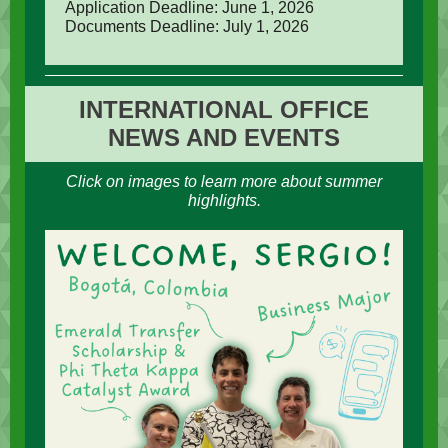
Application Deadline: June 1, 2026
Documents Deadline: July 1, 2026
INTERNATIONAL OFFICE
NEWS AND EVENTS
Click on images to learn more about summer
highlights.