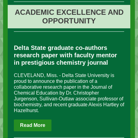
ACADEMIC EXCELLENCE AND
OPPORTUNITY
Delta State graduate co-authors
research paper with faculty mentor
in prestigious chemistry journal
CLEVELAND, Miss. - Delta State University is
proud to announce the publication of a
collaborative research paper in the Journal of
Chemical Education by Dr. Christopher
Jurgenson, Sullivan-Outlaw associate professor of
biochemistry, and recent graduate Alexis Hartley of
Hazelhurst.
Read More