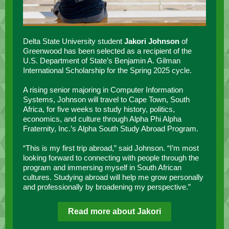
Delta State University student
Jakori Johnson
of
Greenwood has been selected as a recipient of the
U.S. Department of State’s Benjamin A. Gilman
International Scholarship for the Spring 2025 cycle.
A rising senior majoring in Computer Information
Systems, Johnson will travel to Cape Town, South
Africa, for five weeks to study history, politics,
economics, and culture through Alpha Phi Alpha
Fraternity, Inc.’s Alpha South Study Abroad Program.
“This is my first trip abroad,” said Johnson. “I’m most
looking forward to connecting with people through the
program and immersing myself in South African
cultures. Studying abroad will help me grow personally
and professionally by broadening my perspective.”
Read more about Jakori