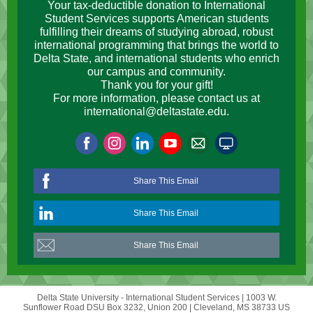
Your tax-deductible donation to International
Student Services supports American students
fulfilling their dreams of studying abroad, robust
international programming that brings the world to
Delta State, and international students who enrich
our campus and community.
Thank you for your gift!
For more information, please contact us at
international@deltastate.edu.
Share This Email
Share This Email
Share This Email
Delta State University - International Student Services |
1003 W.
Sunflower Road
DSU Box 3232, Union 200 |
Cleveland, MS 38733 US