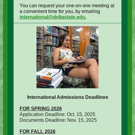
You can request your one-on-one meeting at
a convenient time for you, by emailing
international@deltastate.edu.
International Admissions Deadlines
FOR SPRING 2026
Application Deadline: Oct. 15, 2025
Documents Deadline: Nov. 15, 2025
FOR FALL 2026