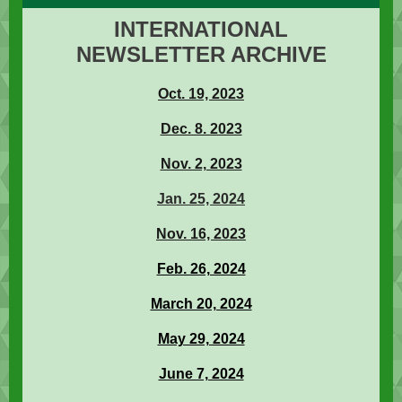
INTERNATIONAL
NEWSLETTER ARCHIVE
Oct. 19, 2023
Dec. 8. 2023
Nov. 2, 2023
Jan. 25, 2024
Nov. 16, 2023
Feb. 26, 2024
March 20, 2024
May 29, 2024
June 7, 2024