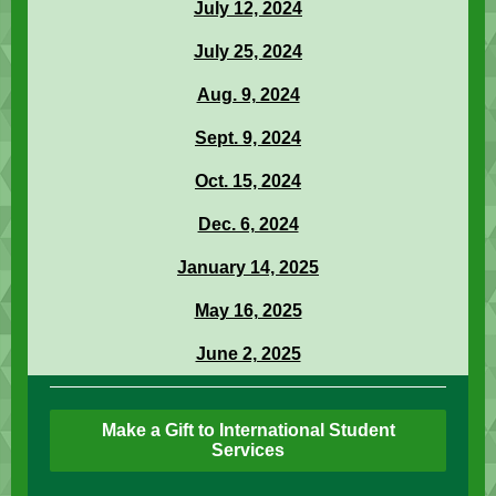
July 12, 2024
July 25, 2024
Aug. 9, 2024
Sept. 9, 2024
Oct. 15, 2024
Dec. 6, 2024
January 14, 2025
May 16, 2025
June 2, 2025
Make a Gift to International Student
Services