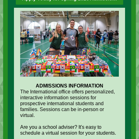
ADMISSIONS INFORMATION
The International office offers personalized,
interactive information sessions for
prospective international students and
families. Sessions can be in-person or
virtual.
Are you a school adviser? It's easy to
schedule a virtual session for your students.