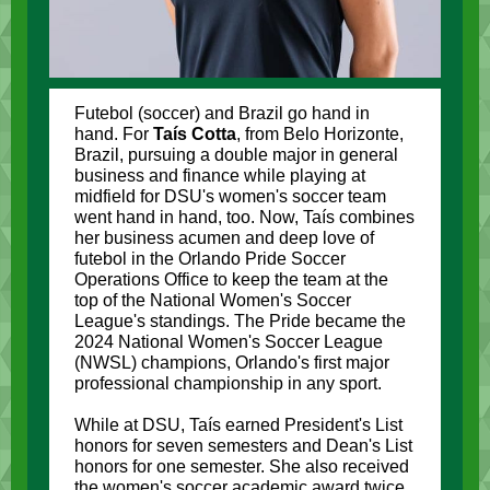
Futebol (soccer) and Brazil go hand in
hand. For
Taís Cotta
, from Belo Horizonte,
Brazil, pursuing a double major in general
business and finance while playing at
midfield for DSU's women's soccer team
went hand in hand, too. Now, Taís combines
her business acumen and deep love of
futebol in the Orlando Pride Soccer
Operations Office to keep the team at the
top of the National Women's Soccer
League's standings. The Pride became the
2024 National Women's Soccer League
(NWSL) champions, Orlando's first major
professional championship in any sport.
While at DSU,
Taís
earned President's List
honors for seven semesters and Dean's List
honors for one semester. She also received
the women's soccer academic award twice.