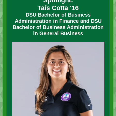
Spotlight:
Taís Cotta
'16
DSU
Bachelor of Business
Administration in Finance and DSU
Bachelor of Business Administration
in General Business