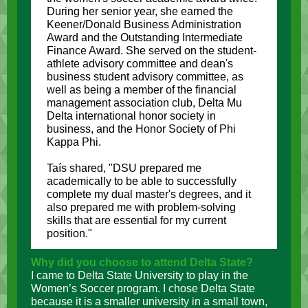
During her senior year, she earned the
Keener/Donald Business Administration
Award and the Outstanding Intermediate
Finance Award. She served on the student-
athlete advisory committee and dean's
business student advisory committee, as
well as being a member of the financial
management association club, Delta Mu
Delta international honor society in
business, and the Honor Society of Phi
Kappa Phi.
Taís shared, "
DSU prepared me
academically to be able to successfully
complete my dual master's degrees, and it
also prepared me with problem-solving
skills that are essential for my current
position."
Why did you choose to attend Delta State?
I came to Delta State University to play in the
Women’s Soccer program. I chose Delta State
because it is a smaller university in a small town,