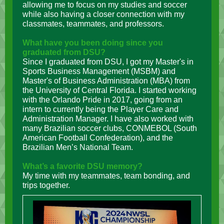
allowing me to focus on my studies and soccer
while also having a closer connection with my
classmates, teammates,
and professors.
What have you been doing since you
graduated from DSU?
Since I graduated from DSU, I got my Master's in
Sports Business Management (MSBM) and
Master's of Business Administration (MBA) from
the University of Central Florida. I started working
with the Orlando Pride in 2017, going from an
intern to currently being the Player Care and
Administration Manager. I have also worked with
many Brazilian soccer clubs, CONMEBOL (South
American Football Confederation), and the
Brazilian Men’s National Team.
What’s a favorite DSU memory?
My time with my teammates, team bonding, and
trips together.