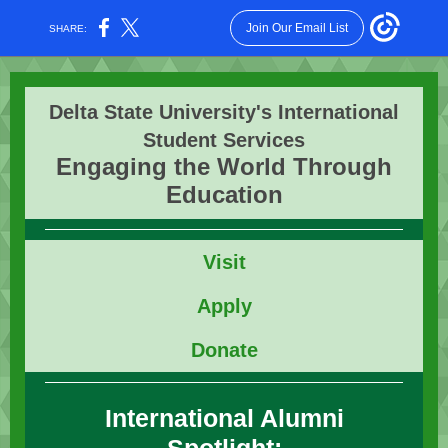
Join Our Email List
SHARE:
Delta State University's International
Student Services
Engaging the World Through
Education
Vis
it
Apply
Donate
International Alumni