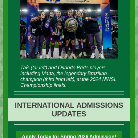
Taís (far left) and Orlando Pride players,
including Marta, the legendary Brazilian
champion (third from left), at the 2024 NWSL
Championship finals.
INTERNATIONAL ADMISSIONS
UPDATES
Apply Today for Spring 2026 Admission!