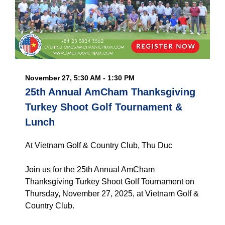
November 27, 5:30 AM - 1:30 PM
25th Annual AmCham Thanksgiving
Turkey Shoot Golf Tournament &
Lunch
At Vietnam Golf & Country Club, Thu Duc
Join us for the 25th Annual AmCham
Thanksgiving Turkey Shoot Golf Tournament on
Thursday, November 27, 2025, at Vietnam Golf &
Country Club.