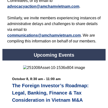
Committees, or by email to
advocacyaction@amchamvietnam.com
.
Similarly, we invite members experiencing instances of
administrative delays and challenges to share details
via email to
communications@amchamvietnam.com
. We are
compiling this information on behalf of our members.
Upcoming Events
October 8, 8:30 am - 11:00 am
The Foreign Investor’s Roadmap:
Legal, Banking, Finance & Tax
Consideration in Vietnam M&A