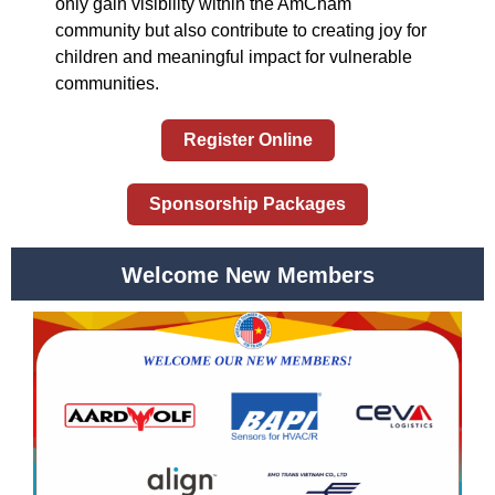
only gain visibility within the AmCham
community but also contribute to creating joy for
children and meaningful impact for vulnerable
communities.
Register Online
Sponsorship Packages
Welcome New Members