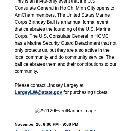
This is an invite-only event that the U.S.
Consulate General in Ho Chi Minh City opens to
AmCham members. The United States Marine
Corps Birthday Ball is an annual formal event
that celebrates the founding of the U.S. Marine
Corps. The U.S. Consulate General in HCMC
has a Marine Security Guard Detachment that not
only protects us, but they are also active in the
local community and do community service. The
ball celebrates them and their contributions to our
community.
Please contact Lindsey Largey at
LargeyLW@state.gov
for purchasing tickets.
November 20, 6:00 PM - 9:00 PM