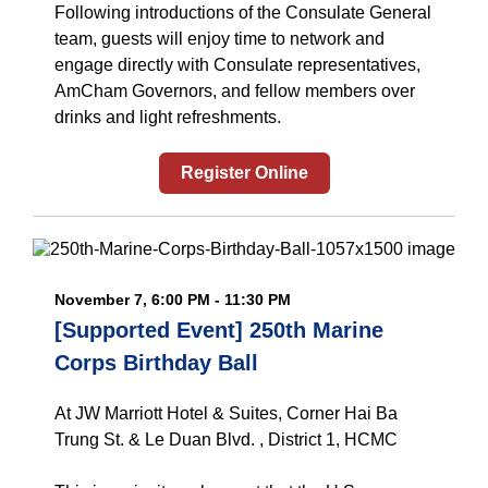
Following introductions of the Consulate General
team, guests will enjoy time to network and
engage directly with Consulate representatives,
AmCham Governors, and fellow members over
drinks and light refreshments.
Register Online
November 7, 6:00 PM - 11:30 PM
[Supported Event] 250th Marine
Corps Birthday Ball
At JW Marriott Hotel & Suites, Corner Hai Ba
Trung St. & Le Duan Blvd. , District 1, HCMC