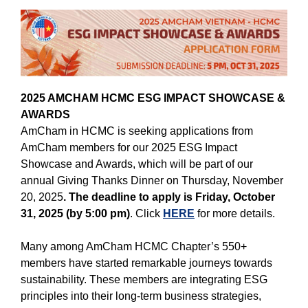
2025 AMCHAM HCMC ESG IMPACT SHOWCASE &
AWARDS
AmCham in HCMC is seeking applications from
AmCham members for our 2025 ESG Impact
Showcase and Awards, which will be part of our
annual Giving Thanks Dinner on Thursday, Novemb
er
20, 2025
. The deadline to apply is Friday, October
31, 2025 (by 5:00 pm)
. Click
HERE
for more details.
Many among AmCham HCMC Chapter’s 550+
members have started remarkable journeys towards
sustainability. These members are integrating ESG
principles into their long-term business strategies,