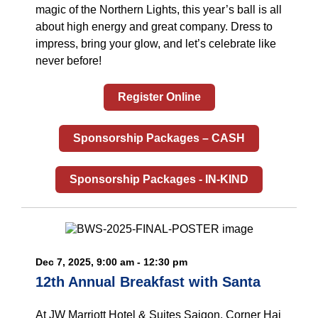
magic of the Northern Lights, this year’s ball is all
about high energy and great company. Dress to
impress, bring your glow, and let’s celebrate like
never before!
Register Online
Sponsorship Packages – CASH
Sponsorship Packages - IN-KIND
Dec 7, 2025, 9:00 am - 12:30 pm
12th Annual Breakfast with Santa
At JW Marriott Hotel & Suites Saigon, Corner Hai