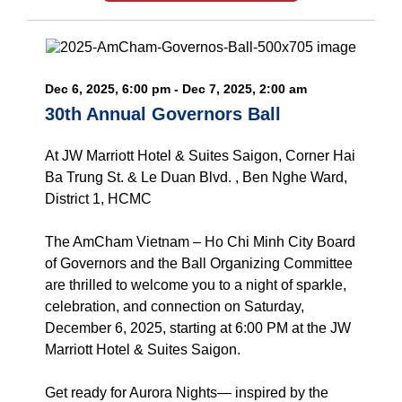
Dec 6, 2025, 6:00 pm - Dec 7, 2025, 2:00 am
30th Annual Governors Ball
At JW Marriott Hotel & Suites Saigon, Corner Hai
Ba Trung St. & Le Duan Blvd. , Ben Nghe Ward,
District 1, HCMC
The AmCham Vietnam – Ho Chi Minh City Board
of Governors and the Ball Organizing Committee
are thrilled to welcome you to a night of sparkle,
celebration, and connection on Saturday,
December 6, 2025, starting at 6:00 PM at the JW
Marriott Hotel & Suites Saigon.
Get ready for Aurora Nights— inspired by the