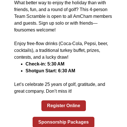
What better way to enjoy the holiday than with
friends, fun, and a round of golf? This 4-person
Team Scramble is open to all AmCham members
and guests. Sign up solo or with friends—
foursomes welcome!
Enjoy free-flow drinks (Coca-Cola, Pepsi, beer,
cocktails), a traditional turkey buffet, prizes,
contests, and a lucky draw!
Check-in: 5:30 AM
Shotgun Start: 6:30 AM
Let’s celebrate 25 years of golf, gratitude, and
great company. Don’t miss it!
Register Online
Sponsorship Packages