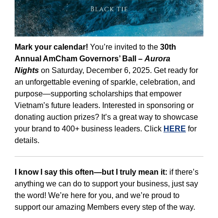
Mark your calendar!
You’re invited to the
30th
Annual AmCham Governors’ Ball –
Aurora
Nights
on Saturday, December 6, 2025. Get ready for
an unforgettable evening of sparkle, celebration, and
purpose—supporting scholarships that empower
Vietnam’s future leaders. Interested in sponsoring or
donating auction prizes? It’s a great way to showcase
your brand to 400+ business leaders. Click
HERE
for
details.
I know I say this often—but I truly mean it:
if there’s
anything we can do to support your business, just say
the word! We’re here for you, and we’re proud to
support our amazing Members every step of the way.