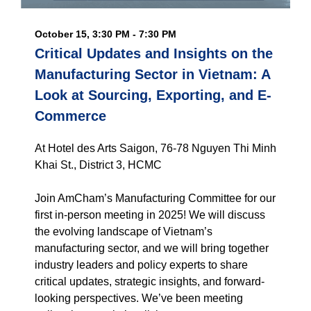
October 15, 3:30 PM - 7:30 PM
Critical Updates and Insights on the
Manufacturing Sector in Vietnam: A
Look at Sourcing, Exporting, and E-
Commerce
At Hotel des Arts Saigon, 76-78 Nguyen Thi Minh
Khai St., District 3, HCMC
Join AmCham’s Manufacturing Committee for our
first in-person meeting in 2025! We will discuss
the evolving landscape of Vietnam’s
manufacturing sector, and we will bring together
industry leaders and policy experts to share
critical updates, strategic insights, and forward-
looking perspectives. We’ve been meeting