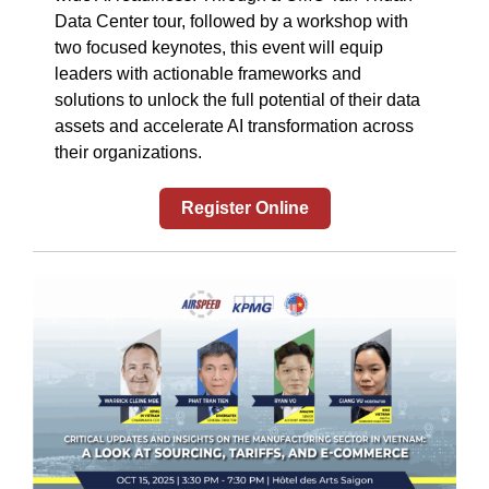
Data Center tour, followed by a workshop with
two focused keynotes, this event will equip
leaders with actionable frameworks and
solutions to unlock the full potential of their data
assets and accelerate AI transformation across
their organizations.
Register Online