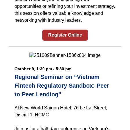
opportunities or refining your investment strategy,
this session offers valuable knowledge and
networking with industry leaders.
Register Online
October 9, 1:30 pm - 5:30 pm
Regional Seminar on “Vietnam
Fintech Regulatory Sandbox: Peer
to Peer Lending”
At New World Saigon Hotel, 76 Le Lai Street,
District 1, HCMC
Join us for a half-day conference on Vietnam’s