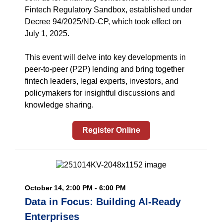
Fintech Regulatory Sandbox, established under
Decree 94/2025/ND-CP, which took effect on
July 1, 2025.
This event will delve into key developments in
peer-to-peer (P2P) lending and bring together
fintech leaders, legal experts, investors, and
policymakers for insightful discussions and
knowledge sharing.
Register Online
October 14, 2:00 PM - 6:00 PM
Data in Focus: Building AI-Ready
Enterprises