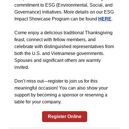
commitment to ESG (Environmental, Social, and
Governance) initiatives. More details on our ESG
Impact Showcase Program can be found
HERE
.
Come enjoy a delicious traditional Thanksgiving
feast, connect with fellow members, and
celebrate with distinguished representatives from
both the U.S. and Vietnamese governments.
Spouses and significant others are warmly
invited.
Don’t miss out—register to join us for this
meaningful occasion! You can also show your
support by becoming a sponsor or reserving a
table for your company.
Register Online