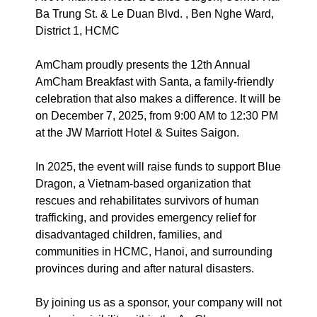
Ba Trung St. & Le Duan Blvd. , Ben Nghe Ward,
District 1, HCMC
AmCham proudly presents the 12th Annual
AmCham Breakfast with Santa, a family-friendly
celebration that also makes a difference. It will be
on December 7, 2025, from 9:00 AM to 12:30 PM
at the JW Marriott Hotel & Suites Saigon.
In 2025, the event will raise funds to support Blue
Dragon, a Vietnam-based organization that
rescues and rehabilitates survivors of human
trafficking, and provides emergency relief for
disadvantaged children, families, and
communities in HCMC, Hanoi, and surrounding
provinces during and after natural disasters.
By joining us as a sponsor, your company will not