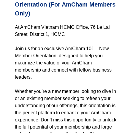
Orientation (For AmCham Members
Only)
At AmCham Vietnam HCMC Office, 76 Le Lai
Street, District 1, HCMC
Join us for an exclusive AmCham 101 – New
Member Orientation, designed to help you
maximize the value of your AmCham
membership and connect with fellow business
leaders.
Whether you’re a new member looking to dive in
or an existing member seeking to refresh your
understanding of our offerings, this orientation is
the perfect platform to enhance your AmCham
experience. Don’t miss this opportunity to unlock
the full potential of your membership and forge