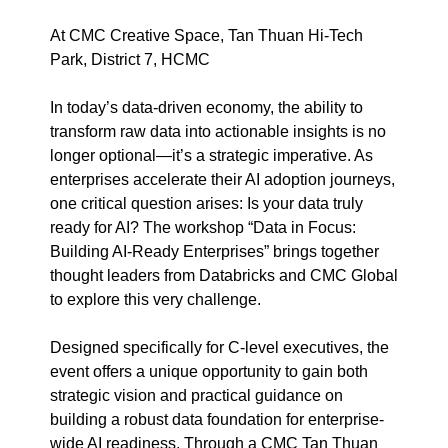
At CMC Creative Space, Tan Thuan Hi-Tech
Park, District 7, HCMC
In today’s data-driven economy, the ability to
transform raw data into actionable insights is no
longer optional—it’s a strategic imperative. As
enterprises accelerate their AI adoption journeys,
one critical question arises: Is your data truly
ready for AI? The workshop “Data in Focus:
Building AI-Ready Enterprises” brings together
thought leaders from Databricks and CMC Global
to explore this very challenge.
Designed specifically for C-level executives, the
event offers a unique opportunity to gain both
strategic vision and practical guidance on
building a robust data foundation for enterprise-
wide AI readiness. Through a CMC Tan Thuan