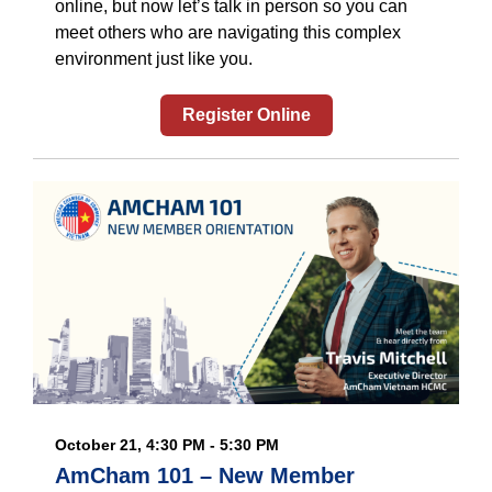
online, but now let’s talk in person so you can
meet others who are navigating this complex
environment just like you.
Register Online
October 21, 4:30 PM - 5:30 PM
AmCham 101 – New Member