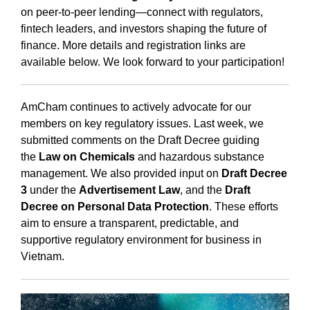
on peer-to-peer lending—connect with regulators,
fintech leaders, and investors shaping the future of
finance. More details and registration links are
available below. We look forward to your participation!
AmCham continues to actively advocate for our
members on key regulatory issues. Last week, we
submitted comments on the Draft Decree guiding
the
Law on Chemicals
and hazardous substance
management. We also provided input on
Draft Decree
3
under the
Advertisement Law
, and the
Draft
Decree on Personal Data Protection
. These efforts
aim to ensure a transparent, predictable, and
supportive regulatory environment for business in
Vietnam.