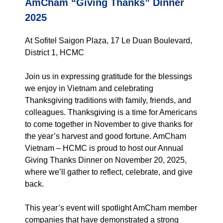
AmCham “Giving Thanks” Dinner
2025
At Sofitel Saigon Plaza, 17 Le Duan Boulevard,
District 1, HCMC
Join us in expressing gratitude for the blessings
we enjoy in Vietnam and celebrating
Thanksgiving traditions with family, friends, and
colleagues. Thanksgiving is a time for Americans
to come together in November to give thanks for
the year’s harvest and good fortune. AmCham
Vietnam – HCMC is proud to host our Annual
Giving Thanks Dinner on November 20, 2025,
where we’ll gather to reflect, celebrate, and give
back.
This year’s event will spotlight AmCham member
companies that have demonstrated a strong