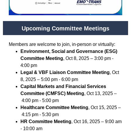
Upcoming Committee Meetings
Members are welcome to join, in-person or virtually:
Environment, Social and Governance (ESG)
Committee Meeting
, Oct 8, 2025 – 3:00 pm -
4:00 pm
Legal & VBF Liaison Committee Meeting
, Oct
8, 2025 – 5:00 pm - 6:00 pm
Capital Markets and Financial Services
Committee (CMFSC) Meeting
, Oct 13, 2025 –
4:00 pm - 5:00 pm
Healthcare Committee Meeting
, Oct 15, 2025 –
4:15 pm - 5:30 pm
HR Committee Meeting
, Oct 16, 2025 – 9:00 am
- 10:00 am