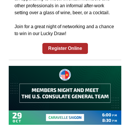
other professionals in an informal after-work
setting over a glass of wine, beer, or a cocktail.
Join for a great night of networking and a chance
to win in our Lucky Draw!
Register Online