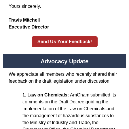
Yours sincerely,
Travis Mitchell
Executive Director
Send Us Your Feedback!
Advocacy Update
We appreciate all members who recently shared their
feedback on the draft legislation under discussion.
1. Law on Chemicals:
AmCham submitted its
comments on the Draft Decree guiding the
implementation of the Law on Chemicals and
the management of hazardous substances to
the Ministry of Industry and Trade, the