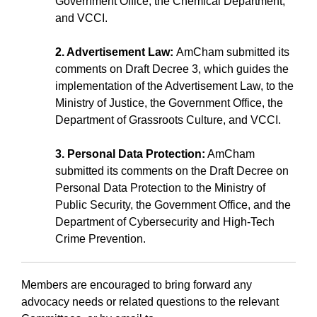
Government Office, the Chemical Department,
and VCCI.
2. Advertisement Law:
AmCham submitted its
comments on Draft Decree 3, which guides the
implementation of the Advertisement Law, to the
Ministry of Justice, the Government Office, the
Department of Grassroots Culture, and VCCI.
3. Personal Data Protection:
AmCham
submitted its comments on the Draft Decree on
Personal Data Protection to the Ministry of
Public Security, the Government Office, and the
Department of Cybersecurity and High-Tech
Crime Prevention.
Members are encouraged to bring forward any
advocacy needs or related questions to the relevant