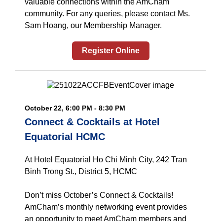
valuable connections within the AmCham
community. For any queries, please contact Ms.
Sam Hoang, our Membership Manager.
Register Online
October 22, 6:00 PM - 8:30 PM
Connect & Cocktails at Hotel
Equatorial HCMC
At Hotel Equatorial Ho Chi Minh City, 242 Tran
Binh Trong St., District 5, HCMC
Don’t miss October’s Connect & Cocktails!
AmCham’s monthly networking event provides
an opportunity to meet AmCham members and