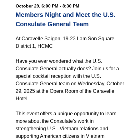
October 29, 6:00 PM - 8:30 PM
Members Night and Meet the U.S.
Consulate General Team
At Caravelle Saigon, 19-23 Lam Son Square,
District 1, HCMC
Have you ever wondered what the U.S.
Consulate General actually does? Join us for a
special cocktail reception with the U.S.
Consulate General team on Wednesday, October
29, 2025 at the Opera Room of the Caravelle
Hotel.
This event offers a unique opportunity to learn
more about the Consulate’s work in
strengthening U.S.–Vietnam relations and
supporting American citizens in Vietnam.