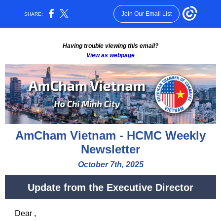
Join Our Email List
SHARE:
Having trouble viewing this email?
View as webpage
AmCham Vietnam - HCMC Weekly
Newsletter
October 7th, 2025
Update from the Executive Director
Dear
,