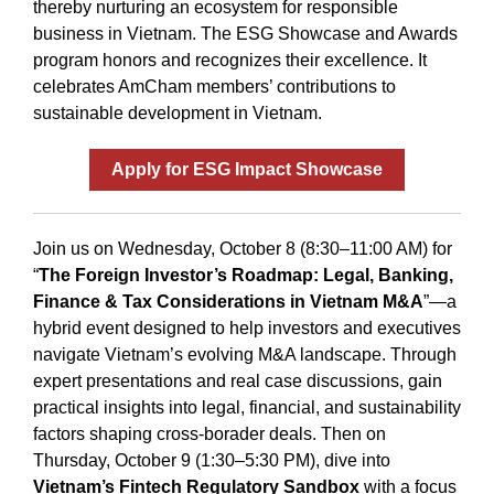
thereby nurturing an ecosystem for responsible
business in Vietnam. The ESG Showcase and Awards
program honors and recognizes their excellence. It
celebrates AmCham members’ contributions to
sustainable development in Vietnam.
Apply for ESG Impact Showcase
Join us on Wednesday, October 8 (8:30–11:00 AM) for
“
The Foreign Investor’s Roadmap: Legal, Banking,
Finance & Tax Considerations in Vietnam M&A
”—a
hybrid event designed to help investors and executives
navigate Vietnam’s evolving M&A landscape. Through
expert presentations and real case discussions, gain
practical insights into legal, financial, and sustainability
factors shaping cross-borader deals. Then on
Thursday, October 9 (1:30–5:30 PM), dive into
Vietnam’s Fintech Regulatory Sandbox
with a focus