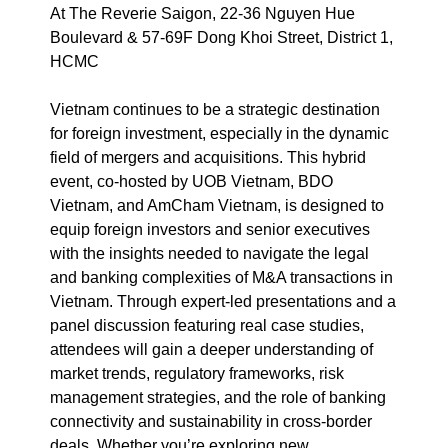
At The Reverie Saigon, 22-36 Nguyen Hue
Boulevard & 57-69F Dong Khoi Street, District 1,
HCMC
Vietnam continues to be a strategic destination
for foreign investment, especially in the dynamic
field of mergers and acquisitions. This hybrid
event, co-hosted by UOB Vietnam, BDO
Vietnam, and AmCham Vietnam, is designed to
equip foreign investors and senior executives
with the insights needed to navigate the legal
and banking complexities of M&A transactions in
Vietnam. Through expert-led presentations and a
panel discussion featuring real case studies,
attendees will gain a deeper understanding of
market trends, regulatory frameworks, risk
management strategies, and the role of banking
connectivity and sustainability in cross-border
deals. Whether you’re exploring new