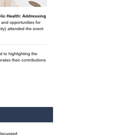
lic Health: Addressing
and opportunities for
ity) attended the event
d to highlighting the
ates their contributions
discussed.