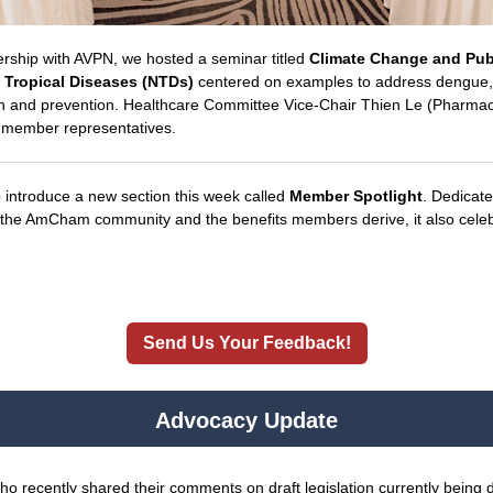
tnership with AVPN, we hosted a seminar titled
Climate Change and Pub
Tropical Diseases (NTDs)
centered on examples to address dengue, 
ion and prevention. Healthcare Committee Vice-Chair Thien Le (Pharmac
r member representatives.
o introduce a new section this week called
Member Spotlight
. Dedicate
f the AmCham community and the benefits members derive, it also celebr
Send Us Your Feedback!
Advocacy Update
 recently shared their comments on draft legislation currently being 