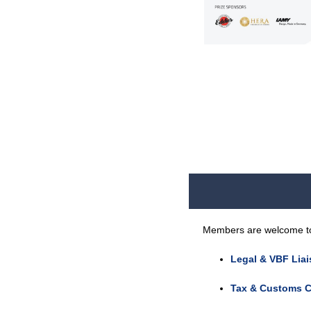
Members are welcome to j
Legal & VBF Lia
Tax & Customs C