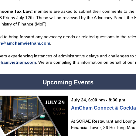
Income Tax Law:
members are asked to submit their comments to the
Friday July 12th. These will be reviewed by the Advocacy Panel, the 
inistry of Finance (MoF).
to bring forward any advocacy needs or related questions to the rele
on@amchamvietnam.com
.
bers experiencing instances of administrative delays and challenges to s
hamvietnam.com
. We are compiling this information on behalf of ou
Upcoming Events
July 24, 6:00 pm - 8:30 pm
AmCham Connect & Cocktai
At SORAE Restaurant and Lounge,
Financial Tower, 36 Ho Tung Mau S