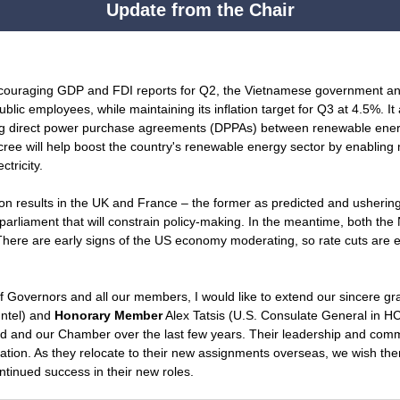
Update from the Chair
ncouraging GDP and FDI reports for Q2, the Vietnamese government an
public employees, while maintaining its inflation target for Q3 at 4.5%. I
ng direct power purchase agreements (DPPAs) between renewable ener
decree will help boost the country's renewable energy sector by enabling
tricity.
on results in the UK and France – the former as predicted and ushering 
g parliament that will constrain policy-making. In the meantime, both t
There are early signs of the US economy moderating, so rate cuts are 
f Governors and all our members, I would like to extend our sincere gr
Intel) and
Honorary Member
Alex Tatsis (U.S. Consulate General in HC
ard and our Chamber over the last few years. Their leadership and co
zation. As they relocate to their new assignments overseas, we wish them
tinued success in their new roles.