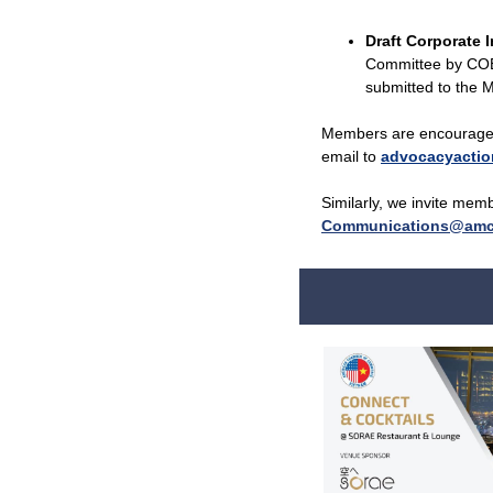
Draft Corporate 
Committee by COB 
submitted to the M
Members are encouraged 
email to
advocacyacti
Similarly, we invite mem
Communications@amc