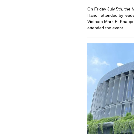
On Friday July 5th, the 
Hanoi, attended by leade
Vietnam Mark E. Knappe
attended the event.