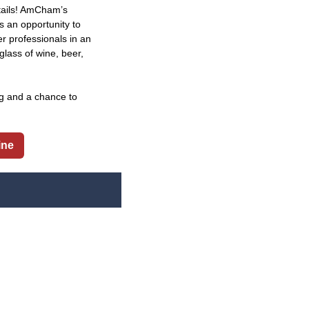
tails! AmCham’s
s an opportunity to
professionals in an
glass of wine, beer,
ng and a chance to
ine