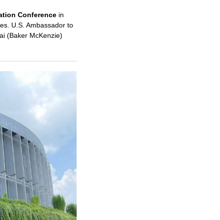
ation Conference
in
ives. U.S. Ambassador to
ai (Baker McKenzie)