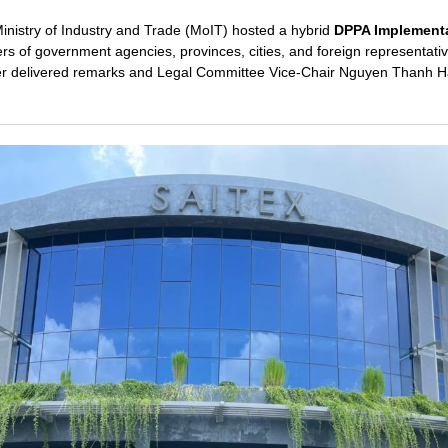
Ministry of Industry and Trade (MoIT) hosted a hybrid
DPPA Implement
rs of government agencies, provinces, cities, and foreign representat
r delivered remarks and Legal Committee Vice-Chair Nguyen Thanh H