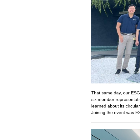
That same day, our ES
six member representati
learned about its circul
Joining the event was E