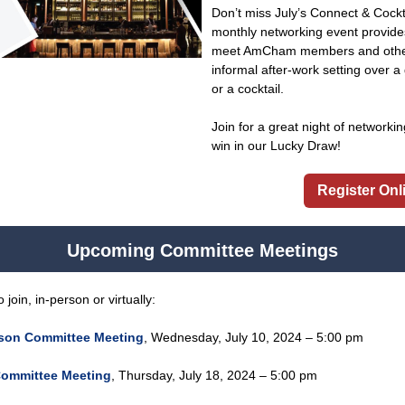
Don’t miss July’s Connect & Cock
monthly networking event provide
meet AmCham members and other 
informal after-work setting over a 
or a cocktail.
Join for a great night of networki
win in our Lucky Draw!
Register Onl
Upcoming Committee Meetings
oin, in-person or virtually:
ison Committee Meeting
,
Wednesday, July 10, 2024 – 5:00 pm
ommittee Meeting
,
Thursday, July 18, 2024 – 5:00 pm