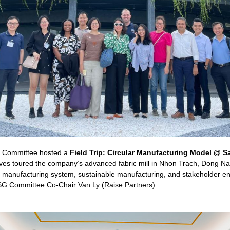
G Committee hosted a
Field Trip: Circular Manufacturing Model @ Sa
ves toured the company’s advanced fabric mill in Nhon Trach, Dong Nai
ar manufacturing system, sustainable manufacturing, and stakeholder 
SG Committee Co-Chair Van Ly (Raise Partners).