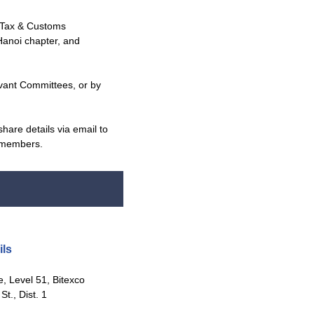
 Tax & Customs
Hanoi chapter, and
vant Committees, or by
hare details via email to
r members.
ls
 Level 51, Bitexco
t., Dist. 1