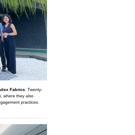
itex Fabrics
. Twenty-
, where they also
engagement practices.