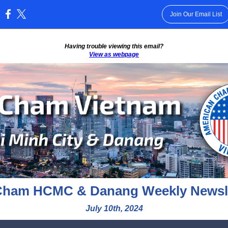
Join Our Email List
:
Having trouble viewing this email?
View as webpage
ham HCMC & Danang Weekly Newsle
July 10th, 2024