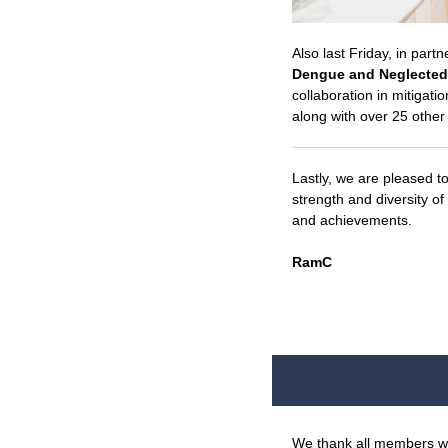
Also last Friday, in par
Dengue and Neglected 
collaboration in mitigat
along with over 25 othe
Lastly, we are pleased t
strength and diversity o
and achievements.
RamC
We thank all members who