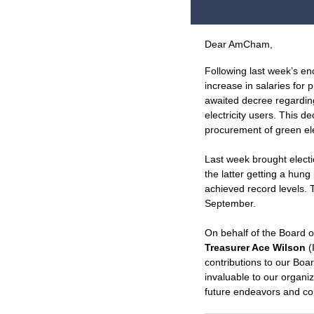
Dear
AmCham
,
Following last week’s e
increase in salaries for 
awaited decree regardi
electricity users. This 
procurement of green elec
Last week brought electi
the latter getting a hun
achieved record levels. 
September.
On behalf of the Board o
Treasurer Ace Wilson
(
contributions to our Bo
invaluable to our organi
future endeavors and con