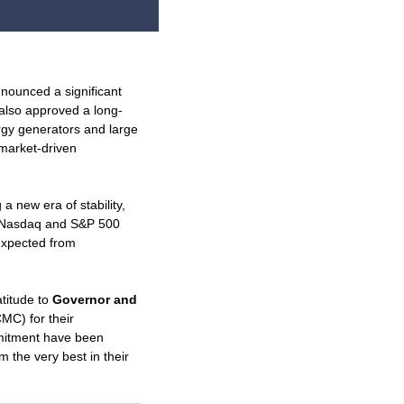
nounced a significant
t also approved a long-
gy generators and large
 market-driven
a new era of stability,
he Nasdaq and S&P 500
expected from
atitude to
Governor and
MC) for their
mmitment have been
 the very best in their