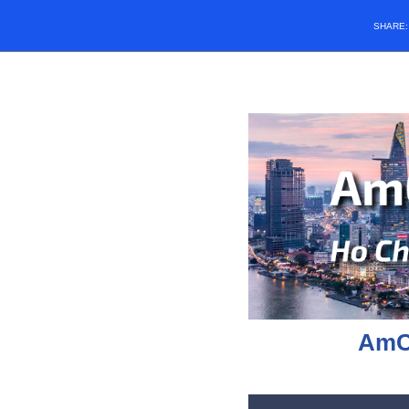
SHARE
AmC