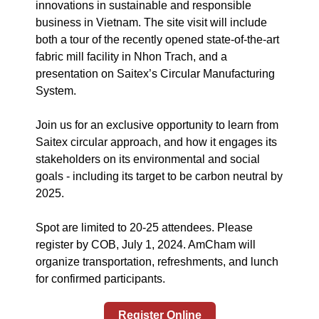
innovations in sustainable and responsible
business in Vietnam. The site visit will include
both a tour of the recently opened state-of-the-art
fabric mill facility in Nhon Trach, and a
presentation on Saitex’s Circular Manufacturing
System.
Join us for an exclusive opportunity to learn from
Saitex circular approach, and how it engages its
stakeholders on its environmental and social
goals - including its target to be carbon neutral by
2025.
Spot are limited to 20-25 attendees. Please
register by COB, July 1, 2024. AmCham will
organize transportation, refreshments, and lunch
for confirmed participants.
Register Online