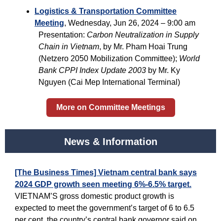
Logistics & Transportation Committee
Meeting
, Wednesday, Jun 26, 2024 – 9:00 am
Presentation:
Carbon Neutralization in Supply
Chain in Vietnam
, by Mr. Pham Hoai Trung
(Netzero 2050 Mobilization Committee);
World
Bank CPPI Index Update 2003
by Mr. Ky
Nguyen (Cai Mep International Terminal)
More on Committee Meetings
News & Information
[The Business Times] Vietnam central bank says
2024 GDP growth seen meeting 6%-6.5% target.
VIETNAM’S gross domestic product growth is
expected to meet the government’s target of 6 to 6.5
per cent, the country’s central bank governor said on