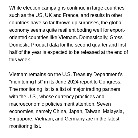
While election campaigns continue in large countries
such as the US, UK and France, and results in other
countries have so far thrown up surprises, the global
economy seems quite resilient boding well for export-
oriented countries like Vietnam. Domestically, Gross
Domestic Product data for the second quarter and first
half of the year is expected to be released at the end of
this week.
Vietnam remains on the U.S. Treasury Department’s
“monitoring list” in its June 2024 report to Congress.
The monitoring list is a list of major trading partners
with the U.S., whose currency practices and
macroeconomic policies merit attention. Seven
economies, namely China, Japan, Taiwan, Malaysia,
Singapore, Vietnam, and Germany are in the latest
monitoring list.