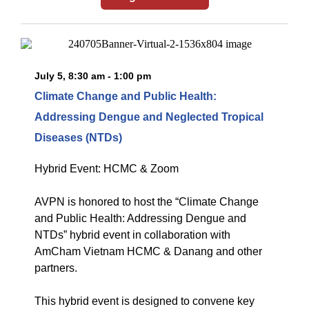
July 5, 8:30 am - 1:00 pm
Climate Change and Public Health:
Addressing Dengue and Neglected Tropical
Diseases (NTDs)
Hybrid Event: HCMC & Zoom
AVPN is honored to host the “Climate Change
and Public Health: Addressing Dengue and
NTDs” hybrid event in collaboration with
AmCham Vietnam HCMC & Danang and other
partners.
This hybrid event is designed to convene key