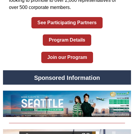
looking to promote to over 2,000 representatives of
over 500 corporate members.
See Participating Partners
Program Details
Join our Program
Sponsored Information