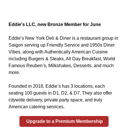
Eddie's LLC, new Bronze Member for June
Eddie’s New York Deli & Diner is a restaurant group in
Saigon serving up Friendly Service and 1950s Diner
Vibes, along with Authentically American Cuisine
including Burgers & Steaks, All Day Breakfast, World
Famous Reuben’s, Milkshakes, Desserts, and much
more.
Founded in 2018, Eddie’s has 3 locations, each
seating 100 guests in D1, D2, & D7. They also offer
citywide delivery, private party space, and truly
American catering services.
Upgrade to a Premium Membership