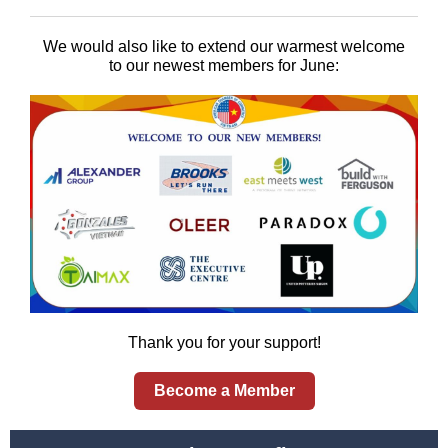
We would also like to extend our warmest welcome
to our newest members for June:
Thank you for your support!
Become a Member