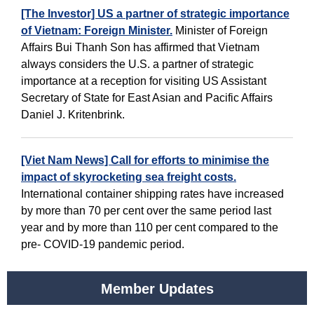
[The Investor] US a partner of strategic importance
of Vietnam: Foreign Minister.
Minister of Foreign
Affairs Bui Thanh Son has affirmed that Vietnam
always considers the U.S. a partner of strategic
importance at a reception for visiting US Assistant
Secretary of State for East Asian and Pacific Affairs
Daniel J. Kritenbrink.
[Viet Nam News] Call for efforts to minimise the
impact of skyrocketing sea freight costs.
International container shipping rates have increased
by more than 70 per cent over the same period last
year and by more than 110 per cent compared to the
pre- COVID-19 pandemic period.
Member Updates