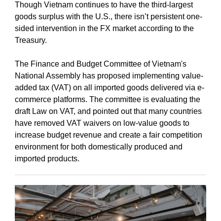
Though Vietnam continues to have the third-largest
goods surplus with the U.S., there isn’t persistent one-
sided intervention in the FX market according to the
Treasury.
The Finance and Budget Committee of Vietnam's
National Assembly has proposed implementing value-
added tax (VAT) on all imported goods delivered via e-
commerce platforms. The committee is evaluating the
draft Law on VAT, and pointed out that many countries
have removed VAT waivers on low-value goods to
increase budget revenue and create a fair competition
environment for both domestically produced and
imported products.