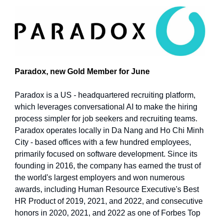
Paradox, new Gold Member for June
Paradox is a US - headquartered recruiting platform,
which leverages conversational AI to make the hiring
process simpler for job seekers and recruiting teams.
Paradox operates locally in Da Nang and Ho Chi Minh
City - based offices with a few hundred employees,
primarily focused on software development. Since its
founding in 2016, the company has earned the trust of
the world's largest employers and won numerous
awards, including Human Resource Executive's Best
HR Product of 2019, 2021, and 2022, and consecutive
honors in 2020, 2021, and 2022 as one of Forbes Top