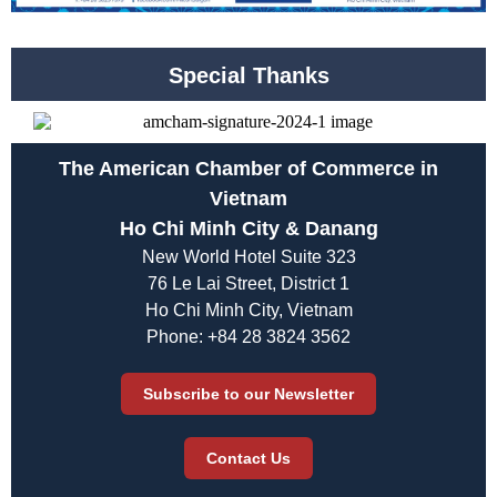
Special Thanks
The American Chamber of Commerce in
Vietnam
Ho Chi Minh City & Danang
New World Hotel Suite 323
76 Le Lai Street, District 1
Ho Chi Minh City, Vietnam
Phone: +84 28 3824 3562
Subscribe to our Newsletter
Contact Us