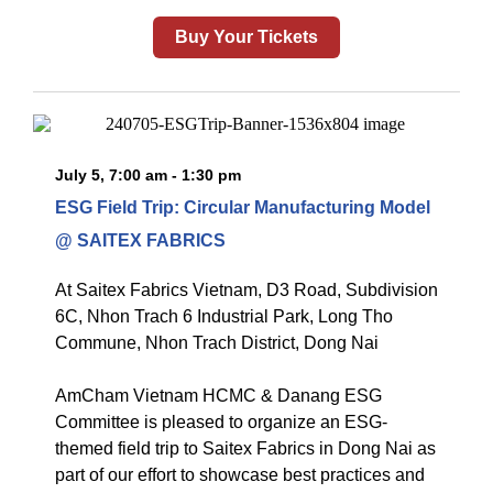
Buy Your Tickets
July 5, 7:00 am - 1:30 pm
ESG Field Trip: Circular Manufacturing Model
@ SAITEX FABRICS
At
Saitex Fabrics Vietnam, D3 Road, Subdivision
6C, Nhon Trach 6 Industrial Park, Long Tho
Commune, Nhon Trach District, Dong Nai
AmCham Vietnam HCMC & Danang ESG
Committee is pleased to organize an ESG-
themed field trip to Saitex Fabrics in Dong Nai as
part of our effort to showcase best practices and