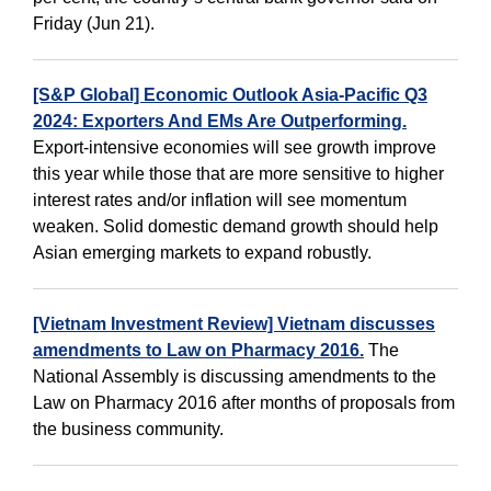
Friday (Jun 21).
[S&P Global] Economic Outlook Asia-Pacific Q3
2024: Exporters And EMs Are Outperforming.
Export-intensive economies will see growth improve
this year while those that are more sensitive to higher
interest rates and/or inflation will see momentum
weaken. Solid domestic demand growth should help
Asian emerging markets to expand robustly.
[Vietnam Investment Review] Vietnam discusses
amendments to Law on Pharmacy 2016.
The
National Assembly is discussing amendments to the
Law on Pharmacy 2016 after months of proposals from
the business community.