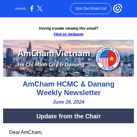
Join Our Email List
SHARE:
Having trouble viewing this email?
View as webpage
AmCham HCMC & Danang
Weekly Newsletter
June 26, 2024
Update from the Chair
Dear
AmCham
,