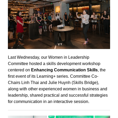
Last Wednesday, our Women in Leadership
Committee hosted a skills development workshop
centered on
Enhancing Communication Skills
, the
first event of its Learning+ series. Committee Co-
Chairs Linh Thai and Julie Huynh (Skills Bridge),
along with other experienced women in business and
leadership, shared practical and successful strategies
for communication in an interactive session.