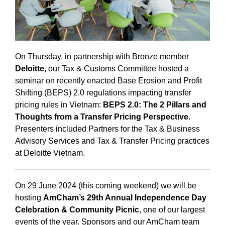
On Thursday, in partnership with Bronze member
Deloitte
, our Tax & Customs Committee hosted a
seminar on recently enacted Base Erosion and Profit
Shifting (BEPS) 2.0 regulations impacting transfer
pricing rules in Vietnam:
BEPS 2.0: The 2 Pillars and
Thoughts from a Transfer Pricing Perspective
.
Presenters included Partners for the Tax & Business
Advisory Services and Tax & Transfer Pricing practices
at Deloitte Vietnam.
On 29 June 2024 (this coming weekend) we will be
hosting
AmCham’s 29th Annual Independence Day
Celebration & Community Picnic
, one of our largest
events of the year. Sponsors and our AmCham team