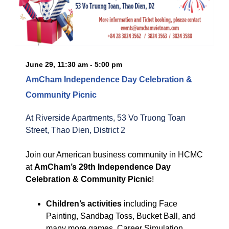
June 29, 11:30 am - 5:00 pm
AmCham Independence Day Celebration &
Community Picnic
At Riverside Apartments, 53 Vo Truong Toan
Street, Thao Dien, District 2
Join our American business community in HCMC
at
AmCham’s 29th Independence Day
Celebration & Community Picnic
!
Children’s activities
including Face
Painting, Sandbag Toss, Bucket Ball, and
many more games, Career Simulation