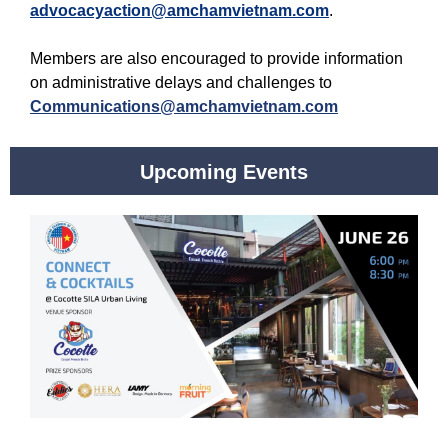
advocacyaction@amchamvietnam.com
.
Members are also encouraged to provide information
on administrative delays and challenges to
Communications@amchamvietnam.com
Upcoming Events