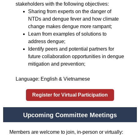
stakeholders with the following objectives:
Sharing from experts on the danger of
NTDs and dengue fever and how climate
change makes dengue more rampant;
Learn from examples of solutions to
address dengue;
Identify peers and potential partners for
future collaboration opportunities in dengue
mitigation and prevention;
Language: English & Vietnamese
Register for Virtual Participation
Upcoming Committee Meetings
Members are welcome to join, in-person or virtually: