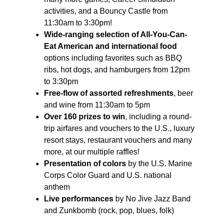
activities, and a Bouncy Castle from
11:30am to 3:30pm!
Wide-ranging selection of All-You-Can-
Eat American and international food
options including favorites such as BBQ
ribs, hot dogs, and hamburgers from 12pm
to 3:30pm
Free-flow of assorted refreshments
, beer
and wine from 11:30am to 5pm
Over 160 prizes to win
, including a round-
trip airfares and vouchers to the U.S., luxury
resort stays, restaurant vouchers and many
more, at our multiple raffles!
Presentation of colors
by the U.S. Marine
Corps Color Guard and U.S. national
anthem
Live performances
by No Jive Jazz Band
and Zunkbomb (rock, pop, blues, folk)