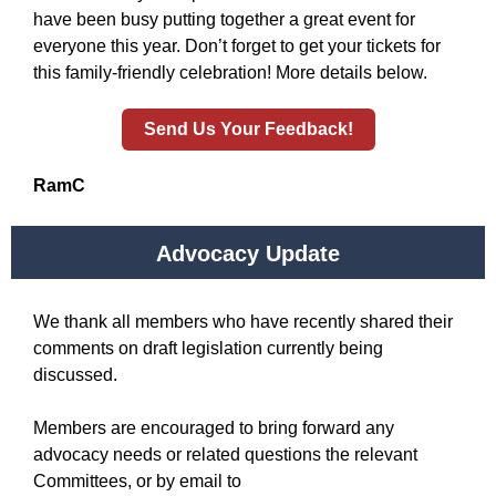
have been busy putting together a great event for
everyone this year. Don’t forget to get your tickets for
this family-friendly celebration! More details below.
Send Us Your Feedback!
RamC
Advocacy Update
We thank all members who have recently shared their
comments on draft legislation currently being
discussed.
Members are encouraged to bring forward any
advocacy needs or related questions the relevant
Committees, or by email to