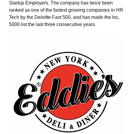
Startup Employers. The company has twice been
ranked as one of the fastest growing companies in HR
Tech by the Deloitte Fast 500, and has made the Inc.
5000 list the last three consecutive years.