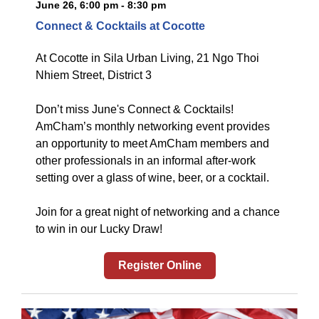
June 26, 6:00 pm - 8:30 pm
Connect & Cocktails at Cocotte
At
Cocotte in Sila Urban Living, 21 Ngo Thoi
Nhiem Street, District 3
Don’t miss June's Connect & Cocktails!
AmCham’s monthly networking event provides
an opportunity to meet AmCham members and
other professionals in an informal after-work
setting over a glass of wine, beer, or a cocktail.
Join for a great night of networking and a chance
to win in our Lucky Draw!
Register Online