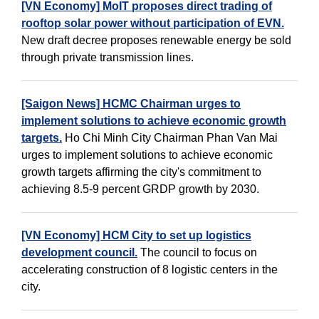
[VN Economy] MoIT proposes direct trading of
rooftop solar power without participation of EVN.
New draft decree proposes renewable energy be sold
through private transmission lines.
[Saigon News] HCMC Chairman urges to
implement solutions to achieve economic growth
targets.
Ho Chi Minh City Chairman Phan Van Mai
urges to implement solutions to achieve economic
growth targets affirming the city's commitment to
achieving 8.5-9 percent GRDP growth by 2030.
[VN Economy] HCM City to set up logistics
development council.
The council to focus on
accelerating construction of 8 logistic centers in the
city.