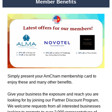
Member Benefits
Simply present your AmCham membership card to
enjoy these and many other benefits.
Give your business the exposure and reach you are
looking for by joining our Partner Discount Program.
We welcome requests from all interested businesses