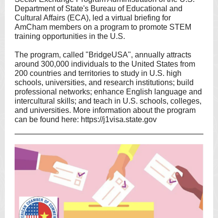
Department of State's Bureau of Educational and
Cultural Affairs (ECA), led a virtual briefing for
AmCham members on a program to promote STEM
training opportunities in the U.S.
The program, called "BridgeUSA", annually attracts
around 300,000 individuals to the United States from
200 countries and territories to study in U.S. high
schools, universities, and research institutions; build
professional networks; enhance English language and
intercultural skills; and teach in U.S. schools, colleges,
and universities. More information about the program
can be found here:
https://j1visa.state.gov