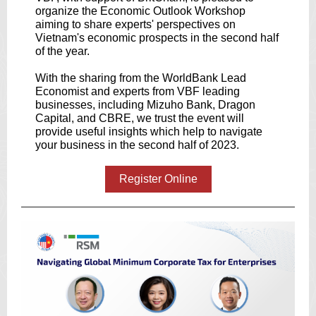
organize the Economic Outlook Workshop
aiming to share experts' perspectives on
Vietnam's economic prospects in the second half
of the year.
With the sharing from the WorldBank Lead
Economist and experts from VBF leading
businesses, including Mizuho Bank, Dragon
Capital, and CBRE, we trust the event will
provide useful insights which help to navigate
your business in the second half of 2023.
Register Online