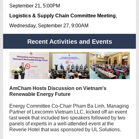
September 21, 5:00PM
Logistics & Supply Chain Committee Meeting
,
Wednesday, September 27, 9:00AM
Recent Activities and Events
AmCham Hosts Discussion on Vietnam's
Renewable Energy Future
Energy Committee Co-Chair Pham Ba Linh, Managing
Partner of Lexcomm Vietnam LLC, kicked off an event
last week that included two speakers followed by two
panels of experts in a well-attended event at the
Reverie Hotel that was sponsored by UL Solutions.