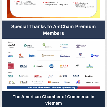
Special Thanks to AmCham Premium
Members
The American Chamber of Commerce in
Vietnam