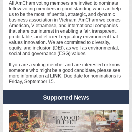
All AmCham voting members are invited to nominate
fellow voting members in good standing who can help
us to be the most influential, strategic, and dynamic
business association in Vietnam. AmCham welcomes
American, Vietnamese, and international companies
that share our interest in enabling a fair, transparent,
predictable, and efficient regulatory environment that
values innovation. We are committed to diversity,
equity, and inclusion (DEI), as well as environmental,
social and governance (ESG) values.
If you are a voting member and are interested or know
someone who might be a good candidate, please see
more information at
LINK
. Due date for nominations is
Friday, September 15.
Supported News