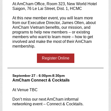
At AmCham Office, Room 323, New World Hotel
Saigon, 76 Le Lai Street, Dist. 1, HCMC
At this new member event, you will learn more
from our Executive Director, James Ollen, about
AmCham Vietnam benefits, our mission, and
programs to help new members – or existing
members who want to learn more – how to get
involved and make the most of their AmCham
membership.
Register Online
September 27 - 6:00pm-8:30pm
AmCham Connect & Cocktails
At Venue TBC
Don’t miss our next AmCham informal
networking event – Connect & Cocktails.