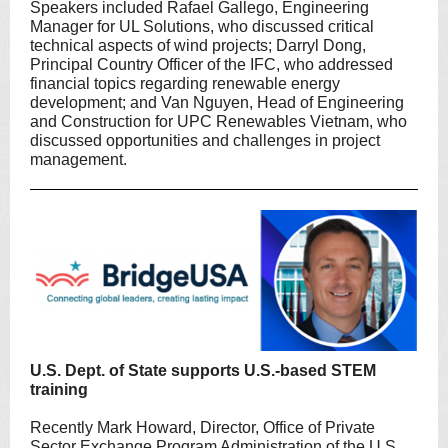
Speakers included Rafael Gallego, Engineering
Manager for UL Solutions, who discussed critical
technical aspects of wind projects; Darryl Dong,
Principal Country Officer of the IFC, who addressed
financial topics regarding renewable energy
development; and Van Nguyen, Head of Engineering
and Construction for UPC Renewables Vietnam, who
discussed opportunities and challenges in project
management.
U.S. Dept. of State supports U.S.-based STEM
training
Recently Mark Howard, Director, Office of Private
Sector Exchange Program Administration of the U.S.