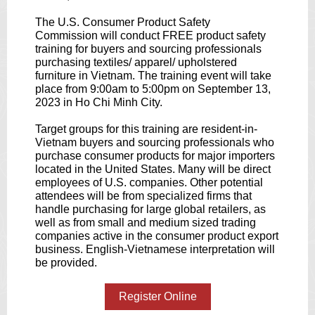
The U.S. Consumer Product Safety
Commission will conduct FREE product safety
training for buyers and sourcing professionals
purchasing textiles/ apparel/ upholstered
furniture in Vietnam. The training event will take
place from 9:00am to 5:00pm on September 13,
2023 in Ho Chi Minh City.
Target groups for this training are resident-in-
Vietnam buyers and sourcing professionals who
purchase consumer products for major importers
located in the United States. Many will be direct
employees of U.S. companies. Other potential
attendees will be from specialized firms that
handle purchasing for large global retailers, as
well as from small and medium sized trading
companies active in the consumer product export
business. English-Vietnamese interpretation will
be provided.
Register Online