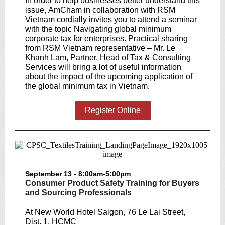
In order to help businesses better understand this
issue, AmCham in collaboration with RSM
Vietnam cordially invites you to attend a seminar
with the topic Navigating global minimum
corporate tax for enterprises. Practical sharing
from RSM Vietnam representative – Mr. Le
Khanh Lam, Partner, Head of Tax & Consulting
Services will bring a lot of useful information
about the impact of the upcoming application of
the global minimum tax in Vietnam.
Register Online
September 13 - 8:00am-5:00pm
Consumer Product Safety Training for Buyers
and Sourcing Professionals
At New World Hotel Saigon, 76 Le Lai Street,
Dist. 1, HCMC