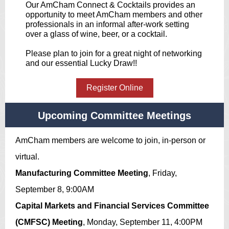
Our AmCham Connect & Cocktails provides an
opportunity to meet AmCham members and other
professionals in an informal after-work setting
over a glass of wine, beer, or a cocktail.
Please plan to join for a great night of networking
and our essential Lucky Draw!!
Register Online
Upcoming Committee Meetings
AmCham members are welcome to join, in-person or
virtual.
Manufacturing Committee Meeting
, Friday,
September 8, 9:00AM
Capital Markets and Financial Services Committee
(CMFSC) Meeting
, Monday, September 11, 4:00PM