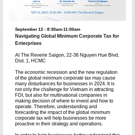
September 12 - 8:30am-11:00am
Navigating Global Minimum Corporate Tax for
Enterprises
At The Reverie Saigon, 22-36 Nguyen Hue Blvd,
Dist. 1, HCMC
The economic recession and the new regulation
of the global minimum corporate tax may cause
many disturbances for businesses in 2024. It is
not only the challenge for Vietnam in attracting
FDI, but also for multinational companies in
making decision of where to invest and how to
operate. Therefore, understanding and
forecasting the impact of the global minimum
corporate tax will help businesses be more
proactive in their strategy and operations.