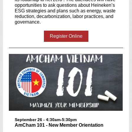
opportunities to ask questions about Heineken’s
ESG strategies and plans such as energy, waste
reduction, decarbonization, labor practices, and
governance.
Register Online
September 26 - 4:30am-5:30pm
AmCham 101 - New Member Orientation