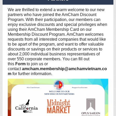
We are thrilled to extend a warm welcome to our new
partners who have joined the AmCham Discount
Program. With their participation, our members can
enjoy exclusive discounts and special privileges when
using their AmCham Membership Card on our
Membership Discount Program. AmCham welcomes
requests from all interested companies that would like
to be apart of the program, and want to offer valuable
discounts or savings on their products or services to
about 2,000 individual business representatives of
over 550 corporate members. You can fill out
this
Form
to join us or
contact
amcham.membership@amchamvietnam.co
m
for further information.