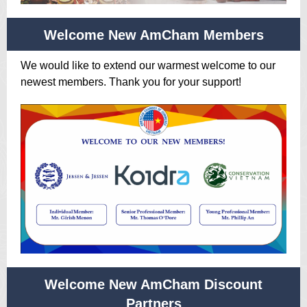
Welcome New AmCham Members
We would like to extend our warmest welcome to our
newest members. Thank you for your support!
Welcome New AmCham Discount
Partners