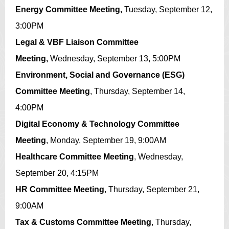
Energy Committee Meeting,
Tuesday, September 12,
3:00PM
Legal & VBF Liaison Committee
Meeting,
Wednesday, September 13, 5:00PM
Environment, Social and Governance (ESG)
Committee Meeting
, Thursday, September 14,
4:00PM
Digital Economy & Technology Committee
Meeting
,
Monday, September 19, 9:00AM
Healthcare Committee Meeting
,
Wednesday,
September 20, 4:15PM
HR Committee Meeting
,
Thursday, September 21,
9:00AM
Tax & Customs Committee Meeting
,
Thursday,