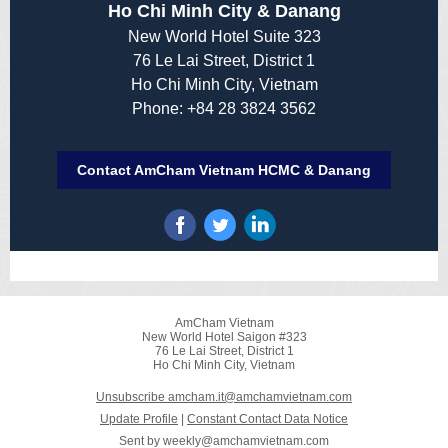
Ho Chi Minh City & Danang
New World Hotel Suite 323
76 Le Lai Street, District 1
Ho Chi Minh City, Vietnam
Phone: +84 28 3824 3562
Contact AmCham Vietnam HCMC & Danang
AmCham Vietnam
New World Hotel Saigon #323
76 Le Lai Street, District 1
Ho Chi Minh City, Vietnam
Unsubscribe amcham.it@amchamvietnam.com
Update Profile
|
Constant Contact Data Notice
Sent by
weekly@amchamvietnam.com