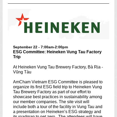
September 22 - 7:00am-2:00pm
ESG Committee: Heineken Vung Tau Factory
Trip
At Heineken Vung Tau Brewery Factory, Bà Rịa -
Vũng Tàu
AmCham Vietnam ESG Committee is pleased to
organize its first ESG field trip to Heineken Vung
Tau Brewery Factory as part of our effort to
showcase best practices in sustainability among
our member companies. The site visit will
include both a tour of the facility in Vung Tau and
a presentation on Heineken’s ESG strategy and
its roadmap to net zero . The attendees will have