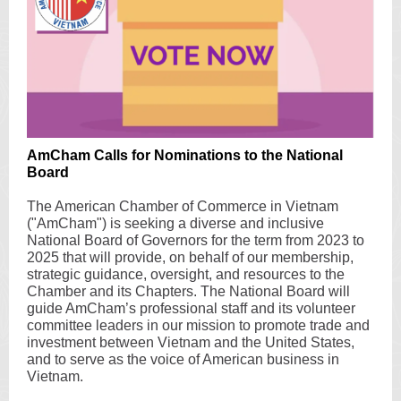
AmCham Calls for Nominations to the National
Board
The American Chamber of Commerce in Vietnam
("AmCham") is seeking a diverse and inclusive
National Board of Governors for the term from 2023 to
2025 that will provide, on behalf of our membership,
strategic guidance, oversight, and resources to the
Chamber and its Chapters. The National Board will
guide AmCham’s professional staff and its volunteer
committee leaders in our mission to promote trade and
investment between Vietnam and the United States,
and to serve as the voice of American business in
Vietnam.