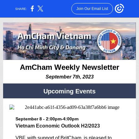
Join Our Email List
SHARE:
AmCham Weekly Newsletter
September 7th, 2023
Upcoming Events
September 8 - 2:00pm-4:00pm
Vietnam Economic Outlook H2/2023
VBF, with support of BritCham, is pleased to