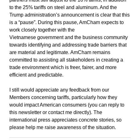
to the 25% tariffs on steel and aluminum. And the
Trump administration’s announcement is clear that this
is a “pause”. During this pause, AmCham expects to
work closely together with the
Vietnamese government and the business community
towards identifying and addressing trade barriers that
are material and legitimate. AmCham remains
committed to assisting all stakeholders in creating a
trade environment which is freer, fairer, and more
efficient and predictable.
I still would appreciate any feedback from our
Members concerning tariffs, particularly how they
would impact American consumers (you can reply to
this newsletter or contact me directly). The
international press appreciates concrete stories, so
please help me raise awareness of the situation.