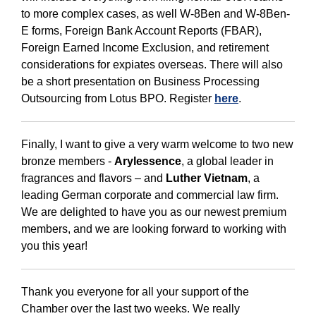
to more complex cases, as well W-8Ben and W-8Ben-
E forms, Foreign Bank Account Reports (FBAR),
Foreign Earned Income Exclusion, and retirement
considerations for expiates overseas. There will also
be a short presentation on Business Processing
Outsourcing from Lotus BPO. Register
here
.
Finally, I want to give a very warm welcome to two new
bronze members -
Arylessence
, a global leader in
fragrances and flavors – and
Luther Vietnam
, a
leading German corporate and commercial law firm.
We are delighted to have you as our newest premium
members, and we are looking forward to working with
you this year!
Thank you everyone for all your support of the
Chamber over the last two weeks. We really