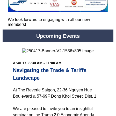
We look forward to engaging with all our new
members!
Upcoming Events
April 17, 8:30 AM - 11:00 AM
Navigating the Trade & Tariffs
Landscape
At The Reverie Saigon, 22-36 Nguyen Hue
Boulevard & 57-69F Dong Khoi Street, Dist. 1
We are pleased to invite you to an insightful
seminar on the Trump 2.0 Economic Agenda,