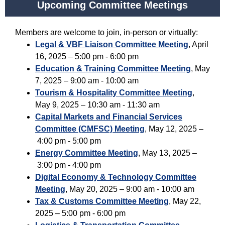
Upcoming Committee Meetings
Members are welcome to join, in-person or virtually:
Legal & VBF Liaison Committee Meeting
, April
16, 2025 – 5:00 pm - 6:00 pm
Education & Training Committee Meeting
, May
7, 2025 – 9:00 am - 10:00 am
Tourism & Hospitality Committee Meeting
,
May 9, 2025 – 10:30 am - 11:30 am
Capital Markets and Financial Services
Committee (CMFSC) Meeting
,
May 12, 2025 –
4:00 pm - 5:00 pm
Energy Committee Meeting
,
May 13, 2025 –
3:00 pm - 4:00 pm
Digital Economy & Technology Committee
Meeting
,
May 20, 2025 – 9:00 am - 10:00 am
Tax & Customs Committee Meeting
,
May 22,
2025 – 5:00 pm - 6:00 pm