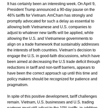
It has certainly been an interesting week. On April 9,
President Trump announced a 90-day pause on the
46% tariffs for Vietnam. AmCham has strongly and
promptly advocated for such a delay as essential to
allowing both Vietnamese and U.S. companies to
adjust to whatever new tariffs will be applied, while
allowing the U.S. and Vietnamese governments to
align on a trade framework that sustainably addresses
the interests of both countries. Vietnam’s decision to
engage the U.S. in good-faith discussions, which have
been aimed at decreasing the U.S trade deficit through
reductions in tariff and non-tariff barriers, appears to
have been the correct approach up until this time and
policy makers should be recognized for patience and
pragmatism.
In spite of this positive development, tariff challenges
remain. Vietnam, U.S. businesses and U.S. trading
partners must still adjust to the 10% tariffs, in addition