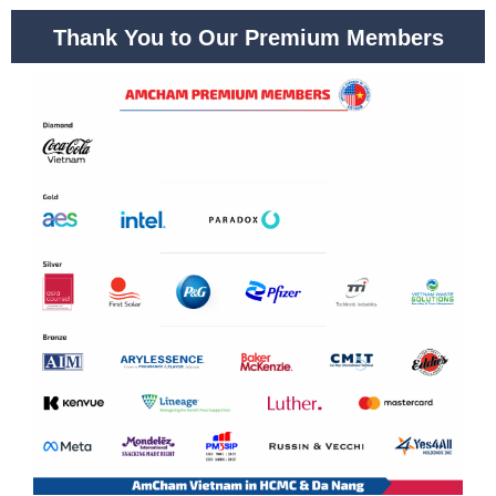
Thank You to Our Premium Members