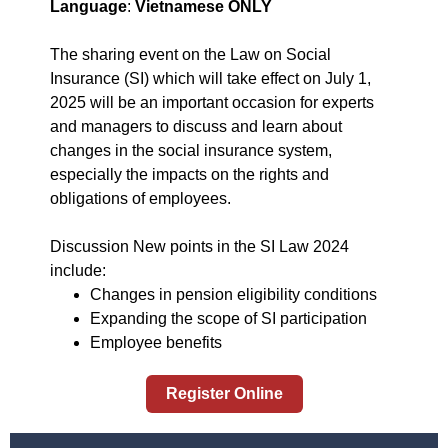
Language
:
Vietnamese ONLY
The sharing event on the Law on Social
Insurance (SI) which will take effect on July 1,
2025 will be an important occasion for experts
and managers to discuss and learn about
changes in the social insurance system,
especially the impacts on the rights and
obligations of employees.
Discussion New points in the SI Law 2024
include:
Changes in pension eligibility conditions
Expanding the scope of SI participation
Employee benefits
Register Online