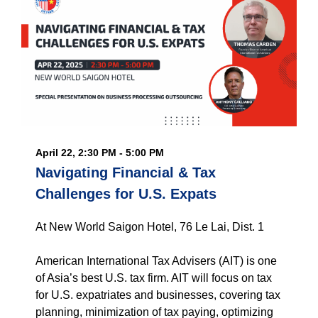
April 22, 2:30 PM - 5:00 PM
Navigating Financial & Tax
Challenges for U.S. Expats
At New World Saigon Hotel, 76 Le Lai, Dist. 1
American International Tax Advisers (AIT) is one
of Asia’s best U.S. tax firm. AIT will focus on tax
for U.S. expatriates and businesses, covering tax
planning, minimization of tax paying, optimizing