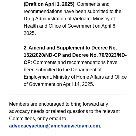
(Draft on April 1, 2025)
: Comments and
recommendations have been submitted to the
Drug Administration of Vietnam, Ministry of
Health and Office of Government on April 8,
2025.
2. Amend and Supplement to Decree No.
152/2020/NĐ-CP and Decree No. 70/2023/NĐ-
CP
: Comments and recommendations have
been submitted to the Department of
Employment, Ministry of Home Affairs and Office
of Government on April 14, 2025.
Members are encouraged to bring forward any
advocacy needs or related questions to the relevant
Committees, or by email to
advocacyaction@amchamvietnam.com
.