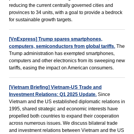
reducing the current centrally governed cities and
provinces to 34 units, with a goal to provide a bedrock
for sustainable growth targets.
[VnExpress] Trump spares smartphones,
computers, semiconductors from global tariffs.
The
Trump administration has exempted smartphones,
computers and other electronics from its sweeping new
tariffs, easing the impact on American consumers.
[Vietnam Briefing] Vietnam-US Trade and
Investment Relations: Q1 2025 Update.
Since
Vietnam and the US established diplomatic relations in
1995, shared strategic and economic interests have
propelled both countries to expand their cooperation
across numerous issues. We discuss bilateral trade
and investment relations between Vietnam and the US