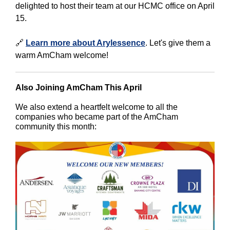
delighted to host their team at our HCMC office on April
15.
🔗
Learn more about Arylessence
. Let's give them a
warm AmCham welcome!
Also Joining AmCham This April
We also extend a heartfelt welcome to all the
companies who became part of the AmCham
community this month: