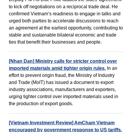
to kick off negotiations on a reciprocal trade deal. He
confirmed Vietnam’s readiness to engage in talks and
urged both parties to accelerate discussions to reach
an agreement at the earliest opportunity, contributing to
stable and sustainable bilateral economic and trade
ties that benefit their businesses and people.
[Nhan Dan] Ministry calls for stricter control over
imported materials amid tighter origin rules.
In an
effort to prevent origin fraud, the Ministry of Industry
and Trade (MoIT) has issued a document to export
industry associations, manufacturers and exporters,
urging tighter control over imported materials used in
the production of export goods.
[Vietnam Investment Review] AmCham Vietnam
encouraged by government response to US tariffs.