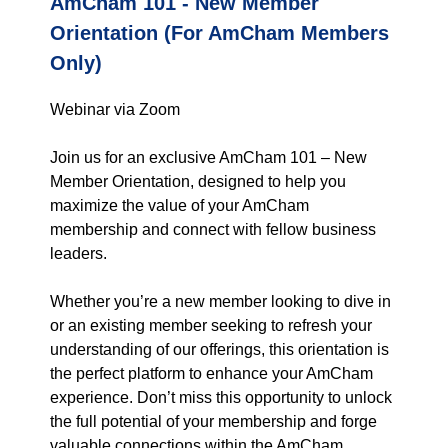
AmCham 101 - New Member
Orientation (For AmCham Members
Only)
Webinar via Zoom
Join us for an exclusive AmCham 101 – New
Member Orientation, designed to help you
maximize the value of your AmCham
membership and connect with fellow business
leaders.
Whether you’re a new member looking to dive in
or an existing member seeking to refresh your
understanding of our offerings, this orientation is
the perfect platform to enhance your AmCham
experience. Don’t miss this opportunity to unlock
the full potential of your membership and forge
valuable connections within the AmCham