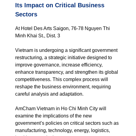
Its Impact on Critical Business
Sectors
At Hotel Des Arts Saigon, 76-78 Nguyen Thi
Minh Khai St., Dist. 3
Vietnam is undergoing a significant government
restructuring, a strategic initiative designed to
improve governance, increase efficiency,
enhance transparency, and strengthen its global
competitiveness. This complex process will
reshape the business environment, requiring
careful analysis and adaptation.
AmCham Vietnam in Ho Chi Minh City will
examine the implications of the new
government’s policies on critical sectors such as
manufacturing, technology, energy, logistics,