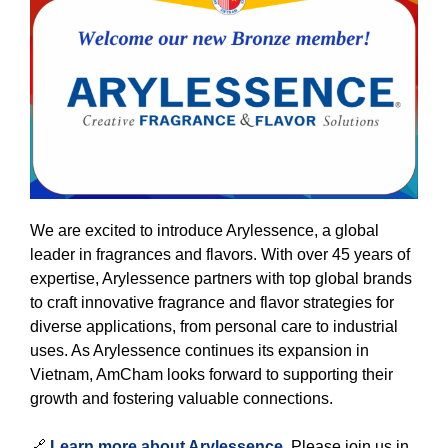
We are excited to introduce Arylessence, a global
leader in fragrances and flavors. With over 45 years of
expertise, Arylessence partners with top global brands
to craft innovative fragrance and flavor strategies for
diverse applications, from personal care to industrial
uses. As Arylessence continues its expansion in
Vietnam, AmCham looks forward to supporting their
growth and fostering valuable connections.
🔗
Learn more about Arylessence
. Please join us in