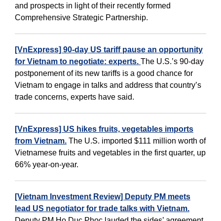
and prospects in light of their recently formed
Comprehensive Strategic Partnership.
[VnExpress] 90-day US tariff pause an opportunity
for Vietnam to negotiate: experts.
The U.S.’s 90-day
postponement of its new tariffs is a good chance for
Vietnam to engage in talks and address that country’s
trade concerns, experts have said.
[VnExpress] US hikes fruits, vegetables imports
from Vietnam.
The U.S. imported $111 million worth of
Vietnamese fruits and vegetables in the first quarter, up
66% year-on-year.
[Vietnam Investment Review] Deputy PM meets
lead US negotiator for trade talks with Vietnam.
Deputy PM Ho Duc Phoc lauded the sides’ agreement