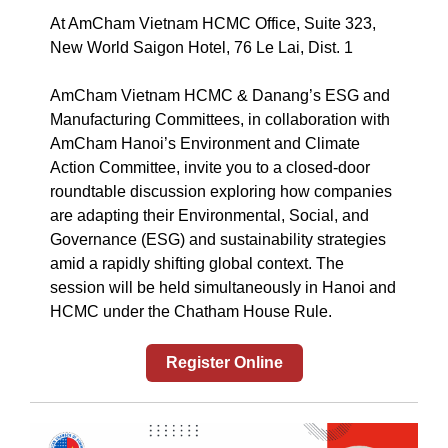
At AmCham Vietnam HCMC Office, Suite 323,
New World Saigon Hotel, 76 Le Lai, Dist. 1
AmCham Vietnam HCMC & Danang’s ESG and
Manufacturing Committees, in collaboration with
AmCham Hanoi’s Environment and Climate
Action Committee, invite you to a closed-door
roundtable discussion exploring how companies
are adapting their Environmental, Social, and
Governance (ESG) and sustainability strategies
amid a rapidly shifting global context. The
session will be held simultaneously in Hanoi and
HCMC under the Chatham House Rule.
Register Online