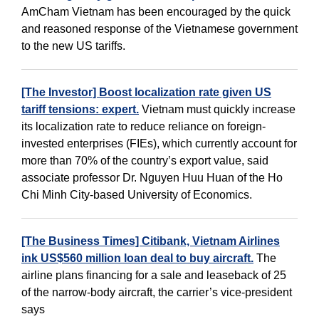
AmCham Vietnam has been encouraged by the quick
and reasoned response of the Vietnamese government
to the new US tariffs.
[The Investor] Boost localization rate given US
tariff tensions: expert.
Vietnam must quickly increase
its localization rate to reduce reliance on foreign-
invested enterprises (FIEs), which currently account for
more than 70% of the country’s export value, said
associate professor Dr. Nguyen Huu Huan of the Ho
Chi Minh City-based University of Economics.
[The Business Times] Citibank, Vietnam Airlines
ink US$560 million loan deal to buy aircraft.
The
airline plans financing for a sale and leaseback of 25
of the narrow-body aircraft, the carrier’s vice-president
says