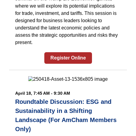
where we will explore its potential implications
for trade, investment, and tariffs. This session is
designed for business leaders looking to
understand the latest economic policies and
assess the strategic opportunities and risks they
present.
Register Online
April 18, 7:45 AM - 9:30 AM
Roundtable Discussion: ESG and
Sustainability in a Shifting
Landscape (For AmCham Members
Only)