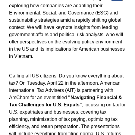
exploring how companies are adapting their
Environmental, Social, and Governance (ESG) and
sustainability strategies amid a rapidly shifting global
context. We will have keynote insights from leading
government affairs and political risk analysts, who will
offer perspectives on the evolving policy environment
in the US and its implications for American businesses
in Vietnam.
Calling all US citizens! Do you know everything about
tax? On Tuesday, April 22 in the afternoon, American
International Tax Advisers (AIT) is partnering with
AmCham for an event titled
"Navigating Financial &
Tax Challenges for U.S. Expats",
focussing on tax for
U.S. expatriates and businesses, covering tax
planning, minimization of tax paying, optimizing tax
efficiency, and return preparation. The presentations
will include everything from filing normal U.S. returns