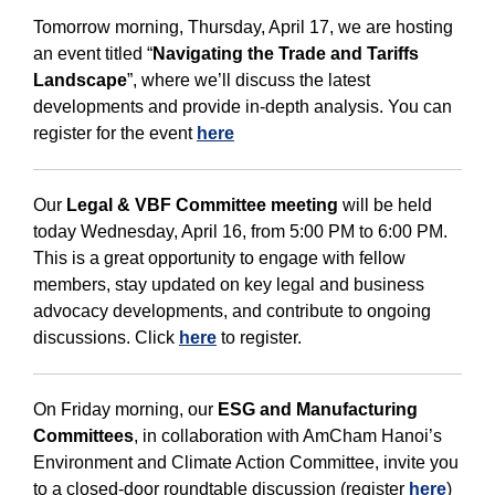
Tomorrow morning, Thursday, April 17, we are hosting
an event titled “
Navigating the Trade and Tariffs
Landscape
”, where we’ll discuss the latest
developments and provide in-depth analysis. You can
register for the event
here
Our
Legal & VBF Committee meeting
will be held
today Wednesday, April 16, from 5:00 PM to 6:00 PM.
This is a great opportunity to engage with fellow
members, stay updated on key legal and business
advocacy developments, and contribute to ongoing
discussions. Click
here
to register.
On Friday morning, our
ESG and Manufacturing
Committees
, in collaboration with AmCham Hanoi’s
Environment and Climate Action Committee, invite you
to a closed-door roundtable discussion (register
here
)