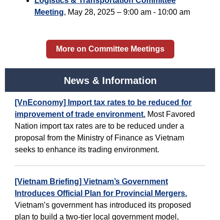
Logistics & Transportation Committee
Meeting
,
May 28, 2025 – 9:00 am - 10:00 am
More on Committee Meetings
News & Information
[VnEconomy] Import tax rates to be reduced for
improvement of trade environment.
Most Favored
Nation import tax rates are to be reduced under a
proposal from the Ministry of Finance as Vietnam
seeks to enhance its trading environment.
[Vietnam Briefing] Vietnam’s Government
Introduces Official Plan for Provincial Mergers.
Vietnam’s government has introduced its proposed
plan to build a two-tier local government model,