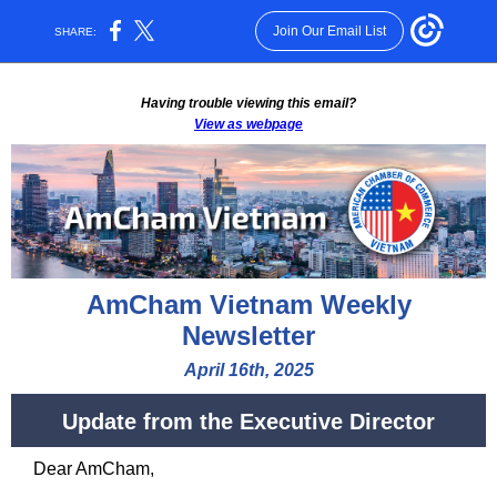
Join Our Email List
SHARE:
Having trouble viewing this email?
View as webpage
AmCham Vietnam Weekly
Newsletter
April 16th, 2025
Update from the Executive Director
Dear
AmCham
,