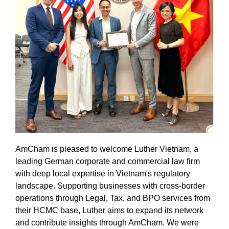
AmCham is pleased to welcome Luther Vietnam, a
leading German corporate and commercial law firm
with deep local expertise in Vietnam's regulatory
landscape. Supporting businesses with cross-border
operations through Legal, Tax, and BPO services from
their HCMC base, Luther aims to expand its network
and contribute insights through AmCham. We were