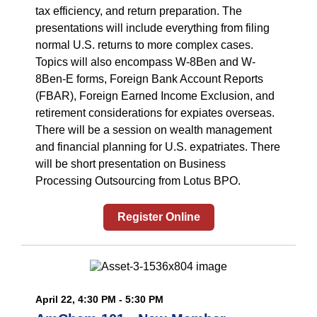
tax efficiency, and return preparation. The
presentations will include everything from filing
normal U.S. returns to more complex cases.
Topics will also encompass W-8Ben and W-
8Ben-E forms, Foreign Bank Account Reports
(FBAR), Foreign Earned Income Exclusion, and
retirement considerations for expiates overseas.
There will be a session on wealth management
and financial planning for U.S. expatriates. There
will be short presentation on Business
Processing Outsourcing from Lotus BPO.
Register Online
April 22, 4:30 PM - 5:30 PM