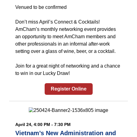
Venued to be confirmed
Don’t miss April’s Connect & Cocktails!
AmCham’s monthly networking event provides
an opportunity to meet AmCham members and
other professionals in an informal after-work
setting over a glass of wine, beer, or a cocktail.
Join for a great night of networking and a chance
to win in our Lucky Draw!
Register Online
April 24, 4:00 PM - 7:30 PM
Vietnam’s New Administration and