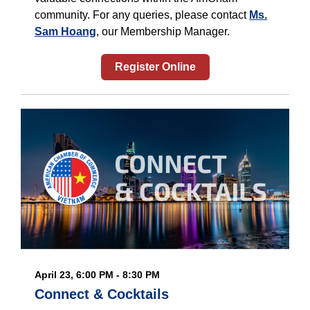
community. For any queries, please contact
Ms.
Sam Hoang
, our Membership Manager.
Register Online
April 23, 6:00 PM - 8:30 PM
Connect & Cocktails