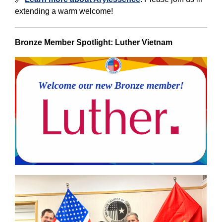
extending a warm welcome!
Bronze Member Spotlight: Luther Vietnam