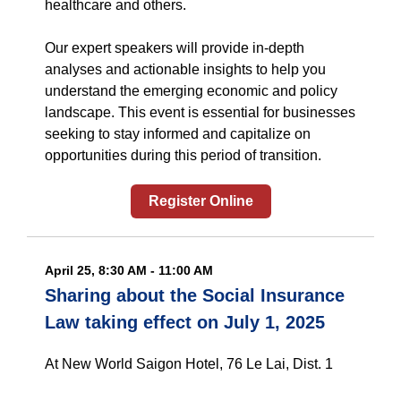
healthcare and others.
Our expert speakers will provide in-depth
analyses and actionable insights to help you
understand the emerging economic and policy
landscape. This event is essential for businesses
seeking to stay informed and capitalize on
opportunities during this period of transition.
Register Online
April 25, 8:30 AM - 11:00 AM
Sharing about the Social Insurance
Law taking effect on July 1, 2025
At New World Saigon Hotel, 76 Le Lai, Dist. 1