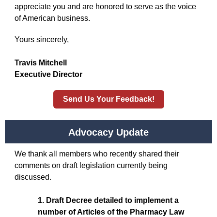
appreciate you and are honored to serve as the voice
of American business.
Yours sincerely,
Travis Mitchell
Executive Director
Send Us Your Feedback!
Advocacy Update
We thank all members who recently shared their
comments on draft legislation currently being
discussed.
1. Draft Decree detailed to implement a
number of Articles of the Pharmacy Law