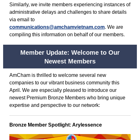
Similarly, we invite members experiencing instances of
administrative delays and challenges to share details
via email to
communications@amchamvietnam.com
. We are
compiling this information on behalf of our members.
Member Update: Welcome to Our
Newest Members
AmCham is thrilled to welcome several new
companies to our vibrant business community this
April. We are especially pleased to introduce our
newest Premium Bronze Members who bring unique
expertise and perspective to our network:
Bronze Member Spotlight: Arylessence