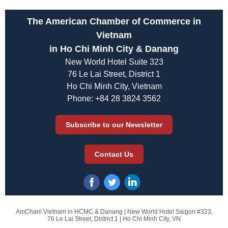
The American Chamber of Commerce in
Vietnam
in Ho Chi Minh City & Danang
New World Hotel Suite 323
76 Le Lai Street, District 1
Ho Chi Minh City, Vietnam
Phone: +84 28 3824 3562
Subscribe to our Newsletter
Contact Us
AmCham Vietnam in HCMC & Danang |
New World Hotel Saigon #323,
76 Le Lai Street, District 1 |
Ho Chi Minh City, VN