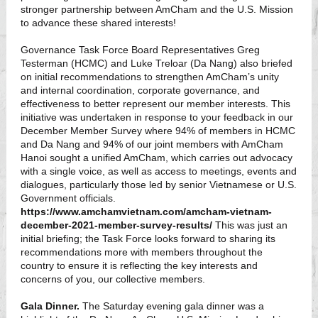
stronger partnership between AmCham and the U.S. Mission
to advance these shared interests!
Governance Task Force Board Representatives Greg
Testerman (HCMC) and Luke Treloar (Da Nang) also briefed
on initial recommendations to strengthen AmCham’s unity
and internal coordination, corporate governance, and
effectiveness to better represent our member interests. This
initiative was undertaken in response to your feedback in our
December Member Survey where 94% of members in HCMC
and Da Nang and 94% of our joint members with AmCham
Hanoi sought a unified AmCham, which carries out advocacy
with a single voice, as well as access to meetings, events and
dialogues, particularly those led by senior Vietnamese or U.S.
Government officials.
https://www.amchamvietnam.com/amcham-vietnam-
december-2021-member-survey-results/
This was just an
initial briefing; the Task Force looks forward to sharing its
recommendations more with members throughout the
country to ensure it is reflecting the key interests and
concerns of you, our collective members.
Gala Dinner.
The Saturday evening gala dinner was a