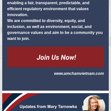
enabling a fair, transparent, predictable, and
efficient regulatory environment that values
innovation.
We are committed to diversity, equity, and
inclusion, as well as environment, social, and
governance values and aim to be a community you
want to join.
www.amchamvietnam.com