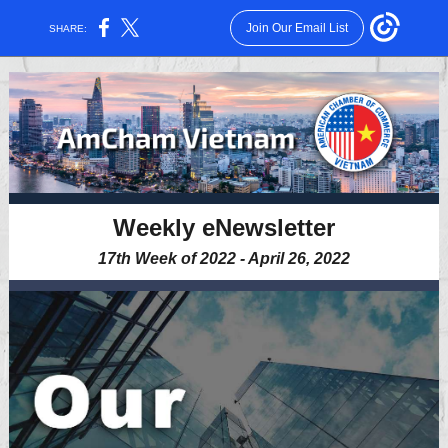
Join Our Email List
SHARE:
Weekly eNewsletter
17th Week of 2022 - April 26, 2022