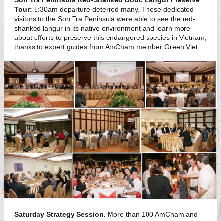
Son Tra Peninsula Red-Shanked Douc Langur Preserve
Tour:
5:30am departure deterred many. These dedicated
visitors to the Son Tra Peninsula were able to see the red-
shanked langur in its native environment and learn more
about efforts to preserve this endangered species in Vietnam,
thanks to expert guides from AmCham member Green Viet.
Saturday Strategy Session.
More than 100 AmCham and