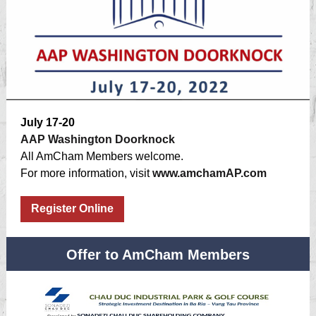
July 17-20
AAP Washington Doorknock
All AmCham Members welcome.
For more information, visit
www.amchamAP.com
Register Online
Offer to AmCham Members