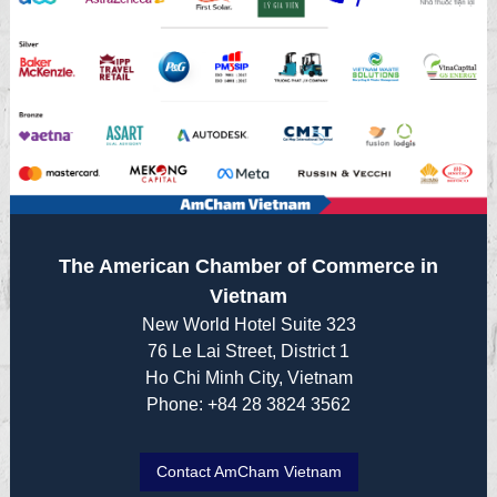
The American Chamber of Commerce in
Vietnam
New World Hotel Suite 323
76 Le Lai Street, District 1
Ho Chi Minh City, Vietnam
Phone: +84 28 3824 3562
Contact AmCham Vietnam