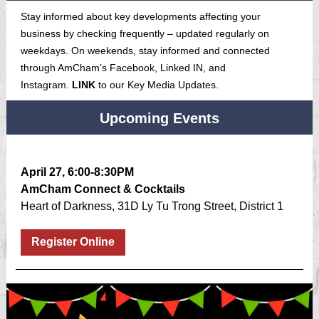
Stay informed about key developments affecting your
business by checking frequently – updated regularly on
weekdays. On weekends, stay informed and connected
through AmCham’s Facebook, Linked IN, and
Instagram.
LINK
to our Key Media Updates.
Upcoming Events
April 27, 6:00-8:30PM
AmCham Connect & Cocktails
Heart of Darkness, 31D Ly Tu Trong Street, District 1
Register Online