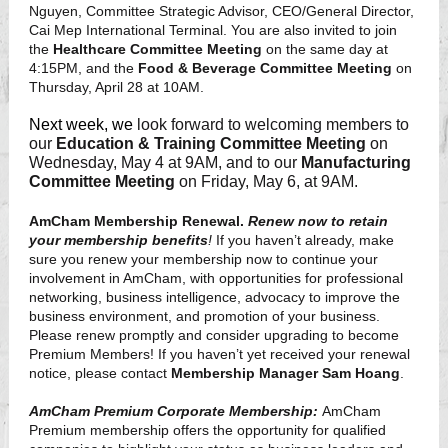
Nguyen, Committee Strategic Advisor, CEO/General Director,
Cai Mep International Terminal. You are also invited to join
the
Healthcare Committee Meeting
on the same day at
4:15PM, and the
Food & Beverage Committee Meeting
on
Thursday, April 28 at 10AM.
Next week, we
look forward to welcoming members to
our
Education & Training Committee Meeting
on
Wednesday, May 4 at 9AM, and to our
Manufacturing
Committee Meeting
on Friday, May 6, at 9AM.
AmCham Membership Renewal.
Renew now to retain
your membership benefits
!
If you haven’t already, make
sure you renew your membership now to
continue your
involvement in AmCham, with opportunities for professional
networking, business intelligence, advocacy to improve the
business environment, and promotion of your business.
Please renew promptly and consider upgrading to become
Premium Members! If you haven’t yet received your renewal
notice, please contact
Membership Manager Sam Hoang
.
AmCham Premium Corporate Membership:
AmCham
Premium membership offers the opportunity for qualified