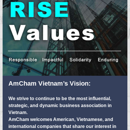
AmCham Vietnam’s Vision:
We strive to continue to be the most influential,
strategic, and dynamic business association in
Vietnam.
AmCham welcomes American, Vietnamese, and
international companies that share our interest in