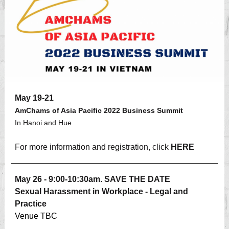
May 19-21
AmChams of Asia Pacific 2022 Business Summit
In Hanoi and Hue
For more information and registration, click
HERE
May 26 - 9:00-10:30am. SAVE THE DATE
Sexual Harassment in Workplace - Legal and
Practice
Venue TBC