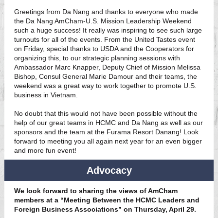
Greetings from Da Nang and thanks to everyone who made
the Da Nang AmCham-U.S. Mission Leadership Weekend
such a huge success! It really was inspiring to see such large
turnouts for all of the events. From the United Tastes event
on Friday, special thanks to USDA and the Cooperators for
organizing this, to our strategic planning sessions with
Ambassador Marc Knapper, Deputy Chief of Mission Melissa
Bishop, Consul General Marie Damour and their teams, the
weekend was a great way to work together to promote U.S.
business in Vietnam.
No doubt that this would not have been possible without the
help of our great teams in HCMC and Da Nang as well as our
sponsors and the team at the Furama Resort Danang! Look
forward to meeting you all again next year for an even bigger
and more fun event!
Advocacy
We look forward to sharing the views of AmCham
members at a “Meeting Between the HCMC Leaders and
Foreign Business Associations” on Thursday, April 29.