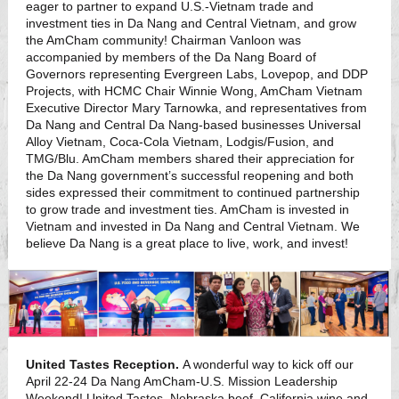
eager to partner to expand U.S.-Vietnam trade and
investment ties in Da Nang and Central Vietnam, and grow
the AmCham community! Chairman Vanloon was
accompanied by members of the Da Nang Board of
Governors representing Evergreen Labs, Lovepop, and DDP
Projects, with HCMC Chair Winnie Wong, AmCham Vietnam
Executive Director Mary Tarnowka, and representatives from
Da Nang and Central Da Nang-based businesses Universal
Alloy Vietnam, Coca-Cola Vietnam, Lodgis/Fusion, and
TMG/Blu. AmCham members shared their appreciation for
the Da Nang government’s successful reopening and both
sides expressed their commitment to continued partnership
to grow trade and investment ties. AmCham is invested in
Vietnam and invested in Da Nang and Central Vietnam. We
believe Da Nang is a great place to live, work, and invest!
United Tastes Reception.
A wonderful way to kick off our
April 22-24 Da Nang AmCham-U.S. Mission Leadership
Weekend! United Tastes. Nebraska beef, California wine and