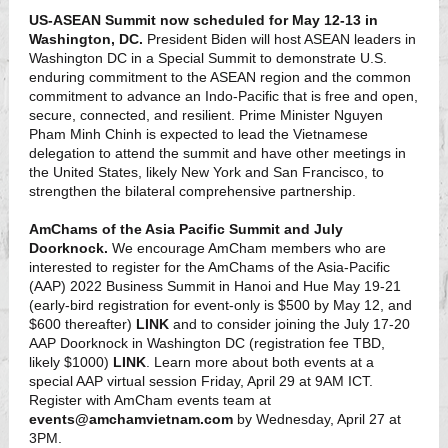
US-ASEAN Summit now scheduled for May 12-13 in
Washington, DC.
President Biden will host ASEAN leaders in
Washington DC in a Special Summit to demonstrate U.S.
enduring commitment to the ASEAN region and the common
commitment to advance an Indo-Pacific that is free and open,
secure, connected, and resilient. Prime Minister Nguyen
Pham Minh Chinh is expected to lead the Vietnamese
delegation to attend the summit and have other meetings in
the United States, likely New York and San Francisco, to
strengthen the bilateral comprehensive partnership.
AmChams of the Asia Pacific Summit and July
Doorknock.
We encourage AmCham members who are
interested to register for the AmChams of the Asia-Pacific
(AAP) 2022 Business Summit in Hanoi and Hue May 19-21
(early-bird registration for event-only is $500 by May 12, and
$600 thereafter)
LINK
and to consider joining the July 17-20
AAP Doorknock in Washington DC (registration fee TBD,
likely $1000)
LINK
. Learn more about both events at a
special AAP virtual session Friday, April 29 at 9AM ICT.
Register with AmCham events team at
events@amchamvietnam.com
by Wednesday, April 27 at
3PM.