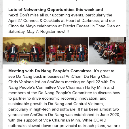
Lots of Networking Opportunities this week and
next!
Don’t miss all our upcoming events, particularly the
April 27 Connect & Cocktails at Heart of Darkness, and our
Cinco de Mayo celebration at District Federal in Thao Dien on
Saturday, May 7. Register now!!!!
Meeting with Da Nang People’s Committee.
It’s great to
see Da Nang back in business! AmCham Da Nang Chair
Chris Vanloon led an AmCham meeting on April 22 with Da
Nang People’s Committee Vice Chairman Ho Ky Minh and
members of the Da Nang People’s Committee to discuss how
to partner to drive economic recovery, innovation, and
sustainable growth in Da Nang and Central Vietnam,
particularly in high-tech and software. It has been almost two
years since AmCham Da Nang was established in June 2020,
with the support of Vice Chairman Minh. While COVID
outbreaks slowed down our provincial outreach plans, we are