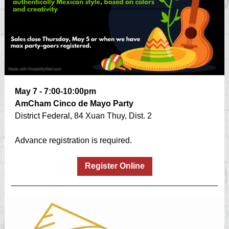
May 7 - 7:00-10:00pm
AmCham Cinco de Mayo Party
District Federal, 84 Xuan Thuy, Dist. 2
Advance registration is required.
Register Online