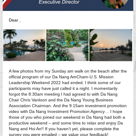
Dear
,
A few photos from my Sunday am walk on the beach after the
official program of our Da Nang AmCham-U.S. Mission
Leadership Weekend 2022 had ended. I think some of our
participants may have just called it a night. I momentarily
forgot the 8:30am meeting I had agreed to with Da Nang
Chair Chris Vanloon and the Da Nang Young Business
Association Chairman. And the 9:15am investment promotion
video with Da Nang Investment Promotion Agency… I hope
those of you who joined our weekend in Da Nang had both a
productive weekend – and some time to relax and enjoy Da
Nang and Hoi An!! If you haven’t yet, please complete the
survey you were emailed – we value your feedback!