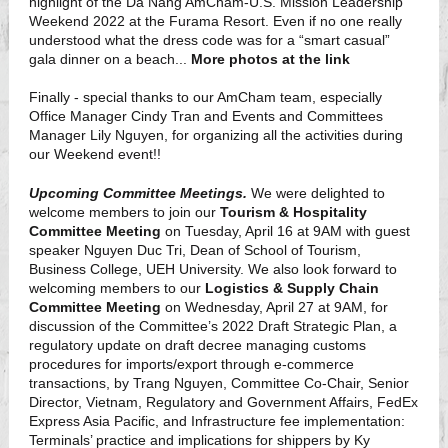
highlight of the Da Nang AmCham-U.S. Mission Leadership
Weekend 2022 at the Furama Resort. Even if no one really
understood what the dress code was for a “smart casual”
gala dinner on a beach...
More photos at the link
Finally - special thanks to our AmCham team, especially
Office Manager Cindy Tran and Events and Committees
Manager Lily Nguyen, for organizing all the activities during
our Weekend event!!
Upcoming Committee Meetings.
We were delighted to
welcome members to join our
Tourism & Hospitality
Committee Meeting
on Tuesday, April 16 at 9AM with guest
speaker Nguyen Duc Tri, Dean of School of Tourism,
Business College, UEH University. We also look forward to
welcoming members to our
Logistics & Supply Chain
Committee Meeting
on Wednesday, April 27 at 9AM, for
discussion of the Committee’s 2022 Draft Strategic Plan, a
regulatory update on draft decree managing customs
procedures for imports/export through e-commerce
transactions, by Trang Nguyen, Committee Co-Chair, Senior
Director, Vietnam, Regulatory and Government Affairs, FedEx
Express Asia Pacific, and Infrastructure fee implementation:
Terminals’ practice and implications for shippers by Ky