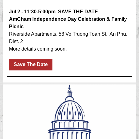
Jul 2 - 11:30-5:00pm. SAVE THE DATE
AmCham Independence Day Celebration & Family
Picnic
Riverside Apartments, 53 Vo Truong Toan St., An Phu,
Dist. 2
More details coming soon.
Save The Date