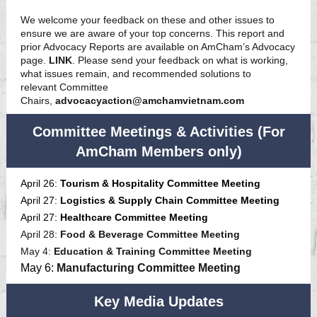
We welcome your feedback on these and other issues to
ensure we are aware of your top concerns. This report and
prior Advocacy Reports are available on AmCham’s Advocacy
page.
LINK
. Please send your feedback on what is working,
what issues remain, and recommended solutions to
relevant Committee
Chairs,
advocacyaction@amchamvietnam.com
Committee Meetings & Activities (For
AmCham Members only)
April 26:
Tourism & Hospitality Committee Meeting
April 27:
Logistics & Supply Chain Committee Meeting
April 27:
Healthcare Committee Meeting
April 28:
Food & Beverage Committee Meeting
May 4:
Education & Training Committee Meeting
May 6:
Manufacturing Committee Meeting
Key Media Updates