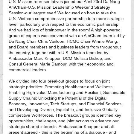
U.S. Mission representatives joined our April 23rd Da Nang
AmCham-U.S. Mission Leadership Weekend Strategy
Session-our largest ever! We focused on how to take the
U.S.-Vietnam comprehensive partnership to a more strategic
level, particularly with respect to the economic partnership.
And we had lots of brainpower in the room! A high-powered
group of experts was convened with an AmCham team led by
Da Nang Chair Chris Vanloon, HCMC Chair Winnie Wong,
and Board members and business leaders from throughout
the country, together with a U.S. Mission team led by
Ambassador Marc Knapper, DCM Melissa Bishop, and
Consul General Marie Damour, with their economic and
commercial leaders.
We divided into four breakout groups to focus on joint
strategic priorities: Promoting Healthcare and Wellness;
Enabling High-value Manufacturing and Resilient, Sustainable
Supply Chains; Unlocking the Potential of the Digital
Economy, Innovative, Tech Startups, and Financial Services;
and Developing Diverse, Equitable, and Inclusive Globally-
competitive Workforces. The breakout groups identified key
opportunities, challenges, and joint actions to advance our
strategic shared interests. Ambassador Knapper and all
present agreed - this is the beginning of a dialogue - and