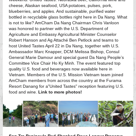
cheese, Alaskan seafood, USA potatoes, pulses, pork,
blueberries, and apples. And sustainable, purified water
bottled in recyclable glass bottles right here in Da Nang. What
is not to like? AmCham Da Nang Chairman Chris Vanloon
was honored to partner with the U.S. Department of
Agriculture and Embassy Agricultural Minister Counselor
Robert Hanson and Ag Attaché Ben Petlock and teams to
host United Tastes April 22 in Da Nang, together with U.S.
Ambassador Marc Knapper, DCM Melissa Bishop, Consul
General Marie Damour and special guest Da Nang People’s
Committee Vice Chair Ho Ky Minh. The event featured top
quality U.S. food and beverages now available here in
Vietnam. Members of the U.S. Mission Vietnam team joined
AmCham members from across the country at the Furama
Resort Danang for a"United Tastes" reception featuring U.S.
food and wine.
Link to more photos!