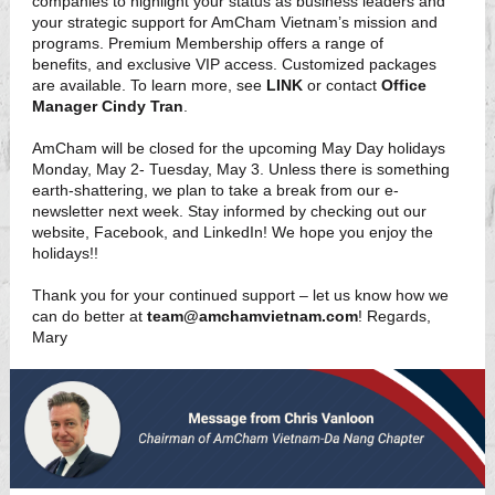
companies to highlight your status as business leaders and
your strategic support for AmCham Vietnam’s mission and
programs. Premium Membership offers a range of
benefits, and exclusive VIP access. Customized packages
are available. To learn more, see
LINK
or contact
Office
Manager Cindy Tran
.
AmCham will be closed for the upcoming May Day holidays
Monday, May 2- Tuesday, May 3. Unless there is something
earth-shattering, we plan to take a break from our e-
newsletter next week. Stay informed by checking out our
website, Facebook, and LinkedIn! We hope you enjoy the
holidays!!
Thank you for your continued support – let us know how we
can do better at
team@amchamvietnam.com
! Regards,
Mary