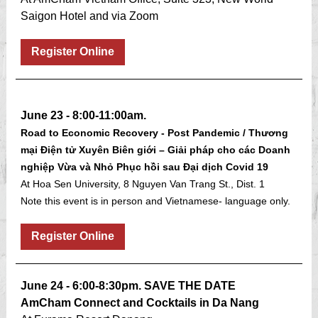
Saigon Hotel and via Zoom
Register Online
June 23 - 8:00-11:00am.
Road to Economic Recovery - Post Pandemic / Thương
mại Điện tử Xuyên Biên giới – Giải pháp cho các Doanh
nghiệp Vừa và Nhỏ Phục hồi sau Đại dịch Covid 19
At Hoa Sen University, 8 Nguyen Van Trang St., Dist. 1
Note this event is in person and Vietnamese- language only.
Register Online
June 24 - 6:00-8:30pm. SAVE THE DATE
AmCham Connect and Cocktails in Da Nang