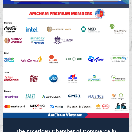
The American Chamber of Commerce in