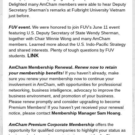
Delighted many AmCham members were able to hear Deputy
Secretary Sherman’s remarks at Fulbright University Vietnam
just before.
FUV event.
We were honored to join FUV’s June 11 event
featuring U.S. Deputy Secretary of State Wendy Sherman,
together with Chair Winnie Wong and many AmCham
members. Learned more about the U.S. Indo-Pacific Strategy
and shared interests. Plenty of tough questions by FUV
LINK
students.
AmCham Membership Renewal.
Renew now to retain
your membership benefits
!
If you haven’t already, make
sure you renew your membership now to
continue your
involvement in AmCham, with opportunities for professional
networking, business intelligence, advocacy to improve the
business environment, and promotion of your business.
Please renew promptly and consider upgrading to become
Premium Members! If you haven’t yet received your renewal
notice, please contact
Membership Manager Sam Hoang
.
AmCham Premium Corporate Membership
offers the
opportunity for qualified companies to highlight your status as