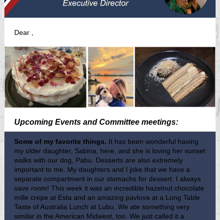
Dear
,
Upcoming Events and Committee meetings:
Some of my favorite things.
It has been wonderful having
my older daughter, Sabina, here, and she is loving her sunset
walks with our dog, Pabu. Desserts are also extremely
important to me. My daughters and I joke that we have a
separate compartment in our stomachs for dessert. I always
save room! This week it was an incredible hazelnut chocolate
mille crepe at Esta and an amazing pavlova at a Long Table
Taste of Australia Lunch at Lubu. We ate something very
similar in the American Midwest, too. We just called it a