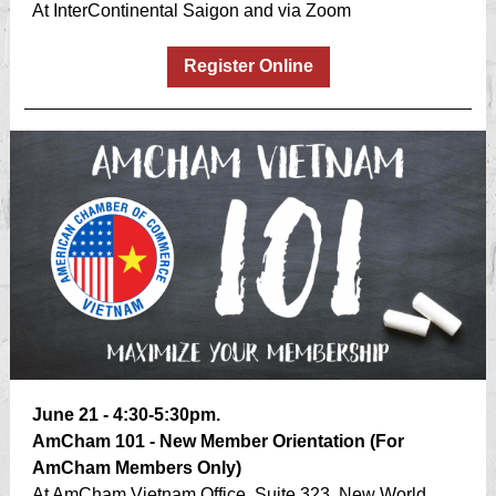
At InterContinental Saigon and via Zoom
Register Online
June 21 - 4:30-5:30pm.
AmCham 101 - New Member Orientation (For
AmCham Members Only)
At AmCham Vietnam Office, Suite 323, New World