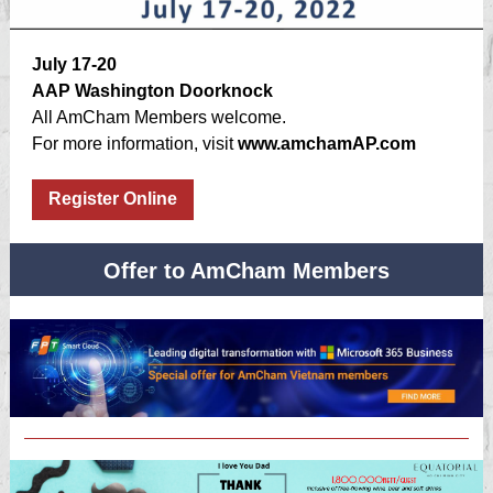
July 17-20
AAP Washington Doorknock
All AmCham Members welcome.
For more information, visit
www.amchamAP.com
Register Online
Offer to AmCham Members