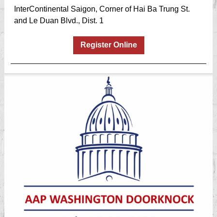
InterContinental Saigon, Corner of Hai Ba Trung St.
and Le Duan Blvd., Dist. 1
Register Online