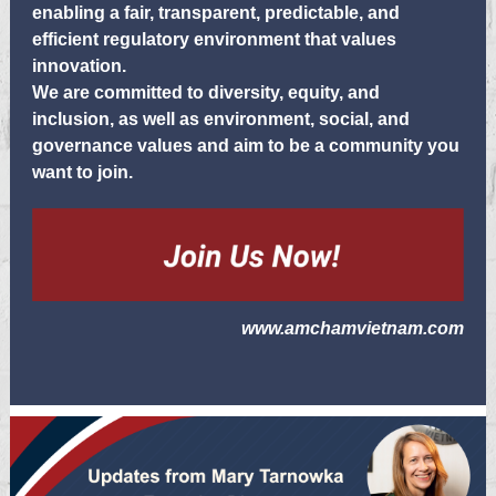
enabling a fair, transparent, predictable, and
efficient regulatory environment that values
innovation.
We are committed to diversity, equity, and
inclusion, as well as environment, social, and
governance values and aim to be a community you
want to join.
www.amchamvietnam.com