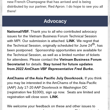
new French Champagne that has arrived and is being
distributed by our partner, Red Apron. I do hope to see you all
there!
Advocacy
National/VBF.
Thank you to all who contributed advocacy
issues for the Vietnam Business Forum Technical Session
with MPI. Our submission is attached.
LINK
. We regret that
th
the Technical Session, originally scheduled for June 24
, has
been postponed. Sponsorship opportunities are available for
the Technical Session, as well as a limited number of tickets
for attendees. Please contact the
Vietnam Business Forum
Secretariat
for details.
Stay tuned for future updates
from
2022 AmCham VBF Representative Fred Burke.
AmChams of the Asia Pacific July Doorknock.
If you think
you may be interested in the AmChams of the Asia-Pacific
(AAP) July 17-20 AAP Doorknock in Washington DC
(registration fee $1000), sign up now. Seats are limited and
registration will close soon.
LINK
.
We welcome your feedback on these and other issues to