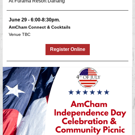
At Furama Resort Danang
June 29 - 6:00-8:30pm.
AmCham Connect & Cocktails
Venue TBC
Register Online