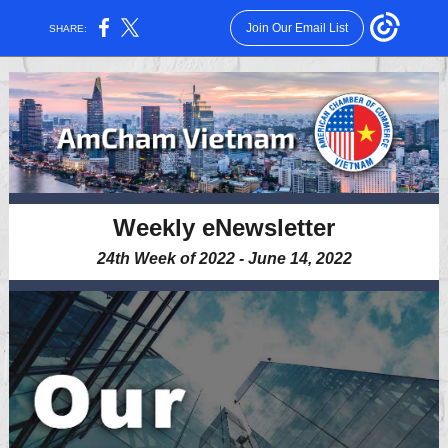
Join Our Email List
SHARE:
Weekly eNewsletter
24th Week of 2022 - June 14, 2022