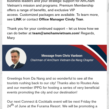
business leaders and your strategic support for AmCham
Vietnam’s mission and programs. Premium Membership
offers a range of benefits, and exclusive VIP
access. Customized packages are available. To learn more,
see
LINK
or contact
Office Manager Cindy Tran
.
Thank you for your continued support – let us know how we
can do better at
team@amchamvietnam.com
! Regards,
Mary
Greetings from Da Nang and so wonderful to see all the
tourists rushing back to our city! Thanks also to Routes Asia
and our member IPPG for hosting a series of very beneficial
events promoting the city and our destination!
Our next Connect & Cocktails event will be next Friday the
th
24
of June at the Furama Resort. We will be promoting a