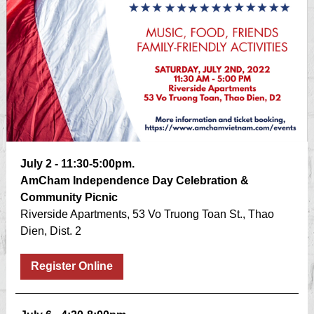
July 2 - 11:30-5:00pm.
AmCham Independence Day Celebration &
Community Picnic
Riverside Apartments, 53 Vo Truong Toan St., Thao
Dien, Dist. 2
Register Online