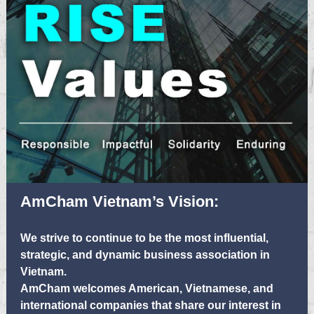
AmCham Vietnam’s Vision:
We strive to continue to be the most influential,
strategic, and dynamic business association in
Vietnam.
AmCham welcomes American, Vietnamese, and
international companies that share our interest in