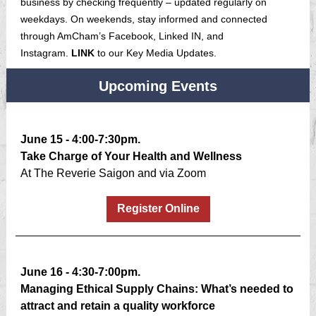
business by checking frequently – updated regularly on
weekdays. On weekends, stay informed and connected
through AmCham’s Facebook, Linked IN, and
Instagram.
LINK
to our Key Media Updates.
Upcoming Events
June 15 - 4:00-7:30pm.
Take Charge of Your Health and Wellness
At The Reverie Saigon and via Zoom
Register Online
June 16 - 4:30-7:00pm.
Managing Ethical Supply Chains: What’s needed to
attract and retain a quality workforce