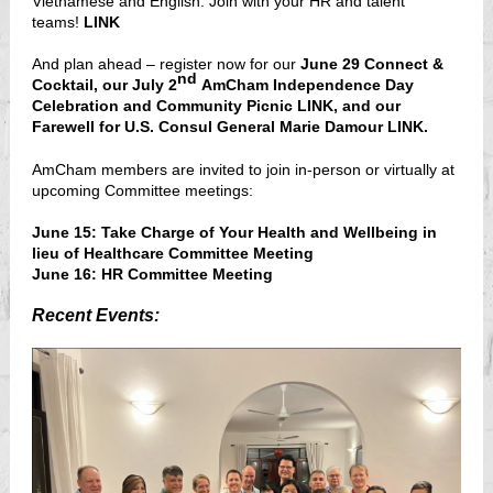
Vietnamese and English. Join with your HR and talent
teams!
LINK
And plan ahead – register now for our
June 29 Connect &
nd
Cocktail, our July 2
AmCham Independence Day
Celebration and Community Picnic
LINK
, and our
Farewell for U.S. Consul General Marie Damour
LINK
.
AmCham members are invited to join in-person or virtually at
upcoming Committee meetings:
June 15:
Take Charge of Your Health and Wellbeing in
lieu of Healthcare Committee Meetin
g
June 16:
HR Committee Meeting
Recent Events: