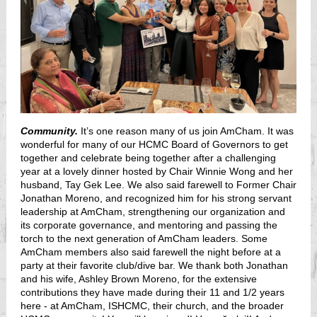
Community.
It’s one reason many of us join AmCham. It was
wonderful for many of our HCMC Board of Governors to get
together and celebrate being together after a challenging
year at a lovely dinner hosted by Chair Winnie Wong and her
husband, Tay Gek Lee. We also said farewell to Former Chair
Jonathan Moreno, and recognized him for his strong servant
leadership at AmCham, strengthening our organization and
its corporate governance, and mentoring and passing the
torch to the next generation of AmCham leaders. Some
AmCham members also said farewell the night before at a
party at their favorite club/dive bar. We thank both Jonathan
and his wife, Ashley Brown Moreno, for the extensive
contributions they have made during their 11 and 1/2
years
here - at AmCham, ISHCMC, their church, and the broader