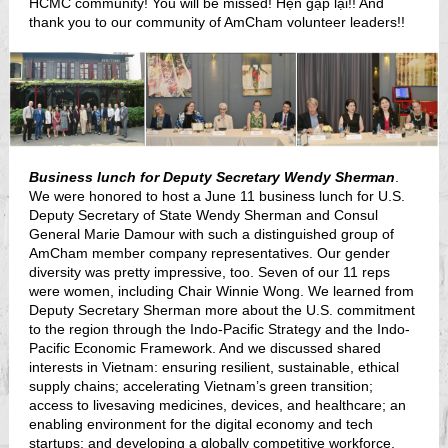
HCMC community! You will be missed! Hẹn gặp lại!! And
thank you to our community of AmCham volunteer leaders!!
Business lunch for Deputy Secretary Wendy Sherman
.
We were honored to host a June 11 business lunch for U.S.
Deputy Secretary of State Wendy Sherman and Consul
General Marie Damour with such a distinguished group of
AmCham member company representatives. Our gender
diversity was pretty impressive, too. Seven of our 11 reps
were women, including Chair Winnie Wong. We learned from
Deputy Secretary Sherman more about the U.S. commitment
to the region through the Indo-Pacific Strategy and the Indo-
Pacific Economic Framework. And we discussed shared
interests in Vietnam: ensuring resilient, sustainable, ethical
supply chains; accelerating Vietnam’s green transition;
access to livesaving medicines, devices, and healthcare; an
enabling environment for the digital economy and tech
startups; and developing a globally competitive workforce.