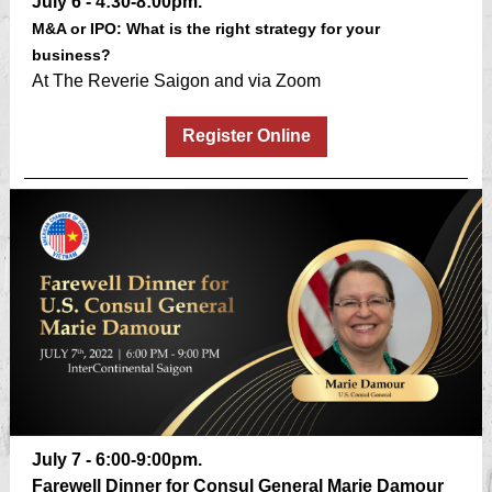
July 6 - 4:30-8:00pm.
M&A or IPO: What is the right strategy for your
business?
At The Reverie Saigon and via Zoom
Register Online
July 7 - 6:00-9:00pm.
Farewell Dinner for Consul General Marie Damour