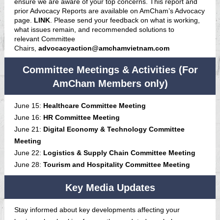
ensure we are aware of your top concerns. This report and
prior Advocacy Reports are available on AmCham’s Advocacy
page.
LINK
. Please send your feedback on what is working,
what issues remain, and recommended solutions to
relevant Committee
Chairs,
advocacyaction@amchamvietnam.com
Committee Meetings & Activities (For
AmCham Members only)
June 15:
Healthcare Committee Meeting
June 16:
HR Committee Meeting
June 21:
Digital Economy & Technology Committee
Meeting
June 22:
Logistics & Supply Chain Committee Meeting
June 28:
Tourism and Hospitality Committee Meeting
Key Media Updates
Stay informed about key developments affecting your