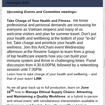
meringue shell…
Upcoming Events and Committee meetings:
e know
Take Charge of Your Health and Fitness.
W
professional and personal demands are increasing for
everyone as Vietnam reopens and many of us
welcome visitors and plan for summer travel. Don't put
your health and wellbeing at the bottom of your "to-do"
list. Take charge and prioritize your health and
wellness. Join this AmCham event Wednesday
afternoon at the Reverie Saigon to learn from a group
of top healthcare experts how you can build your
immune system and thrive in challenging times. Panel
discussion from 4:30-6:00PM, followed by a networking
session until 7:30PM.
Learn how to take charge of your health and wellbeing – and
that of your team!
LINK
As we all gear back up to full production, learn on
June
th
16
how to
Manage Ethical Supply Chains: Attracting
and Maintaining a Quality Workforce
, at a hybrid in-person
and virtual event, with simultaneous interpretation available in