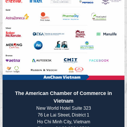
The American Chamber of Commerce in
Vietnam
New World Hotel Suite 323
76 Le Lai Street, District 1
Ho Chi Minh City, Vietnam