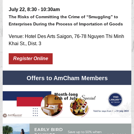
July 22, 8:30 - 10:30am
The Risks of Committing the Crime of “Smuggling” to
Enterprises During the Process of Importation of Goods
Venue: Hotel Des Arts Saigon, 76-78 Nguyen Thi Minh
Khai St., Dist. 3
Register Online
Offers to AmCham Members