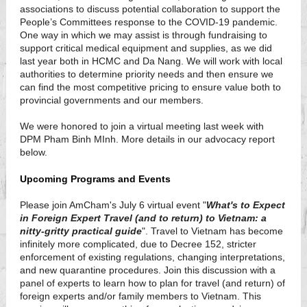
associations to discuss potential collaboration to support the
People’s Committees response to the COVID-19 pandemic.
One way in which we may assist is through fundraising to
support critical medical equipment and supplies, as we did
last year both in HCMC and Da Nang. We will work with local
authorities to determine priority needs and then ensure we
can find the most competitive pricing to ensure value both to
provincial governments and our members.
We were honored to join a virtual meeting last week with
DPM Pham Binh MInh. More details in our advocacy report
below.
Upcoming Programs and Events
Please join AmCham's July 6 virtual event "
What's to Expect
in Foreign Expert Travel (and to return) to Vietnam: a
nitty-gritty practical guide
". Travel to Vietnam has become
infinitely more complicated, due to Decree 152, stricter
enforcement of existing regulations, changing interpretations,
and new quarantine procedures. Join this discussion with a
panel of experts to learn how to plan for travel (and return) of
foreign experts and/or family members to Vietnam. This