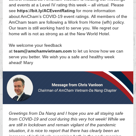
and events at a Level IV rating this week – all virtual. Please
see
https://bit.ly/ACEventRating
for more information
about AmCham’s COVID-19 event ratings. All members of the
AmCham team are following a Work from Home (wfh) policy.
Our team is still working hard to serve you. We regret our
home wifi is not as strong as at the New World Hotel.
We welcome your feedback
at
team@amchamvietnam.com
to let us know how we can
serve you better. We wish you a safe and healthy week
ahead! Mary
Greetings from Da Nang and I hope you are all staying safe
from COVID-19 and cool during this very hot week! While we
are still in lockdown and remain vigilant of the pandemic
situation, it is nice to report that there has clearly been an