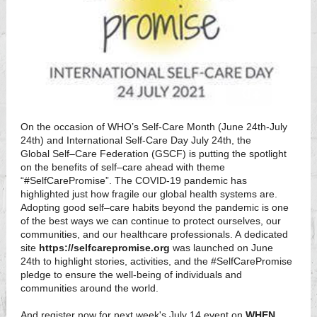
On the occasion of WHO’s Self-Care Month (June 24th-July
24th) and International Self-Care Day July 24th, the
Global Self–Care Federation (GSCF) is putting the spotlight
on the benefits of self–care ahead with theme
“#SelfCarePromise”. The COVID-19 pandemic has
highlighted just how fragile our global health systems are.
Adopting good self–care habits beyond the pandemic is one
of the best ways we can continue to protect ourselves, our
communities, and our healthcare professionals. A dedicated
site
https://selfcarepromise.org
was launched on June
24th to highlight stories, activities, and the #SelfCarePromise
pledge to ensure the well-being of individuals and
communities around the world.
And register now for next week's July 14 event on
WHEN