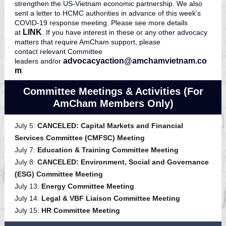
strengthen the US-Vietnam economic partnership. We also
sent a letter to HCMC authorities in advance of this week’s
COVID-19 response meeting. Please see more details
LINK
at
.
If you have interest in these or any other advocacy
matters that require AmCham support, please
contact relevant Committee
advocacyaction@amchamvietnam.co
leaders and/or
m
.
Committee Meetings & Activities (For
AmCham Members Only)
July 5:
CANCELED: Capital Markets and Financial
Services Committee (CMFSC) Meeting
July 7:
Education & Training Committee Meeting
July 8:
CANCELED: Environment, Social and Governance
(ESG) Committee Meeting
July 13:
Energy Committee Meeting
July 14:
Legal & VBF Liaison Committee Meeting
July 15:
HR Committee Meeting