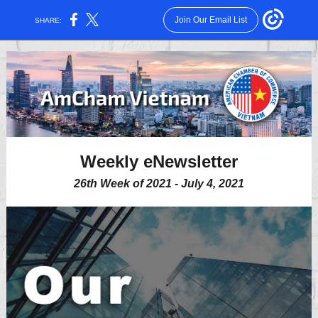
Join Our Email List
SHARE:
Weekly eNewsletter
26th Week of 2021 - July 4, 2021