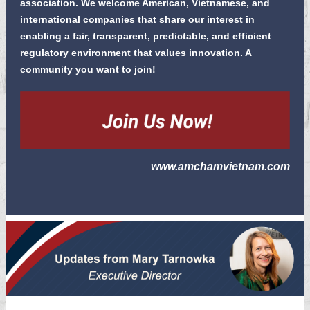
association. We welcome American, Vietnamese, and
international companies that share our interest in
enabling a fair, transparent, predictable, and efficient
regulatory environment that values
innovation
. A
community you want to join!
www.amchamvietnam.com