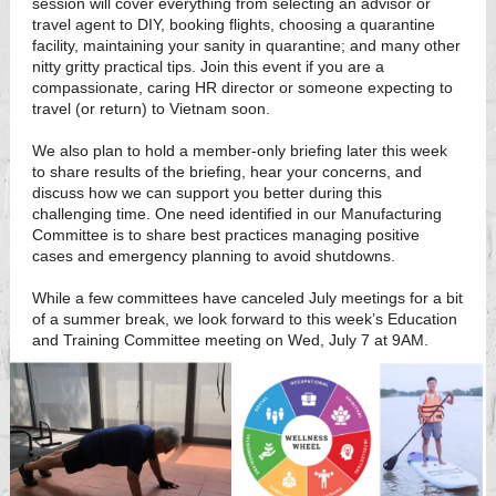
session will cover everything from selecting an advisor or
travel agent to DIY, booking flights, choosing a quarantine
facility, maintaining your sanity in quarantine; and many other
nitty gritty practical tips. Join this event if you are a
compassionate, caring HR director or someone expecting to
travel (or return) to Vietnam soon.
We also plan to hold a member-only briefing later this week
to share results of the briefing, hear your concerns, and
discuss how we can support you better during this
challenging time. One need identified in our Manufacturing
Committee is to share best practices managing positive
cases and emergency planning to avoid shutdowns.
While a few committees have canceled July meetings for a bit
of a summer break, we look forward to this week’s Education
and Training Committee meeting on Wed, July 7 at 9AM.