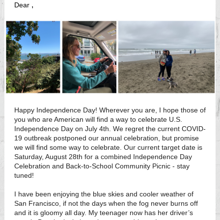
,
Dear
Happy Independence Day! Wherever you are, I hope those of
you who are American will find a way to celebrate U.S.
Independence Day on July 4th. We regret the current COVID-
19 outbreak postponed our annual celebration, but promise
we will find some way to celebrate. Our current target date is
Saturday, August 28th for a combined Independence Day
Celebration and Back-to-School Community Picnic - stay
tuned!
I have been enjoying the blue skies and cooler weather of
San Francisco, if not the days when the fog never burns off
and it is gloomy all day. My teenager now has her driver’s