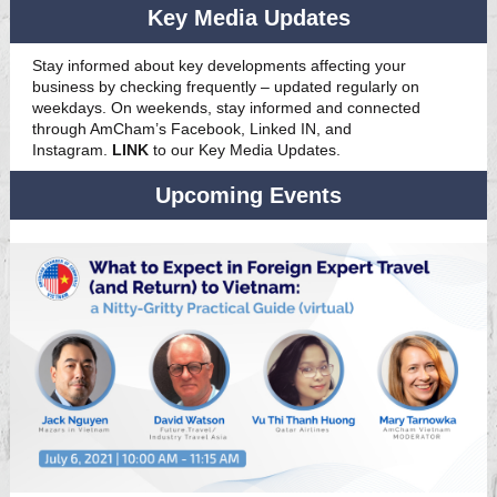
Key Media Updates
Stay informed about key developments affecting your
business by checking frequently – updated regularly on
weekdays. On weekends, stay informed and connected
through AmCham’s Facebook, Linked IN, and
Instagram.
LINK
to our Key Media Updates.
Upcoming Events