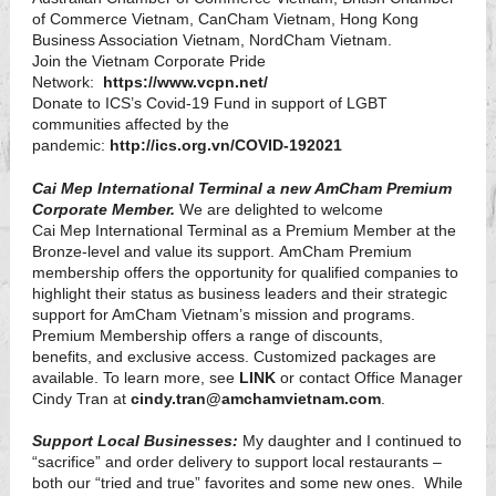
of Commerce Vietnam, CanCham Vietnam, Hong Kong
Business Association Vietnam, NordCham Vietnam.
Join the Vietnam Corporate Pride
Network:
https://www.vcpn.net/
Donate to ICS’s Covid-19 Fund in support of LGBT
communities affected by the
pandemic:
http://ics.org.vn/COVID-192021
Cai Mep International Terminal a new AmCham Premium
Corporate Member.
We are delighted to welcome
Cai Mep International Terminal as a Premium Member at the
Bronze-level and value its support. AmCham Premium
membership offers the opportunity for qualified companies to
highlight their status as business leaders and their strategic
support for AmCham Vietnam’s mission and programs.
Premium Membership offers a range of discounts,
benefits, and exclusive access. Customized packages are
available. To learn more, see
LINK
or contact Office Manager
Cindy Tran at
cindy.tran@amchamvietnam.com
.
Support Local Businesses:
My daughter and I continued to
“sacrifice” and order delivery to support local restaurants –
both our “tried and true” favorites and some new ones. While