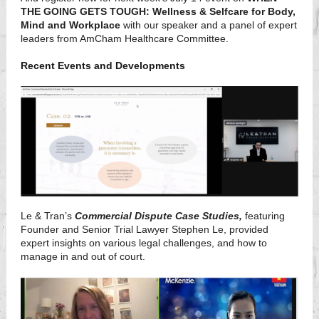
THE GOING GETS TOUGH: Wellness & Selfcare for Body,
Mind and Workplace
with our speaker and a panel of expert
leaders from AmCham Healthcare Committee.
Recent Events and Developments
Le & Tran’s
Commercial Dispute Case Studies,
featuring
Founder and Senior Trial Lawyer Stephen Le, provided
expert insights on various legal challenges, and how to
manage in and out of court.