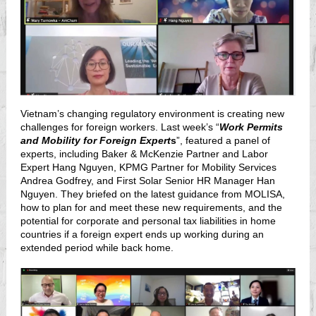
Vietnam’s changing regulatory environment is creating new
challenges for foreign workers. Last week’s “
Work Permits
and Mobility for Foreign Expert
s
”, featured a panel of
experts, including Baker & McKenzie Partner and Labor
Expert Hang Nguyen, KPMG Partner for Mobility Services
Andrea Godfrey, and First Solar Senior HR Manager Han
Nguyen. They briefed on the latest guidance from MOLISA,
how to plan for and meet these new requirements, and the
potential for corporate and personal tax liabilities in home
countries if a foreign expert ends up working during an
extended period while back home.