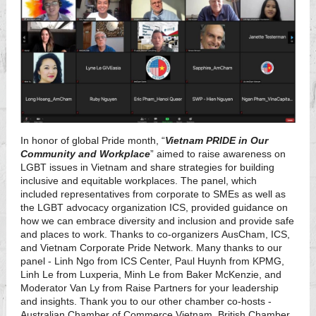
In honor of global Pride month, “
Vietnam PRIDE in Our
Community and Workplace
” aimed to raise awareness on
LGBT issues in Vietnam and share strategies for building
inclusive and equitable workplaces. The panel, which
included representatives from corporate to SMEs as well as
the LGBT advocacy organization ICS, provided guidance on
how we can embrace diversity and inclusion and provide safe
and places to work. Thanks to co-organizers AusCham, ICS,
and Vietnam Corporate Pride Network. Many thanks to our
panel - Linh Ngo from ICS Center, Paul Huynh from KPMG,
Linh Le from Luxperia, Minh Le from Baker McKenzie, and
Moderator Van Ly from Raise Partners for your leadership
and insights. Thank you to our other chamber co-hosts -
Australian Chamber of Commerce Vietnam, British Chamber