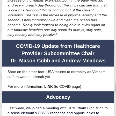
increase of individuals exercising both in the early morning
and evening each day throughout the city. I can see that that
is one of a few good things coming out of the current
lockdown. The first is the increase in physical activity and the
second is how incredibly blue and clean the ocean has
become. Really look forward to being able to swim again on
our fantastic beaches one day soon! As always, stay safe,
stay healthy and stay positive!
COVID-19 Update from Healthcare
Provider Subcommittee Chair
Dr. Mason Cobb and Andrew Meadows
Shoe on the other foot: USA returns to normalcy as Vietnam
suffers worst outbreak yet.
For more information,
LINK
(to COVID page).
Advocacy
Last week, we joined a meeting with DPM Pham Binh Minh to
discuss Vietnam’s COVID response and opportunities to