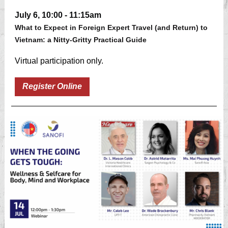
July 6, 10:00 - 11:15am
What to Expect in Foreign Expert Travel (and Return) to
Vietnam: a Nitty-Gritty Practical Guide
Virtual participation only.
Register Online