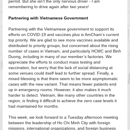
permit. But she isn’t the only nervous driver - I am
remembering to drive again after two years!
Partnering with Vietnamese Government
Partnering with the Vietnamese government to support its
efforts on COVID-19 and vaccines plus is AmCham’s current
top priority. We are glad to see more vaccines available and
distributed to priority groups, but concerned about the rising
number of cases in Vietnam, and particularly HCMC and Binh
Duong, including in many of our member’s factories. We
appreciate the efforts to conduct mass testing and
vaccination, but worry that the lack of social distancing at
some venues could itself lead to further spread. Finally, a
mixed blessing is that there seem to be more asymptomatic
cases with the new variant. That means fewer patients end
up in emergency rooms. However, it also makes it much
harder to detect. Vietnam, like many other countries in the
region, is finding it difficult to achieve the zero case levels it
had maintained for months.
This week, we look forward to a Tuesday afternoon meeting
between the leadership of Ho Chi Minh City with foreign
missions, international organizations, and foreign business