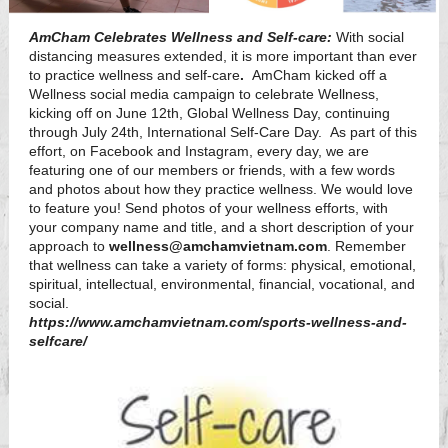
AmCham Celebrates Wellness and Self-care:
With social
distancing measures extended, it is more important than ever
to practice wellness and self-care
.
AmCham kicked off a
Wellness social media campaign to celebrate
Wellness,
kicking off on June 12th, Global Wellness Day, continuing
through July 24th, International Self-Care Day. As part of this
effort, on Facebook and Instagram, every day, we are
featuring one of our members or friends, with a few words
and photos about how they practice wellness. We would love
to feature you! Send photos of your wellness efforts, with
your company name and title, and a short description of your
approach to
wellness@amchamvietnam.com
. Remember
that wellness can take a variety of forms: physical, emotional,
spiritual, intellectual, environmental, financial, vocational, and
social.
https://www.amchamvietnam.com/sports-wellness-and-
selfcare/