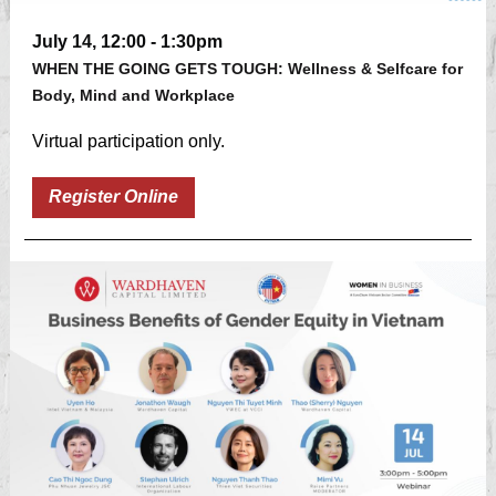
July 14, 12:00 - 1:30pm
WHEN THE GOING GETS TOUGH: Wellness & Selfcare for
Body, Mind and Workplace
Virtual participation only.
Register Online