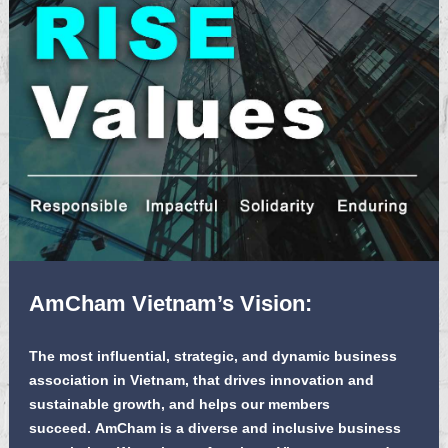
AmCham Vietnam’s Vision:
The most influential, strategic, and dynamic business
association in Vietnam, that drives innovation and
sustainable growth, and helps our members
succeed. AmCham is a diverse and inclusive business