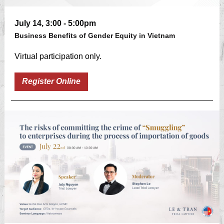
July 14, 3:00 - 5:00pm
Business Benefits of Gender Equity in Vietnam
Virtual participation only.
Register Online