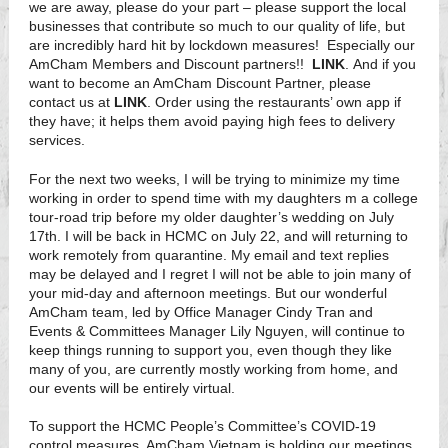
we are away, please do your part – please support the local
businesses that contribute so much to our quality of life, but
are incredibly hard hit by lockdown measures! Especially our
AmCham Members and Discount partners!!
LINK
. And if you
want to become an AmCham Discount Partner, please
contact us at
LINK
. Order using the restaurants’ own app if
they have; it helps them avoid paying high fees to delivery
services.
For the next two weeks, I will be trying to minimize my time
working in order to spend time with my daughters m a college
tour-road trip before my older daughter’s wedding on July
17th. I will be back in HCMC on July 22, and will returning to
work remotely from quarantine. My email and text replies
may be delayed and I regret I will not be able to join many of
your mid-day and afternoon meetings. But our wonderful
AmCham team, led by Office Manager Cindy Tran and
Events & Committees Manager Lily Nguyen, will continue to
keep things running to support you, even though they like
many of you, are currently mostly working from home, and
our events will be entirely virtual.
To support the HCMC People’s Committee’s COVID-19
control measures. AmCham Vietnam is holding our meetings