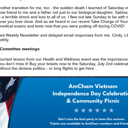
nother transition for me, too - the sudden death I learned of Saturday
se friend to me and a father not just to our biological daughter, Sabin
n a terrible shock and loss to all of us. I flew out late Sunday to be with
ose you love close. And as we heard in our recent Take Charge of You
 medical exams and tests now that you were putting off during COVID!
ed Weekly Newsletter and delayed email responses from me. Cindy, Lily
othly.
Committee meetings
ortant lesson from our Health and Wellness event was the importance
u don’t miss it! Buy your tickets now to the Saturday, July 2nd celebratio
thout the divisive politics - or long flights to get here…