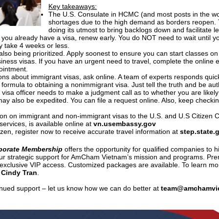
Key takeaways:
The U.S. Consulate in HCMC (and most posts in the wor
shortages due to the high demand as borders reopen.
doing its utmost to bring backlogs down and facilitate le
If you already have a visa, renew early. You do NOT need to wait until yo
y take 4 weeks or less.
also being prioritized. Apply soonest to ensure you can start classes on
siness visas. If you have an urgent need to travel, complete the online 
pointment.
ons about immigrant visas, ask online. A team of experts responds quick
 formula to obtaining a nonimmigrant visa. Just tell the truth and be au
e visa officer needs to make a judgment call as to whether you are likely
may also be expedited. You can file a request online. Also, keep check
ion on immigrant and non-immigrant visas to the U.S. and U.S Citizen C
services, is available online at
vn.usembassy.gov
tizen, register now to receive accurate travel information at
step.state.
porate Membership
offers the opportunity for qualified companies to h
ur strategic support for AmCham Vietnam’s mission and programs. Pr
d exclusive VIP access. Customized packages are available. To learn m
 Cindy Tran
.
inued support – let us know how we can do better at
team@amchamvi