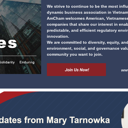
We strive to continue to be the most influ
dynamic business association in Vietnam
AmCham welcomes American, Vietnamese,
companies that share our interest in enabl
predictable, and efficient regulatory env
innovation.
We are committed to diversity, equity, and
environment, social, and governance val
community you want to join.
ww