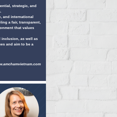
ential, strategic, and
.
 and international
ing a fair, transparent,
ironment that values
 inclusion, as well as
ues and aim to be a
w.amchamvietnam.com