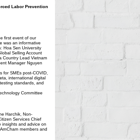
rced Labor Prevention
first event of our
e was an informative
s: Hoa Sen University
obal Selling Account
a Country Lead Vietnam
ment Manager Nguyen
ies for SMEs post-COVID,
a, international digital
testing standards, and
 Technology Committee
ne Harchik, Non-
itizen Services Chief
e insights and advice on
ith AmCham members and