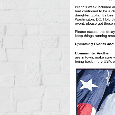
But this week included a
had continued to be a clo
daughter, Zofia. It’s bee
Washington, DC. Hold th
event, please get those
Please excuse this delay
keep things running smo
Upcoming Events and 
Community.
Another imp
are in town, make sure yo
being back in the USA, wi