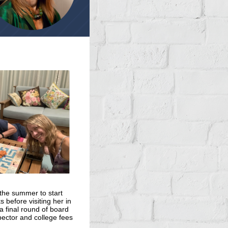
 the summer to start
 before visiting her in
a final round of board
pector and college fees