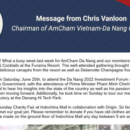
! What a busy week last week for AmCham Da Nang and our members!
 & Cocktails at the Furama Resort. The well-attended gathering broug
elicious canapés from the resort as well as Delamotte Champagne fr
 Saturday, June 25th, to attend the Da Nang 2022 Investment Forum 
ty Government, with the attendance of Prime Minister Pham Minh Chinh
 to hear his insights into the state of the country as well as his passi
mism moving forward. Additionally, he took time on Sunday to tour our m
ctory at the Danang Hi Tech Park.
unday Charity Fair at Indochina Mall in collaboration with Origin. So fa
t met our goal yet. Please remember to donate if you have old clothes and
be made on the ground floor of Indochina Mall any day between 9 am a