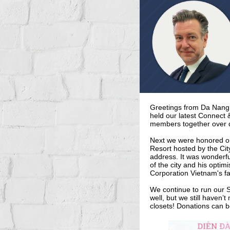
Greetings from Da Nang
held our latest Connect
members together over d
Next we were honored on
Resort hosted by the Ci
address. It was wonderful
of the city and his opti
Corporation Vietnam's fa
We continue to run our S
well, but we still haven’
closets! Donations can 