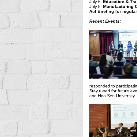
July 6:
Education & Tra
July 8:
Manufacturing 
Act Briefing for regula
Recent Events:
responded to participat
Stay tuned for future ev
and Hoa Sen University.