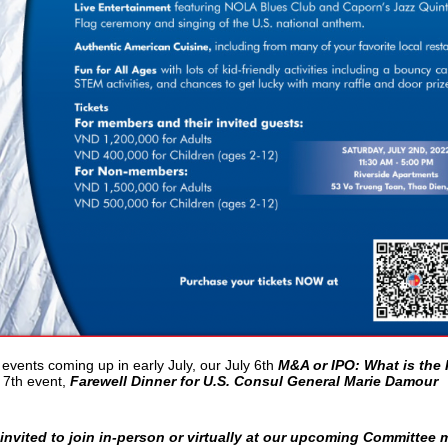
 events coming up in early July, our July 6th
M&A or IPO: What is the 
 7th event,
Farewell Dinner for U.S. Consul General Marie Damour
vited to join in-person or virtually at our upcoming Committee 