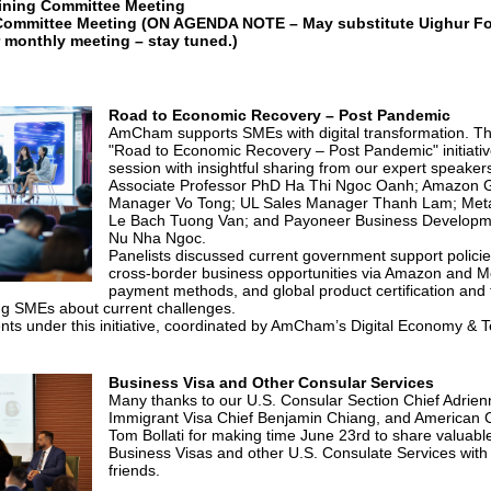
ining Committee Meeting
Committee Meeting
(ON AGENDA NOTE – May substitute Uighur Fo
r monthly meeting – stay tuned.)
Road to Economic Recovery – Post Pandemic
AmCham supports SMEs with digital transformation. The 
"Road to Economic Recovery – Post Pandemic" initiativ
session with insightful sharing from our expert speaker
Associate Professor PhD Ha Thi Ngoc Oanh; Amazon Gl
Manager Vo Tong; UL Sales Manager Thanh Lam; Met
Le Bach Tuong Van; and Payoneer Business Develop
Nu Nha Ngoc.
Panelists discussed current government support polic
cross-border business opportunities via Amazon and Met
payment methods, and global product certification and 
ing SMEs about current challenges.
ents under this initiative, coordinated by AmCham’s Digital Economy &
Business Visa and Other Consular Services
Many thanks to our U.S. Consular Section Chief Adrien
Immigrant Visa Chief Benjamin Chiang, and American C
Tom Bollati for making time June 23rd to share valuabl
Business Visas and other U.S. Consulate Services w
friends.