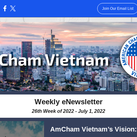
Join Our Email List
:
Weekly eNewsletter
26th Week of 2022 - July 1, 2022
AmCham Vietnam’s Vision: