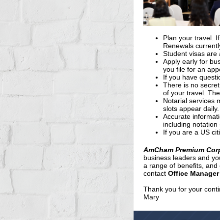
Plan your travel. 
Renewals currentl
Student visas are 
Apply early for bu
you file for an ap
If you have questi
There is no secret
of your travel. Th
Notarial services 
slots appear daily.
Accurate informat
including notation 
If you are a US ci
AmCham Premium Cor
business leaders and yo
a range of benefits, an
contact
Office Manager
Thank you for your cont
Mary