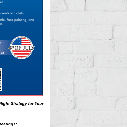
Right Strategy for Your
meetings: