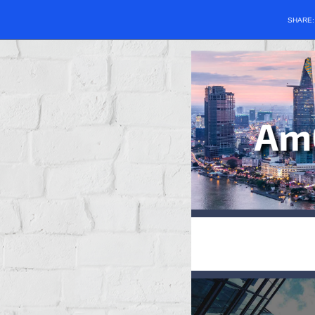
SHARE