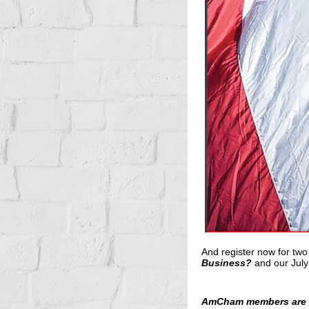
And register now for two
Business?
and
our July
AmCham members are in