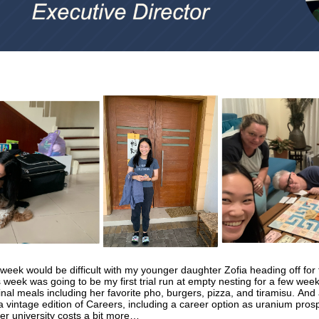
 week would be difficult with my younger daughter Zofia heading off for
s week was going to be my first trial run at empty nesting for a few weeks
inal meals including her favorite pho, burgers, pizza, and tiramisu. And 
 a vintage edition of Careers, including a career option as uranium pros
her university costs a bit more…