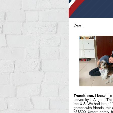
Dear
,
Transitions.
I knew this
university in August. Thi
the U.S. We had lots of f
games with friends, this
of $500. Unfortunately, 