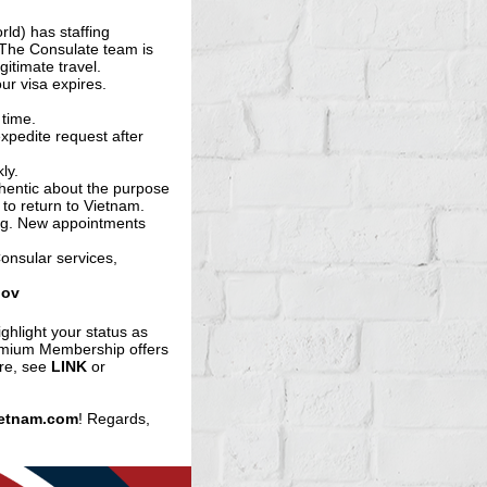
ld) has staffing
 The Consulate team is
gitimate travel.
ur visa expires.
 time.
expedite request after
ly.
thentic about the purpose
 to return to Vietnam.
ing. New appointments
onsular services,
gov
ighlight your status as
emium Membership offers
ore, see
LINK
or
etnam.com
! Regards,