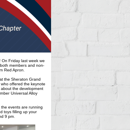
 On Friday last week we
ht both members and non-
om Red Apron.
at the Sheraton Grand
 who offered the keynote
on about the development
ember Universal Alloy
r the events are running
 toys filling up your
nd 9 pm.