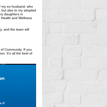
 of my ex-husband, who
a, but also to my adopted
 my daughters in
r Health and Wellness
, and the team will
 of Community. If you
n. It’s all the best of