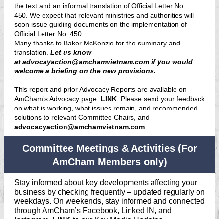
the text and an informal translation of Official Letter No.
450. We expect that relevant ministries and authorities will
soon issue guiding documents on the implementation of
Official Letter No. 450.
Many thanks to Baker McKenzie for the summary and
translation.
Let us know
at
advocayaction@amchamvietnam.com
if you would
welcome a briefing on the new provisions.
This report and prior Advocacy Reports are available on
AmCham’s Advocacy page.
LINK
. Please send your feedback
on what is working, what issues remain, and recommended
solutions to relevant Committee Chairs, and
advocacyaction@amchamvietnam.com
Committee Meetings & Activities (For
AmCham Members only)
Stay informed about key developments affecting your
business by checking frequently – updated regularly on
weekdays. On weekends, stay informed and connected
through AmCham’s Facebook, Linked IN, and