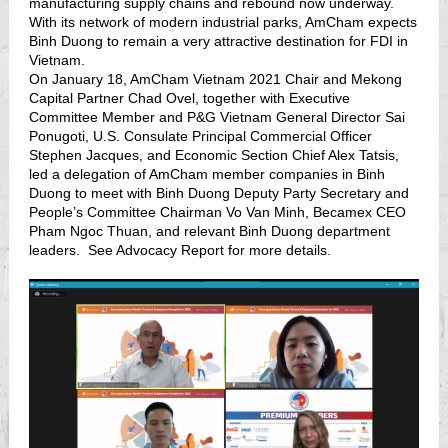
manufacturing supply chains and rebound now underway.
With its network of modern industrial parks, AmCham expects
Binh Duong to remain a very attractive destination for FDI in
Vietnam.
On January 18, AmCham Vietnam 2021 Chair and Mekong
Capital Partner Chad Ovel, together with Executive
Committee Member and P&G Vietnam General Director Sai
Ponugoti, U.S. Consulate Principal Commercial Officer
Stephen Jacques, and Economic Section Chief Alex Tatsis,
led a delegation of AmCham member companies in Binh
Duong to meet with Binh Duong Deputy Party Secretary and
People’s Committee Chairman Vo Van Minh, Becamex CEO
Pham Ngoc Thuan, and relevant Binh Duong department
leaders. See Advocacy Report for more details.