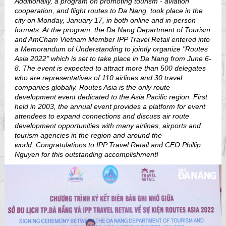
Additionally, a program on promoting tourism - aviation
cooperation, and flight routes to Da Nang, took place in the
city on Monday, January 17, in both online and in-person
formats. At the program, the Da Nang Department of Tourism
and AmCham Vietnam Member IPP Travel Retail entered into
a Memorandum of Understanding to jointly organize "Routes
Asia 2022" which is set to take place in Da Nang from June 6-
8. The event is expected to attract more than 500 delegates
who are representatives of 110 airlines and 30 travel
companies globally. Routes Asia is the only route
development event dedicated to the Asia Pacific region. First
held in 2003, the annual event provides a platform for event
attendees to expand connections and discuss air route
development opportunities with many airlines, airports and
tourism agencies in the region and around the
world.
Congratulations to IPP Travel Retail and CEO Phillip
Nguyen for this outstanding accomplishment!