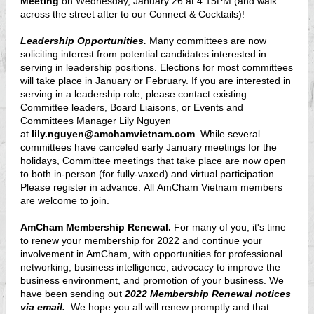
Meeting
on Wednesday, January 26 at 4:15PM (and walk
across the street after to our Connect & Cocktails)!
Leadership Opportunities.
Many committees are now
soliciting interest from potential candidates interested in
serving in leadership positions. Elections for most committees
will take place in January or February. If you are interested in
serving in a leadership role, please contact existing
Committee leaders, Board Liaisons, or Events and
Committees Manager Lily Nguyen
at
lily.nguyen@amchamvietnam.com
. While several
committees have canceled early January meetings for the
holidays, Committee meetings that take place are now open
to both in-person (for fully-vaxed) and virtual participation.
Please register in advance. All AmCham Vietnam members
are welcome to join.
AmCham Membership Renewal.
For many of you, it's time
to renew your membership for 2022 and continue your
involvement in AmCham, with opportunities for professional
networking, business intelligence, advocacy to improve the
business environment, and promotion of your business. We
have been sending out
2022 Membership Renewal notices
via email.
We hope you all will renew promptly and that