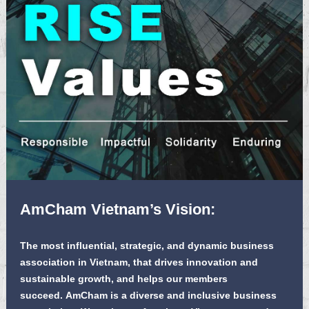
AmCham Vietnam’s Vision:
The most influential, strategic, and dynamic business
association in Vietnam, that drives innovation and
sustainable growth, and helps our members
succeed. AmCham is a diverse and inclusive business