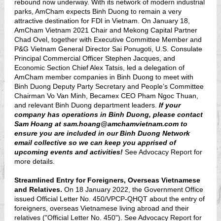
rebound now underway. With its network of modern industrial
parks, AmCham expects Binh Duong to remain a very
attractive destination for FDI in Vietnam. On January 18,
AmCham Vietnam 2021 Chair and Mekong Capital Partner
Chad Ovel, together with Executive Committee Member and
P&G Vietnam General Director Sai Ponugoti, U.S. Consulate
Principal Commercial Officer Stephen Jacques, and
Economic Section Chief Alex Tatsis, led a delegation of
AmCham member companies in Binh Duong to meet with
Binh Duong Deputy Party Secretary and People’s Committee
Chairman Vo Van Minh, Becamex CEO Pham Ngoc Thuan,
and relevant Binh Duong department leaders.
If your
company has operations in Binh Duong, please contact
Sam Hoang at sam.hoang@amchamvietnam.com to
ensure you are included in our Binh Duong Network
email collective so we can keep you apprised of
upcoming events and activities!
See Advocacy Report for
more details.
Streamlined Entry for Foreigners, Overseas Vietnamese
and Relatives.
On 18 January 2022, the Government Office
issued Official Letter No. 450/VPCP-QHQT about the entry of
foreigners, overseas Vietnamese living abroad and their
relatives ("Official Letter No. 450"). See Advocacy Report for