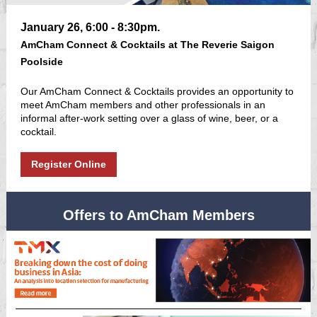
January 26, 6:00 - 8:30pm.
AmCham Connect & Cocktails at The Reverie Saigon
Poolside
Our AmCham Connect & Cocktails provides an opportunity to
meet AmCham members and other professionals in an
informal after-work setting over a glass of wine, beer, or a
cocktail.
Register Online
Offers to AmCham Members