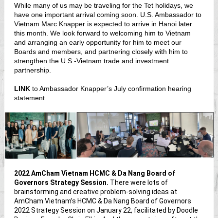
While many of us may be traveling for the Tet holidays, we
have one important arrival coming soon. U.S. Ambassador to
Vietnam Marc Knapper is expected to arrive in Hanoi later
this month. We look forward to welcoming him to Vietnam
and arranging an early opportunity for him to meet our
Boards and members, and partnering closely with him to
strengthen the U.S.-Vietnam trade and investment
partnership.
LINK
to Ambassador Knapper’s July confirmation hearing
statement.
2022 AmCham Vietnam HCMC & Da Nang Board of
Governors Strategy Session.
There were lots of
brainstorming and creative problem-solving ideas at
AmCham Vietnam’s HCMC & Da Nang Board of Governors
2022 Strategy Session on January 22, facilitated by Doodle