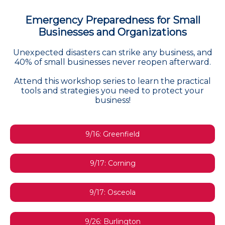
Emergency Preparedness for Small
Businesses and Organizations
Unexpected disasters can strike any business, and
40% of small businesses never reopen afterward.
Attend this workshop series to learn the practical
tools and strategies you need to protect your
business!
9/16: Greenfield
9/17: Corning
9/17: Osceola
9/26: Burlington