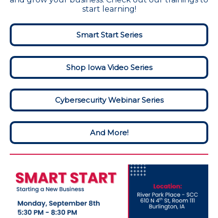
start learning!
Smart Start Series
Shop Iowa Video Series
Cybersecurity Webinar Series
And More!