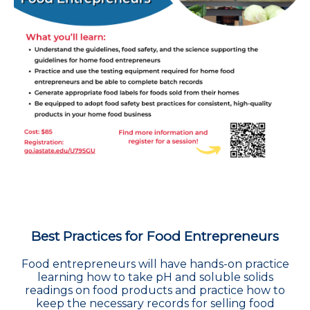
Best Practices for Food Entrepreneurs
Food entrepreneurs will have hands-on practice
learning how to take pH and soluble solids
readings on food products and practice how to
keep the necessary records for selling food