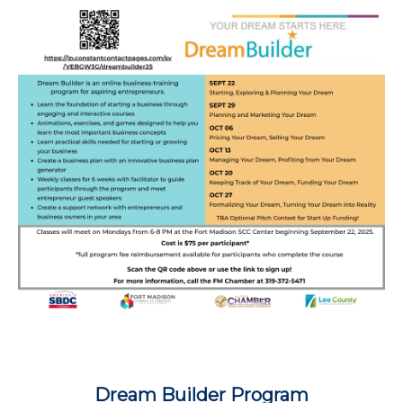
Dream Builder Program