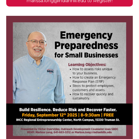
marissa.long@indianhill.edu to Register!