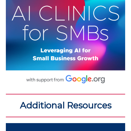
Additional Resources