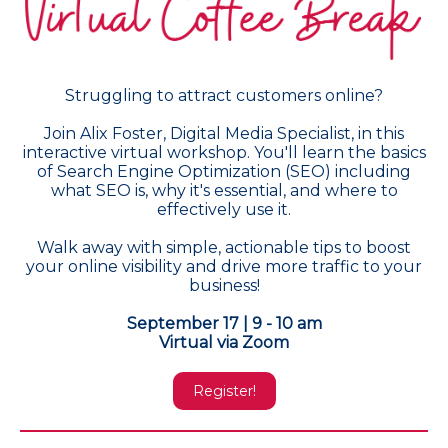
Struggling to attract customers online?
Join Alix Foster, Digital Media Specialist, in this
interactive virtual workshop. You'll learn the basics
of Search Engine Optimization (SEO) including
what SEO is, why it's essential, and where to
effectively use it.
Walk away with simple, actionable tips to boost
your online visibility and drive more traffic to your
business!
September 17 | 9 - 10 am
Virtual via Zoom
Register!