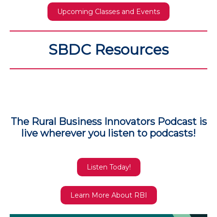
Upcoming Classes and Events
SBDC Resources
The Rural Business Innovators Podcast is
live wherever you listen to podcasts!
Listen Today!
Learn More About RBI