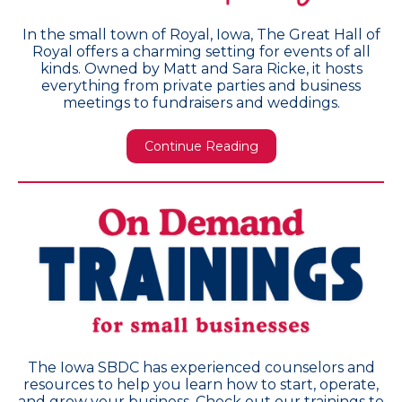
In the small town of Royal, Iowa, The Great Hall of
Royal offers a charming setting for events of all
kinds. Owned by Matt and Sara Ricke, it hosts
everything from private parties and business
meetings to fundraisers and weddings.
Continue Reading
The Iowa SBDC has experienced counselors and
resources to help you learn how to start, operate,
and grow your business. Check out our trainings to