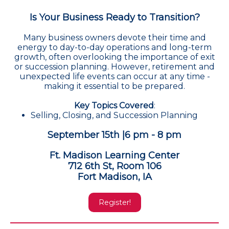
Is Your Business Ready to Transition?
Many business owners devote their time and
energy to day-to-day operations and long-term
growth, often overlooking the importance of exit
or succession planning. However, retirement and
unexpected life events can occur at any time -
making it essential to be prepared.
Key Topics Covered
:
Selling, Closing, and Succession Planning
September 15th |6 pm - 8 pm
Ft. Madison Learning Center
712 6th St, Room 106
Fort Madison, IA
Register!