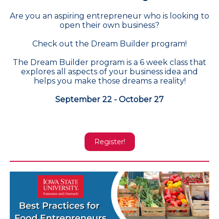
Are you an aspiring entrepreneur who is looking to
open their own business?
Check out the Dream Builder program!
The Dream Builder program is a 6 week class that
explores all aspects of your business idea and
helps you make those dreams a reality!
September 22 - October 27
Register!