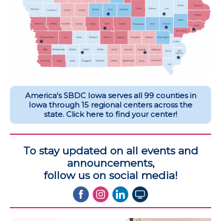
America's SBDC Iowa serves all 99 counties in
Iowa through 15 regional centers across the
state. Click here to find your center!
To stay updated on all events and
announcements,
follow us on social media!