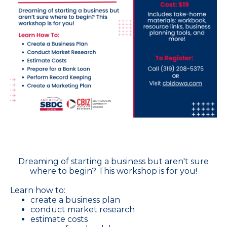
Dreaming of starting a business but aren't sure
where to begin? This workshop is for you!
Learn how to:
create a business plan
conduct market research
estimate costs