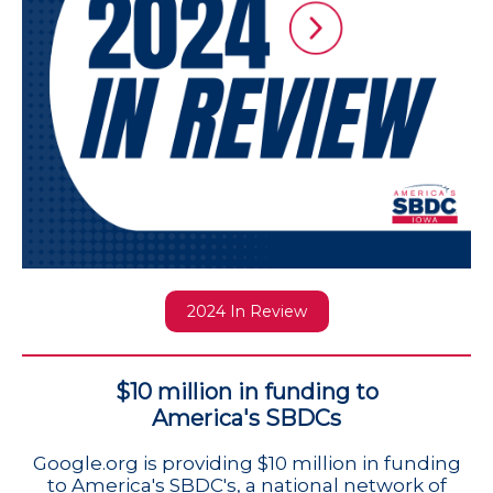
2024 In Review
$10 million in funding to
America's SBDCs
Google.org is providing $10 million in funding
to America's SBDC's, a national network of