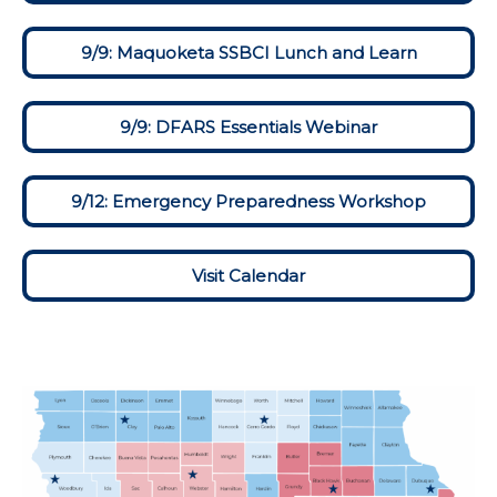
9/9: Maquoketa SSBCI Lunch and Learn
9/9: DFARS Essentials Webinar
9/12: Emergency Preparedness Workshop
Visit Calendar