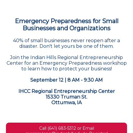
Emergency Preparedness for Small
Businesses and Organizations
40% of small businesses never reopen after a
disaster. Don't let yours be one of them.
Join the Indian Hills Regional Entrepreneurship
Center for an Emergency Preparedness workshop
to learn how to protect your business!
September 12 | 8 AM - 9:30 AM
IHCC Regional Entrepreneurship Center
15330 Truman St.
Ottumwa, IA
Call (641) 683-5312 or Email