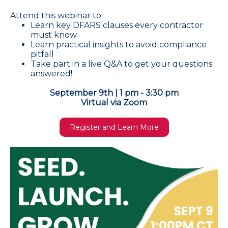
Attend this webinar to:
Learn key DFARS clauses every contractor
must know
Learn practical insights to avoid compliance
pitfall
Take part in a live Q&A to get your questions
answered!
September 9th | 1 pm - 3:30 pm
Virtual via Zoom
Register and Learn More