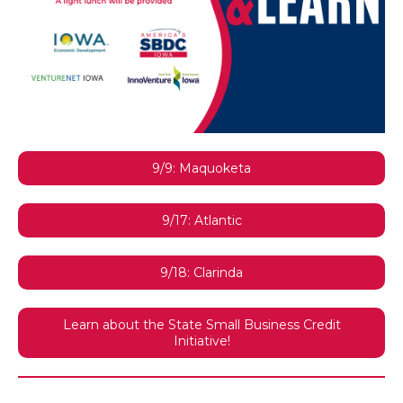
9/9: Maquoketa
9/17: Atlantic
9/18: Clarinda
Learn about the State Small Business Credit
Initiative!