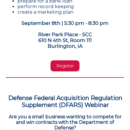
prepare for a bank loan
perform record keeping
create a marketing plan
September 8th | 5:30 pm - 8:30 pm
River Park Place - SCC
610 N 4th St, Room 111
Burlington, IA
Register
Defense Federal Acquisition Regulation
Supplement (DFARS) Webinar
Are you a small business wanting to compete for
and win contracts with the Department of
Defense?