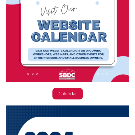
Calendar