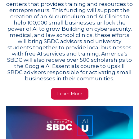
centers that provides training and resources to
entrepreneurs. This funding will support the
creation of an AI curriculum and AI Clinics to
help 100,000 small businesses unlock the
power of AI to grow. Building on cybersecurity,
medical, and law school clinics, these efforts
will bring SBDC advisors and university
students together to provide local businesses
with free AI services and training. America's
SBDC will also receive over 500 scholarships to
the Google AI Essentials course to upskill
SBDC advisors responsible for activating small
businesses in their communities.
Learn More