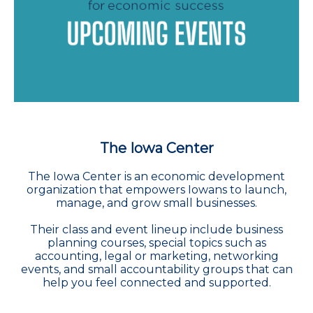
The Iowa Center
The Iowa Center is an economic development
organization that empowers Iowans to launch,
manage, and grow small businesses.
Their class and event lineup include business
planning courses, special topics such as
accounting, legal or marketing, networking
events, and small accountability groups that can
help you feel connected and supported.