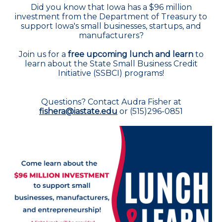
Did you know that Iowa has a $96 million
investment from the Department of Treasury to
support Iowa's small businesses, startups, and
manufacturers?
Join us for a
free upcoming lunch and learn
to
learn about the State Small Business Credit
Initiative (SSBCI) programs!
Questions? Contact Audra Fisher at
fishera@iastate.edu
or (515)296-0851