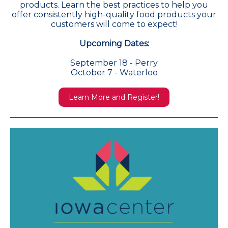
products. Learn the best practices to help you
offer consistently high-quality food products your
customers will come to expect!
Upcoming Dates:
September 18 - Perry
October 7 - Waterloo
Learn More and Register!