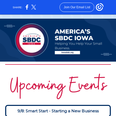
Join Our Email List
SHARE:
9/8: Smart Start - Starting a New Business