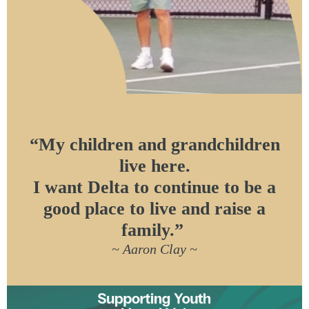
“My children and grandchildren
live here.
I want Delta to continue to be a
good place to live and raise a
family.”
~ Aaron Clay ~