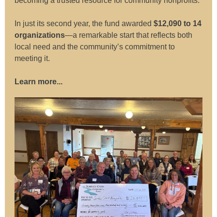
becoming a trusted resource for community nonprofits.
In just its second year, the fund awarded
$12,090 to 14
organizations
—a remarkable start that reflects both
local need and the community’s commitment to
meeting it.
Learn more...