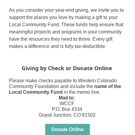
As you consider your year-end giving, we invite you to
support the places you love by making a gift to your
Local Community Fund. These funds help ensure that
meaningful projects and programs in your community
have the resources they need to thrive. Every gift
makes a difference and is fully tax-deductible.
Giving by Check or Donate Online
Please make checks payable to
Western Colorado
Community Foundation
and include the
name of the
Local Community Fund
in the memo line.
Mail to:
WCCF
P.O. Box 4334
Grand Junction, CO 81502
Donate Online