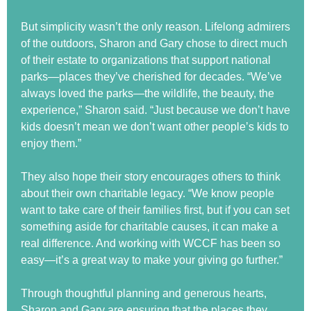
But simplicity wasn’t the only reason. Lifelong admirers
of the outdoors, Sharon and Gary chose to direct much
of their estate to organizations that support national
parks—places they’ve cherished for decades. “We’ve
always loved the parks—the wildlife, the beauty, the
experience,” Sharon said. “Just because we don’t have
kids doesn’t mean we don’t want other people’s kids to
enjoy them.”
They also hope their story encourages others to think
about their own charitable legacy. “We know people
want to take care of their families first, but if you can set
something aside for charitable causes, it can make a
real difference. And working with WCCF has been so
easy—it’s a great way to make your giving go further.”
Through thoughtful planning and generous hearts,
Sharon and Gary are ensuring that the places they