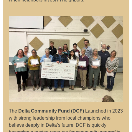
The
Delta Community Fund (DCF)
Launched in 2023
with strong leadership from local champions who
believe deeply in Delta’s future, DCF is quickly