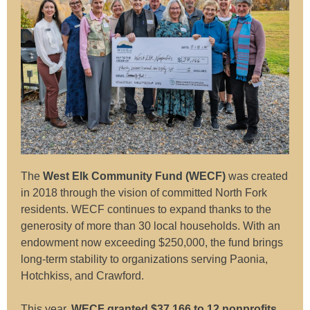
The
West Elk Community Fund (WECF)
was created
in 2018 through the vision of committed North Fork
residents. WECF continues to expand thanks to the
generosity of more than 30 local households. With an
endowment now exceeding $250,000, the fund brings
long-term stability to organizations serving Paonia,
Hotchkiss, and Crawford.
This year,
WECF granted $37,166 to 12 nonprofits
,