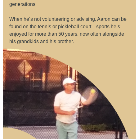
generations.
When he’s not volunteering or advising, Aaron can be
found on the tennis or pickleball court—sports he’s
enjoyed for more than 50 years, now often alongside
his grandkids and his brother.