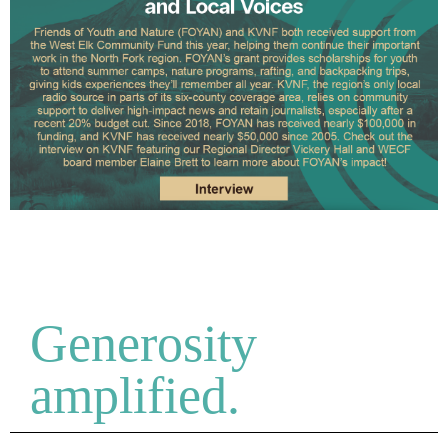
Generosity
amplified.