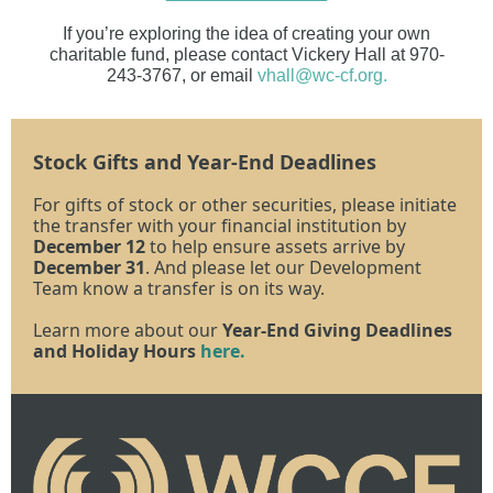
If you’re exploring the idea of creating your own
charitable fund, please contact Vickery Hall at 970-
243-3767, or email
vhall@wc-cf.org.
Stock Gifts and Year-End Deadlines
For gifts of stock or other securities, please initiate
the transfer with your financial institution by
December 12
to help ensure assets arrive by
December 31
. And please let our Development
Team know a transfer is on its way.
Learn more about our
Year-End Giving Deadlines
and Holiday Hours
here.