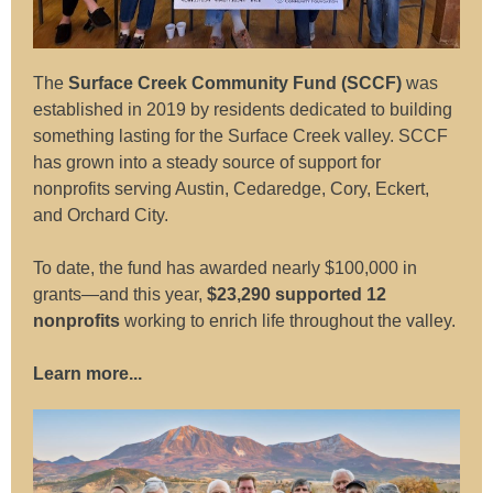
The
Surface Creek Community Fund (SCCF)
was
e
stablished in 2019 by residents dedicated to building
something lasting for the Surface Creek valley. SCCF
has grown into a steady source of support for
nonprofits serving Austin, Cedaredge, Cory, Eckert,
and Orchard City.
To date, the fund has awarded nearly $100,000 in
grants—and this year,
$23,290 supported 12
nonprofits
working to enrich life throughout the valley.
Learn more...