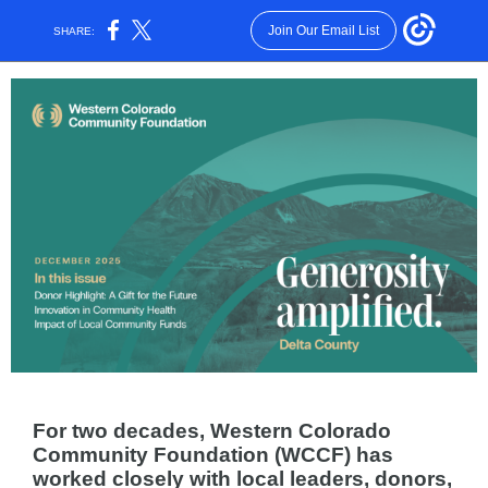
Join Our Email List
SHARE:
For two decades, Western Colorado
Community Foundation (WCCF) has
worked closely with local leaders, donors,