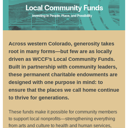
Across western Colorado, generosity takes
root in many forms—but few are as locally
driven as WCCF’s Local Community Funds.
Built in partnership with community leaders,
these permanent charitable endowments are
designed with one purpose in mind: to
ensure that the places we call home continue
to thrive for generations.
These funds make it possible for community members
to support local nonprofits—strengthening everything
from arts and culture to health and human services,