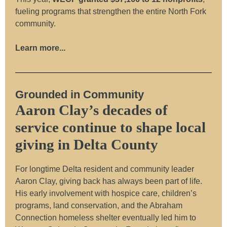
fueling programs that strengthen the entire North Fork
community.
Learn more...
Grounded in Community
Aaron Clay’s decades of
service continue to shape local
giving in Delta County
For longtime Delta resident and community leader
Aaron Clay, giving back has always been part of life.
His early involvement with hospice care, children’s
programs, land conservation, and the Abraham
Connection homeless shelter eventually led him to