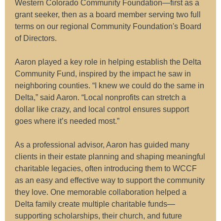
Western Colorado Community Foundation—first as a
grant seeker, then as a board member serving two full
terms on our regional Community Foundation's Board
of Directors.
Aaron played a key role in helping establish the Delta
Community Fund, inspired by the impact he saw in
neighboring counties. “I knew we could do the same in
Delta,” said Aaron. “Local nonprofits can stretch a
dollar like crazy, and local control ensures support
goes where it’s needed most.”
As a professional advisor, Aaron has guided many
clients in their estate planning and shaping meaningful
charitable legacies, often introducing them to WCCF
as an easy and effective way to support the community
they love. One memorable collaboration helped a
Delta family create multiple charitable funds—
supporting scholarships, their church, and future