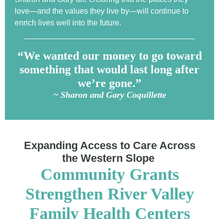
love—and the values they live by—will continue to
enrich lives well into the future.
“We wanted our money to go toward
something that would last long after
we’re gone.”
~ Sharon and Gary Coquillette
Expanding Access to Care Across
the Western Slope
Community Grants
Strengthen River Valley
Family Health Centers