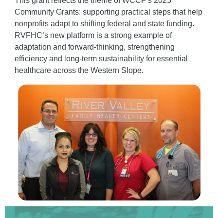
This grant reflects the theme of
WCCF’s 2025
Community Grants: supporting practical steps that help
nonprofits adapt to shifting federal and state funding.
RVFHC’s new platform is a strong example of
adaptation and forward-thinking, strengthening
efficiency and long-term sustainability for essential
healthcare across the Western Slope.