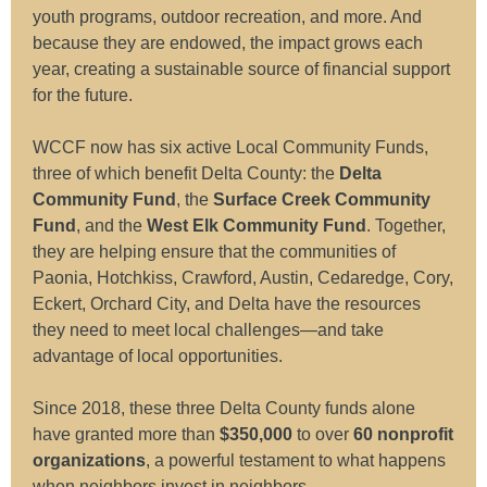
youth programs, outdoor recreation, and more. And
because they are endowed, the impact grows each
year, creating a sustainable source of financial support
for the future.
WCCF now has six active Local Community Funds,
three of which benefit Delta County: the
Delta
Community Fund
, the
Surface Creek Community
Fund
, and the
West Elk Community Fund
. Together,
they are helping ensure that the communities of
Paonia, Hotchkiss, Crawford, Austin, Cedaredge, Cory,
Eckert, Orchard City, and Delta have the resources
they need to meet local challenges—and take
advantage of local opportunities.
Since 2018, these three Delta County funds alone
have granted more than
$350,000
to over
60 nonprofit
organizations
, a powerful testament to what happens
when neighbors invest in neighbors.