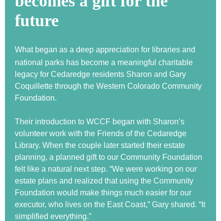
becomes a gift for the
future
What began as a deep appreciation for libraries and
national parks has become a meaningful charitable
legacy for Cedaredge residents Sharon and Gary
Coquillette through the Western Colorado Community
Foundation.
Their introduction to WCCF began with Sharon’s
volunteer work with the Friends of the Cedaredge
Library. When the couple later started their estate
planning, a planned gift to our Community Foundation
felt like a natural next step. “We were working on our
estate plans and realized that using the Community
Foundation would make things much easier for our
executor, who lives on the East Coast,” Gary shared. “It
simplified everything.”