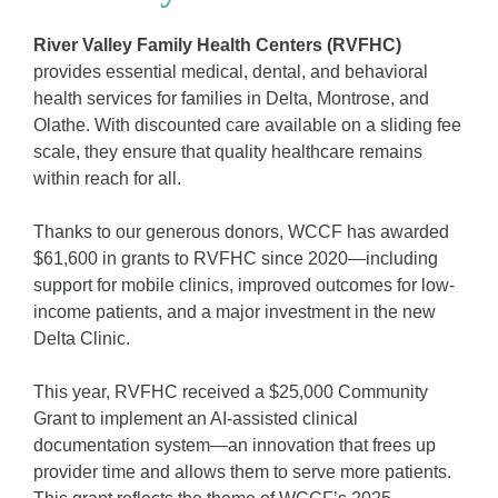
River Valley Family Health Centers (RVFHC)
provides essential medical, dental, and behavioral
health services for families in Delta, Montrose, and
Olathe. With discounted care available on a sliding fee
scale, they ensure that quality healthcare remains
within reach for all.
Thanks to our generous donors, WCCF has awarded
$61,600 in grants
to RVFHC since 2020—including
support for mobile clinics, improved outcomes for low-
income patients, and a major investment in the new
Delta Clinic.
This year, RVFHC received a $25,000 Community
Grant to implement an AI-assisted clinical
documentation system—an innovation that frees up
provider time and allows them to serve more patients.