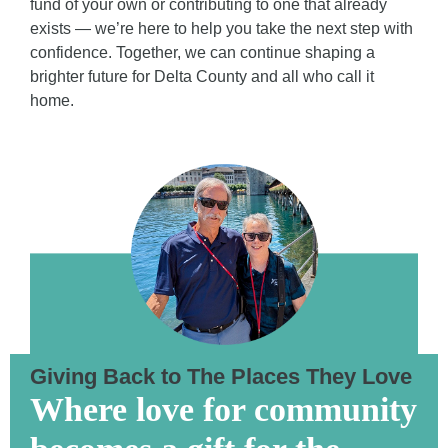
fund of your own or contributing to one that already
exists — we’re here to help you take the next step with
confidence. Together, we can continue shaping a
brighter future for Delta County and all who call it
home.
Giving Back to The Places They Love
Where love for community