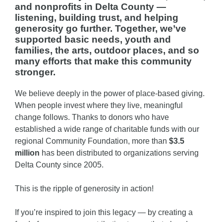
and nonprofits in Delta County —
listening, building trust, and helping
generosity go further. Together, we’ve
supported basic needs, youth and
families, the arts, outdoor places, and so
many efforts that make this community
stronger.
We believe deeply in the power of place-based giving.
When people invest where they live, meaningful
change follows. Thanks to donors who have
established a wide range of charitable funds with our
regional Community Foundation, more than
$3.5
million
has been distributed to organizations serving
Delta County since 2005.
This is the ripple of generosity in action!
If you’re inspired to join this legacy — by creating a