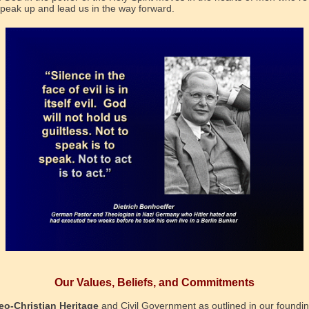
 speak up and lead us in the way forward.
Our Values, Beliefs, and Commitments
eo-Christian Heritage
and Civil Government as outlined in our foundi