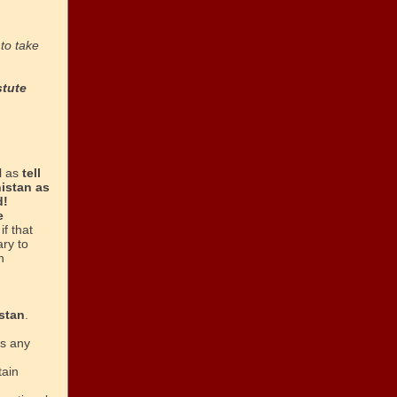
to take
stute
l as
tell
istan as
d!
e
if that
ary to
n
stan
.
is any
tain