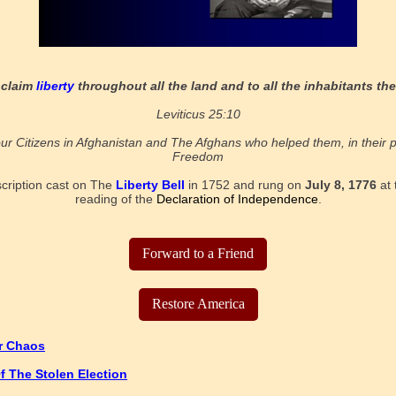
oclaim
liberty
throughout all the land and to all the inhabitants the
Leviticus 25:10
ur Citizens in Afghanistan and The Afghans who helped them, in their p
Freedom
scription cast on The
Liberty Bell
in 1752 and rung on
July 8, 1776
at 
reading of the
Declaration of Independence
.
Forward to a Friend
Restore America
or Chaos
f The Stolen Election