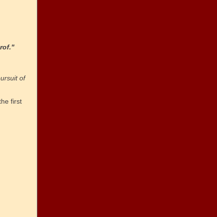
rof."
ursuit of
the first