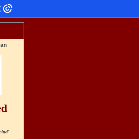
tan
ed
mind
”