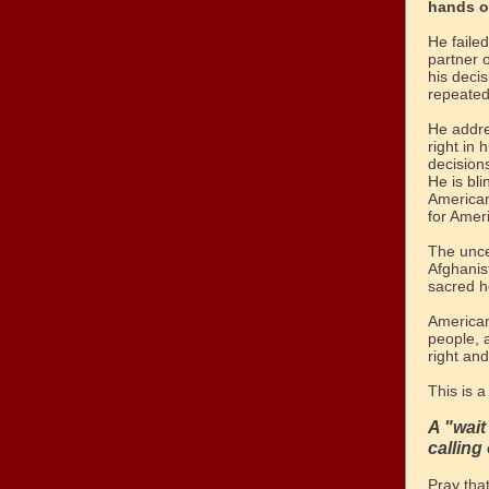
hands o
He faile
partner o
his decis
repeated
He addr
right in
decision
He is bli
American
for Ameri
The unce
Afghanis
sacred ho
American
people, 
right an
This is a
A "wai
calling 
Pray tha