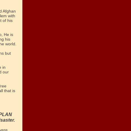
nd Afghan
lem with
 of his
, He is
ng his
he world.
ns but
e in
d our
free
ll that is
N PLAN
isaster.
evere