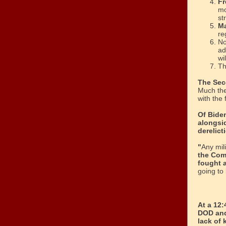
Fr
mo
st
Ma
re
No
ad
wi
Th
The Sec
Much the
with the
Of Bide
alongsi
derelict
"
Any mil
the Com
fought a
going to
At a 12
DOD and
lack of