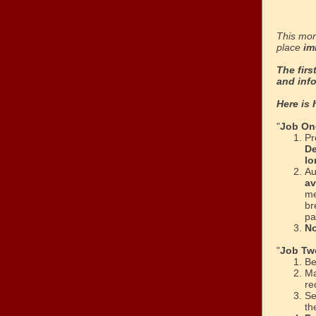
This mor
place
im
The firs
and inf
Here is 
"
Job On
Pr
De
lo
Au
av
me
br
pa
No
"
Job Tw
Be
M
re
Se
th