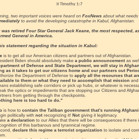
II Timothy 1:7
ning, two important voices were heard on
FoxNews
about what needs 
mediately
to avoid the developing catastrophe
in Kabul, Afghanistan.
t was retired Four Star General Jack Keane, the most respected, a
ormed General in America.
his statement regarding the situation in Kabul:
e
is to get all our American citizens and partners out of Afghanistan.
esident Biden should absolutely make
a public announcement
as wel
partment of Defense and State Department, we will stay in Afghan
ng as it takes to get our citizens home and our partners out Perio
thorize the Department of Defense to
apply all the resources that ar
ailable to them or what they need to accomplish that mission
and 
ans establishing safe corridors or pick up hubs, or whatever is necess
eak the optics or impediments that are stopping our Citizens and Afgha
rtners from getting through the checkpoints.
thing here is too hard to do."
o
is how to
contain the Taliban government that's running Afghani
gin politically with
not
recognizing it!
Not
giving it legitimacy.
ake
a declaration
to our Allies that there will be consequences if there 
cognition of this barbarous and tyrannical regime.
cond,
declare this regime a terrorist organization
to isolate and con
em.