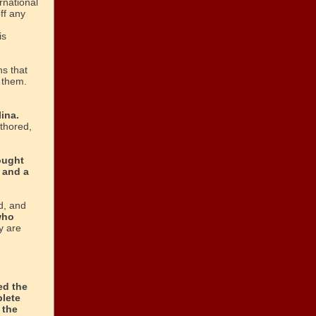
rnational
ff any
is
ns that
t them.
ina.
thored,
ought
 and a
d, and
who
y are
ed the
plete
 the