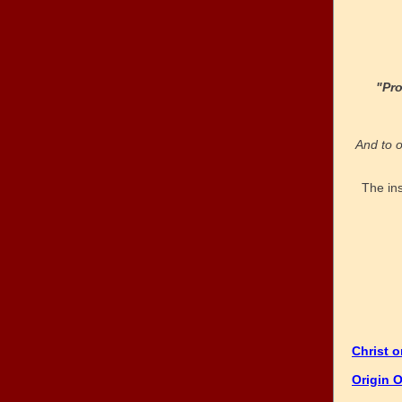
"Pr
And to o
The in
Christ 
Origin O