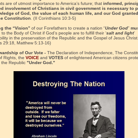
s are of utmost importance to America’s future; that
informed, princi
d involvement of Christians in civil government is necessary to 
wledge of God, the value of each human life, and our God granted
he Constitution
. (II Corinthians 10:3-5)
ng the “Vision”
of our Forefathers to create a nation “
Under God
”
mus
d
to the Body of Christ if God’s people are to fulfill their ‘
salt and light
’
ility in the preservation of the Republic and the Gospel of Jesus Christ
s 29:18, Matthew 5:13-16)
wardship of Our Vote -
The Declaration of Independence, The Constitu
of Rights, the
VOICE
and
VOTES
of enlightened American citizens prot
 the Republic
"Under God."