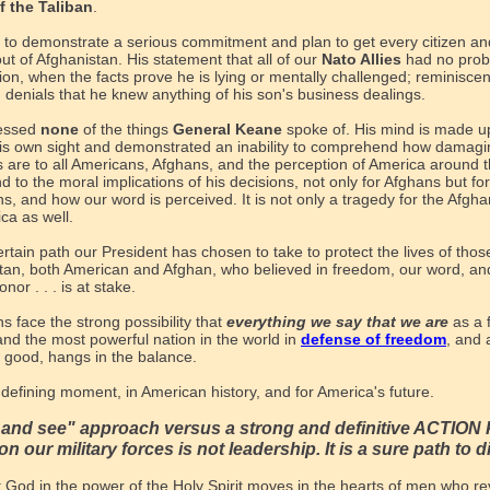
f the Taliban
.
d to demonstrate a serious commitment and plan to get every citizen a
ut of Afghanistan. His statement that all of our
Nato Allies
had no prob
ion, when the facts prove he is lying or mentally challenged; reminiscent
 denials that he knew anything of his son's business dealings.
essed
none
of the things
General Keane
spoke of. His mind is made up
 his own sight and demonstrated an inability to comprehend how damagi
s are to all Americans, Afghans, and the perception of America around t
nd to the moral implications of his decisions, not only for Afghans but for
s, and how our word is perceived. It is not only a tragedy for the Afgha
ca as well.
rtain path our President has chosen to take to protect the lives of thos
tan, both American and Afghan, who believed in freedom, our word, an
nor . . . is at stake.
s face the strong possibility that
everything we say that we are
as a 
and the most powerful nation in the world in
defense of freedom
, and a
d good, hangs in the balance.
 defining moment, in American history, and for America's future.
t and see" approach versus a strong and definitive ACTIO
on our military forces is not leadership. It is a sure path to d
t God in the power of the Holy Spirit moves in the hearts of men who r