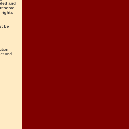
pled and
preserve
 rights
t be
.
tion,
ect and