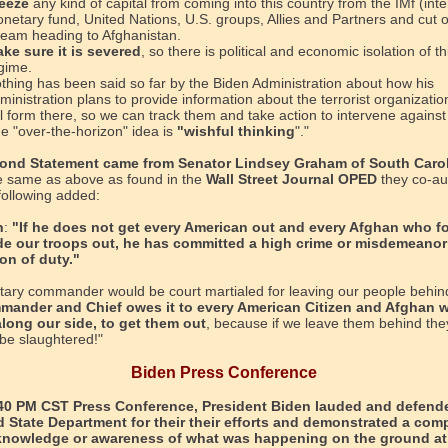
eeze
any kind of capital from coming into this country from the IMf (inte
netary fund, United Nations, U.S. groups, Allies and Partners and cut o
ream heading to Afghanistan.
ke sure it is severed
, so there is political and economic isolation of th
gime.
thing has been said so far by the Biden Administration about how his
ministration plans to provide information about the terrorist organizatio
ll form there, so we can track them and take action to intervene agains
e "over-the-horizon" idea is
"wishful thinking
"."
ond Statement came from Senator Lindsey Graham of South Carol
 same as above as found in the
Wall Street Journal OPED
they co-au
 following added:
n
:
"If he does not get every American out and every Afghan who f
de our troops out, he has committed a high crime or misdemeanor
ion of duty."
itary commander would be court martialed for leaving our people behin
mander and Chief owes it to every American Citizen and Afghan 
long our side, to get them out
, because if we leave them behind the
 be slaughtered!"
Biden Press Conference
:40 PM CST Press Conference, President Biden lauded and defend
 State Department for their their efforts and demonstrated a com
 knowledge or awareness of what was happening on the ground at