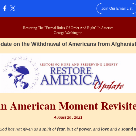
Join Our Email List
:
Restoring The "Eternal Rules Of Order And Right" In America
George Washington
date on the Withdrawal of Americans from Afghanis
n American Moment Revisit
August 20 , 2021
God has not given us a spirit of
fear
, but of
power
, and
love
and a
sound 