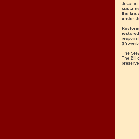
document
sustaine
the kno
under t
Restori
restore
responsib
(Proverb
The Ste
The Bill 
preserve