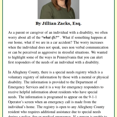
As a parent or caregiver of an individual with a disability, we often
worry about all of the
“what ifs?”
. What if something happens at
our home, what if we are in a car accident? The worry increases
when the individual does not speak, uses non verbal communication
or can be perceived as aggressive in stressful situations. We wanted
to highlight some of the ways in Pennsylvania that you can alert
first responders of the needs of an individual with a disability.
In Allegheny County, there is a special needs registry which is a
voluntary registry of information by those with a mental or physical
disability. The information is provided to the Department of
Emergency Services and it is a way for emergency responders to
receive helpful information about residents who have special
needs. The information is programed to appear on the 9-1-1
Operator’s screen when an emergency call is made from the
individual’s home. The registry is open to any Allegheny County
resident who requires additional assistance due to special needs
during a police, fire or medical emergency. If a person is unable to