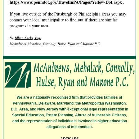
https://www.penndot.gov/TravelInPA/Pages/Yellow-Dot.aspx
.
If you live outside of the Pittsburgh or Philadelphia areas you may
contact your local municipality to find out if there are similar
programs in your area.
By
Jillian Zacks, Esq.
McAndrews, Mehalick, Connolly, Hulse, Ryan and Marone P.C.
We are a nationally recognized firm that provides families of
Pennsylvania, Delaware, Maryland, the Metropolitan Washington,
D.C. Area, and New Jersey with exceptional legal representation in
Special Education, Estate Planning, Abuse of Vulnerable Citizens,
and the representation of individuals involved in higher education
allegations of misconduct.