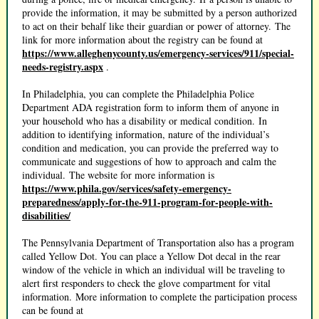
provide the information, it may be submitted by a person authorized
to act on their behalf like their guardian or power of attorney. The
link for more information about the registry can be found at
https://www.alleghenycounty.us/emergency-services/911/special-
needs-registry.aspx
.
In Philadelphia, you can complete the Philadelphia Police
Department ADA registration form to inform them of anyone in
your household who has a disability or medical condition. In
addition to identifying information, nature of the individual’s
condition and medication, you can provide the preferred way to
communicate and suggestions of how to approach and calm the
individual. The website for more information is
https://www.phila.gov/services/safety-emergency-
preparedness/apply-for-the-911-program-for-people-with-
disabilities/
The Pennsylvania Department of Transportation also has a program
called Yellow Dot. You can place a Yellow Dot decal in the rear
window of the vehicle in which an individual will be traveling to
alert first responders to check the glove compartment for vital
information. More information to complete the participation process
can be found at