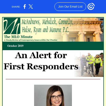
Join Our Email List
SHARE:
October 2019